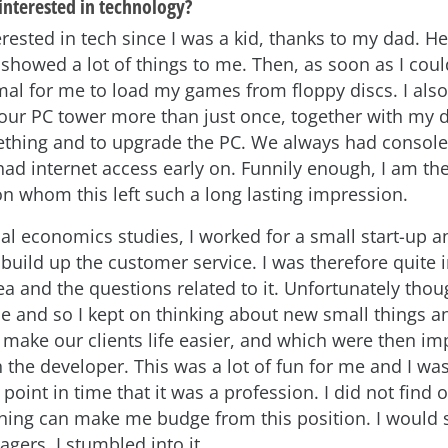
interested in technology?
erested in tech since I was a kid, thanks to my dad. H
showed a lot of things to me. Then, as soon as I could
l for me to load my games from floppy discs. I als
ur PC tower more than just once, together with my d
thing and to upgrade the PC. We always had console
ad internet access early on. Funnily enough, I am the
on whom this left such a long lasting impression.
ial economics studies, I worked for a small start-up 
build up the customer service. I was therefore quite 
ea and the questions related to it. Unfortunately thou
se and so I kept on thinking about new small things 
make our clients life easier, and which were then i
 the developer. This was a lot of fun for me and I wa
 point in time that it was a profession. I did not find ou
ing can make me budge from this position. I would sa
gers, I stumbled into it.