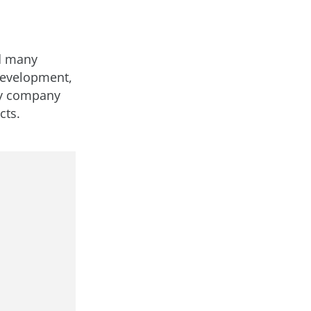
ed many
 development,
ry company
cts.