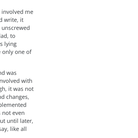
e involved me
 write, it
o unscrewed
ad, to
s lying
 only one of
and was
involved with
gh, it was not
and changes,
mplemented
s not even
t until later,
y, like all