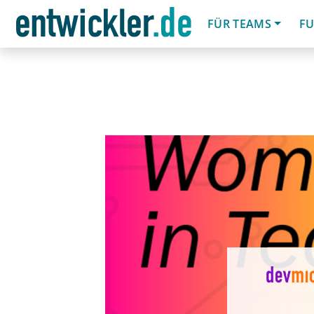
FÜR TEAMS
FU