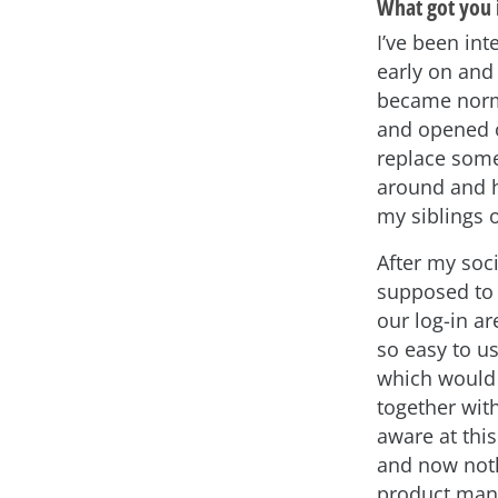
What got you 
I’ve been int
early on and 
became norma
and opened o
replace some
around and h
my siblings 
After my soc
supposed to 
our log-in ar
so easy to u
which would 
together with
aware at this
and now noth
product mana