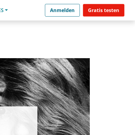
ES
Anmelden
Gratis testen