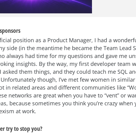
sponsors
fficial position as a Product Manager, I had a wonderf
my side (in the meantime he became the Team Lead 
ho always had time for my questions and gave me uns
oking insights. By the way, my first developer team 
 asked them things, and they could teach me SQL a
 Unfortunately though, I’ve met few women in similar 
lot in related areas and different communities like “
ese networks are great when you have to “vent” or wa
as, because sometimes you think you’re crazy when 
exism at work.
r try to stop you?