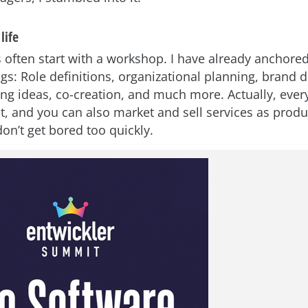
life
 often start with a workshop. I have already anchor
ngs: Role definitions, organizational planning, brand
ng ideas, co-creation, and much more. Actually, eve
t, and you can also market and sell services as produ
don’t get bored too quickly.