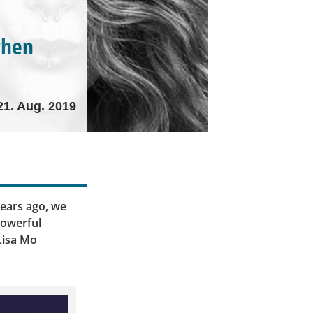
when
21. Aug. 2019
ears ago, we
powerful
Lisa Mo