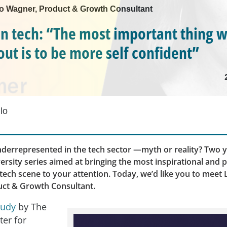
 Mo Wagner, Product & Growth Consultant
 tech: “The most important thing 
out is to be more self confident”
lo
errepresented in the tech sector —myth or reality? Two y
ersity series aimed at bringing the most inspirational and 
ech scene to your attention. Today, we’d like you to meet 
ct & Growth Consultant.
tudy
by The
ter for