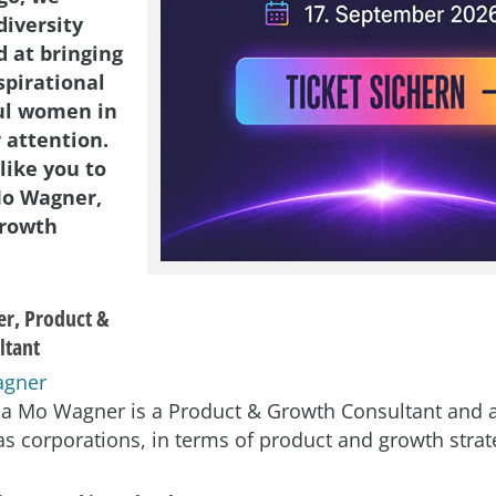
diversity
d at bringing
spirational
ul women in
 attention.
like you to
Mo Wagner,
Growth
r, Product &
ltant
isa Mo Wagner is a Product & Growth Consultant and a
as corporations, in terms of product and growth strat