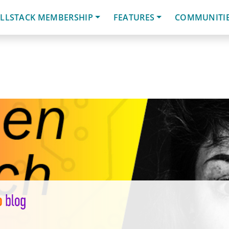
LLSTACK MEMBERSHIP
FEATURES
COMMUNITI