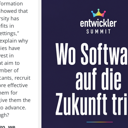
formation
showed that
sity has
fits in
ttings,”
explain why
ies have
vest in
at aim to
umber of
ants, recruit
re effective
them for
give them the
to advance.
ugh?
go, we