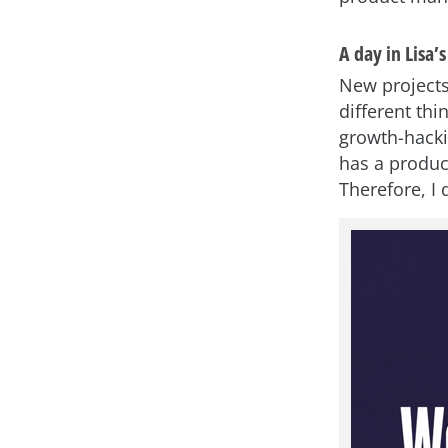
A day in Lisa’s 
New projects
different thi
growth-hacki
has a produc
Therefore, I 