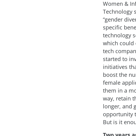
Women & In
Technology 
“gender diver
specific bene
technology se
which could 
tech compan
started to in
initiatives th
boost the n
female applic
them in a mo
way, retain 
longer, and 
opportunity 
But is it eno
Two years a