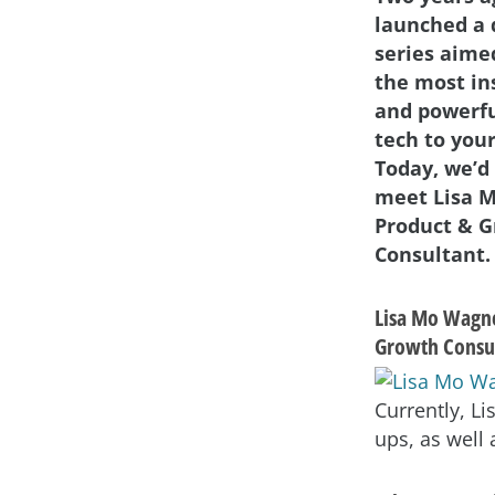
launched a 
series aime
the most in
and powerf
tech to your
Today, we’d 
meet Lisa 
Product & 
Consultant.
Lisa Mo Wagne
Growth Consu
Currently, L
ups, as well 