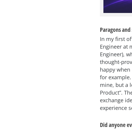
Paragons and 
In my first o
Engineer at 
Engineer), w
thought-prov
happy when I
for example.
mine, but a 
Product”. Th
exchange ide
experience s
Did anyone eve