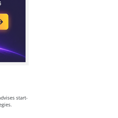
dvises start-
egies.