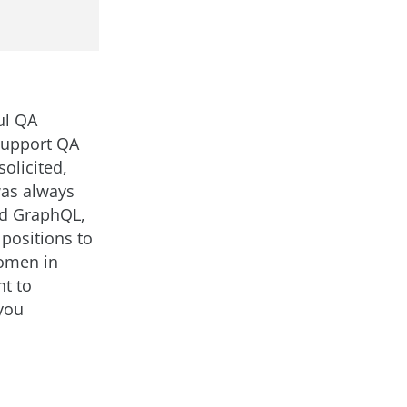
ul QA
Support QA
olicited,
was always
nd GraphQL,
positions to
Women in
nt to
you