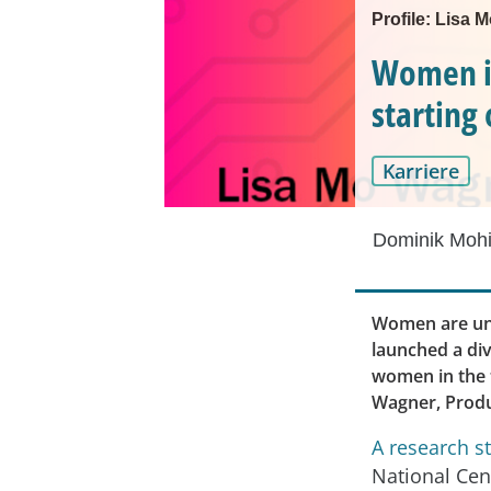
Profile: Lisa
Women in
starting 
Karriere
Dominik Mohi
Women are und
launched a div
women in the t
Wagner, Produ
A research s
National Cen