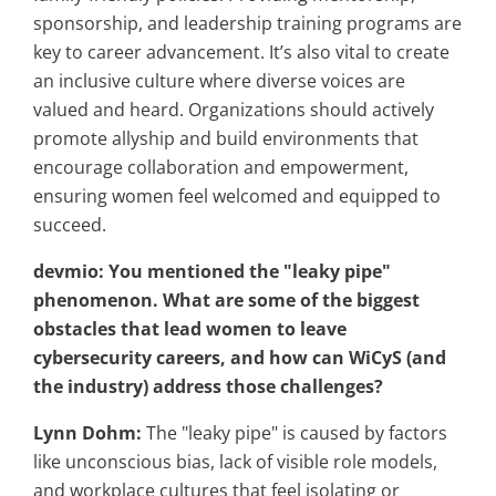
sponsorship, and leadership training programs are
key to career advancement. It’s also vital to create
an inclusive culture where diverse voices are
valued and heard. Organizations should actively
promote allyship and build environments that
encourage collaboration and empowerment,
ensuring women feel welcomed and equipped to
succeed.
devmio: You mentioned the "leaky pipe"
phenomenon. What are some of the biggest
obstacles that lead women to leave
cybersecurity careers, and how can
WiCyS
(and
the industry) address those challenges?
Lynn Dohm:
The "leaky pipe" is caused by factors
like unconscious bias, lack of visible role models,
and workplace cultures that feel isolating or