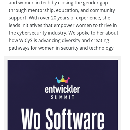
and women in tech by closing the gender gap
through mentorship, education, and community
support. With over 20 years of experience, she
leads initiatives that empower women to thrive in
the cybersecurity industry. We spoke to her about
how WiCyS is advancing diversity and creating
pathways for women in security and technology.