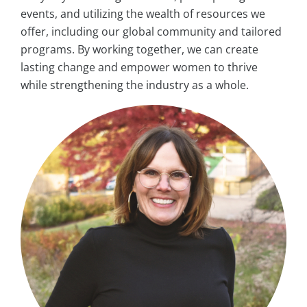
events, and utilizing the wealth of resources we
offer, including our global community and tailored
programs. By working together, we can create
lasting change and empower women to thrive
while strengthening the industry as a whole.