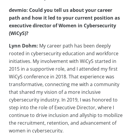
devmio: Could you tell us about your career
path and how it led to your current position as
executive director of Women in Cybersecurity
(
WiCyS
)?
Lynn Dohm:
My career path has been deeply
rooted in cybersecurity education and workforce
initiatives. My involvement with WiCyS started in
2015 in a supportive role, and I attended my first
WiCyS conference in 2018. That experience was
transformative, connecting me with a community
that shared my vision of a more inclusive
cybersecurity industry. In 2019, I was honored to
step into the role of Executive Director, where I
continue to drive inclusion and allyship to mobilize
the recruitment, retention, and advancement of
women in cybersecurity.