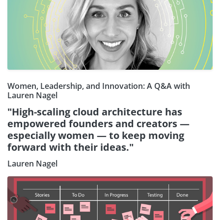
Women, Leadership, and Innovation: A Q&A with
Lauren Nagel
"High-scaling cloud architecture has
empowered founders and creators —
especially women — to keep moving
forward with their ideas."
Lauren Nagel