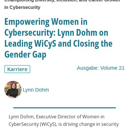
in Cybersecurity
Empowering Women in
Cybersecurity: Lynn Dohm on
Leading WiCyS and Closing the
Gender Gap
Ausgabe: Volume 21
Karriere
Lynn Dohm
Lynn Dohm, Executive Director of Women in
CyberSecurity (WiCyS), is driving change in security