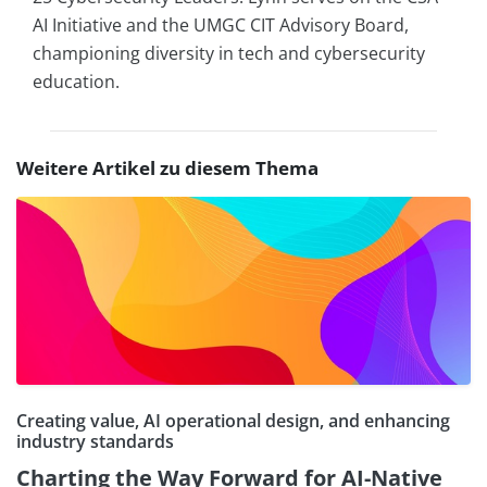
AI Initiative and the UMGC CIT Advisory Board,
championing diversity in tech and cybersecurity
education.
Weitere Artikel zu diesem Thema
Creating value, AI operational design, and enhancing
industry standards
Charting the Way Forward for AI-Native