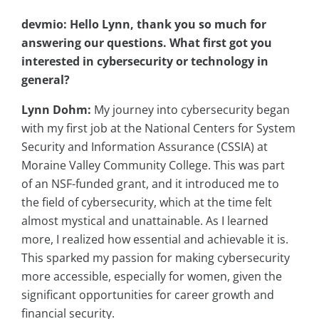
devmio: Hello Lynn, thank you so much for
answering our questions. What first got you
interested in cybersecurity or technology in
general?
Lynn Dohm:
My journey into cybersecurity began
with my first job at the National Centers for System
Security and Information Assurance (CSSIA) at
Moraine Valley Community College. This was part
of an NSF-funded grant, and it introduced me to
the field of cybersecurity, which at the time felt
almost mystical and unattainable. As I learned
more, I realized how essential and achievable it is.
This sparked my passion for making cybersecurity
more accessible, especially for women, given the
significant opportunities for career growth and
financial security.