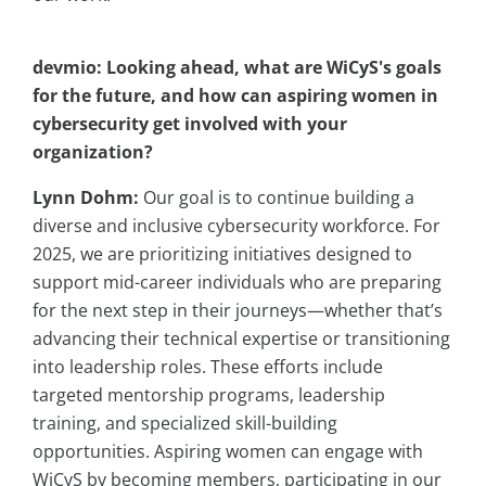
devmio: Looking ahead, what are WiCyS's goals
for the future, and how can aspiring women in
cybersecurity get involved with your
organization?
Lynn Dohm:
Our goal is to continue building a
diverse and inclusive cybersecurity workforce. For
2025, we are prioritizing initiatives designed to
support mid-career individuals who are preparing
for the next step in their journeys—whether that’s
advancing their technical expertise or transitioning
into leadership roles. These efforts include
targeted mentorship programs, leadership
training, and specialized skill-building
opportunities. Aspiring women can engage with
WiCyS by becoming members, participating in our