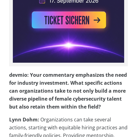
devmio: Your commentary emphasizes the need
for industry investment. What specific actions
can organizations take to not only build a more
diverse pipeline of female cybersecurity talent
but also retain them within the field?
Lynn Dohm:
Organizations can take several
actions, starting with equitable hiring practices and
family-friendly policies. Providing mentorship,