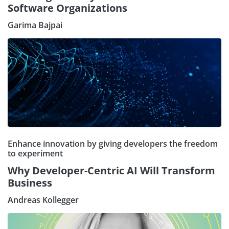
Software Organizations
Garima Bajpai
Enhance innovation by giving developers the freedom
to experiment
Why Developer-Centric AI Will Transform
Business
Andreas Kollegger