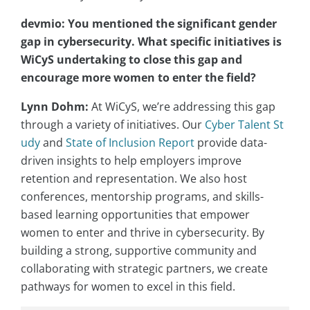
devmio: You mentioned the significant gender
gap in cybersecurity. What specific initiatives is
WiCyS undertaking to close this gap and
encourage more women to enter the field?
Lynn Dohm:
At WiCyS, we’re addressing this gap
through a variety of initiatives. Our
Cyber Talent St
udy
and
State of Inclusion Report
provide data-
driven insights to help employers improve
retention and representation. We also host
conferences, mentorship programs, and skills-
based learning opportunities that empower
women to enter and thrive in cybersecurity. By
building a strong, supportive community and
collaborating with strategic partners, we create
pathways for women to excel in this field.