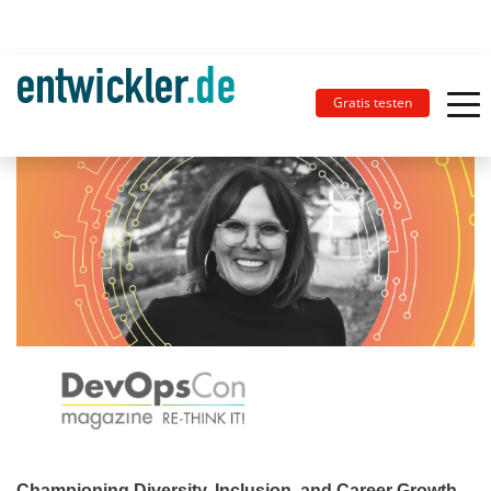
Gratis testen
Championing Diversity, Inclusion, and Career Growth