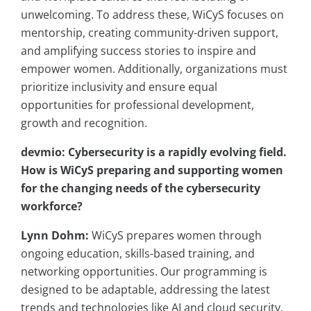
unwelcoming. To address these, WiCyS focuses on
mentorship, creating community-driven support,
and amplifying success stories to inspire and
empower women. Additionally, organizations must
prioritize inclusivity and ensure equal
opportunities for professional development,
growth and recognition.
devmio: Cybersecurity is a rapidly evolving field.
How is
WiCyS
preparing and supporting women
for the changing needs of the cybersecurity
workforce?
Lynn Dohm:
WiCyS prepares women through
ongoing education, skills-based training, and
networking opportunities. Our programming is
designed to be adaptable, addressing the latest
trends and technologies like AI and cloud security.