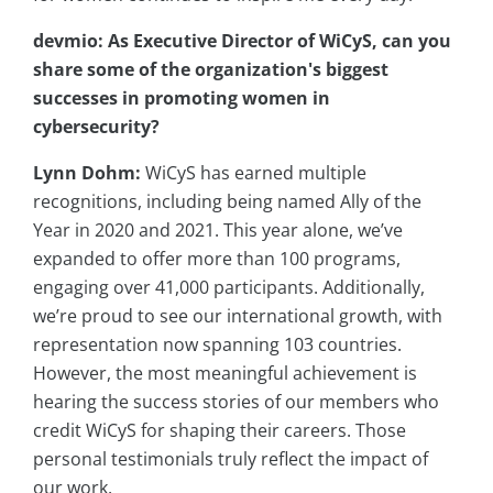
devmio: As Executive Director of WiCyS, can you
share some of the organization's biggest
successes in promoting women in
cybersecurity?
Lynn Dohm:
WiCyS has earned multiple
recognitions, including being named Ally of the
Year in 2020 and 2021. This year alone, we’ve
expanded to offer more than 100 programs,
engaging over 41,000 participants. Additionally,
we’re proud to see our international growth, with
representation now spanning 103 countries.
However, the most meaningful achievement is
hearing the success stories of our members who
credit WiCyS for shaping their careers. Those
personal testimonials truly reflect the impact of
our work.