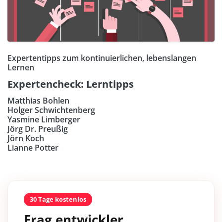
Expertentipps zum kontinuierlichen, lebenslangen
Lernen
Expertencheck: Lerntipps
Matthias Bohlen
Holger Schwichtenberg
Yasmine Limberger
Jörg Dr. Preußig
Jörn Koch
Lianne Potter
30 Tage kostenlos
Frag entwickler