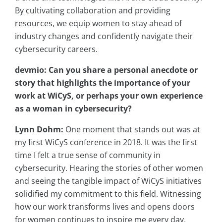
By cultivating collaboration and providing
resources, we equip women to stay ahead of
industry changes and confidently navigate their
cybersecurity careers.
devmio: Can you share a personal anecdote or
story that highlights the importance of your
work at WiCyS, or perhaps your own experience
as a woman in cybersecurity?
Lynn Dohm:
One moment that stands out was at
my first WiCyS conference in 2018. It was the first
time I felt a true sense of community in
cybersecurity. Hearing the stories of other women
and seeing the tangible impact of WiCyS initiatives
solidified my commitment to this field. Witnessing
how our work transforms lives and opens doors
for women continues to inspire me every day.