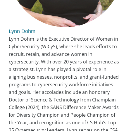
Lynn Dohm
Lynn Dohm is the Executive Director of Women in
CyberSecurity (WiCyS), where she leads efforts to
recruit, retain, and advance women in
cybersecurity. With over 20 years of experience as
a strategist, Lynn has played a pivotal role in
aligning businesses, nonprofits, and grant-funded
programs to cybersecurity workforce initiatives
and goals. Her accolades include an honorary
Doctor of Science & Technology from Champlain
College (2024), the SANS Difference Maker Awards
for Diversity Champion and People Champion of
the Year, and recognition as one of CS Hub’s Top
25 Cybersecurity Leaders. Lynn serves on the CSA