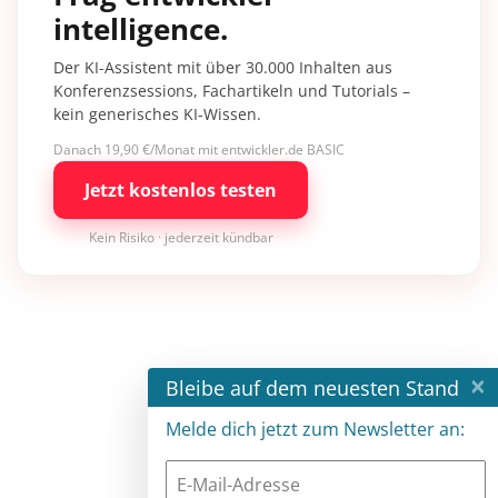
intelligence.
Der KI-Assistent mit über 30.000 Inhalten aus
Konferenzsessions, Fachartikeln und Tutorials –
kein generisches KI-Wissen.
Danach 19,90 €/Monat mit entwickler.de BASIC
Jetzt kostenlos testen
Kein Risiko · jederzeit kündbar
×
Bleibe auf dem neuesten Stand
Melde dich jetzt zum Newsletter an: