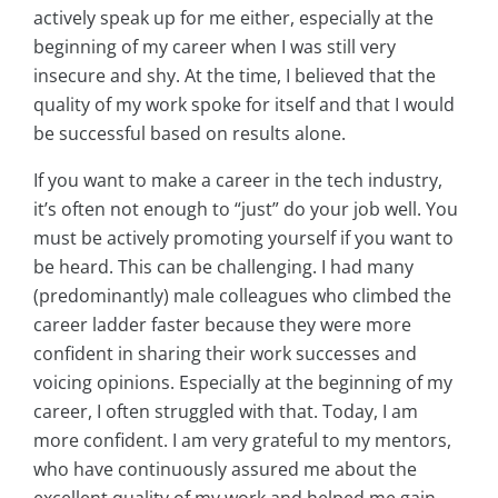
actively speak up for me either, especially at the
beginning of my career when I was still very
insecure and shy. At the time, I believed that the
quality of my work spoke for itself and that I would
be successful based on results alone.
If you want to make a career in the tech industry,
it’s often not enough to “just” do your job well. You
must be actively promoting yourself if you want to
be heard. This can be challenging. I had many
(predominantly) male colleagues who climbed the
career ladder faster because they were more
confident in sharing their work successes and
voicing opinions. Especially at the beginning of my
career, I often struggled with that. Today, I am
more confident. I am very grateful to my mentors,
who have continuously assured me about the
excellent quality of my work and helped me gain