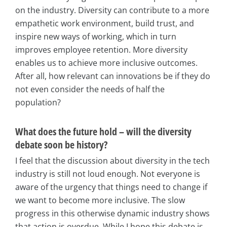
on the industry. Diversity can contribute to a more
empathetic work environment, build trust, and
inspire new ways of working, which in turn
improves employee retention. More diversity
enables us to achieve more inclusive outcomes.
After all, how relevant can innovations be if they do
not even consider the needs of half the
population?
What does the future hold – will the diversity
debate soon be history?
I feel that the discussion about diversity in the tech
industry is still not loud enough. Not everyone is
aware of the urgency that things need to change if
we want to become more inclusive. The slow
progress in this otherwise dynamic industry shows
that action is overdue. While I hope this debate is