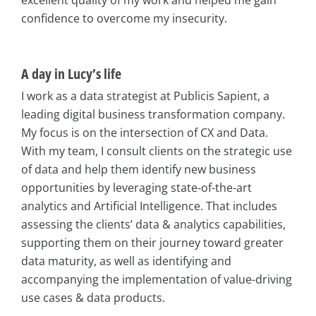
confidence to overcome my insecurity.
A day in Lucy’s life
I work as a data strategist at Publicis Sapient, a
leading digital business transformation company.
My focus is on the intersection of CX and Data.
With my team, I consult clients on the strategic use
of data and help them identify new business
opportunities by leveraging state-of-the-art
analytics and Artificial Intelligence. That includes
assessing the clients’ data & analytics capabilities,
supporting them on their journey toward greater
data maturity, as well as identifying and
accompanying the implementation of value-driving
use cases & data products.