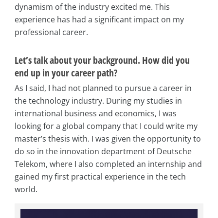
dynamism of the industry excited me. This
experience has had a significant impact on my
professional career.
Let’s talk about your background. How did you
end up in your career path?
As I said, I had not planned to pursue a career in
the technology industry. During my studies in
international business and economics, I was
looking for a global company that I could write my
master’s thesis with. I was given the opportunity to
do so in the innovation department of Deutsche
Telekom, where I also completed an internship and
gained my first practical experience in the tech
world.