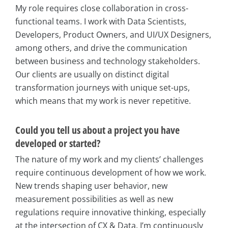
My role requires close collaboration in cross-
functional teams. I work with Data Scientists,
Developers, Product Owners, and UI/UX Designers,
among others, and drive the communication
between business and technology stakeholders.
Our clients are usually on distinct digital
transformation journeys with unique set-ups,
which means that my work is never repetitive.
Could you tell us about a project you have
developed or started?
The nature of my work and my clients’ challenges
require continuous development of how we work.
New trends shaping user behavior, new
measurement possibilities as well as new
regulations require innovative thinking, especially
at the intersection of CX & Data. I’m continuously