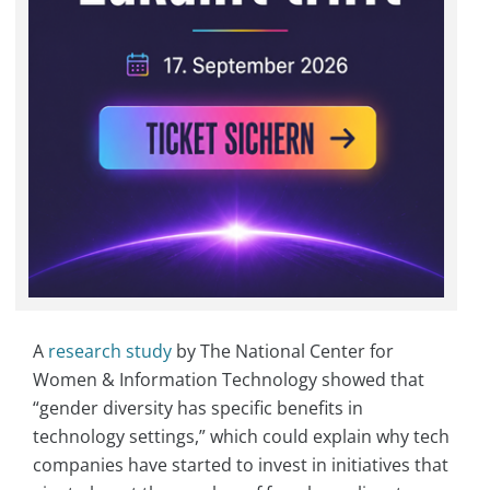
A
research study
by The National Center for
Women & Information Technology showed that
“gender diversity has specific benefits in
technology settings,” which could explain why tech
companies have started to invest in initiatives that