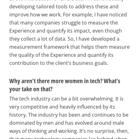
developing tailored tools to address these and
improve how we work. For example, I have noticed
that many companies struggle to measure the
Experience and quantify its impact, even though
they collect a lot of data. So, I have developed a
measurement framework that helps them measure
the quality of the Experience and quantify its
contribution to the client’s business goals.
Why aren’t there more women in tech? What’s
your take on that?
The tech industry can be a bit overwhelming. It is
very competitive and heavily influenced by its
history. The industry has been and continues to be
dominated by men and has evolved around male
ways of thinking and working. It’s no surprise, then,
that many technology companies lag behind when