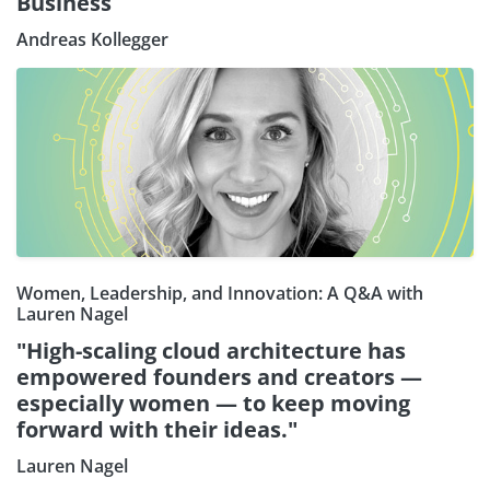
Business
Andreas Kollegger
Women, Leadership, and Innovation: A Q&A with
Lauren Nagel
"High-scaling cloud architecture has
empowered founders and creators —
especially women — to keep moving
forward with their ideas."
Lauren Nagel