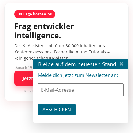
30 Tage kostenlos
Frag entwickler
intelligence.
Der KI-Assistent mit über 30.000 Inhalten aus
Konferenzsessions, Fachartikeln und Tutorials –
kein generisches KI-Wissen.
×
Bleibe auf dem neuesten Stand
Danach 19,90 €/Monat mit entwickler.de BASIC
Melde dich jetzt zum Newsletter an:
Jetzt kostenlos testen
Kein Risiko · jederzeit kündbar