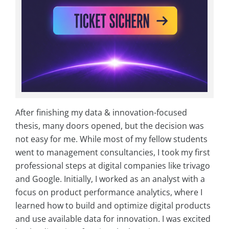
After finishing my data & innovation-focused
thesis, many doors opened, but the decision was
not easy for me. While most of my fellow students
went to management consultancies, I took my first
professional steps at digital companies like trivago
and Google. Initially, I worked as an analyst with a
focus on product performance analytics, where I
learned how to build and optimize digital products
and use available data for innovation. I was excited