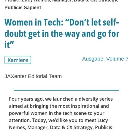
Publicis Sapient
Women in Tech: “Don’t let self-
doubt get in the way and go for
it”
Ausgabe: Volume 7
Karriere
JAXenter Editorial Team
Four years ago, we launched a diversity series
aimed at bringing the most inspirational and
powerful women in the tech scene to your
attention. Today, we’d like you to meet Lucy
Nemes, Manager, Data & CX Strategy, Publicis