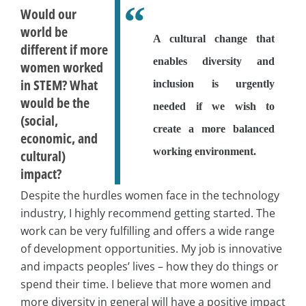
Would our
world be
A cultural change that
different if more
enables diversity and
women worked
in STEM? What
inclusion is urgently
would be the
needed if we wish to
(social,
create a more balanced
economic, and
working environment.
cultural)
impact?
Despite the hurdles women face in the technology
industry, I highly recommend getting started. The
work can be very fulfilling and offers a wide range
of development opportunities. My job is innovative
and impacts peoples’ lives – how they do things or
spend their time. I believe that more women and
more diversity in general will have a positive impact