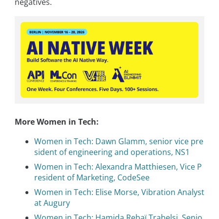
negatives.
More Women in Tech:
Women in Tech: Dawn Glamm, senior vice pre
sident of engineering and operations, NS1
Women in Tech: Alexandra Matthiesen, Vice P
resident of Marketing, CodeSee
Women in Tech: Elise Morse, Vibration Analyst
at Augury
Women in Tech: Hamida Rebaï Trabelsi, Senio