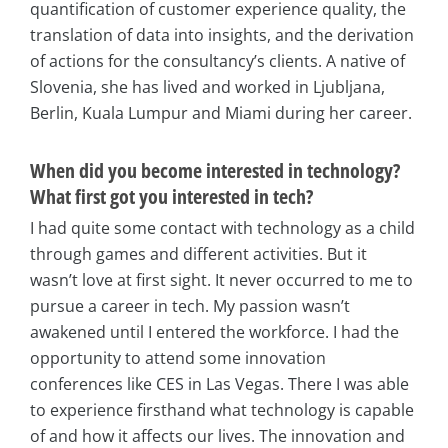
quantification of customer experience quality, the
translation of data into insights, and the derivation
of actions for the consultancy’s clients. A native of
Slovenia, she has lived and worked in Ljubljana,
Berlin, Kuala Lumpur and Miami during her career.
When did you become interested in technology?
What first got you interested in tech?
I had quite some contact with technology as a child
through games and different activities. But it
wasn’t love at first sight. It never occurred to me to
pursue a career in tech. My passion wasn’t
awakened until I entered the workforce. I had the
opportunity to attend some innovation
conferences like CES in Las Vegas. There I was able
to experience firsthand what technology is capable
of and how it affects our lives. The innovation and