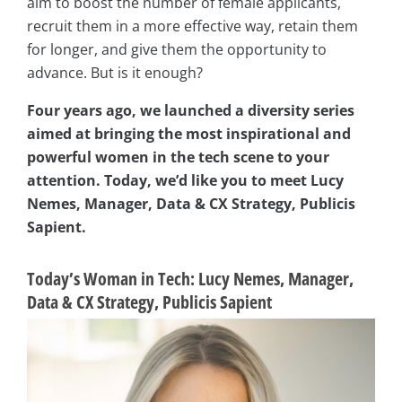
aim to boost the number of female applicants,
recruit them in a more effective way, retain them
for longer, and give them the opportunity to
advance. But is it enough?
Four years ago, we launched a diversity series
aimed at bringing the most inspirational and
powerful women in the tech scene to your
attention. Today, we’d like you to meet Lucy
Nemes, Manager, Data & CX Strategy, Publicis
Sapient.
Today’s Woman in Tech: Lucy Nemes, Manager,
Data & CX Strategy, Publicis Sapient