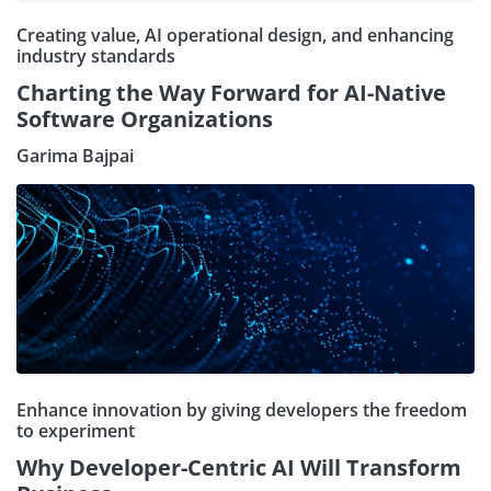
Creating value, AI operational design, and enhancing
industry standards
Charting the Way Forward for AI-Native
Software Organizations
Garima Bajpai
Enhance innovation by giving developers the freedom
to experiment
Why Developer-Centric AI Will Transform