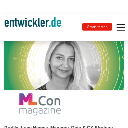
Gratis testen
Profile: Lucy Nemes, Manager, Data & CX Strategy,