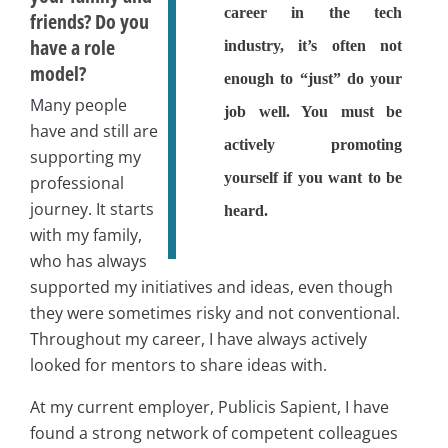
career in the tech
friends? Do you
have a role
industry, it’s often not
model?
enough to “just” do your
Many people
job well. You must be
have and still are
actively promoting
supporting my
yourself if you want to be
professional
journey. It starts
heard.
with my family,
who has always
supported my initiatives and ideas, even though
they were sometimes risky and not conventional.
Throughout my career, I have always actively
looked for mentors to share ideas with.
At my current employer, Publicis Sapient, I have
found a strong network of competent colleagues