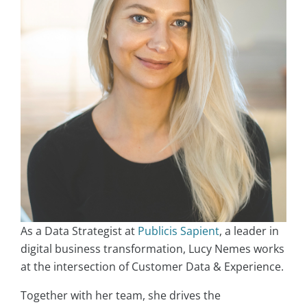
As a Data Strategist at
Publicis Sapient
, a leader in
digital business transformation, Lucy Nemes works
at the intersection of Customer Data & Experience.
Together with her team, she drives the