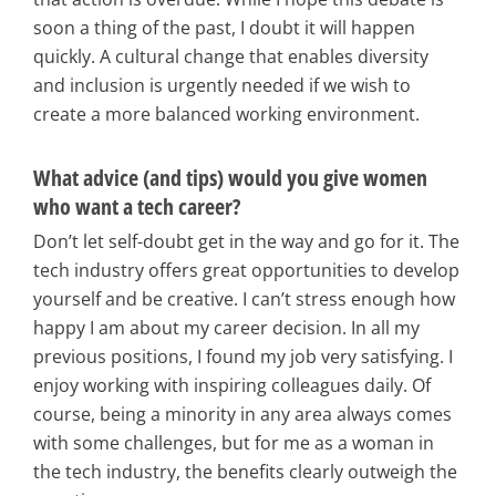
soon a thing of the past, I doubt it will happen
quickly. A cultural change that enables diversity
and inclusion is urgently needed if we wish to
create a more balanced working environment.
What advice (and tips) would you give women
who want a tech career?
Don’t let self-doubt get in the way and go for it. The
tech industry offers great opportunities to develop
yourself and be creative. I can’t stress enough how
happy I am about my career decision. In all my
previous positions, I found my job very satisfying. I
enjoy working with inspiring colleagues daily. Of
course, being a minority in any area always comes
with some challenges, but for me as a woman in
the tech industry, the benefits clearly outweigh the