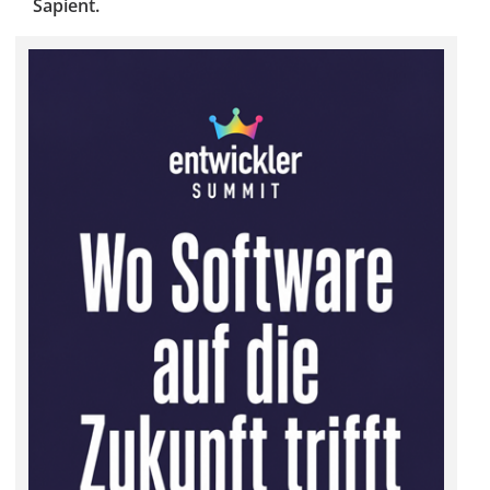
Sapient.