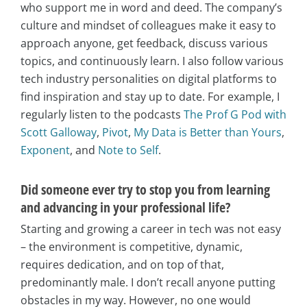
who support me in word and deed. The company’s
culture and mindset of colleagues make it easy to
approach anyone, get feedback, discuss various
topics, and continuously learn. I also follow various
tech industry personalities on digital platforms to
find inspiration and stay up to date. For example, I
regularly listen to the podcasts
The Prof G Pod with
Scott Galloway
,
Pivot
,
My Data is Better than Yours
,
Exponent
, and
Note to Self
.
Did someone ever try to stop you from learning
and advancing in your professional life?
Starting and growing a career in tech was not easy
– the environment is competitive, dynamic,
requires dedication, and on top of that,
predominantly male. I don’t recall anyone putting
obstacles in my way. However, no one would