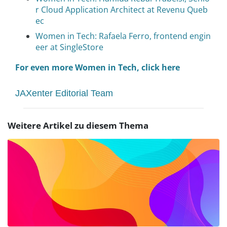
r Cloud Application Architect at Revenu Queb
ec
Women in Tech: Rafaela Ferro, frontend engin
eer at SingleStore
For even more Women in Tech, click here
JAXenter Editorial Team
Weitere Artikel zu diesem Thema