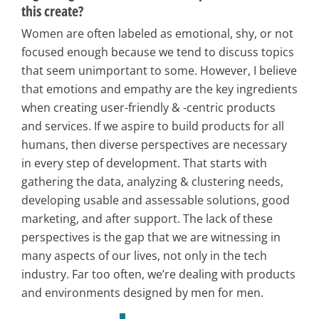
this create?
Women are often labeled as emotional, shy, or not
focused enough because we tend to discuss topics
that seem unimportant to some. However, I believe
that emotions and empathy are the key ingredients
when creating user-friendly & -centric products
and services. If we aspire to build products for all
humans, then diverse perspectives are necessary
in every step of development. That starts with
gathering the data, analyzing & clustering needs,
developing usable and assessable solutions, good
marketing, and after support. The lack of these
perspectives is the gap that we are witnessing in
many aspects of our lives, not only in the tech
industry. Far too often, we’re dealing with products
and environments designed by men for men.