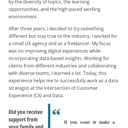
by the diversity of topics, the learning
opportunities, and the high-paced working
environment.
After three years, I decided to try something
different but stay true to the industry. I worked for
a small UX agency and as a freelancer. My focus
was on improving digital experiences while
incorporating data-based insights. Working for
clients from different industries and collaborating
with diverse teams, I learned a lot. Today, this
experience helps me to successfully work as a data
strategist at the intersection of Customer
Experience (CX) and Data.
Did you receive
support from
If you want to make a
your family and