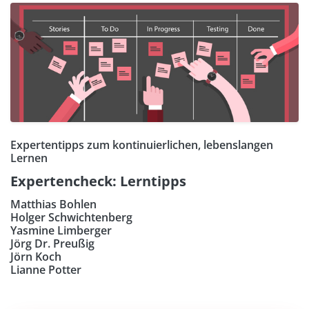
Expertentipps zum kontinuierlichen, lebenslangen
Lernen
Expertencheck: Lerntipps
Matthias Bohlen
Holger Schwichtenberg
Yasmine Limberger
Jörg Dr. Preußig
Jörn Koch
Lianne Potter