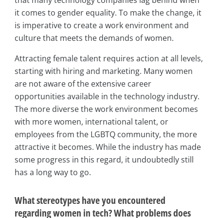
it comes to gender equality. To make the change, it
is imperative to create a work environment and
culture that meets the demands of women.
Attracting female talent requires action at all levels,
starting with hiring and marketing. Many women
are not aware of the extensive career
opportunities available in the technology industry.
The more diverse the work environment becomes
with more women, international talent, or
employees from the LGBTQ community, the more
attractive it becomes. While the industry has made
some progress in this regard, it undoubtedly still
has a long way to go.
What stereotypes have you encountered
regarding women in tech? What problems does