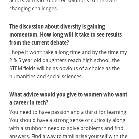
actors will lead to better solutions to the ever-
changing challenges.
The discussion about diversity is gaining
momentum. How long will it take to see results
from the current debate?
I hope it won’t take a long time and by the time my
2 & 5 year old daughters reach high school, the
STEM fields will be as obvious of a choice as the
humanities and social sciences.
What advice would you give to women who want
a career in tech?
You need to have passion and a thirst for learning.
You should have a strong sense of curiosity along
with a stubborn need to solve problems and find
answers. Find a way to familiarise yourself with the