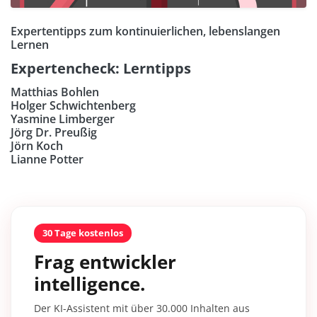
Expertentipps zum kontinuierlichen, lebenslangen
Lernen
Expertencheck: Lerntipps
Matthias Bohlen
Holger Schwichtenberg
Yasmine Limberger
Jörg Dr. Preußig
Jörn Koch
Lianne Potter
30 Tage kostenlos
Frag entwickler
intelligence.
Der KI-Assistent mit über 30.000 Inhalten aus