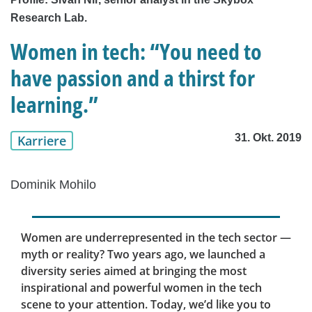
Research Lab.
Women in tech: “You need to
have passion and a thirst for
learning.”
31. Okt. 2019
Karriere
Dominik Mohilo
Women are underrepresented in the tech sector —
myth or reality? Two years ago, we launched a
diversity series aimed at bringing the most
inspirational and powerful women in the tech
scene to your attention. Today, we’d like you to