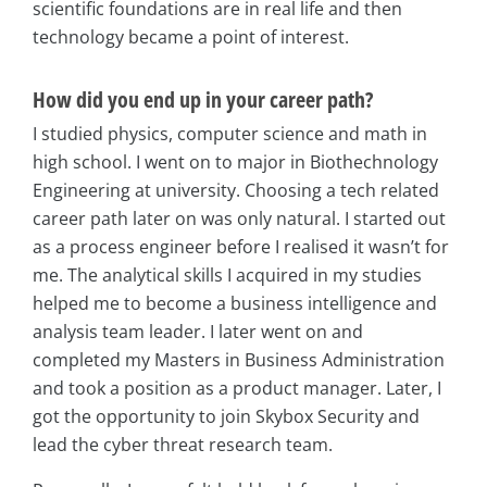
scientific foundations are in real life and then
technology became a point of interest.
How did you end up in your career path?
I studied physics, computer science and math in
high school. I went on to major in Biothechnology
Engineering at university. Choosing a tech related
career path later on was only natural. I started out
as a process engineer before I realised it wasn’t for
me. The analytical skills I acquired in my studies
helped me to become a business intelligence and
analysis team leader. I later went on and
completed my Masters in Business Administration
and took a position as a product manager. Later, I
got the opportunity to join Skybox Security and
lead the cyber threat research team.