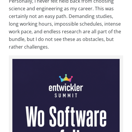
Personally, I never felt held back from choosing
science and engineering as my career. This was
certainly not an easy path. Demanding studies,
long working hours, impossible schedules, intense
work pace, and endless research are all part of the
bundle, but I do not see these as obstacles, but
rather challenges.