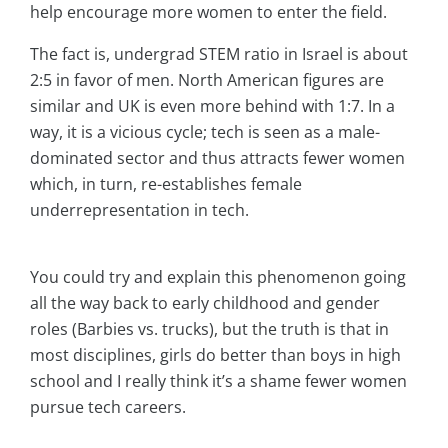
help encourage more women to enter the field.
The fact is, undergrad STEM ratio in Israel is about
2:5 in favor of men. North American figures are
similar and UK is even more behind with 1:7. In a
way, it is a vicious cycle; tech is seen as a male-
dominated sector and thus attracts fewer women
which, in turn, re-establishes female
underrepresentation in tech.
You could try and explain this phenomenon going
all the way back to early childhood and gender
roles (Barbies vs. trucks), but the truth is that in
most disciplines, girls do better than boys in high
school and I really think it’s a shame fewer women
pursue tech careers.