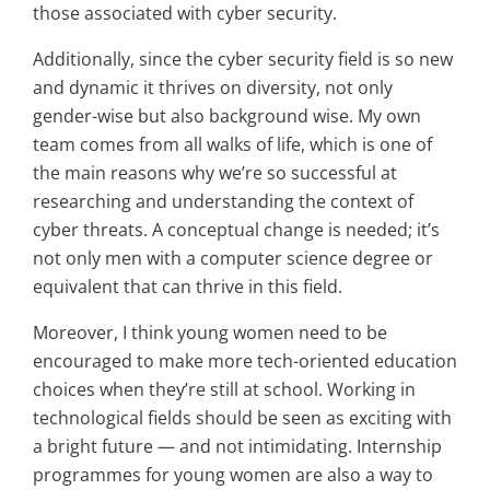
those associated with cyber security.
Additionally, since the cyber security field is so new
and dynamic it thrives on diversity, not only
gender-wise but also background wise. My own
team comes from all walks of life, which is one of
the main reasons why we’re so successful at
researching and understanding the context of
cyber threats. A conceptual change is needed; it’s
not only men with a computer science degree or
equivalent that can thrive in this field.
Moreover, I think young women need to be
encouraged to make more tech-oriented education
choices when they’re still at school. Working in
technological fields should be seen as exciting with
a bright future — and not intimidating. Internship
programmes for young women are also a way to