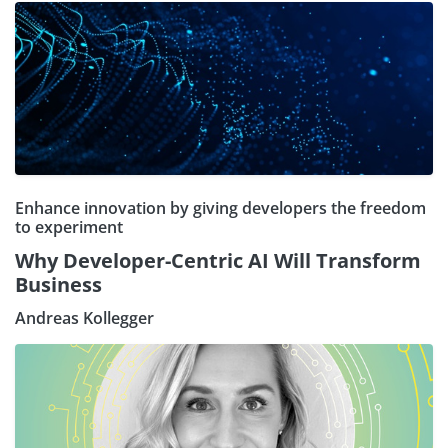
Enhance innovation by giving developers the freedom
to experiment
Why Developer-Centric AI Will Transform
Business
Andreas Kollegger