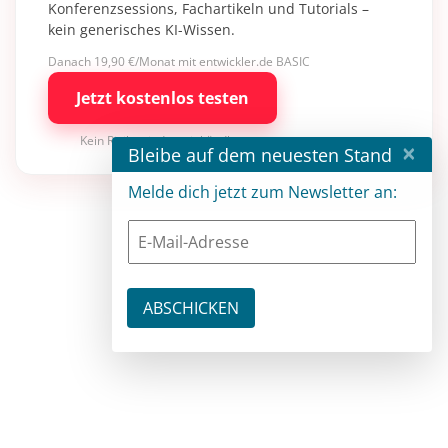
Konferenzsessions, Fachartikeln und Tutorials –
kein generisches KI-Wissen.
Danach 19,90 €/Monat mit entwickler.de BASIC
Jetzt kostenlos testen
Kein Risiko · jederzeit kündbar
×
Bleibe auf dem neuesten Stand
Melde dich jetzt zum Newsletter an: