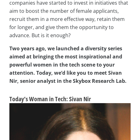
companies have started to invest in initiatives that
aim to boost the number of female applicants,
recruit them in a more effective way, retain them
for longer, and give them the opportunity to
advance. But is it enough?
Two years ago, we launched a diversity series
aimed at bringing the most inspirational and
powerful women in the tech scene to your
attention. Today, we’d like you to meet Sivan
Nir, senior analyst in the Skybox Research Lab.
Today’s Woman in Tech: Sivan Nir