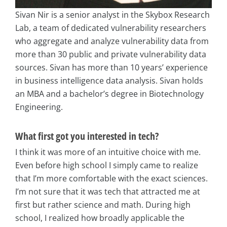
Sivan Nir is a senior analyst in the Skybox Research
Lab, a team of dedicated vulnerability researchers
who aggregate and analyze vulnerability data from
more than 30 public and private vulnerability data
sources. Sivan has more than 10 years’ experience
in business intelligence data analysis. Sivan holds
an MBA and a bachelor’s degree in Biotechnology
Engineering.
What first got you interested in tech?
I think it was more of an intuitive choice with me.
Even before high school I simply came to realize
that I’m more comfortable with the exact sciences.
I’m not sure that it was tech that attracted me at
first but rather science and math. During high
school, I realized how broadly applicable the