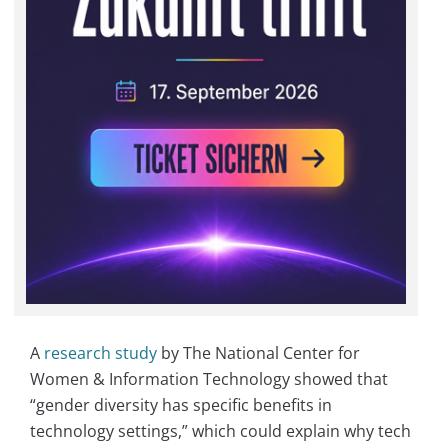
A
research study
by The National Center for
Women & Information Technology showed that
“gender diversity has specific benefits in
technology settings,” which could explain why tech