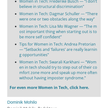
Women in Tech: Frederike Busch — “I don’t
believe in structural discrimination”
Women in Tech: Dagmar Schuller — “There
were one or two obstacles along the way”
Women in Tech: Lisa Mo Wagner — “The m
ost important thing when starting out is to
be more self confident”
Tips for Women in Tech: Andrea Pretorian
— “Setbacks and ‘failures’ are really learnin
g opportunities”
Women in Tech: Swarali Karkhani — “Wom
en in tech should try to step out of their co
mfort zone more and speak up more often
without having imposter syndrome.”
For even more Women in Tech, click here.
Dominik Mohilo