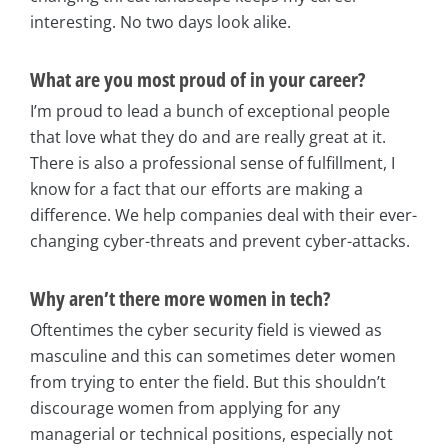
interesting. No two days look alike.
What are you most proud of in your career?
I’m proud to lead a bunch of exceptional people
that love what they do and are really great at it.
There is also a professional sense of fulfillment, I
know for a fact that our efforts are making a
difference. We help companies deal with their ever-
changing cyber-threats and prevent cyber-attacks.
Why aren’t there more women in tech?
Oftentimes the cyber security field is viewed as
masculine and this can sometimes deter women
from trying to enter the field. But this shouldn’t
discourage women from applying for any
managerial or technical positions, especially not