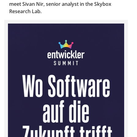
meet Sivan Nir, senior analyst in the Skybox
Research Lab.