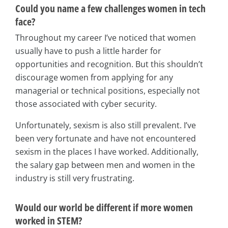
Could you name a few challenges women in tech
face?
Throughout my career I’ve noticed that women
usually have to push a little harder for
opportunities and recognition. But this shouldn’t
discourage women from applying for any
managerial or technical positions, especially not
those associated with cyber security.
Unfortunately, sexism is also still prevalent. I’ve
been very fortunate and have not encountered
sexism in the places I have worked. Additionally,
the salary gap between men and women in the
industry is still very frustrating.
Would our world be different if more women
worked in STEM?