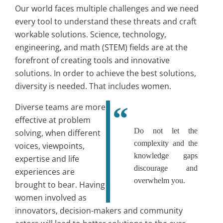
Our world faces multiple challenges and we need
every tool to understand these threats and craft
workable solutions. Science, technology,
engineering, and math (STEM) fields are at the
forefront of creating tools and innovative
solutions. In order to achieve the best solutions,
diversity is needed. That includes women.
Diverse teams are more
effective at problem
Do not let the
solving, when different
complexity and the
voices, viewpoints,
knowledge gaps
expertise and life
discourage and
experiences are
overwhelm you.
brought to bear. Having
women involved as
innovators, decision-makers and community