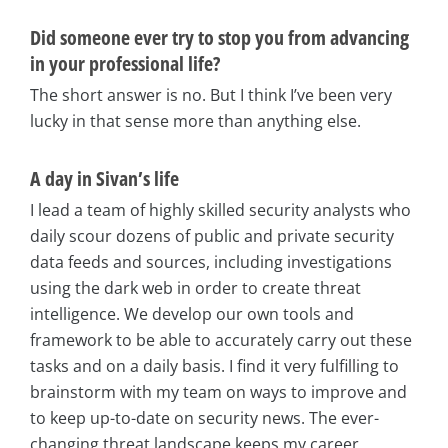
Did someone ever try to stop you from advancing
in your professional life?
The short answer is no. But I think I’ve been very
lucky in that sense more than anything else.
A day in Sivan’s life
I lead a team of highly skilled security analysts who
daily scour dozens of public and private security
data feeds and sources, including investigations
using the dark web in order to create threat
intelligence. We develop our own tools and
framework to be able to accurately carry out these
tasks and on a daily basis. I find it very fulfilling to
brainstorm with my team on ways to improve and
to keep up-to-date on security news. The ever-
changing threat landscape keeps my career