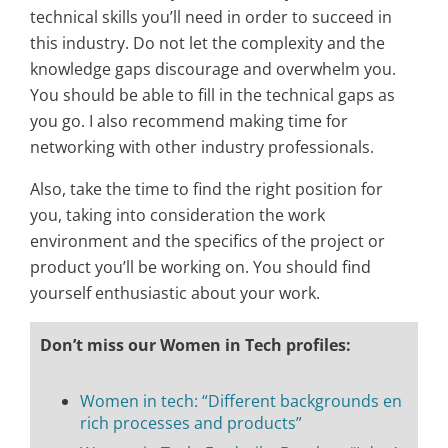
technical skills you’ll need in order to succeed in
this industry. Do not let the complexity and the
knowledge gaps discourage and overwhelm you.
You should be able to fill in the technical gaps as
you go. I also recommend making time for
networking with other industry professionals.
Also, take the time to find the right position for
you, taking into consideration the work
environment and the specifics of the project or
product you’ll be working on. You should find
yourself enthusiastic about your work.
Don’t miss our Women in Tech profiles:
Women in tech: “Different backgrounds en
rich processes and products”