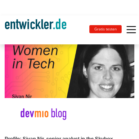
Gratis testen
Profile: Sivan Nir, senior analyst in the Skybox