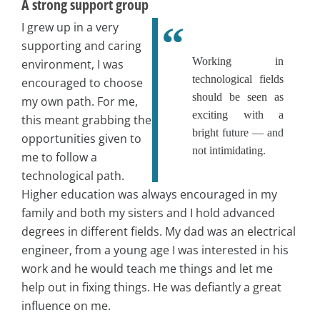
A strong support group
I grew up in a very
supporting and caring
Working in
environment, I was
technological fields
encouraged to choose
should be seen as
my own path. For me,
exciting with a
this meant grabbing the
bright future — and
opportunities given to
not intimidating.
me to follow a
technological path.
Higher education was always encouraged in my
family and both my sisters and I hold advanced
degrees in different fields. My dad was an electrical
engineer, from a young age I was interested in his
work and he would teach me things and let me
help out in fixing things. He was defiantly a great
influence on me.