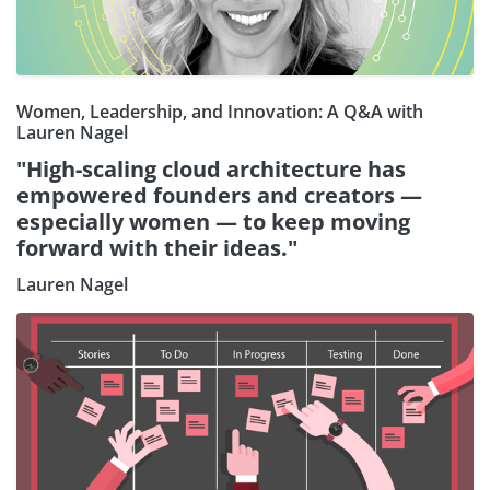
Women, Leadership, and Innovation: A Q&A with
Lauren Nagel
"High-scaling cloud architecture has
empowered founders and creators —
especially women — to keep moving
forward with their ideas."
Lauren Nagel