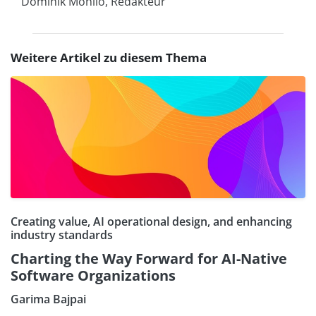
Dominik Mohilo, Redakteur
Weitere Artikel zu diesem Thema
Creating value, AI operational design, and enhancing
industry standards
Charting the Way Forward for AI-Native
Software Organizations
Garima Bajpai