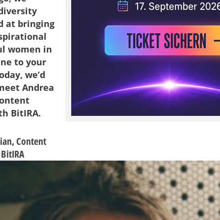
diversity
d at bringing
spirational
ul women in
ene to your
Today, we’d
 meet Andrea
Content
h BitIRA.
ian,
Content
BitIRA