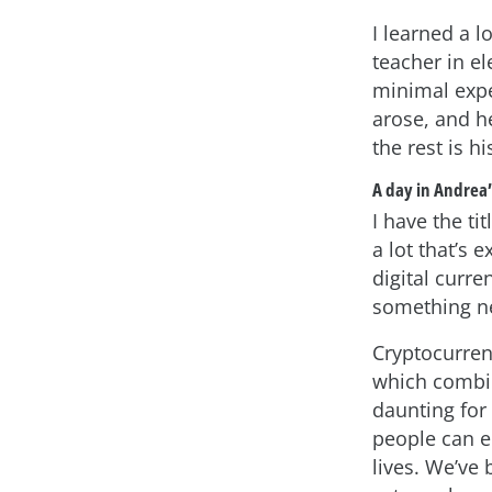
I learned a 
teacher in el
minimal expe
arose, and h
the rest is hi
A day in Andrea’s
I have the ti
a lot that’s 
digital curre
something ne
Cryptocurren
which combin
daunting for 
people can e
lives. We’ve 