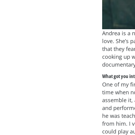
Andrea is a n
love. She’s 
that they fe
cooking up w
documentary
What got you int
One of my fi
time when no
assemble it,
and performe
he was teach
from him. I 
could play a