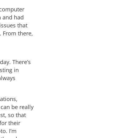
r computer
on and had
issues that
. From there,
 day. There’s
sting in
 always
ations,
can be really
st, so that
or their
to. I’m