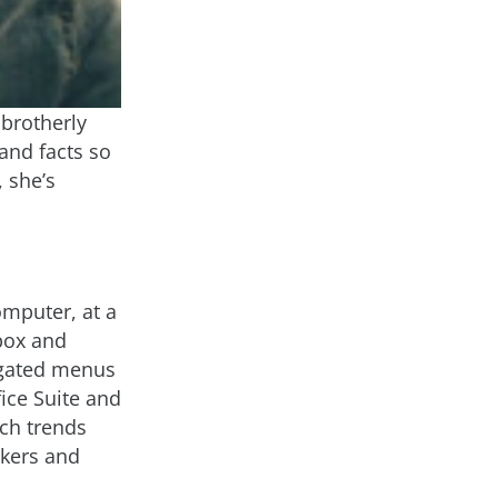
 brotherly
and facts so
 she’s
mputer, at a
box and
igated menus
ice Suite and
ech trends
akers and