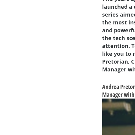
launched a 
series aime
the most in
and powerf
the tech sc
attention. 
like you to
Pretorian, 
Manager wit
Andrea Pretor
Manager with 