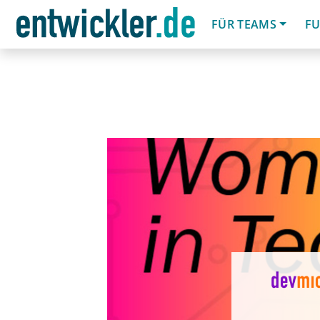
FÜR TEAMS
FU