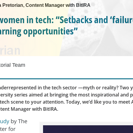
a Pretorian, Content Manager with BitIRA
 women in tech: “Setbacks and ‘failur
earning opportunities”
torial Team
errepresented in the tech sector —myth or reality? Two y
ersity series aimed at bringing the most inspirational and 
ech scene to your attention. Today, we’d like you to meet
ntent Manager with BitIRA.
tudy
by The
ter for