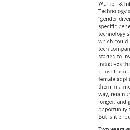
Women & In
Technology 
“gender diver
specific bene
technology se
which could 
tech compan
started to in
initiatives th
boost the n
female applic
them in a mo
way, retain 
longer, and 
opportunity 
But is it eno
Two years a