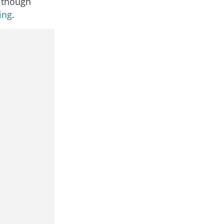
although
ing
.