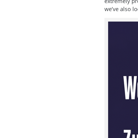
extremely pr
we’ve also l