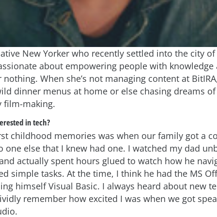
ative New Yorker who recently settled into the city of
passionate about empowering people with knowledge 
ar nothing. When she’s not managing content at BitIRA,
ild dinner menus at home or else chasing dreams of
 film-making.
erested in tech?
rst childhood memories was when our family got a co
 one else that I knew had one. I watched my dad un
 and actually spent hours glued to watch how he nav
d simple tasks. At the time, I think he had the MS Off
ing himself Visual Basic. I always heard about new t
vividly remember how excited I was when we got spe
udio.