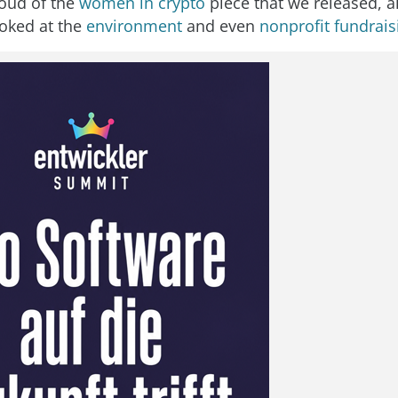
oud of the
women in crypto
piece that we released, 
ooked at the
environment
and even
nonprofit fundrais