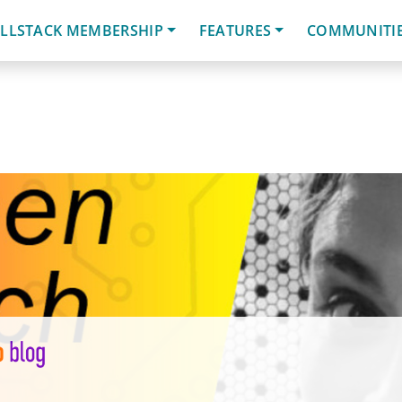
LLSTACK MEMBERSHIP
FEATURES
COMMUNITI