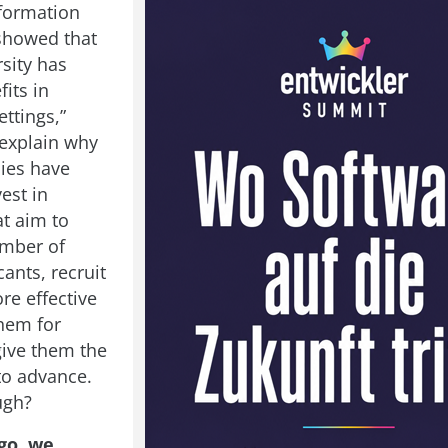
formation
showed that
sity has
fits in
ttings,”
explain why
ies have
vest in
at aim to
umber of
ants, recruit
re effective
them for
give them the
to advance.
ugh?
go, we