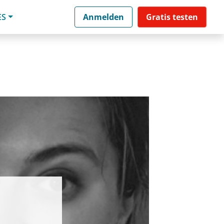
ES
Anmelden
Gratis testen