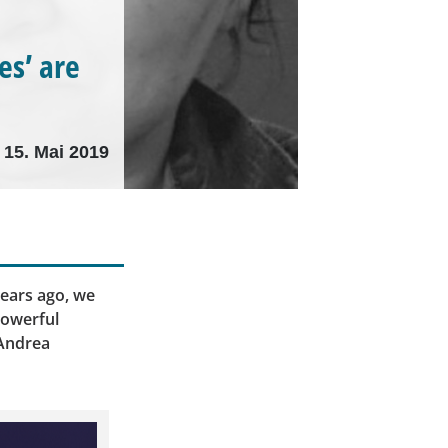
es’ are
15. Mai 2019
ears ago, we
powerful
 Andrea