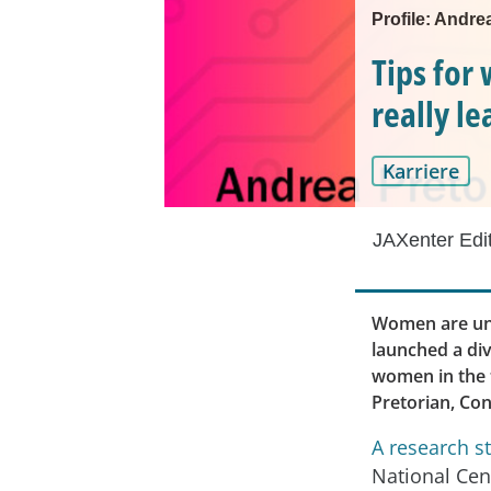
Profile: Andre
Tips for
really l
Karriere
JAXenter Edi
Women are und
launched a div
women in the t
Pretorian, Co
A research s
National Cen