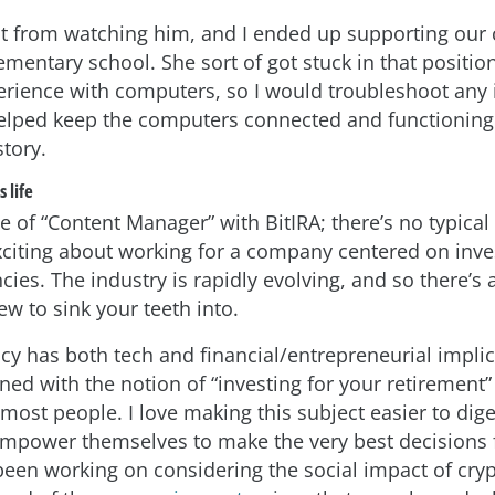
lot from watching him, and I ended up supporting ou
ementary school. She sort of got stuck in that positi
rience with computers, so I would troubleshoot any 
elped keep the computers connected and functioning
story.
 life
tle of “Content Manager” with BitIRA; there’s no typical
exciting about working for a company centered on inve
ncies. The industry is rapidly evolving, and so there’s
w to sink your teeth into.
cy has both tech and financial/entrepreneurial implic
ed with the notion of “investing for your retirement” 
most people. I love making this subject easier to dige
mpower themselves to make the very best decisions f
been working on considering the social impact of cryp