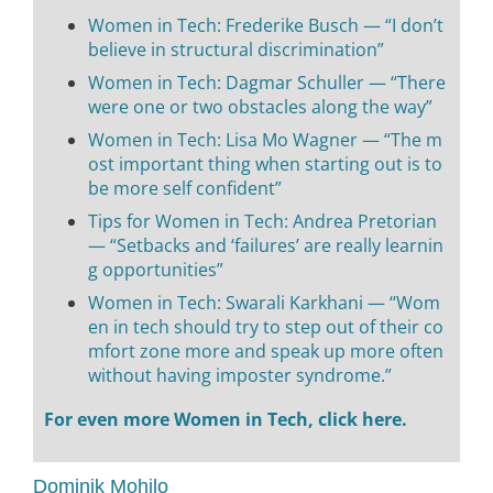
Women in Tech: Frederike Busch — “I don’t
believe in structural discrimination”
Women in Tech: Dagmar Schuller — “There
were one or two obstacles along the way”
Women in Tech: Lisa Mo Wagner — “The m
ost important thing when starting out is to
be more self confident”
Tips for Women in Tech: Andrea Pretorian
— “Setbacks and ‘failures’ are really learnin
g opportunities”
Women in Tech: Swarali Karkhani — “Wom
en in tech should try to step out of their co
mfort zone more and speak up more often
without having imposter syndrome.”
For even more Women in Tech, click here.
Dominik Mohilo