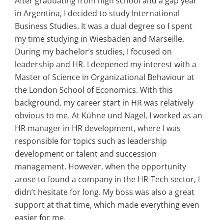
After graduating from high school and a gap year
in Argentina, I decided to study International
Business Studies. It was a dual degree so I spent
my time studying in Wiesbaden and Marseille.
During my bachelor’s studies, I focused on
leadership and HR. I deepened my interest with a
Master of Science in Organizational Behaviour at
the London School of Economics. With this
background, my career start in HR was relatively
obvious to me. At Kühne und Nagel, I worked as an
HR manager in HR development, where I was
responsible for topics such as leadership
development or talent and succession
management. However, when the opportunity
arose to found a company in the HR-Tech sector, I
didn’t hesitate for long. My boss was also a great
support at that time, which made everything even
easier for me.