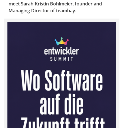
meet Sarah-Kristin Bohlmeier, founder and
Managing Director of teambay.