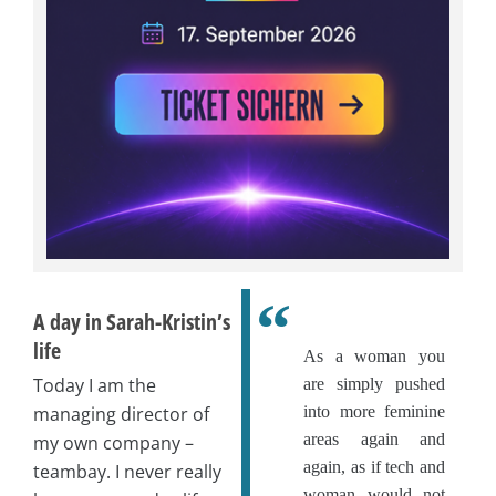
A day in Sarah-Kristin’s
life
As a woman you
Today I am the
are simply pushed
managing director of
into more feminine
areas again and
my own company –
again, as if tech and
teambay. I never really
woman would not