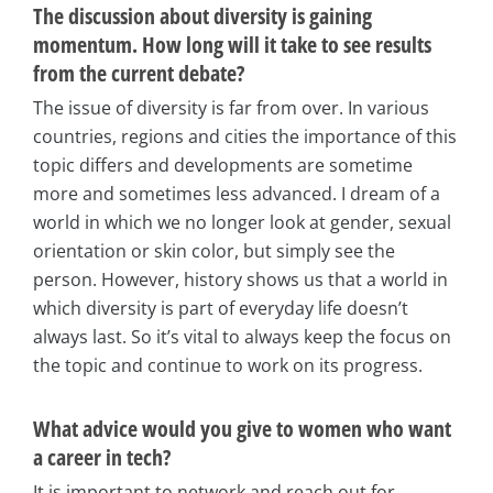
The discussion about diversity is gaining
momentum. How long will it take to see results
from the current debate?
The issue of diversity is far from over. In various
countries, regions and cities the importance of this
topic differs and developments are sometime
more and sometimes less advanced. I dream of a
world in which we no longer look at gender, sexual
orientation or skin color, but simply see the
person. However, history shows us that a world in
which diversity is part of everyday life doesn’t
always last. So it’s vital to always keep the focus on
the topic and continue to work on its progress.
What advice would you give to women who want
a career in tech?
It is important to network and reach out for