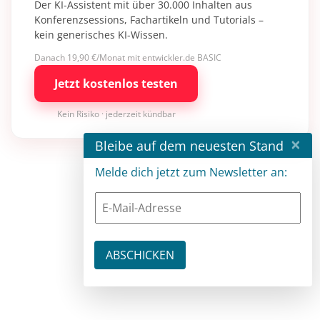
Der KI-Assistent mit über 30.000 Inhalten aus
Konferenzsessions, Fachartikeln und Tutorials –
kein generisches KI-Wissen.
Danach 19,90 €/Monat mit entwickler.de BASIC
Jetzt kostenlos testen
Kein Risiko · jederzeit kündbar
×
Bleibe auf dem neuesten Stand
Melde dich jetzt zum Newsletter an: