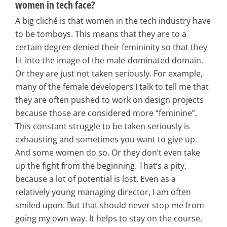
women in tech face?
A big cliché is that women in the tech industry have
to be tomboys. This means that they are to a
certain degree denied their femininity so that they
fit into the image of the male-dominated domain.
Or they are just not taken seriously. For example,
many of the female developers I talk to tell me that
they are often pushed to work on design projects
because those are considered more “feminine”.
This constant struggle to be taken seriously is
exhausting and sometimes you want to give up.
And some women do so. Or they don’t even take
up the fight from the beginning. That’s a pity,
because a lot of potential is lost. Even as a
relatively young managing director, I am often
smiled upon. But that should never stop me from
going my own way. It helps to stay on the course,