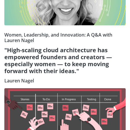
Women, Leadership, and Innovation: A Q&A with
Lauren Nagel
"High-scaling cloud architecture has
empowered founders and creators —
especially women — to keep moving
forward with their ideas."
Lauren Nagel