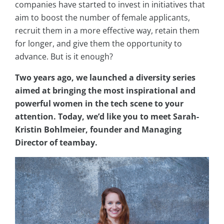
companies have started to invest in initiatives that
aim to boost the number of female applicants,
recruit them in a more effective way, retain them
for longer, and give them the opportunity to
advance. But is it enough?
Two years ago, we launched a diversity series
aimed at bringing the most inspirational and
powerful women in the tech scene to your
attention. Today, we’d like you to meet Sarah-
Kristin Bohlmeier, founder and Managing
Director of teambay.