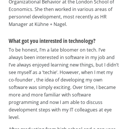
Organizational Behavior at the London School of
Economics. She then worked in various areas of
personnel development, most recently as HR
Manager at Kühne + Nagel.
What got you interested in technology?
To be honest, I’m a late bloomer on tech. I’ve
always been interested in software in my job and
I’ve always enjoyed learning new things, but I didn’t
see myself as a ‘techie‘. However, when I met my
co-founder , the idea of developing my own
software was simply exciting. Over time, I became
more and more familiar with software
programming and now I am able to discuss
development steps with my IT colleagues at eye
level.