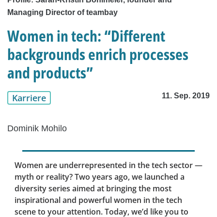
Managing Director of teambay
Women in tech: “Different
backgrounds enrich processes
and products”
11. Sep. 2019
Karriere
Dominik Mohilo
Women are underrepresented in the tech sector —
myth or reality? Two years ago, we launched a
diversity series aimed at bringing the most
inspirational and powerful women in the tech
scene to your attention. Today, we’d like you to