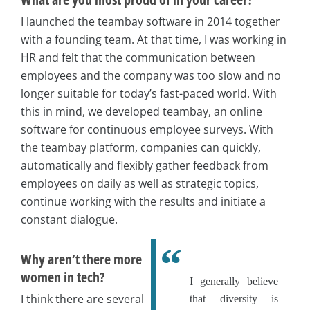
I launched the teambay software in 2014 together
with a founding team. At that time, I was working in
HR and felt that the communication between
employees and the company was too slow and no
longer suitable for today’s fast-paced world. With
this in mind, we developed teambay, an online
software for continuous employee surveys. With
the teambay platform, companies can quickly,
automatically and flexibly gather feedback from
employees on daily as well as strategic topics,
continue working with the results and initiate a
constant dialogue.
Why aren’t there more
women in tech?
I generally believe
I think there are several
that diversity is