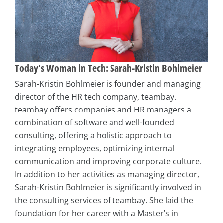
Today’s Woman in Tech: Sarah-Kristin Bohlmeier
Sarah-Kristin Bohlmeier is founder and managing
director of the HR tech company, teambay.
teambay offers companies and HR managers a
combination of software and well-founded
consulting, offering a holistic approach to
integrating employees, optimizing internal
communication and improving corporate culture.
In addition to her activities as managing director,
Sarah-Kristin Bohlmeier is significantly involved in
the consulting services of teambay. She laid the
foundation for her career with a Master’s in