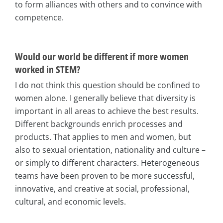
to form alliances with others and to convince with
competence.
Would our world be different if more women
worked in STEM?
I do not think this question should be confined to
women alone. I generally believe that diversity is
important in all areas to achieve the best results.
Different backgrounds enrich processes and
products. That applies to men and women, but
also to sexual orientation, nationality and culture –
or simply to different characters. Heterogeneous
teams have been proven to be more successful,
innovative, and creative at social, professional,
cultural, and economic levels.