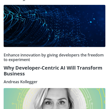
Enhance innovation by giving developers the freedom
to experiment
Why Developer-Centric AI Will Transform
Business
Andreas Kollegger