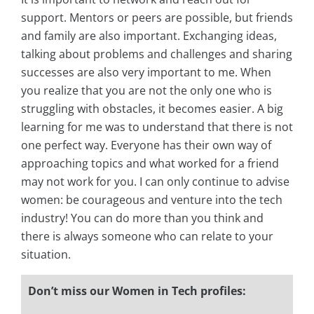
support. Mentors or peers are possible, but friends
and family are also important. Exchanging ideas,
talking about problems and challenges and sharing
successes are also very important to me. When
you realize that you are not the only one who is
struggling with obstacles, it becomes easier. A big
learning for me was to understand that there is not
one perfect way. Everyone has their own way of
approaching topics and what worked for a friend
may not work for you. I can only continue to advise
women: be courageous and venture into the tech
industry! You can do more than you think and
there is always someone who can relate to your
situation.
Don’t miss our Women in Tech profiles: