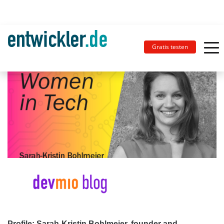
Gratis testen
Profile: Sarah-Kristin Bohlmeier, founder and