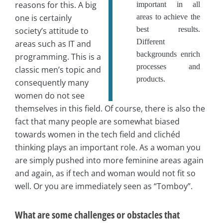
reasons for this. A big
important in all
one is certainly
areas to achieve the
best results.
society’s attitude to
Different
areas such as IT and
backgrounds enrich
programming. This is a
processes and
classic men’s topic and
products.
consequently many
women do not see
themselves in this field. Of course, there is also the
fact that many people are somewhat biased
towards women in the tech field and clichéd
thinking plays an important role. As a woman you
are simply pushed into more feminine areas again
and again, as if tech and woman would not fit so
well. Or you are immediately seen as “Tomboy”.
What are some challenges or obstacles that