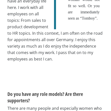
have an everyday life
fit so well. Or you
here. I work with all
are immediately
employees on all
seen as “Tomboy”.
topics: From sales to
product development
to HR topics. In this context, I am often on the road
for appointments all over Germany. I enjoy this
variety as much as I do enjoy the independence
that comes with my work. I pass that on to my
employees as best I can.
Do you have any role models? Are there
supporters?
There are many people and especially women who