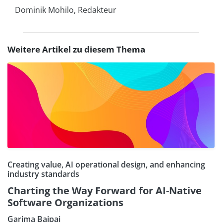
Dominik Mohilo, Redakteur
Weitere Artikel zu diesem Thema
Creating value, AI operational design, and enhancing
industry standards
Charting the Way Forward for AI-Native
Software Organizations
Garima Bajpai