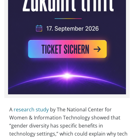
A
research study
by The National Center for
Women & Information Technology showed that
“gender diversity has specific benefits in
technology settings,” which could explain why tech