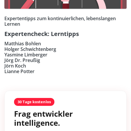
Expertentipps zum kontinuierlichen, lebenslangen
Lernen
Expertencheck: Lerntipps
Matthias Bohlen
Holger Schwichtenberg
Yasmine Limberger
Jörg Dr. Preußig
Jörn Koch
Lianne Potter
30 Tage kostenlos
Frag entwickler
intelligence.