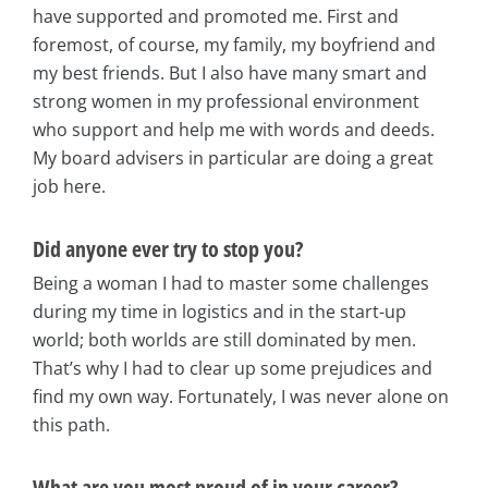
have supported and promoted me. First and
foremost, of course, my family, my boyfriend and
my best friends. But I also have many smart and
strong women in my professional environment
who support and help me with words and deeds.
My board advisers in particular are doing a great
job here.
Did anyone ever try to stop you?
Being a woman I had to master some challenges
during my time in logistics and in the start-up
world; both worlds are still dominated by men.
That’s why I had to clear up some prejudices and
find my own way. Fortunately, I was never alone on
this path.
What are you most proud of in your career?