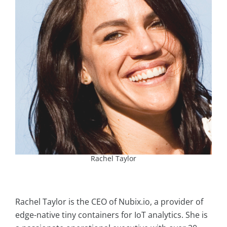
Rachel Taylor
Rachel Taylor is the CEO of Nubix.io, a provider of
edge-native tiny containers for IoT analytics. She is