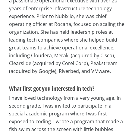
a passionate operational executive with over 20
years of enterprise infrastructure technology
experience. Prior to Nubix.io, she was chief
operating officer at Rocana, focused on scaling the
organization. She has held leadership roles at
leading tech companies where she helped build
great teams to achieve operational excellence,
including Cloudera, Meraki (acquired by Cisco),
Clearslide (acquired by Corel Corp), Peakstream
(acquired by Google), Riverbed, and VMware.
What first got you interested in tech?
I have loved technology from a very young age. In
second grade, I was invited to participate in a
special academic program where I was first
exposed to coding. I wrote a program that made a
fish swim across the screen with little bubbles