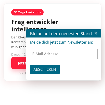
30 Tage kostenlos
Frag entwickler
intelligence.
×
Bleibe auf dem neuesten Stand
Der KI-Assistent mit über 30.000 Inhalten aus
Melde dich jetzt zum Newsletter an:
Konferenzsessions, Fachartikeln und Tutorials –
kein generisches KI-Wissen.
Danach 19,90 €/Monat mit entwickler.de BASIC
Jetzt kostenlos testen
Kein Risiko · jederzeit kündbar