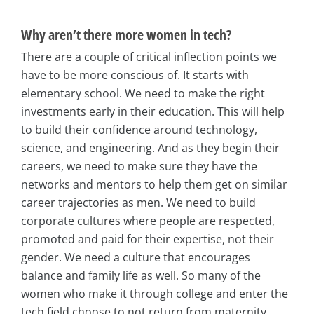
Why aren’t there more women in tech?
There are a couple of critical inflection points we
have to be more conscious of. It starts with
elementary school. We need to make the right
investments early in their education. This will help
to build their confidence around technology,
science, and engineering. And as they begin their
careers, we need to make sure they have the
networks and mentors to help them get on similar
career trajectories as men. We need to build
corporate cultures where people are respected,
promoted and paid for their expertise, not their
gender. We need a culture that encourages
balance and family life as well. So many of the
women who make it through college and enter the
tech field choose to not return from maternity