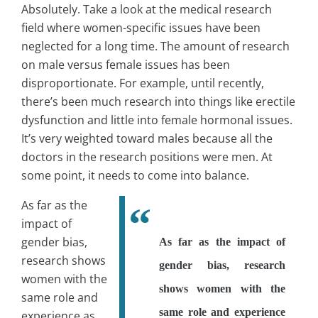
Absolutely. Take a look at the medical research
field where women-specific issues have been
neglected for a long time. The amount of research
on male versus female issues has been
disproportionate. For example, until recently,
there’s been much research into things like erectile
dysfunction and little into female hormonal issues.
It’s very weighted toward males because all the
doctors in the research positions were men. At
some point, it needs to come into balance.
As far as the
impact of
gender bias,
As far as the impact of
research shows
gender bias, research
women with the
shows women with the
same role and
same role and experience
experience as