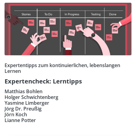
Expertentipps zum kontinuierlichen, lebenslangen
Lernen
Expertencheck: Lerntipps
Matthias Bohlen
Holger Schwichtenberg
Yasmine Limberger
Jörg Dr. Preußig
Jörn Koch
Lianne Potter