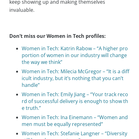
keep showing up and making themselves
invaluable.
Don’t miss our Women in Tech profiles:
Women in Tech: Katrin Rabow – “A higher pro
portion of women in our industry will change
the way we think”
Women in Tech: Milecia McGregor – “It is a diff
icult industry, but it’s nothing that you can’t
handle”
Women in Tech: Emily Jiang – “Your track reco
rd of successful delivery is enough to show th
e truth.”
Women in Tech: Ina Einemann – “Women and
men must be equally represented”
Women in Tech: Stefanie Langner – “Diversity