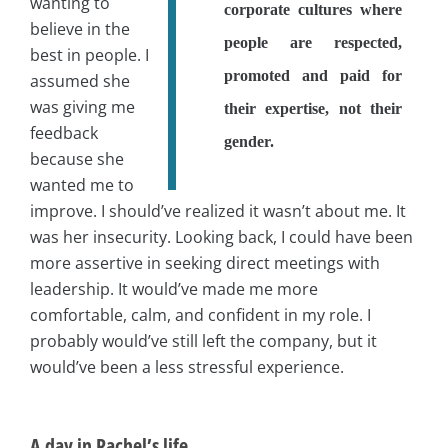
wanting to
corporate cultures where
believe in the
people are respected,
best in people. I
promoted and paid for
assumed she
was giving me
their expertise, not their
feedback
gender.
because she
wanted me to
improve. I should’ve realized it wasn’t about me. It
was her insecurity. Looking back, I could have been
more assertive in seeking direct meetings with
leadership. It would’ve made me more
comfortable, calm, and confident in my role. I
probably would’ve still left the company, but it
would’ve been a less stressful experience.
A day in Rachel’s life