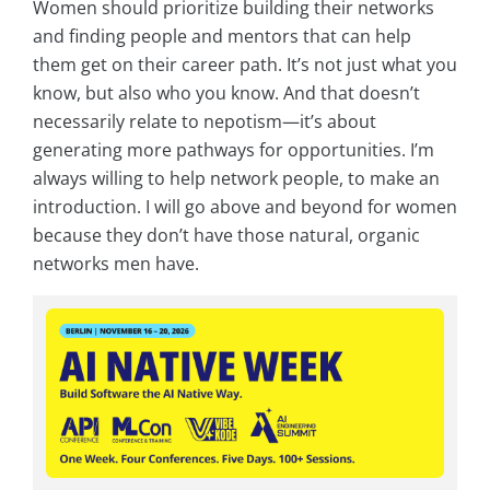
Women should prioritize building their networks
and finding people and mentors that can help
them get on their career path. It’s not just what you
know, but also who you know. And that doesn’t
necessarily relate to nepotism—it’s about
generating more pathways for opportunities. I’m
always willing to help network people, to make an
introduction. I will go above and beyond for women
because they don’t have those natural, organic
networks men have.