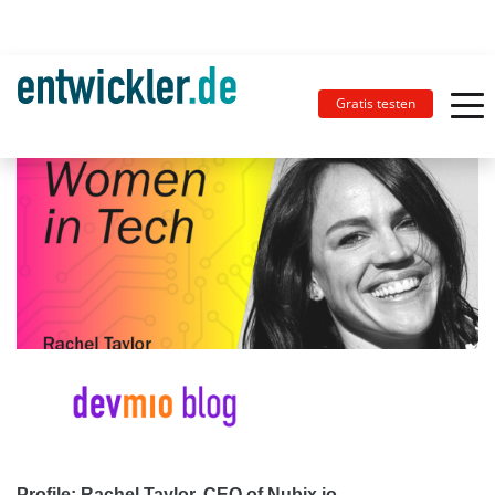
Gratis testen
Profile: Rachel Taylor, CEO of Nubix.io