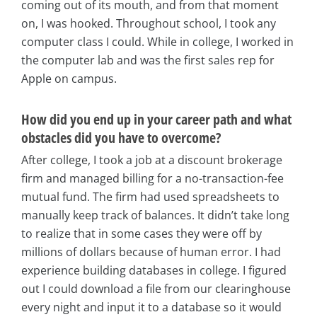
coming out of its mouth, and from that moment
on, I was hooked. Throughout school, I took any
computer class I could. While in college, I worked in
the computer lab and was the first sales rep for
Apple on campus.
How did you end up in your career path and what
obstacles did you have to overcome?
After college, I took a job at a discount brokerage
firm and managed billing for a no-transaction-fee
mutual fund. The firm had used spreadsheets to
manually keep track of balances. It didn’t take long
to realize that in some cases they were off by
millions of dollars because of human error. I had
experience building databases in college. I figured
out I could download a file from our clearinghouse
every night and input it to a database so it would