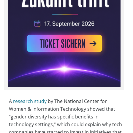
A
research study
by The National Center for
Women & Information Technology showed that
“gender diversity has specific benefits in
technology settings,” which could explain why tech
companies have started to invest in initiatives that