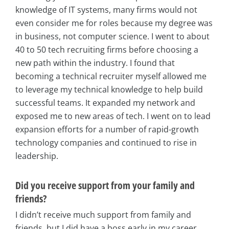
knowledge of IT systems, many firms would not
even consider me for roles because my degree was
in business, not computer science. I went to about
40 to 50 tech recruiting firms before choosing a
new path within the industry. I found that
becoming a technical recruiter myself allowed me
to leverage my technical knowledge to help build
successful teams. It expanded my network and
exposed me to new areas of tech. I went on to lead
expansion efforts for a number of rapid-growth
technology companies and continued to rise in
leadership.
Did you receive support from your family and
friends?
I didn’t receive much support from family and
friends, but I did have a boss early in my career