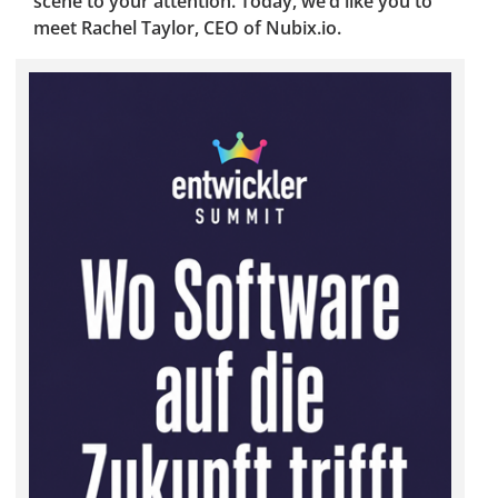
scene to your attention. Today, we’d like you to
meet Rachel Taylor, CEO of Nubix.io.