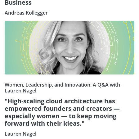
Business
Andreas Kollegger
Women, Leadership, and Innovation: A Q&A with
Lauren Nagel
"High-scaling cloud architecture has
empowered founders and creators —
especially women — to keep moving
forward with their ideas."
Lauren Nagel