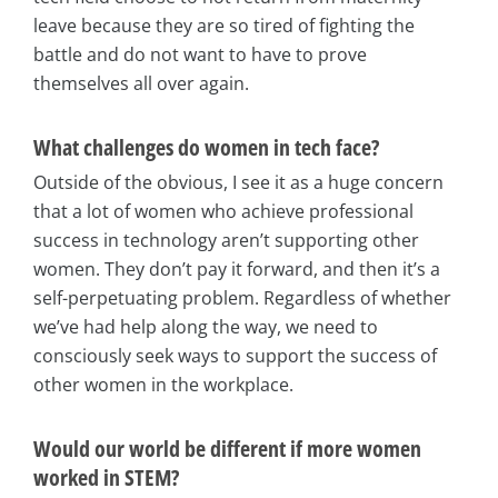
leave because they are so tired of fighting the
battle and do not want to have to prove
themselves all over again.
What challenges do women in tech face?
Outside of the obvious, I see it as a huge concern
that a lot of women who achieve professional
success in technology aren’t supporting other
women. They don’t pay it forward, and then it’s a
self-perpetuating problem. Regardless of whether
we’ve had help along the way, we need to
consciously seek ways to support the success of
other women in the workplace.
Would our world be different if more women
worked in STEM?