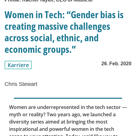
Women in Tech: “Gender bias is
creating massive challenges
across social, ethnic, and
economic groups.”
26. Feb. 2020
Karriere
Chris Stewart
Women are underrepresented in the tech sector —
myth or reality? Two years ago, we launched a
diversity series aimed at bringing the most
inspirational and powerful women in the tech