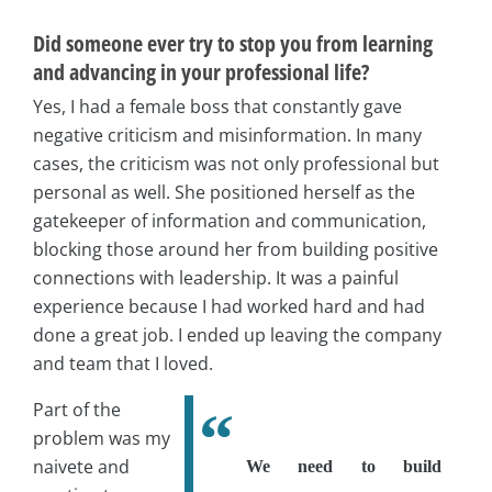
Did someone ever try to stop you from learning
and advancing in your professional life?
Yes, I had a female boss that constantly gave
negative criticism and misinformation. In many
cases, the criticism was not only professional but
personal as well. She positioned herself as the
gatekeeper of information and communication,
blocking those around her from building positive
connections with leadership. It was a painful
experience because I had worked hard and had
done a great job. I ended up leaving the company
and team that I loved.
Part of the
problem was my
naivete and
We need to build