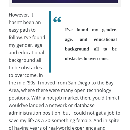
However, it
hasn’t been an
easy path to
I’ve found my gender,
follow. I’ve found
age, and educational
my gender, age,
background all to be
and educational
obstacles to overcome.
background all
to be obstacles
to overcome. In
the mid-’90s, I moved from San Diego to the Bay
Area, where there were many open technology
positions. With a hot job market then, you’d think I
would’ve landed a network or database
administration position, but I could not get a job to
save my life as a 20-something female. And in spite
of having years of real-world experience and