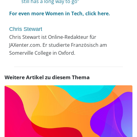
still has a long way to go”
For even more Women in Tech, click here.
Chris Stewart
Chris Stewart ist Online-Redakteur für
JAXenter.com. Er studierte Französisch am
Somerville College in Oxford.
Weitere Artikel zu diesem Thema