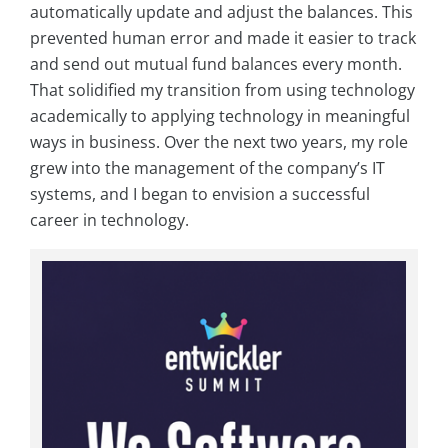
automatically update and adjust the balances. This
prevented human error and made it easier to track
and send out mutual fund balances every month.
That solidified my transition from using technology
academically to applying technology in meaningful
ways in business. Over the next two years, my role
grew into the management of the company’s IT
systems, and I began to envision a successful
career in technology.