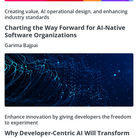
Creating value, AI operational design, and enhancing
industry standards
Charting the Way Forward for AI-Native
Software Organizations
Garima Bajpai
Enhance innovation by giving developers the freedom
to experiment
Why Developer-Centric AI Will Transform