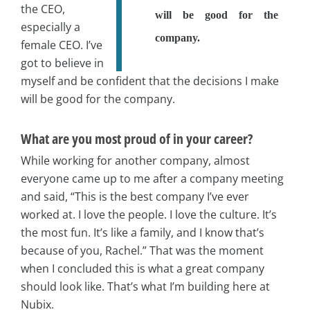
the CEO,
will be good for the
especially a
company.
female CEO. I’ve
got to believe in
myself and be confident that the decisions I make
will be good for the company.
What are you most proud of in your career?
While working for another company, almost
everyone came up to me after a company meeting
and said, “This is the best company I’ve ever
worked at. I love the people. I love the culture. It’s
the most fun. It’s like a family, and I know that’s
because of you, Rachel.” That was the moment
when I concluded this is what a great company
should look like. That’s what I’m building here at
Nubix.