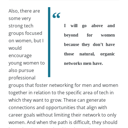
Also, there are
some very
strong tech
I will go above and
groups focused
beyond for women
on women, but I
because they don’t have
would
those natural, organic
encourage
young women to
networks men have.
also pursue
professional
groups that foster networking for men and women
together in relation to the specific area of tech in
which they want to grow. These can generate
connections and opportunities that align with
career goals without limiting their network to only
women. And when the path is difficult, they should