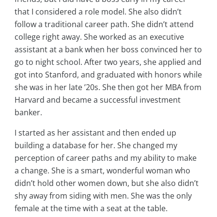
that I considered a role model. She also didn’t
follow a traditional career path. She didn’t attend
college right away. She worked as an executive
assistant at a bank when her boss convinced her to
go to night school. After two years, she applied and
got into Stanford, and graduated with honors while
she was in her late ’20s. She then got her MBA from
Harvard and became a successful investment
banker.
I started as her assistant and then ended up
building a database for her. She changed my
perception of career paths and my ability to make
a change. She is a smart, wonderful woman who
didn’t hold other women down, but she also didn’t
shy away from siding with men. She was the only
female at the time with a seat at the table.