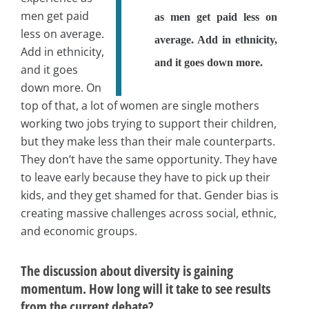
men get paid
as men get paid less on
less on average.
average. Add in ethnicity,
Add in ethnicity,
and it goes down more.
and it goes
down more. On
top of that, a lot of women are single mothers
working two jobs trying to support their children,
but they make less than their male counterparts.
They don’t have the same opportunity. They have
to leave early because they have to pick up their
kids, and they get shamed for that. Gender bias is
creating massive challenges across social, ethnic,
and economic groups.
The discussion about diversity is gaining
momentum. How long will it take to see results
from the current debate?