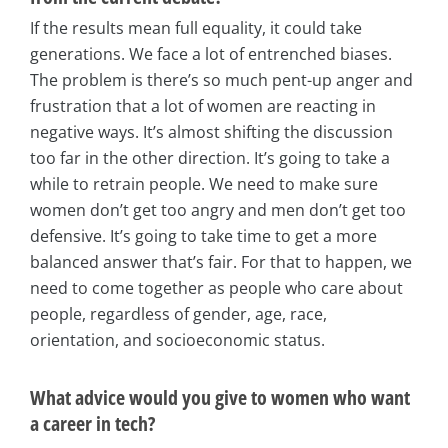
If the results mean full equality, it could take
generations. We face a lot of entrenched biases.
The problem is there’s so much pent-up anger and
frustration that a lot of women are reacting in
negative ways. It’s almost shifting the discussion
too far in the other direction. It’s going to take a
while to retrain people. We need to make sure
women don’t get too angry and men don’t get too
defensive. It’s going to take time to get a more
balanced answer that’s fair. For that to happen, we
need to come together as people who care about
people, regardless of gender, age, race,
orientation, and socioeconomic status.
What advice would you give to women who want
a career in tech?