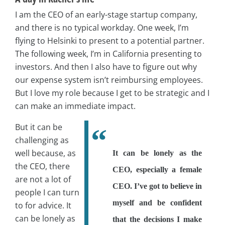
I am the CEO of an early-stage startup company,
and there is no typical workday. One week, I’m
flying to Helsinki to present to a potential partner.
The following week, I’m in California presenting to
investors. And then I also have to figure out why
our expense system isn’t reimbursing employees.
But I love my role because I get to be strategic and I
can make an immediate impact.
But it can be
challenging as
well because, as
It can be lonely as the
the CEO, there
CEO, especially a female
are not a lot of
CEO. I’ve got to believe in
people I can turn
myself and be confident
to for advice. It
can be lonely as
that the decisions I make