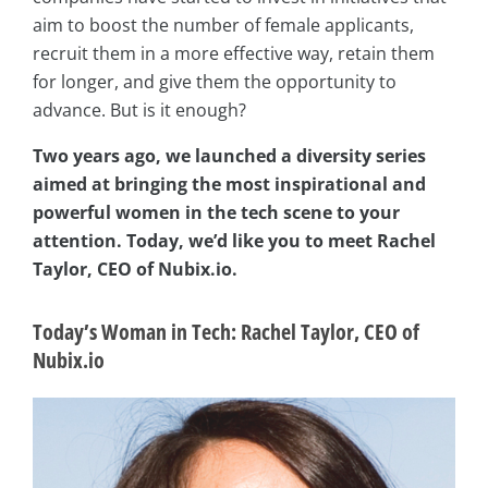
aim to boost the number of female applicants,
recruit them in a more effective way, retain them
for longer, and give them the opportunity to
advance. But is it enough?
Two years ago, we launched a diversity series
aimed at bringing the most inspirational and
powerful women in the tech scene to your
attention. Today, we’d like you to meet Rachel
Taylor, CEO of Nubix.io.
Today’s Woman in Tech: Rachel Taylor, CEO of
Nubix.io