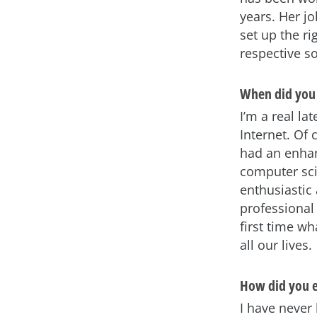
years. Her j
set up the ri
respective s
When did you 
I’m a real l
Internet. Of 
had an enhan
computer scie
enthusiastic 
professional 
first time w
all our lives.
How did you e
I have neve