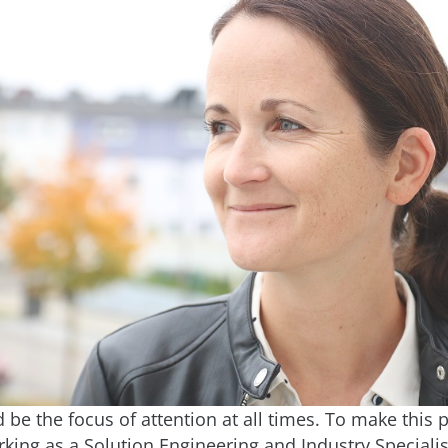
be the focus of attention at all times. To make this p
king as a Solution Engineering and Industry Specialis