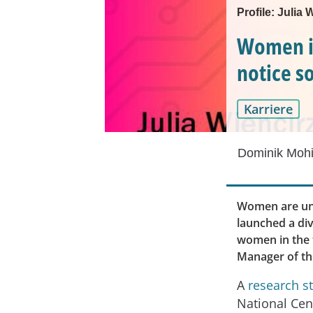
Profile: Julia
Women i
notice 
Karriere
Dominik Mohi
Women are und
launched a div
women in the t
Manager of th
A
research s
National Cen