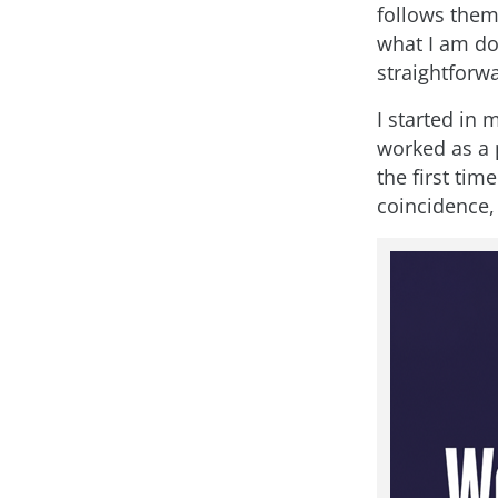
follows them 
what I am do
straightforw
I started in 
worked as a p
the first ti
coincidence, b