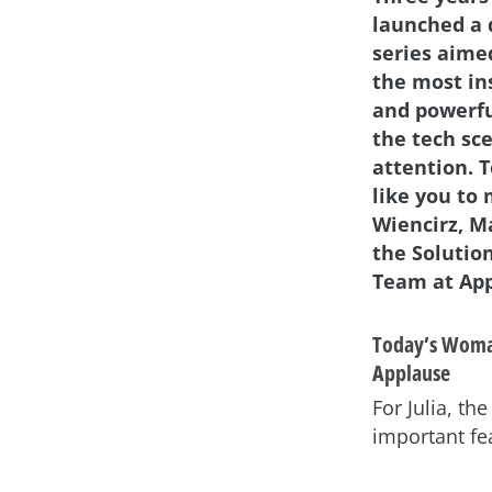
launched a 
series aime
the most in
and powerf
the tech sc
attention. 
like you to 
Wiencirz, M
the Solutio
Team at App
Today’s Woman
Applause
For Julia, t
important fe