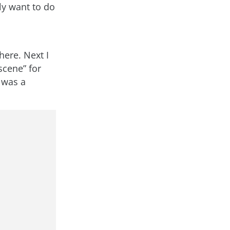
ly want to do
here. Next I
scene” for
 was a