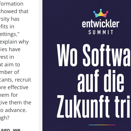
formation
showed that
sity has
fits in
ttings,”
explain why
ies have
vest in
at aim to
umber of
ants, recruit
re effective
them for
give them the
to advance.
ugh?
 ago, we