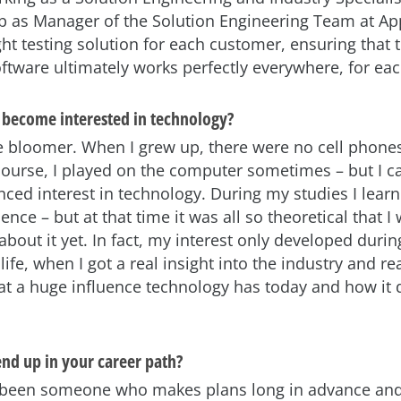
ob as Manager of the Solution Engineering Team at App
ght testing solution for each customer, ensuring that 
oftware ultimately works perfectly everywhere, for ea
become interested in technology?
ate bloomer. When I grew up, there were no cell phone
course, I played on the computer sometimes – but I can
ced interest in technology. During my studies I lea
nce – but at that time it was all so theoretical that I 
about it yet. In fact, my interest only developed duri
life, when I got a real insight into the industry and re
hat a huge influence technology has today and how it
nd up in your career path?
r been someone who makes plans long in advance an