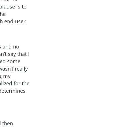
lause is to
the
ch end-user.
s and no
’t say that I
rned some
wasn’t really
ng my
alized for the
 determines
d then