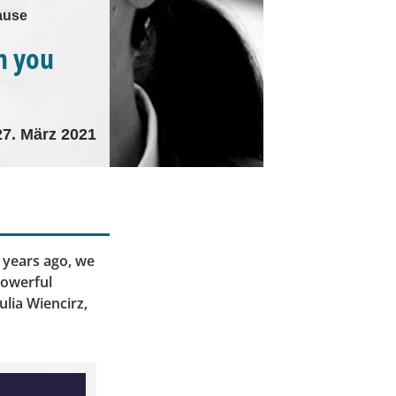
lause
n you
27. März 2021
 years ago, we
powerful
ulia Wiencirz,