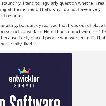
staunchly. I tend to regularly question whether I real
ing at the moment. That’s why I do not have a very
ard resume.
marketing, but quickly realized that I was out of place t
ersonnel consultant. Here I had contact with the “IT 
me because I only placed people who worked in IT. That
ut I really liked it.