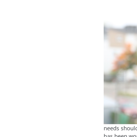
needs should 
has been wor