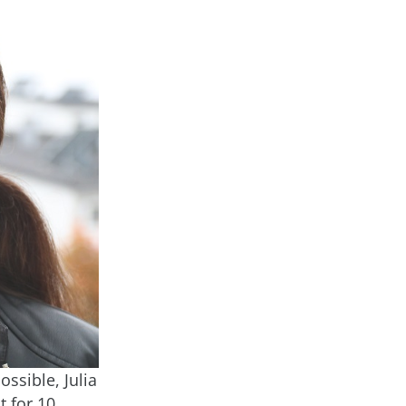
ossible, Julia
t for 10