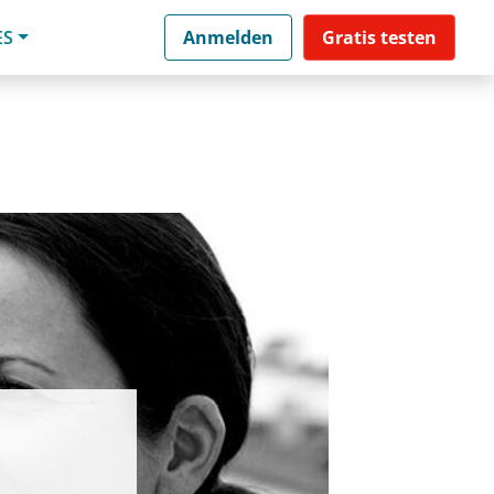
ES
Anmelden
Gratis testen