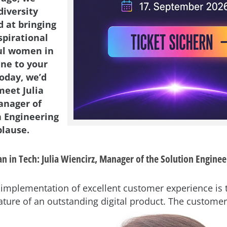
diversity
d at bringing
spirational
ul women in
ene to your
Today, we’d
meet Julia
anager of
n Engineering
lause.
 in Tech: Julia Wiencirz, Manager of the Solution Enginee
he implementation of excellent customer experience is
ature of an
outstanding digital product. The customer