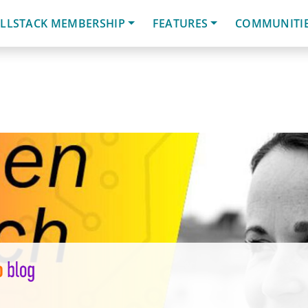
LLSTACK MEMBERSHIP
FEATURES
COMMUNITI