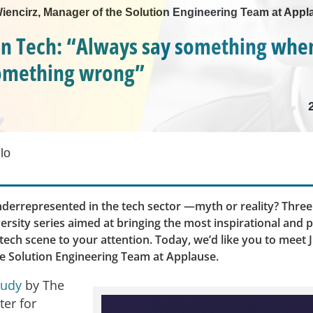
 Wiencirz, Manager of the Solution Engineering Team at App
n Tech: “Always say something whe
something wrong”
lo
errepresented in the tech sector —myth or reality? Three
ersity series aimed at bringing the most inspirational and 
ech scene to your attention. Today, we’d like you to meet J
e Solution Engineering Team at Applause.
tudy
by The
ter for