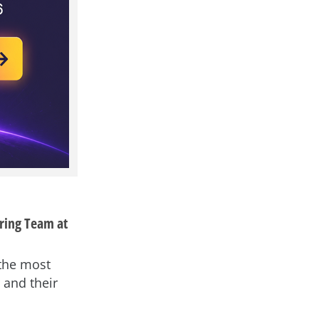
ring Team at
 the most
 and their