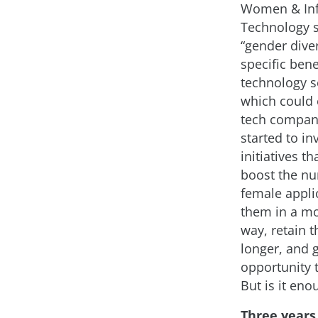
Women & In
Technology 
“gender diver
specific bene
technology se
which could 
tech compan
started to in
initiatives th
boost the n
female applic
them in a mo
way, retain 
longer, and 
opportunity 
But is it eno
Three years