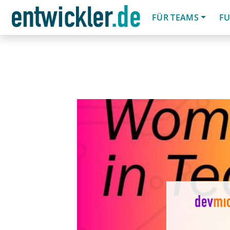
FÜR TEAMS
FU