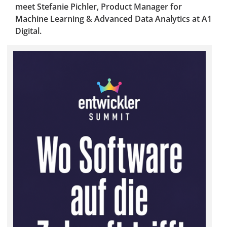
meet Stefanie Pichler, Product Manager for
Machine Learning & Advanced Data Analytics at A1
Digital.