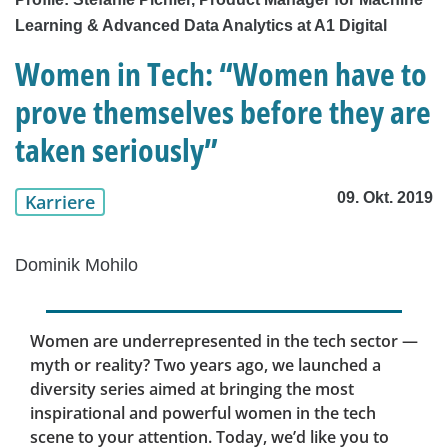
Learning & Advanced Data Analytics at A1 Digital
Women in Tech: “Women have to
prove themselves before they are
taken seriously”
09. Okt. 2019
Karriere
Dominik Mohilo
Women are underrepresented in the tech sector —
myth or reality? Two years ago, we launched a
diversity series aimed at bringing the most
inspirational and powerful women in the tech
scene to your attention. Today, we’d like you to