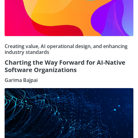
Creating value, AI operational design, and enhancing
industry standards
Charting the Way Forward for AI-Native
Software Organizations
Garima Bajpai