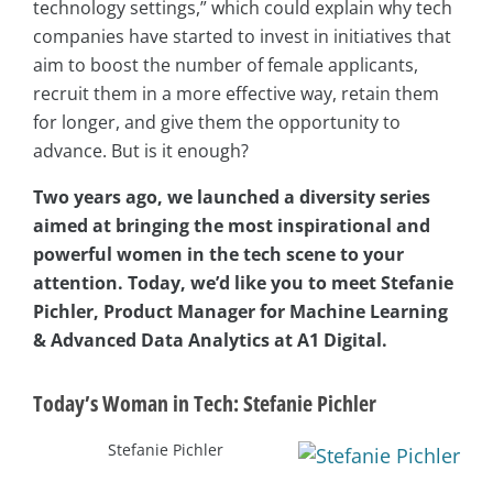
technology settings,” which could explain why tech
companies have started to invest in initiatives that
aim to boost the number of female applicants,
recruit them in a more effective way, retain them
for longer, and give them the opportunity to
advance. But is it enough?
Two years ago, we launched a diversity series
aimed at bringing the most inspirational and
powerful women in the tech scene to your
attention. Today, we’d like you to meet Stefanie
Pichler, Product Manager for Machine Learning
& Advanced Data Analytics at A1 Digital.
Today’s Woman in Tech: Stefanie Pichler
Stefanie Pichler