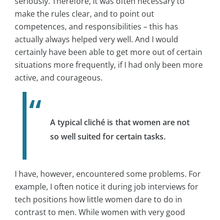
seriously. Therefore, it was often necessary to
make the rules clear, and to point out
competences, and responsibilities – this has
actually always helped very well. And I would
certainly have been able to get more out of certain
situations more frequently, if I had only been more
active, and courageous.
A typical cliché is that women are not
so well suited for certain tasks.
I have, however, encountered some problems. For
example, I often notice it during job interviews for
tech positions how little women dare to do in
contrast to men. While women with very good