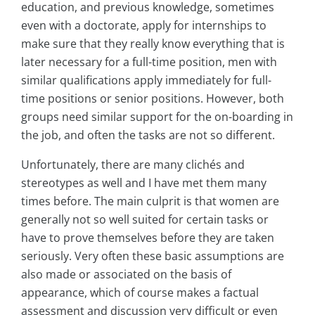
education, and previous knowledge, sometimes
even with a doctorate, apply for internships to
make sure that they really know everything that is
later necessary for a full-time position, men with
similar qualifications apply immediately for full-
time positions or senior positions. However, both
groups need similar support for the on-boarding in
the job, and often the tasks are not so different.
Unfortunately, there are many clichés and
stereotypes as well and I have met them many
times before. The main culprit is that women are
generally not so well suited for certain tasks or
have to prove themselves before they are taken
seriously. Very often these basic assumptions are
also made or associated on the basis of
appearance, which of course makes a factual
assessment and discussion very difficult or even