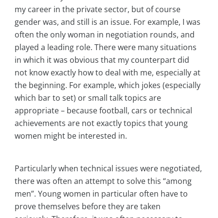
my career in the private sector, but of course
gender was, and still is an issue. For example, I was
often the only woman in negotiation rounds, and
played a leading role. There were many situations
in which it was obvious that my counterpart did
not know exactly how to deal with me, especially at
the beginning. For example, which jokes (especially
which bar to set) or small talk topics are
appropriate – because football, cars or technical
achievements are not exactly topics that young
women might be interested in.
Particularly when technical issues were negotiated,
there was often an attempt to solve this “among
men”. Young women in particular often have to
prove themselves before they are taken