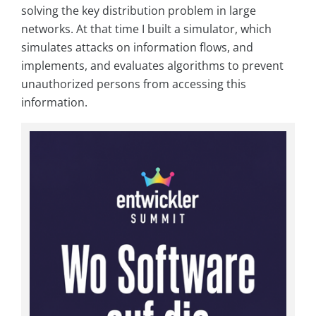
solving the key distribution problem in large
networks. At that time I built a simulator, which
simulates attacks on information flows, and
implements, and evaluates algorithms to prevent
unauthorized persons from accessing this
information.