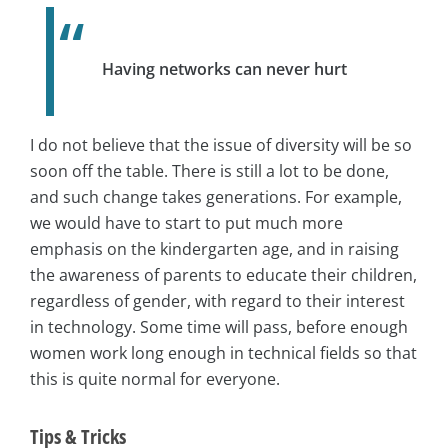
Having networks can never hurt
I do not believe that the issue of diversity will be so
soon off the table. There is still a lot to be done,
and such change takes generations. For example,
we would have to start to put much more
emphasis on the kindergarten age, and in raising
the awareness of parents to educate their children,
regardless of gender, with regard to their interest
in technology. Some time will pass, before enough
women work long enough in technical fields so that
this is quite normal for everyone.
Tips & Tricks