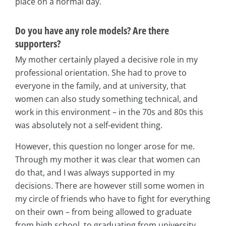
place on a normal day.
Do you have any role models? Are there
supporters?
My mother certainly played a decisive role in my
professional orientation. She had to prove to
everyone in the family, and at university, that
women can also study something technical, and
work in this environment – in the 70s and 80s this
was absolutely not a self-evident thing.
However, this question no longer arose for me.
Through my mother it was clear that women can
do that, and I was always supported in my
decisions. There are however still some women in
my circle of friends who have to fight for everything
on their own – from being allowed to graduate
from high school, to graduating from university