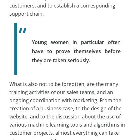
customers, and to establish a corresponding
support chain.
Young women in particular often
have to prove themselves before
they are taken seriously.
What is also not to be forgotten, are the many
training activities of our sales teams, and an
ongoing coordination with marketing. From the
creation of a business case, to the design of the
website, and to the discussion about the use of
various machine learning tools and algorithms in
customer projects, almost everything can take