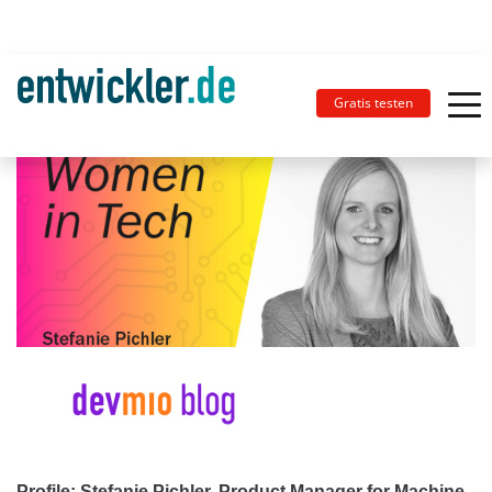
Gratis testen
Profile: Stefanie Pichler, Product Manager for Machine