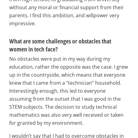
without any moral or financial support from their
parents. I find this ambition, and willpower very
impressive.
What are some challenges or obstacles that
women in tech face?
No obstacles were put in my way during my
education, rather the opposite was the case. I grew
up in the countryside, which means that everyone
knew that I came from a “technician” household.
Interestingly enough, this led to everyone
assuming from the outset that I was good in the
STEM subjects. The decision to study technical
mathematics was also very well received or taken
for granted by my environment.
I wouldn’t say that I had to overcome obstacles in