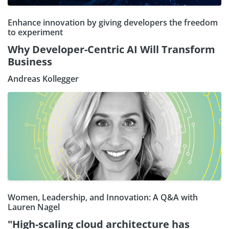
Enhance innovation by giving developers the freedom
to experiment
Why Developer-Centric AI Will Transform
Business
Andreas Kollegger
Women, Leadership, and Innovation: A Q&A with
Lauren Nagel
"High-scaling cloud architecture has