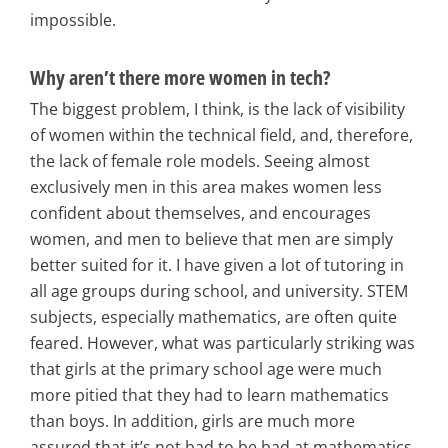
impossible.
Why aren’t there more women in tech?
The biggest problem, I think, is the lack of visibility
of women within the technical field, and, therefore,
the lack of female role models. Seeing almost
exclusively men in this area makes women less
confident about themselves, and encourages
women, and men to believe that men are simply
better suited for it. I have given a lot of tutoring in
all age groups during school, and university. STEM
subjects, especially mathematics, are often quite
feared. However, what was particularly striking was
that girls at the primary school age were much
more pitied that they had to learn mathematics
than boys. In addition, girls are much more
assured that it’s not bad to be bad at mathematics