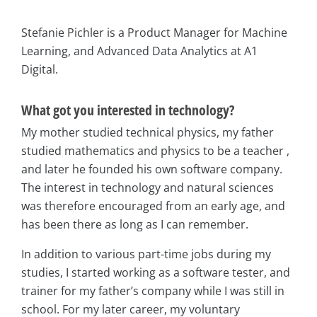
Stefanie Pichler is a Product Manager for Machine
Learning, and Advanced Data Analytics at A1
Digital.
What got you interested in technology?
My mother studied technical physics, my father
studied mathematics and physics to be a teacher ,
and later he founded his own software company.
The interest in technology and natural sciences
was therefore encouraged from an early age, and
has been there as long as I can remember.
In addition to various part-time jobs during my
studies, I started working as a software tester, and
trainer for my father’s company while I was still in
school. For my later career, my voluntary