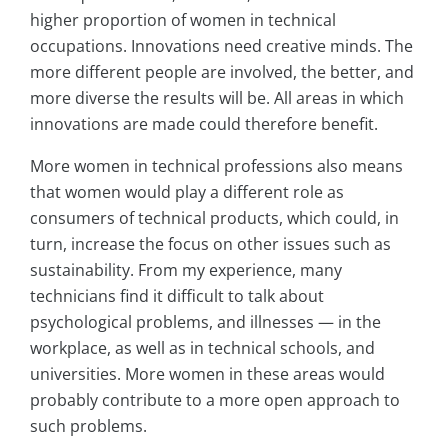
higher proportion of women in technical
occupations. Innovations need creative minds. The
more different people are involved, the better, and
more diverse the results will be. All areas in which
innovations are made could therefore benefit.
More women in technical professions also means
that women would play a different role as
consumers of technical products, which could, in
turn, increase the focus on other issues such as
sustainability. From my experience, many
technicians find it difficult to talk about
psychological problems, and illnesses — in the
workplace, as well as in technical schools, and
universities. More women in these areas would
probably contribute to a more open approach to
such problems.