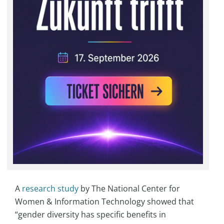
A
research study
by The National Center for
Women & Information Technology showed that
“gender diversity has specific benefits in