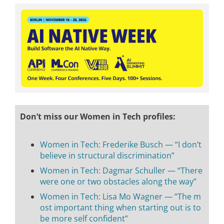
Don’t miss our Women in Tech profiles:
Women in Tech: Frederike Busch — “I don’t
believe in structural discrimination”
Women in Tech: Dagmar Schuller — “There
were one or two obstacles along the way”
Women in Tech: Lisa Mo Wagner — “The m
ost important thing when starting out is to
be more self confident”