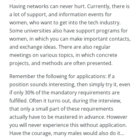
Having networks can never hurt. Currently, there is
a lot of support, and information events for
women, who want to get into the tech industry.
Some universities also have support programs for
women, in which you can make important contacts,
and exchange ideas. There are also regular
meetings on various topics, in which concrete
projects, and methods are often presented.
Remember the following for applications: If a
position sounds interesting, then simply try it, even
if only 30% of the mandatory requirements are
fulfilled. Often it turns out, during the interview,
that only a small part of these requirements
actually have to be mastered in advance. However
you will never experience this without application.
Have the courage, many males would also do it…