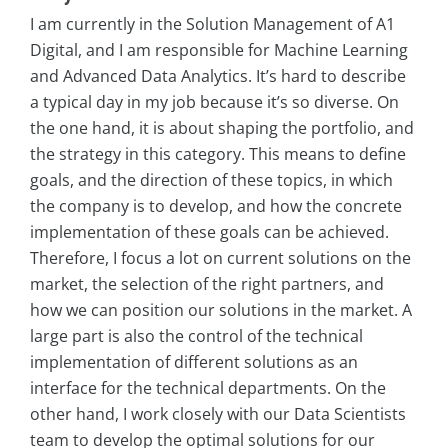
I am currently in the Solution Management of A1
Digital, and I am responsible for Machine Learning
and Advanced Data Analytics. It’s hard to describe
a typical day in my job because it’s so diverse. On
the one hand, it is about shaping the portfolio, and
the strategy in this category. This means to define
goals, and the direction of these topics, in which
the company is to develop, and how the concrete
implementation of these goals can be achieved.
Therefore, I focus a lot on current solutions on the
market, the selection of the right partners, and
how we can position our solutions in the market. A
large part is also the control of the technical
implementation of different solutions as an
interface for the technical departments. On the
other hand, I work closely with our Data Scientists
team to develop the optimal solutions for our