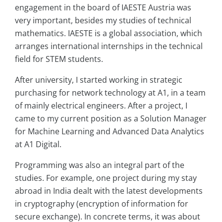
engagement in the board of IAESTE Austria was
very important, besides my studies of technical
mathematics. IAESTE is a global association, which
arranges international internships in the technical
field for STEM students.
After university, I started working in strategic
purchasing for network technology at A1, in a team
of mainly electrical engineers. After a project, I
came to my current position as a Solution Manager
for Machine Learning and Advanced Data Analytics
at A1 Digital.
Programming was also an integral part of the
studies. For example, one project during my stay
abroad in India dealt with the latest developments
in cryptography (encryption of information for
secure exchange). In concrete terms, it was about