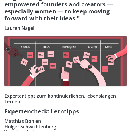
empowered founders and creators —
especially women — to keep moving
forward with their ideas."
Lauren Nagel
Expertentipps zum kontinuierlichen, lebenslangen
Lernen
Expertencheck: Lerntipps
Matthias Bohlen
Holger Schwichtenberg