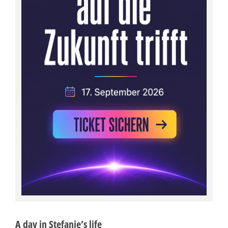
A day in Stefanie’s life