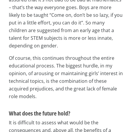
– that’s the way everyone goes. Boys are more
likely to be taught “Come on, don’t be so lazy, if you
put in a little effort, you can do it”. So many
children are suggested from an early age that a
talent for STEM subjects is more or less innate,
depending on gender.
Of course, this continues throughout the entire
educational process. The biggest hurdle, in my
opinion, of arousing or maintaining girls’ interest in
technical topics, is the combination of these
acquired prejudices, and the great lack of female
role models.
What does the future hold?
It is difficult to assess what would be the
consequences and, above all, the benefits of a