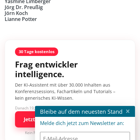
Yasmine Limberger
Jörg Dr. Preußig
Jörn Koch
Lianne Potter
30 Tage kostenlos
Frag entwickler
intelligence.
Der KI-Assistent mit über 30.000 Inhalten aus
Konferenzsessions, Fachartikeln und Tutorials –
kein generisches KI-Wissen.
Danach 19,90 €/Monat mit entwickler.de BASIC
×
Bleibe auf dem neuesten Stand
Jetzt kostenlos testen
Melde dich jetzt zum Newsletter an:
Kein Risiko · jederzeit kündbar