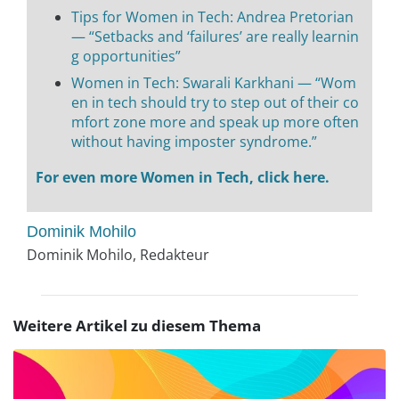
Tips for Women in Tech: Andrea Pretorian
— “Setbacks and ‘failures’ are really learnin
g opportunities”
Women in Tech: Swarali Karkhani — “Wom
en in tech should try to step out of their co
mfort zone more and speak up more often
without having imposter syndrome.”
For even more Women in Tech, click here.
Dominik Mohilo
Dominik Mohilo, Redakteur
Weitere Artikel zu diesem Thema