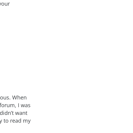
your
xious. When
 forum, I was
 didn’t want
ty to read my