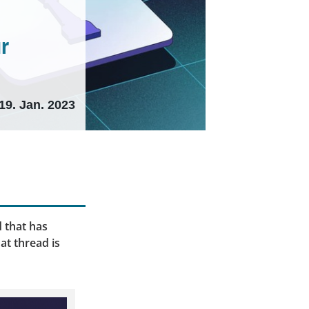
ur
19. Jan. 2023
 that has
at thread is