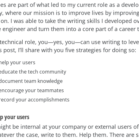
ies are part of what led to my current role as a devel
, where our mission is to improve lives by improvin
n. I was able to take the writing skills I developed o
 engineer and turn them into a core part of a career t
a technical role, you—yes, you—can use writing to lev
s post, I’ll share with you five strategies for doing so:
help your users
 educate the tech community
 document team knowledge
 encourage your teammates
 record your accomplishments
lp your users
ight be internal at your company or external users of
tever the case, write to them. Help them. There are