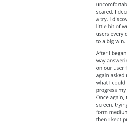
uncomfortabl
scared, I dec
a try. I disco
little bit of 
users every 
to a big win.
After I began
way answeri
on our user 
again asked
what I could
progress my 
Once again, 
screen, tryin
form medium.
then I kept 