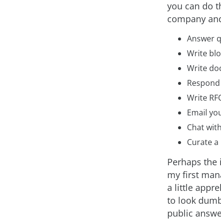
you can do t
company and 
Answer q
Write blo
Write do
Respond 
Write RFO
Email you
Chat with
Curate a 
Perhaps the 
my first man
a little appr
to look dumb
public answer