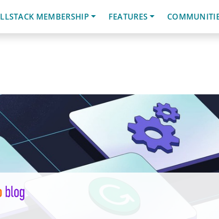
LLSTACK MEMBERSHIP
FEATURES
COMMUNITI