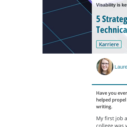
Visability is k
5 Strate
Technica
Karriere
Laur
Have you ever
helped propel
writing.
My first job a
college was 