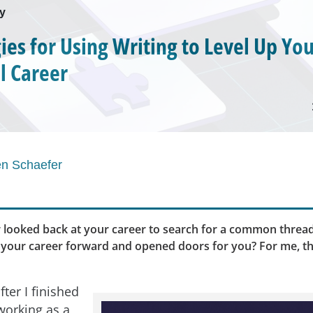
ey
gies for Using Writing to Level Up Yo
l Career
en Schaefer
 looked back at your career to search for a common thread
 your career forward and opened doors for you? For me, th
fter I finished
working as a