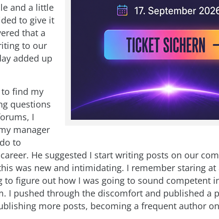
e and a little
ided to give it
vered that a
writing to our
day added up
 to find my
ng questions
forums, I
 my manager
 do to
career. He suggested I start writing posts on our co
this was new and intimidating. I remember staring at
g to figure out how I was going to sound competent in
 I pushed through the discomfort and published a p
publishing more posts, becoming a frequent author on