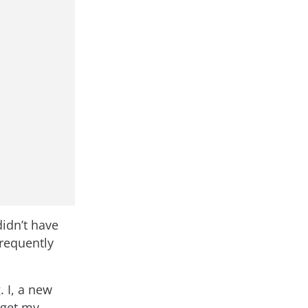
didn’t have
frequently
 I, a new
 get my