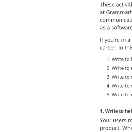
These activit
at Grammarly
communicatio
as a software
If you’re in 
career. In thi
Write to 
Write to
Write to
Write to
Write to
1. Write to he
Your users m
product. Wha