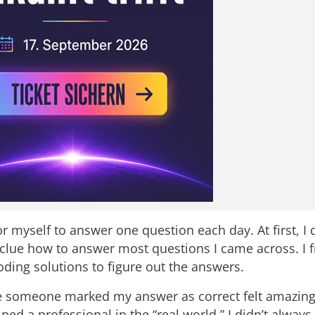
for myself to answer one question each day. At first, I 
t clue how to answer most questions I came across. I 
oding solutions to figure out the answers.
me someone marked my answer as correct felt amazing.
ped a professional in the “real world.” I didn’t always