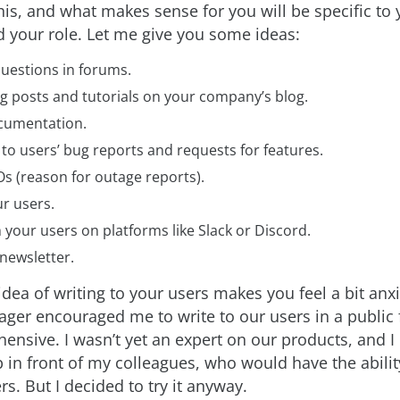
his, and what makes sense for you will be specific to 
your role. Let me give you some ideas:
uestions in forums.
g posts and tutorials on your company’s blog.
cumentation.
to users’ bug reports and requests for features.
s (reason for outage reports).
r users.
 your users on platforms like Slack or Discord.
newsletter.
idea of writing to your users makes you feel a bit an
ager encouraged me to write to our users in a public
ehensive. I wasn’t yet an expert on our products, and I
 in front of my colleagues, who would have the abili
s. But I decided to try it anyway.