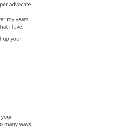
oper advocate
g
ver my years
hat I love.
el up your
 your
 so many ways