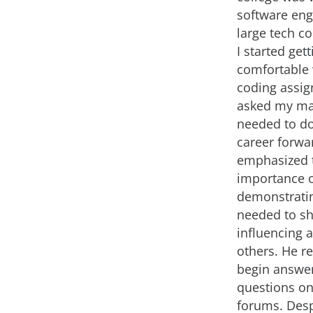
software eng
large tech 
I started gett
comfortable
coding assig
asked my ma
needed to d
career forwa
emphasized 
importance 
demonstrati
needed to sh
influencing 
others. He 
begin answe
questions on
forums. Desp