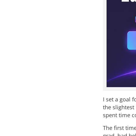
I set a goal 
the slightes
spent time c
The first ti
grad, had hel