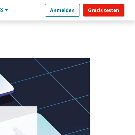
ES
Anmelden
Gratis testen