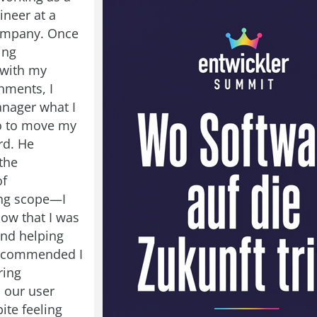
ineer at a
company. Once
ing
 with my
nments, I
nager what I
o to move my
rd. He
the
of
ng scope—I
ow that I was
and helping
recommended I
ring
 our user
ite feeling