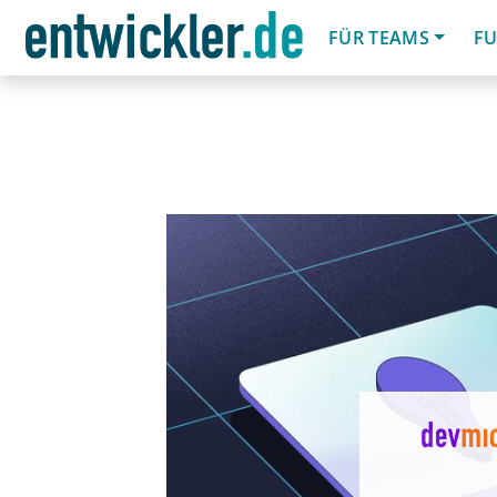
FÜR TEAMS
FU