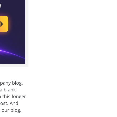
mpany blog.
 a blank
 this longer-
ost. And
 our blog.