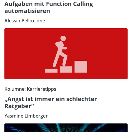
Aufgaben mit Function Calling
automatisieren
Alessio Pelliccione
Kolumne: Karrieretipps
„Angst ist immer ein schlechter
Ratgeber“
Yasmine Limberger