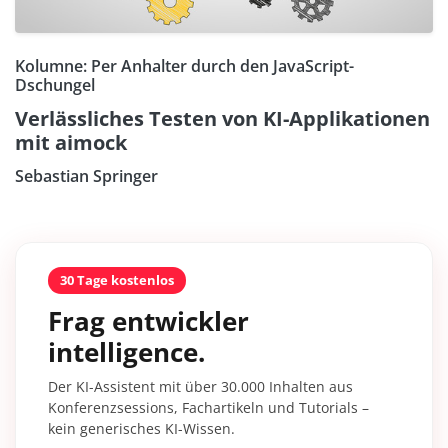
Kolumne: Per Anhalter durch den JavaScript-
Dschungel
Verlässliches Testen von KI-Applikationen
mit aimock
Sebastian Springer
30 Tage kostenlos
Frag entwickler
intelligence.
Der KI-Assistent mit über 30.000 Inhalten aus
Konferenzsessions, Fachartikeln und Tutorials –
kein generisches KI-Wissen.