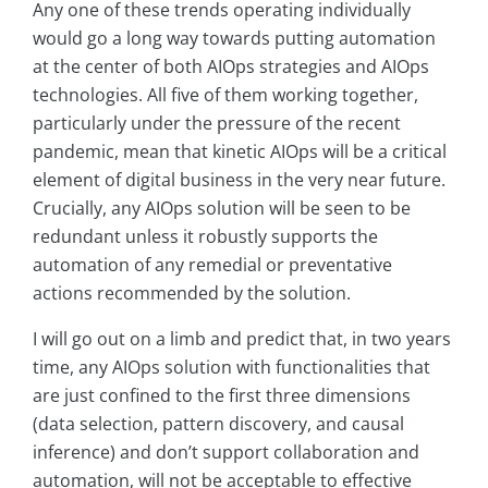
Any one of these trends operating individually
would go a long way towards putting automation
at the center of both AIOps strategies and AIOps
technologies. All five of them working together,
particularly under the pressure of the recent
pandemic, mean that kinetic AIOps will be a critical
element of digital business in the very near future.
Crucially, any AIOps solution will be seen to be
redundant unless it robustly supports the
automation of any remedial or preventative
actions recommended by the solution.
I will go out on a limb and predict that, in two years
time, any AIOps solution with functionalities that
are just confined to the first three dimensions
(data selection, pattern discovery, and causal
inference) and don’t support collaboration and
automation, will not be acceptable to effective