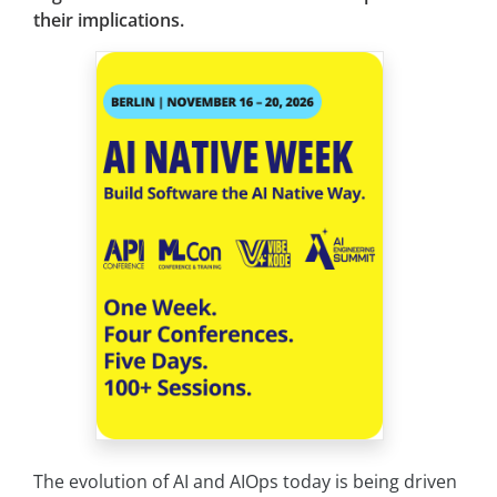
their implications.
The evolution of AI and AIOps today is being driven