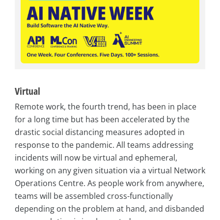
Virtual
Remote work, the fourth trend, has been in place
for a long time but has been accelerated by the
drastic social distancing measures adopted in
response to the pandemic. All teams addressing
incidents will now be virtual and ephemeral,
working on any given situation via a virtual Network
Operations Centre. As people work from anywhere,
teams will be assembled cross-functionally
depending on the problem at hand, and disbanded