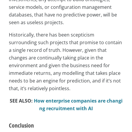
service models, or configuration management
databases, that have no predictive power, will be
seen as useless projects.
Historically, there has been scepticism
surrounding such projects that promise to contain
a single record of truth. However, given that
changes are continually taking place in the
environment and given the business need for
immediate returns, any modelling that takes place
needs to be an engine for prediction, and if it’s not
that, it’s relatively pointless.
SEE ALSO:
How enterprise companies are changi
ng recruitment with AI
Conclusion