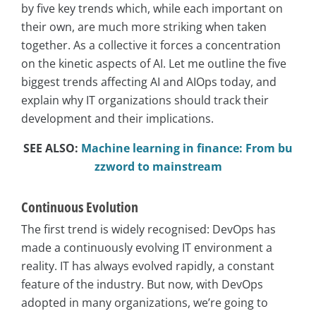
by five key trends which, while each important on
their own, are much more striking when taken
together. As a collective it forces a concentration
on the kinetic aspects of AI. Let me outline the five
biggest trends affecting AI and AIOps today, and
explain why IT organizations should track their
development and their implications.
SEE ALSO:
Machine learning in finance: From bu
zzword to mainstream
Continuous Evolution
The first trend is widely recognised: DevOps has
made a continuously evolving IT environment a
reality. IT has always evolved rapidly, a constant
feature of the industry. But now, with DevOps
adopted in many organizations, we’re going to