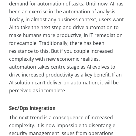
demand for automation of tasks. Until now, AI has
been an exercise in the automation of analysis.
Today, in almost any business context, users want
AI to take the next step and drive automation to
make humans more productive, in IT remediation
for example. Traditionally, there has been
resistance to this. But if you couple increased
complexity with new economic realities,
automation takes centre stage as AI evolves to
drive increased productivity as a key benefit. If an
AI solution can’t deliver on automation, it will be
perceived as incomplete.
Sec/Ops Integration
The next trend is a consequence of increased
complexity. It is now impossible to disentangle
security management issues from operations