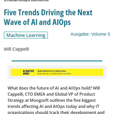
Five Trends Driving the Next
Wave of AI and AIOps
Ausgabe: Volume 5
Machine Learning
Will Cappelli
What does the future of AI and AIOps hold? Will
Cappelli, CTO EMEA and Global VP of Product
Strategy at Moogsoft outlines the five biggest
trends affecting AI and AIOps today and why IT
organizations should track their development and