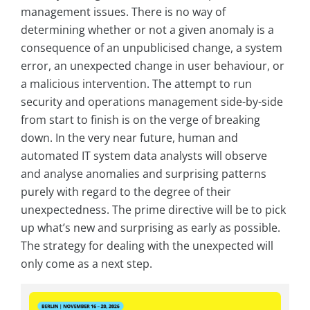
management issues. There is no way of
determining whether or not a given anomaly is a
consequence of an unpublicised change, a system
error, an unexpected change in user behaviour, or
a malicious intervention. The attempt to run
security and operations management side-by-side
from start to finish is on the verge of breaking
down. In the very near future, human and
automated IT system data analysts will observe
and analyse anomalies and surprising patterns
purely with regard to the degree of their
unexpectedness. The prime directive will be to pick
up what’s new and surprising as early as possible.
The strategy for dealing with the unexpected will
only come as a next step.