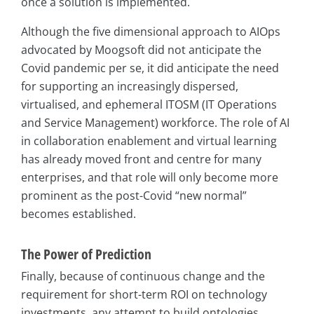
once a solution is implemented.
Although the five dimensional approach to AIOps
advocated by Moogsoft did not anticipate the
Covid pandemic per se, it did anticipate the need
for supporting an increasingly dispersed,
virtualised, and ephemeral ITOSM (IT Operations
and Service Management) workforce. The role of AI
in collaboration enablement and virtual learning
has already moved front and centre for many
enterprises, and that role will only become more
prominent as the post-Covid “new normal”
becomes established.
The Power of Prediction
Finally, because of continuous change and the
requirement for short-term ROI on technology
investments, any attempt to build ontologies,