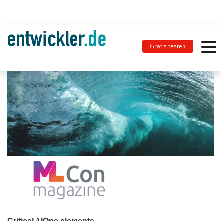
Gratis testen
Critical AIOps elements