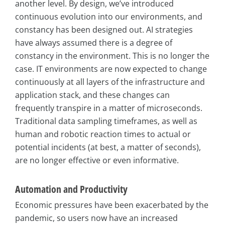
another level. By design, we’ve introduced
continuous evolution into our environments, and
constancy has been designed out. AI strategies
have always assumed there is a degree of
constancy in the environment. This is no longer the
case. IT environments are now expected to change
continuously at all layers of the infrastructure and
application stack, and these changes can
frequently transpire in a matter of microseconds.
Traditional data sampling timeframes, as well as
human and robotic reaction times to actual or
potential incidents (at best, a matter of seconds),
are no longer effective or even informative.
Automation and Productivity
Economic pressures have been exacerbated by the
pandemic, so users now have an increased