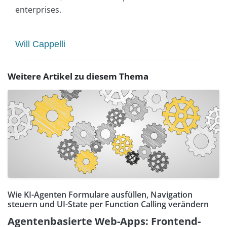
enterprises.
Will Cappelli
Weitere Artikel zu diesem Thema
Wie KI-Agenten Formulare ausfüllen, Navigation
steuern und UI-State per Function Calling verändern
Agentenbasierte Web-Apps: Frontend-