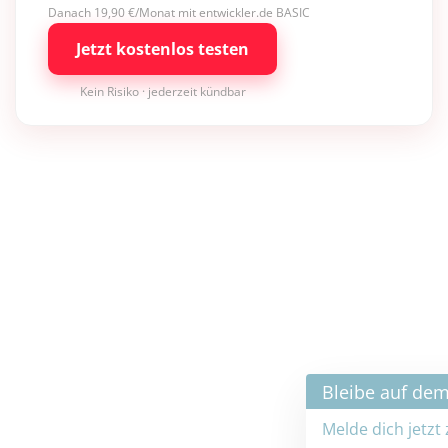
Danach 19,90 €/Monat mit entwickler.de BASIC
Jetzt kostenlos testen
Kein Risiko · jederzeit kündbar
×
Bleibe auf dem neuesten Stand
Melde dich jetzt zum Newsletter an: