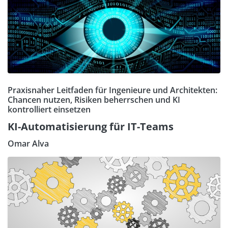
Praxisnaher Leitfaden für Ingenieure und Architekten:
Chancen nutzen, Risiken beherrschen und KI
kontrolliert einsetzen
KI-Automatisierung für IT-Teams
Omar Alva