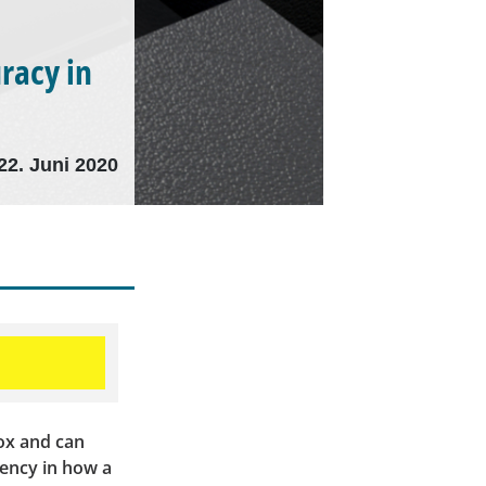
racy in
22. Juni 2020
box and can
rency in how a