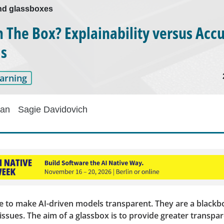
nd glassboxes
n The Box? Explainability versus Accu
ls
arning
han
Sagie Davidovich
nge to make AI-driven models transparent. They are a black
issues. The aim of a glassbox is to provide greater transpa