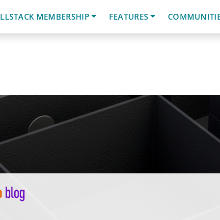
LLSTACK MEMBERSHIP
FEATURES
COMMUNITI