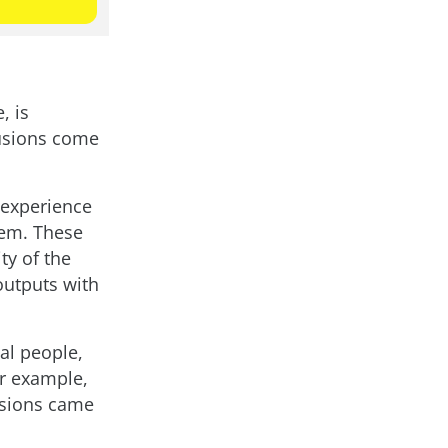
, is
lusions come
o experience
hem. These
ty of the
outputs with
al people,
or example,
usions came