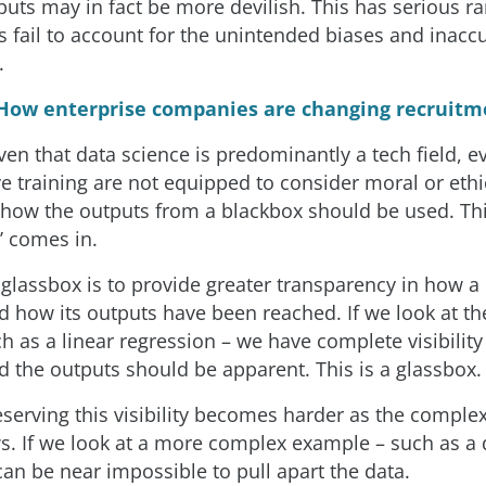
puts may in fact be more devilish. This has serious ra
s fail to account for the unintended biases and inacc
.
How enterprise companies are changing recruitm
ven that data science is predominantly a tech field, e
ve training are not equipped to consider moral or ethi
 how the outputs from a blackbox should be used. Thi
’ comes in.
 glassbox is to provide greater transparency in how a
d how its outputs have been reached. If we look at th
 as a linear regression – we have complete visibility
d the outputs should be apparent. This is a glassbox.
serving this visibility becomes harder as the complex
. If we look at a more complex example – such as a 
can be near impossible to pull apart the data.