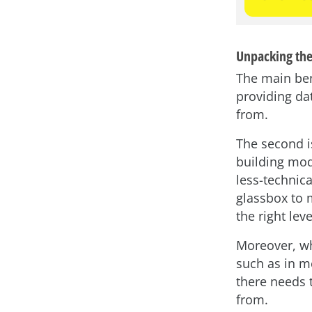
Unpacking the
The main bene
providing da
from.
The second is
building mod
less-technica
glassbox to 
the right lev
Moreover, wh
such as in m
there needs 
from.