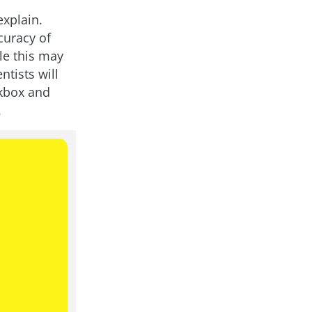
explain.
curacy of
le this may
ntists will
ckbox and
.