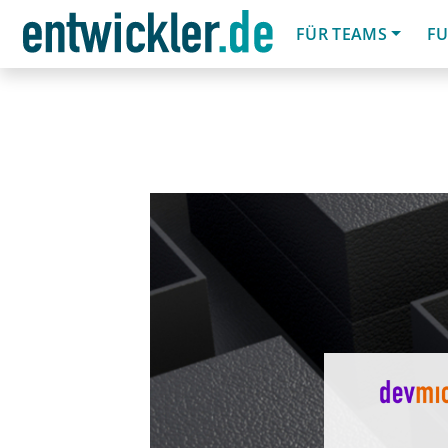
FÜR TEAMS
FU