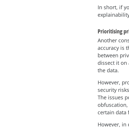
In short, if 
explainabilit
Prioritising p
Another cons
accuracy is t
between priv
dissect it on
the data.
However, pro
security risk
The issues p
obfuscation,
certain data 
However, in 