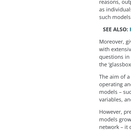
reasons, out
as individual
such models
SEE ALSO:
Moreover, gi
with extensi
questions in
the ‘glassbox
The aim of a
operating an
models – such
variables, an
However, pre
models grows
network – it 