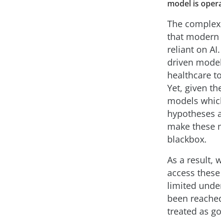
model is oper
The complexi
that modern 
reliant on AI
driven model
healthcare t
Yet, given th
models which
hypotheses a 
make these m
blackbox.
As a result, 
access these
limited unde
been reached,
treated as go