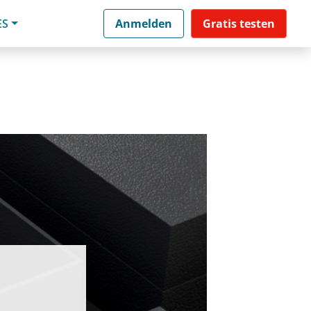
ES
Anmelden
Gratis testen