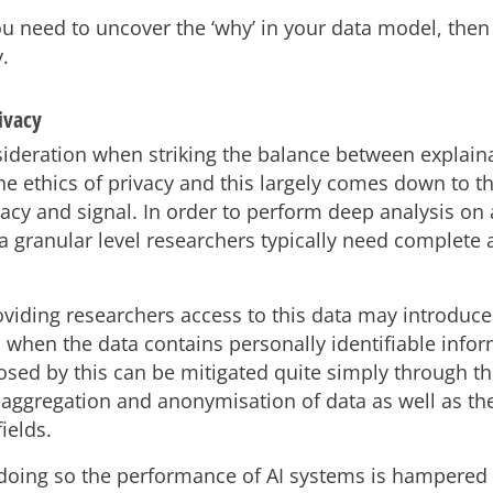
you need to uncover the ‘why’ in your data model, the
y.
rivacy
ideration when striking the balance between explaina
he ethics of privacy and this largely comes down to th
acy and signal. In order to perform deep analysis on
 a granular level researchers typically need complete a
viding researchers access to this data may introduce
s when the data contains personally identifiable inform
osed by this can be mitigated quite simply through t
 aggregation and anonymisation of data as well as th
fields.
doing so the performance of AI systems is hampered 