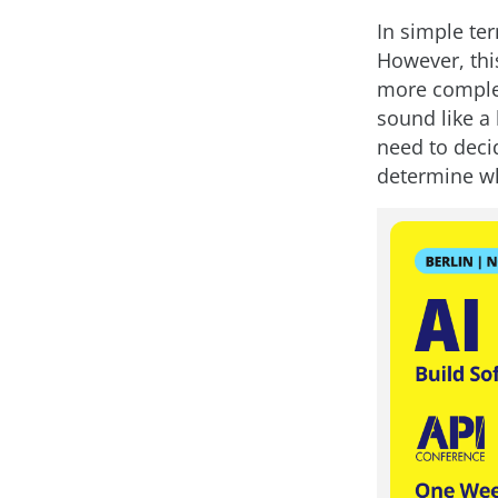
In simple ter
However, thi
more complex
sound like a b
need to deci
determine wh