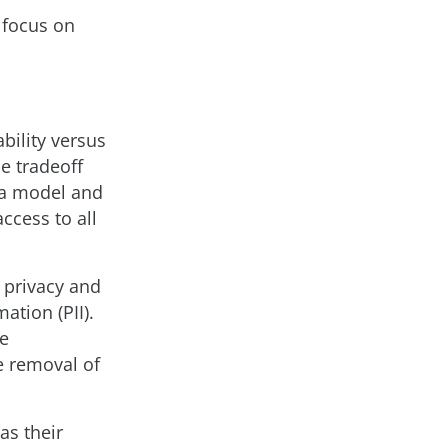
n focus on
bility versus
e tradeoff
 a model and
ccess to all
 privacy and
ation (PII).
he
e removal of
as their