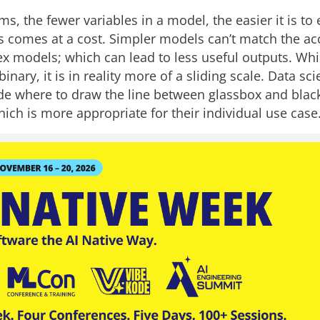
ms, the fewer variables in a model, the easier it is to 
s comes at a cost. Simpler models can’t match the ac
 models; which can lead to less useful outputs. Whi
inary, it is in reality more of a sliding scale. Data scie
de where to draw the line between glassbox and bla
ich is more appropriate for their individual use case