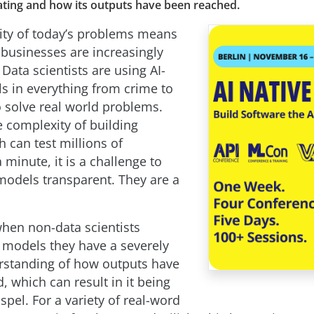
ating and how its outputs have been reached.
ty of today’s problems means
businesses are increasingly
. Data scientists are using AI-
s in everything from crime to
o solve real world problems.
e complexity of building
 can test millions of
minute, it is a challenge to
odels transparent. They are a
when non-data scientists
 models they have a severely
rstanding of how outputs have
 which can result in it being
spel. For a variety of real-word