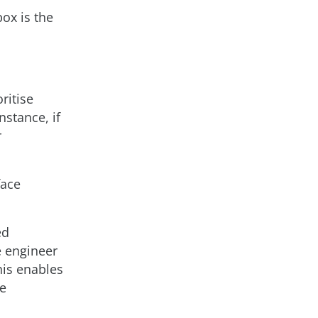
ox is the
ritise
nstance, if
r
face
ed
se engineer
his enables
he