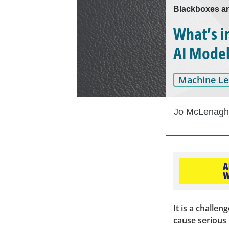
Blackboxes a
What’s i
AI Mode
Machine Le
Jo McLenag
It is a challe
cause serious 