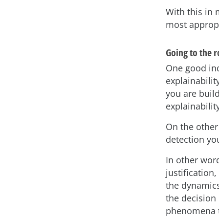
With this in
most appropr
Going to the 
One good ind
explainabilit
you are build
explainabilit
On the other 
detection yo
In other wor
justification
the dynamics
the decision
phenomena th