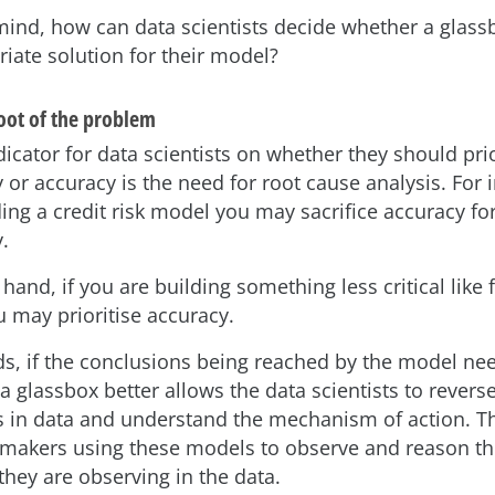
 mind, how can data scientists decide whether a glassb
iate solution for their model?
root of the problem
icator for data scientists on whether they should prio
y or accuracy is the need for root cause analysis. For i
ing a credit risk model you may sacrifice accuracy fo
y.
hand, if you are building something less critical like 
u may prioritise accuracy.
ds, if the conclusions being reached by the model ne
, a glassbox better allows the data scientists to rever
 in data and understand the mechanism of action. T
 makers using these models to observe and reason t
ey are observing in the data.