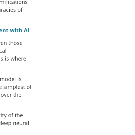
mifications
uracies of
ent with AI
ven those
cal
s is where
 model is
e simplest of
 over the
ity of the
deep neural