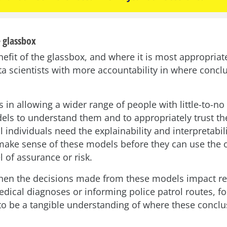
 glassbox
fit of the glassbox, and where it is most appropriate
ta scientists with more accountability in where conc
 in allowing a wider range of people with little-to-n
els to understand them and to appropriately trust t
l individuals need the explainability and interpretabili
make sense of these models before they can use the 
el of assurance or risk.
en the decisions made from these models impact re
edical diagnoses or informing police patrol routes, f
to be a tangible understanding of where these concl