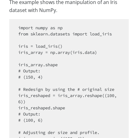
The example shows the manipulation of an Iris
dataset with NumPy.
import numpy as np

from sklearn.datasets import load_iris

iris = load_iris()

iris_array = np.array(iris.data)

iris_array.shape

# Output:

# (150, 4)

# Redesign by using the # original size

iris_reshaped = iris_array.reshape((100,
6))

iris_reshaped.shape

# Output:

# (100, 6)

# Adjusting der size and profile.
