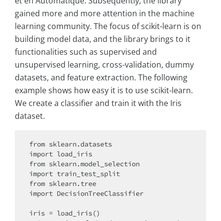
et en Automatique. Subsequently, the library
gained more and more attention in the machine
learning community. The focus of scikit-learn is on
building model data, and the library brings to it
functionalities such as supervised and
unsupervised learning, cross-validation, dummy
datasets, and feature extraction. The following
example shows how easy it is to use scikit-learn.
We create a classifier and train it with the Iris
dataset.
from sklearn.datasets

import load_iris

from sklearn.model_selection

import train_test_split

from sklearn.tree

import DecisionTreeClassifier

iris = load_iris()
