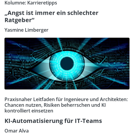
Kolumne: Karrieretipps
„Angst ist immer ein schlechter
Ratgeber“
Yasmine Limberger
Praxisnaher Leitfaden für Ingenieure und Architekten:
Chancen nutzen, Risiken beherrschen und KI
kontrolliert einsetzen
KI-Automatisierung für IT-Teams
Omar Alva