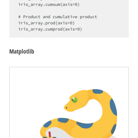
iris_array.cumsum(axis=0)

# Product and cumulative product

iris_array.prod(axis=0)

Matplotlib