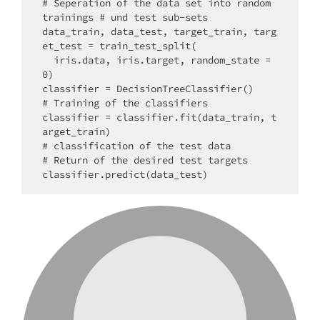
# Seperation of the data set into random 
trainings # und test sub-sets

data_train, data_test, target_train, targ
et_test = train_test_split(

  iris.data, iris.target, random_state = 
0)

classifier = DecisionTreeClassifier()

# Training of the classifiers

classifier = classifier.fit(data_train, t
arget_train)

# classification of the test data

# Return of the desired test targets
