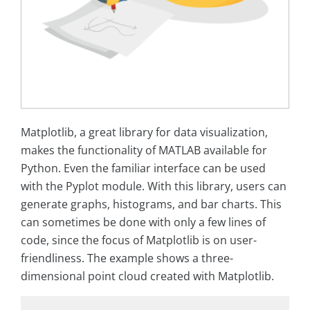
Matplotlib, a great library for data visualization,
makes the functionality of MATLAB available for
Python. Even the familiar interface can be used
with the Pyplot module. With this library, users can
generate graphs, histograms, and bar charts. This
can sometimes be done with only a few lines of
code, since the focus of Matplotlib is on user-
friendliness. The example shows a three-
dimensional point cloud created with Matplotlib.