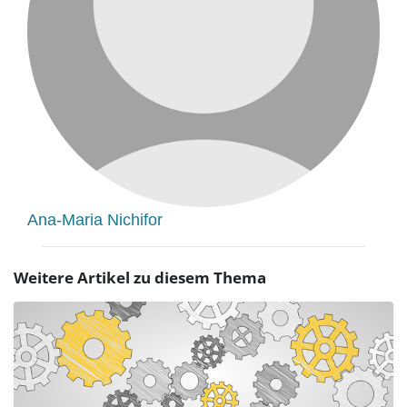
Ana-Maria Nichifor
Weitere Artikel zu diesem Thema