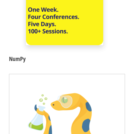
NumPy