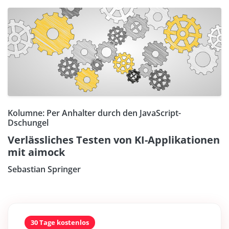
Kolumne: Per Anhalter durch den JavaScript-
Dschungel
Verlässliches Testen von KI-Applikationen
mit aimock
Sebastian Springer
30 Tage kostenlos