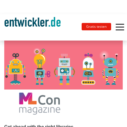
Gratis testen
Get ahead with the right libraries