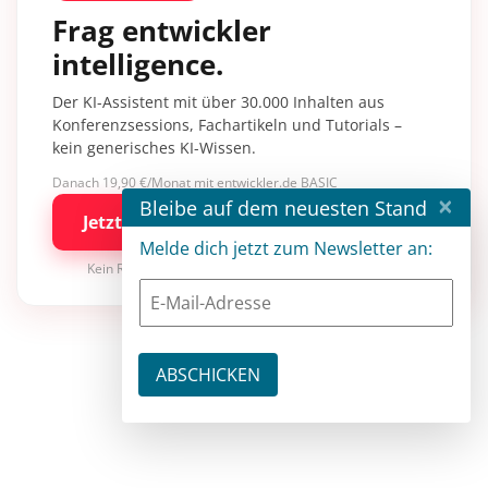
Frag entwickler
intelligence.
Der KI-Assistent mit über 30.000 Inhalten aus
Konferenzsessions, Fachartikeln und Tutorials –
kein generisches KI-Wissen.
Danach 19,90 €/Monat mit entwickler.de BASIC
×
Bleibe auf dem neuesten Stand
Jetzt kostenlos testen
Melde dich jetzt zum Newsletter an:
Kein Risiko · jederzeit kündbar