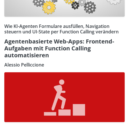
Wie KI-Agenten Formulare ausfüllen, Navigation
steuern und UI-State per Function Calling verändern
Agentenbasierte Web-Apps: Frontend-
Aufgaben mit Function Calling
automatisieren
Alessio Pelliccione