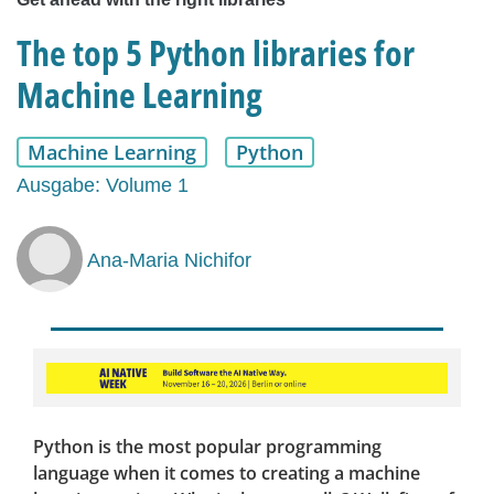
The top 5 Python libraries for
Machine Learning
Machine Learning
Python
Ausgabe: Volume 1
Ana-Maria Nichifor
Python is the most popular programming
language when it comes to creating a machine