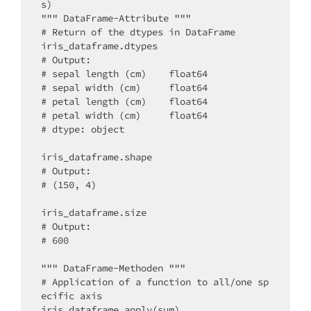
s)

""" DataFrame-Attribute """

# Return of the dtypes in DataFrame

iris_dataframe.dtypes

# Output: 

# sepal length (cm)    float64

# sepal width (cm)     float64

# petal length (cm)    float64

# petal width (cm)     float64

# dtype: object

iris_dataframe.shape

# Output:

# (150, 4)

iris_dataframe.size

# Output:

# 600

""" DataFrame-Methoden """

# Application of a function to all/one sp
ecific axis

iris_dataframe.apply(sum)
