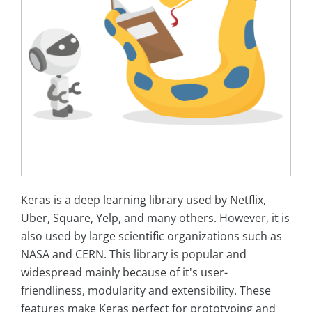
Keras is a deep learning library used by Netflix,
Uber, Square, Yelp, and many others. However, it is
also used by large scientific organizations such as
NASA and CERN. This library is popular and
widespread mainly because of it's user-
friendliness, modularity and extensibility. These
features make Keras perfect for prototyping and