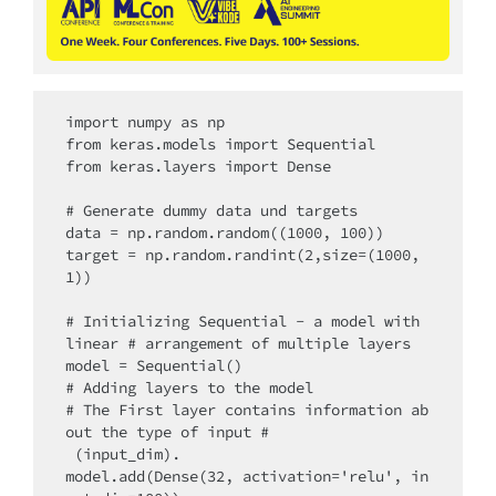
import numpy as np

from keras.models import Sequential

from keras.layers import Dense

# Generate dummy data und targets

data = np.random.random((1000, 100))

target = np.random.randint(2,size=(1000, 
1))

# Initializing Sequential - a model with 
linear # arrangement of multiple layers

model = Sequential()

# Adding layers to the model

# The First layer contains information ab
out the type of input #

 (input_dim).

model.add(Dense(32, activation='relu', in