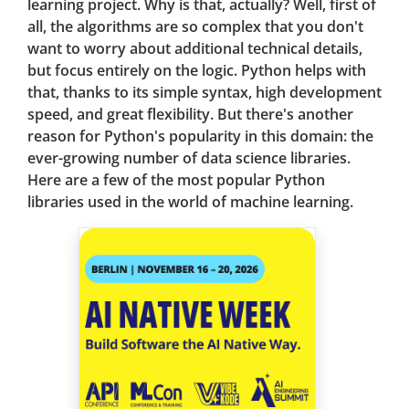
learning project. Why is that, actually? Well, first of
all, the algorithms are so complex that you don't
want to worry about additional technical details,
but focus entirely on the logic. Python helps with
that, thanks to its simple syntax, high development
speed, and great flexibility. But there's another
reason for Python's popularity in this domain: the
ever-growing number of data science libraries.
Here are a few of the most popular Python
libraries used in the world of machine learning.