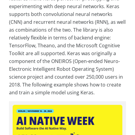
experimenting with deep neural networks. Keras
supports both convolutional neural networks
(CNN) and recurrent neural networks (RNN), as well
as combinations of the two. The library is also
relatively flexible in terms of backend engine:
TensorFlow, Theano, and the Microsoft Cognitive
Toolkit are all supported. Keras was originally a
component of the ONEIROS (Open-ended Neuro-
Electronic Intelligent Robot Operating System)
science project and counted over 250,000 users in
2018. The following example shows how to create
and train a simple model using Keras.