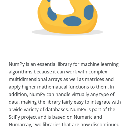
NumPy is an essential library for machine learning
algorithms because it can work with complex
multidimensional arrays as well as matrices and
apply higher mathematical functions to them. In
addition, NumPy can handle virtually any type of
data, making the library fairly easy to integrate with
a wide variety of databases. NumPy is part of the
SciPy project and is based on Numeric and
Numarray, two libraries that are now discontinued.