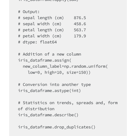
# Output:

# sepal length (cm)    876.5

# sepal width (cm)     458.6

# petal length (cm)    563.7

# petal width (cm)     179.9

# dtype: float64

# Addition of a new column

iris_dataframe.assign(

  new_column_label=np.random.uniform(

    low=0, high=10, size=150))

# Conversion into another type

iris_dataframe.astype(int)

# Statistics on trends, spreads and, form 
of distribution

iris_dataframe.describe()

iris_dataframe.drop_duplicates()
