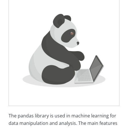
The pandas library is used in machine learning for
data manipulation and analysis. The main features