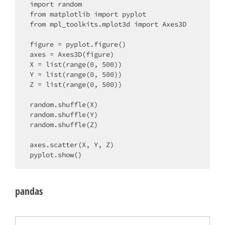
import random

from matplotlib import pyplot

from mpl_toolkits.mplot3d import Axes3D

figure = pyplot.figure()

axes = Axes3D(figure)

X = list(range(0, 500))

Y = list(range(0, 500))

Z = list(range(0, 500))

random.shuffle(X)

random.shuffle(Y)

random.shuffle(Z)

axes.scatter(X, Y, Z)

pandas