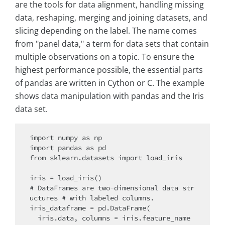
are the tools for data alignment, handling missing
data, reshaping, merging and joining datasets, and
slicing depending on the label. The name comes
from "panel data," a term for data sets that contain
multiple observations on a topic. To ensure the
highest performance possible, the essential parts
of pandas are written in Cython or C. The example
shows data manipulation with pandas and the Iris
data set.
import numpy as np

import pandas as pd

from sklearn.datasets import load_iris

iris = load_iris()

# DataFrames are two-dimensional data str
uctures # with labeled columns.

iris_dataframe = pd.DataFrame(

  iris.data, columns = iris.feature_name