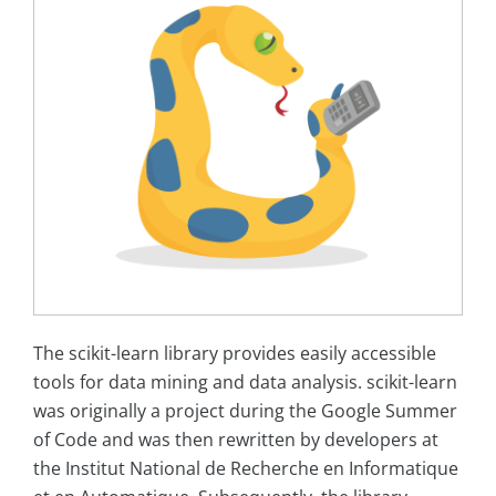
The scikit-learn library provides easily accessible
tools for data mining and data analysis. scikit-learn
was originally a project during the Google Summer
of Code and was then rewritten by developers at
the Institut National de Recherche en Informatique