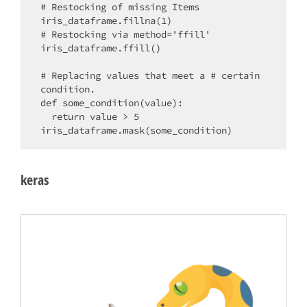
# Restocking of missing Items

iris_dataframe.fillna(1)

# Restocking via method='ffill'

iris_dataframe.ffill()

# Replacing values that meet a # certain 
condition.

def some_condition(value):

  return value > 5

keras