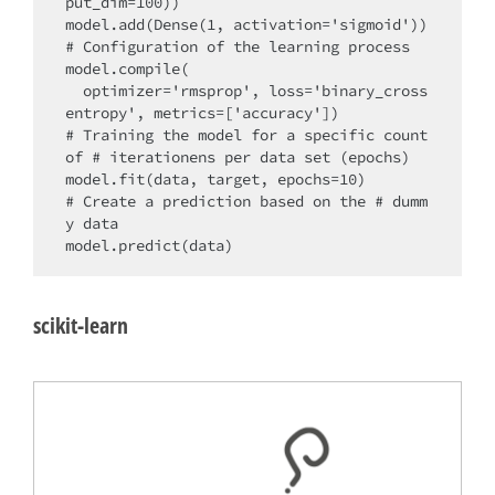
put_dim=100))

model.add(Dense(1, activation='sigmoid'))

# Configuration of the learning process

model.compile(

  optimizer='rmsprop', loss='binary_cross
entropy', metrics=['accuracy'])

# Training the model for a specific count 
of # iterationens per data set (epochs)

model.fit(data, target, epochs=10)

# Create a prediction based on the # dumm
y data

scikit-learn