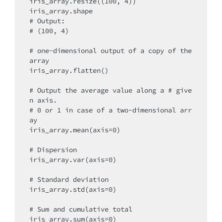
iris_array.resize((100, 4))

iris_array.shape

# Output:

# (100, 4)

# one-dimensional output of a copy of the 
array

iris_array.flatten()

# Output the average value along a # give
n axis.

# 0 or 1 in case of a two-dimensional arr
ay

iris_array.mean(axis=0)

# Dispersion

iris_array.var(axis=0)

# Standard deviation

iris_array.std(axis=0)

# Sum and cumulative total

iris_array.sum(axis=0)
