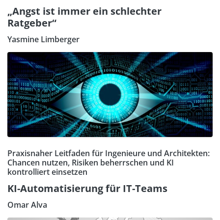
„Angst ist immer ein schlechter
Ratgeber“
Yasmine Limberger
Praxisnaher Leitfaden für Ingenieure und Architekten:
Chancen nutzen, Risiken beherrschen und KI
kontrolliert einsetzen
KI-Automatisierung für IT-Teams
Omar Alva