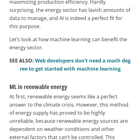
maximizing production efficiency. Hardly
surprising, the energy sector has lavish amounts of
data to manage, and AI is indeed a perfect fit for
this purpose.
Let’s look at how machine learning can benefit the
energy sector.
SEE ALSO:
Web developers don’t need a math deg
ree to get started with machine learning
ML in renewable energy
At first, renewable energy seems like a perfect
answer to the climate crisis. However, this method
of energy supply has proved to be highly
unreliable, because renewable energy sources are
dependent on weather conditions and other
external factors that can’t be controlled. This