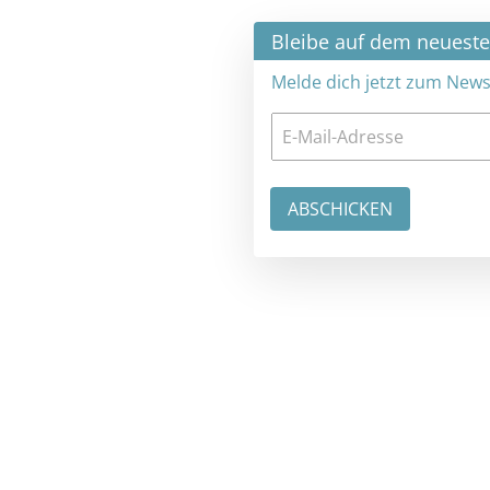
×
Bleibe auf dem neuesten Stand
Melde dich jetzt zum Newsletter an: