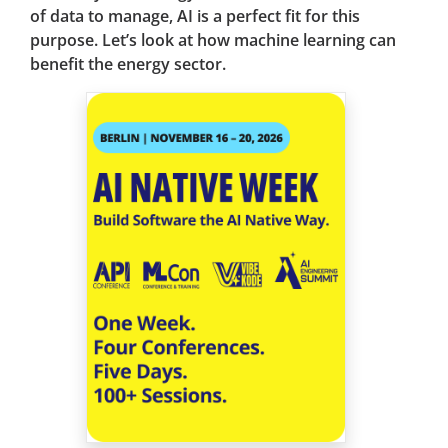
of data to manage, AI is a perfect fit for this
purpose. Let’s look at how machine learning can
benefit the energy sector.