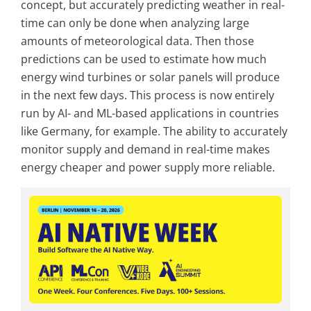
concept, but accurately predicting weather in real-
time can only be done when analyzing large
amounts of meteorological data. Then those
predictions can be used to estimate how much
energy wind turbines or solar panels will produce
in the next few days. This process is now entirely
run by AI- and ML-based applications in countries
like Germany, for example. The ability to accurately
monitor supply and demand in real-time makes
energy cheaper and power supply more reliable.