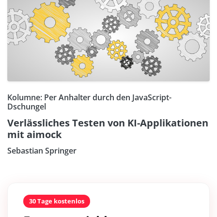
Kolumne: Per Anhalter durch den JavaScript-
Dschungel
Verlässliches Testen von KI-Applikationen
mit aimock
Sebastian Springer
30 Tage kostenlos