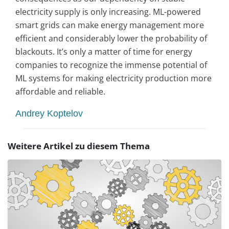
electricity supply is only increasing. ML-powered
smart grids can make energy management more
efficient and considerably lower the probability of
blackouts. It’s only a matter of time for energy
companies to recognize the immense potential of
ML systems for making electricity production more
affordable and reliable.
Andrey Koptelov
Weitere Artikel zu diesem Thema