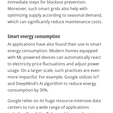
immediate steps for blackout prevention.
Moreover, such smart grids also help with
optimizing supply according to seasonal demand,
which can significantly reduce maintenance costs.
Smart energy consumption
AI applications have also found their use in smart
energy consumption. Modern homes equipped
with ML-powered devices can automatically react
to electricity price fluctuations and adjust power
usage. On a larger scale, such practices are even
more impactful. For example, Google utilizes IoT
and DeepMind’s AI algorithm to reduce energy
consumption by 30%.
Google relies on its huge resource-intensive data
centers to run a wide range of applications