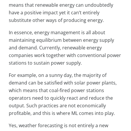
means that renewable energy can undoubtedly
have a positive impact yet it can’t entirely
substitute other ways of producing energy.
In essence, energy management is all about
maintaining equilibrium between energy supply
and demand. Currently, renewable energy
companies work together with conventional power
stations to sustain power supply.
For example, on a sunny day, the majority of
demand can be satisfied with solar power plants,
which means that coal-fired power stations
operators need to quickly react and reduce the
output. Such practices are not economically
profitable, and this is where ML comes into play.
Yes, weather forecasting is not entirely a new