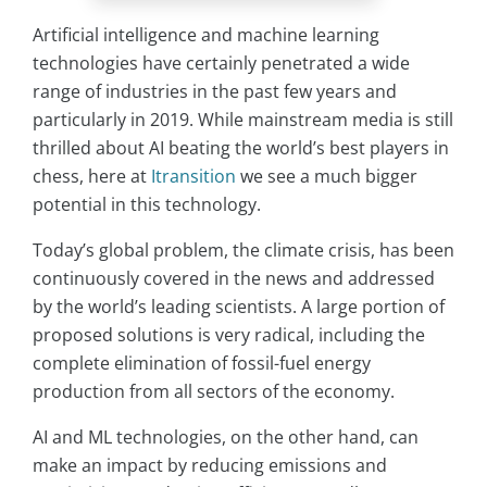
Artificial intelligence and machine learning
technologies have certainly penetrated a wide
range of industries in the past few years and
particularly in 2019. While mainstream media is still
thrilled about AI beating the world’s best players in
chess, here at
Itransition
we see a much bigger
potential in this technology.
Today’s global problem, the climate crisis, has been
continuously covered in the news and addressed
by the world’s leading scientists. A large portion of
proposed solutions is very radical, including the
complete elimination of fossil-fuel energy
production from all sectors of the economy.
AI and ML technologies, on the other hand, can
make an impact by reducing emissions and