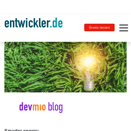
Gratis testen
Smarter energy