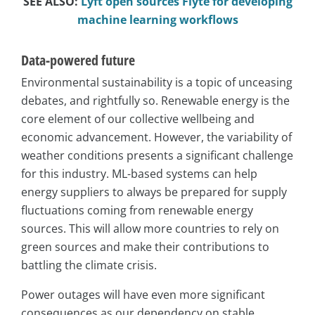
SEE ALSO:
Lyft open sources Flyte for developing
machine learning workflows
Data-powered future
Environmental sustainability is a topic of unceasing
debates, and rightfully so. Renewable energy is the
core element of our collective wellbeing and
economic advancement. However, the variability of
weather conditions presents a significant challenge
for this industry. ML-based systems can help
energy suppliers to always be prepared for supply
fluctuations coming from renewable energy
sources. This will allow more countries to rely on
green sources and make their contributions to
battling the climate crisis.
Power outages will have even more significant
consequences as our dependency on stable