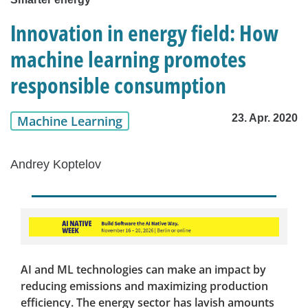
Innovation in energy field: How
machine learning promotes
responsible consumption
23. Apr. 2020
Machine Learning
Andrey Koptelov
AI and ML technologies can make an impact by
reducing emissions and maximizing production
efficiency. The energy sector has lavish amounts