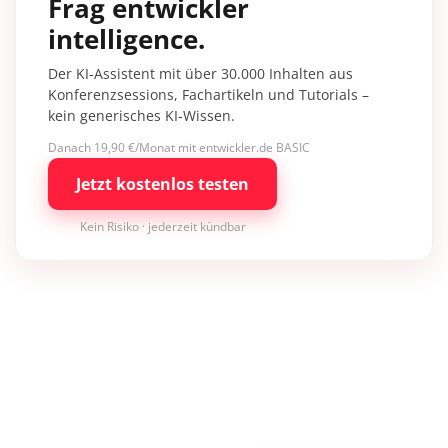
Frag entwickler
intelligence.
Der KI-Assistent mit über 30.000 Inhalten aus
Konferenzsessions, Fachartikeln und Tutorials –
kein generisches KI-Wissen.
Danach 19,90 €/Monat mit entwickler.de BASIC
Jetzt kostenlos testen
Kein Risiko · jederzeit kündbar