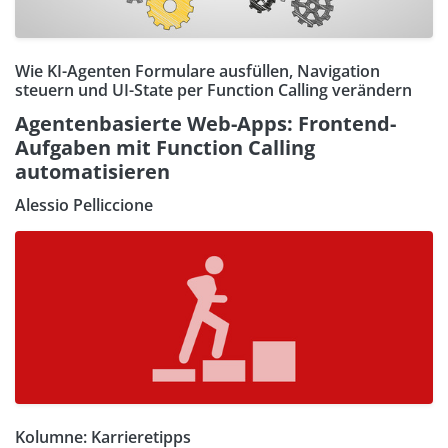
Wie KI-Agenten Formulare ausfüllen, Navigation
steuern und UI-State per Function Calling verändern
Agentenbasierte Web-Apps: Frontend-
Aufgaben mit Function Calling
automatisieren
Alessio Pelliccione
Kolumne: Karrieretipps