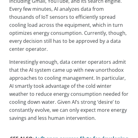
including Gmail, YouTube, and its search engine.
Every few minutes, AI analyzes data from
thousands of IoT sensors to efficiently spread
cooling load across the equipment, which in turn
optimizes energy consumption. Currently, though,
every decision still has to be approved by a data
center operator.
Interestingly enough, data center operators admit
that the AI system came up with new unorthodox
approaches to cooling management. In particular,
AI smartly took advantage of the cold winter
weather to reduce energy consumption needed for
cooling down water. Given AI’s strong ‘desire’ to
constantly evolve, we can only expect more energy
savings and less human intervention.