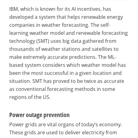
IBM, which is known for its AI incentives, has
developed a system that helps renewable energy
companies in weather forecasting. The self-
learning weather model and renewable forecasting
technology (SMT) uses big data gathered from
thousands of weather stations and satellites to
make extremely accurate predictions. The ML-
based system considers which weather model has
been the most successful in a given location and
situation. SMT has proved to be twice as accurate
as conventional forecasting methods in some
regions of the US.
Power outage prevention
Power grids are vital organs of today’s economy.
These grids are used to deliver electricity from