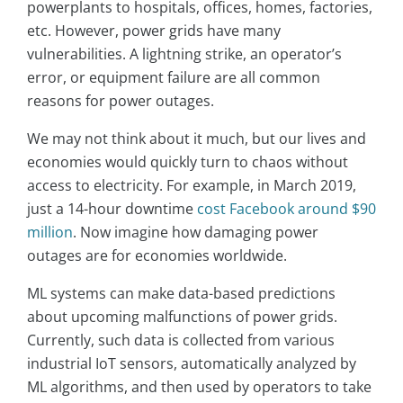
powerplants to hospitals, offices, homes, factories,
etc. However, power grids have many
vulnerabilities. A lightning strike, an operator’s
error, or equipment failure are all common
reasons for power outages.
We may not think about it much, but our lives and
economies would quickly turn to chaos without
access to electricity. For example, in March 2019,
just a 14-hour downtime
cost Facebook around $90
million
. Now imagine how damaging power
outages are for economies worldwide.
ML systems can make data-based predictions
about upcoming malfunctions of power grids.
Currently, such data is collected from various
industrial IoT sensors, automatically analyzed by
ML algorithms, and then used by operators to take