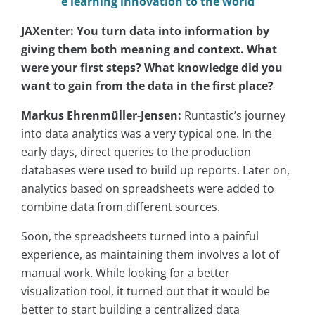
e learning innovation to the world
JAXenter: You turn data into information by
giving them both meaning and context. What
were your first steps? What knowledge did you
want to gain from the data in the first place?
Markus Ehrenmüller-Jensen:
Runtastic’s journey
into data analytics was a very typical one. In the
early days, direct queries to the production
databases were used to build up reports. Later on,
analytics based on spreadsheets were added to
combine data from different sources.
Soon, the spreadsheets turned into a painful
experience, as maintaining them involves a lot of
manual work. While looking for a better
visualization tool, it turned out that it would be
better to start building a centralized data