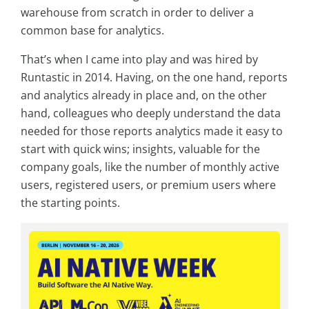
warehouse from scratch in order to deliver a
common base for analytics.
That’s when I came into play and was hired by
Runtastic in 2014. Having, on the one hand, reports
and analytics already in place and, on the other
hand, colleagues who deeply understand the data
needed for those reports analytics made it easy to
start with quick wins; insights, valuable for the
company goals, like the number of monthly active
users, registered users, or premium users where
the starting points.