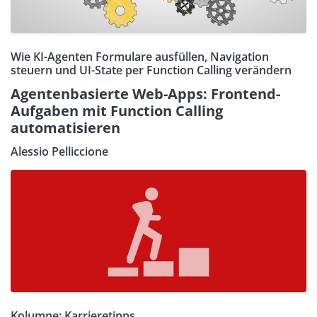
Wie KI-Agenten Formulare ausfüllen, Navigation
steuern und UI-State per Function Calling verändern
Agentenbasierte Web-Apps: Frontend-
Aufgaben mit Function Calling
automatisieren
Alessio Pelliccione
Kolumne: Karrieretipps