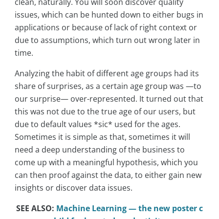
clean, naturally. You will soon discover quality
issues, which can be hunted down to either bugs in
applications or because of lack of right context or
due to assumptions, which turn out wrong later in
time.
Analyzing the habit of different age groups had its
share of surprises, as a certain age group was —to
our surprise— over-represented. It turned out that
this was not due to the true age of our users, but
due to default values *sic* used for the ages.
Sometimes it is simple as that, sometimes it will
need a deep understanding of the business to
come up with a meaningful hypothesis, which you
can then proof against the data, to either gain new
insights or discover data issues.
SEE ALSO:
Machine Learning — the new poster c