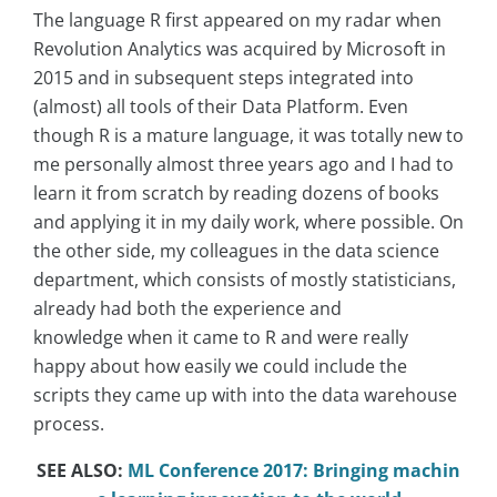
The language R first appeared on my radar when
Revolution Analytics was acquired by Microsoft in
2015 and in subsequent steps integrated into
(almost) all tools of their Data Platform. Even
though R is a mature language, it was totally new to
me personally almost three years ago and I had to
learn it from scratch by reading dozens of books
and applying it in my daily work, where possible. On
the other side, my colleagues in the data science
department, which consists of mostly statisticians,
already had both the experience and
knowledge when it came to R and were really
happy about how easily we could include the
scripts they came up with into the data warehouse
process.
SEE ALSO:
ML Conference 2017: Bringing machin