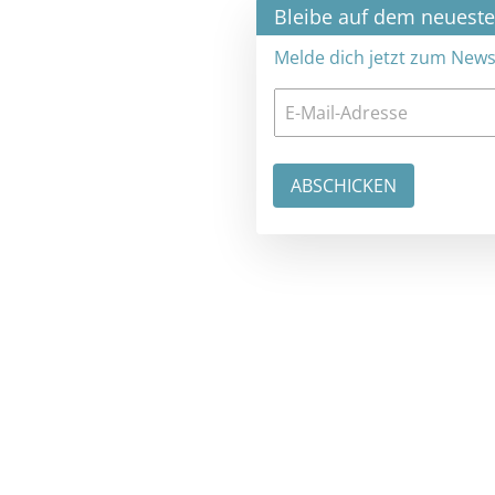
×
Bleibe auf dem neuesten Stand
Melde dich jetzt zum Newsletter an: