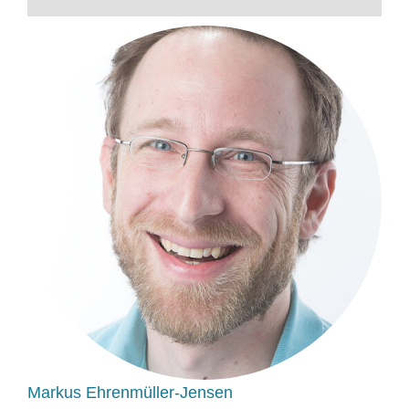
Markus Ehrenmüller-Jensen