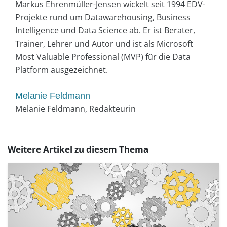
Markus Ehrenmüller-Jensen wickelt seit 1994 EDV-
Projekte rund um Datawarehousing, Business
Intelligence und Data Science ab. Er ist Berater,
Trainer, Lehrer und Autor und ist als Microsoft
Most Valuable Professional (MVP) für die Data
Platform ausgezeichnet.
Melanie Feldmann
Melanie Feldmann, Redakteurin
Weitere Artikel zu diesem Thema