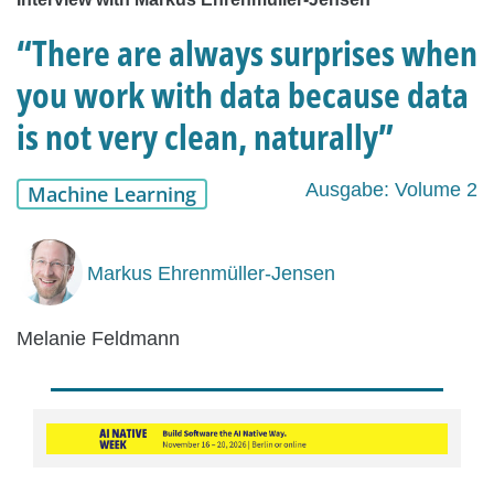
“There are always surprises when
you work with data because data
is not very clean, naturally”
Ausgabe: Volume 2
Machine Learning
Markus Ehrenmüller-Jensen
Melanie Feldmann