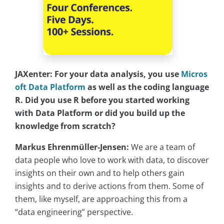
JAXenter: For your data analysis, you use
Micros
oft Data Platform
as well as the coding language
R. Did you use R before you started working
with Data Platform or did you build up the
knowledge from scratch?
Markus Ehrenmüller-Jensen:
We are a team of
data people who love to work with data, to discover
insights on their own and to help others gain
insights and to derive actions from them. Some of
them, like myself, are approaching this from a
“data engineering” perspective.