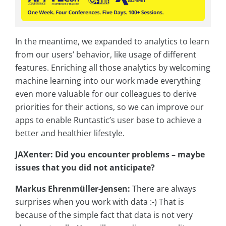
In the meantime, we expanded to analytics to learn
from our users’ behavior, like usage of different
features. Enriching all those analytics by welcoming
machine learning into our work made everything
even more valuable for our colleagues to derive
priorities for their actions, so we can improve our
apps to enable Runtastic’s user base to achieve a
better and healthier lifestyle.
JAXenter: Did you encounter problems – maybe
issues that you did not anticipate?
Markus Ehrenmüller-Jensen:
There are always
surprises when you work with data :-) That is
because of the simple fact that data is not very