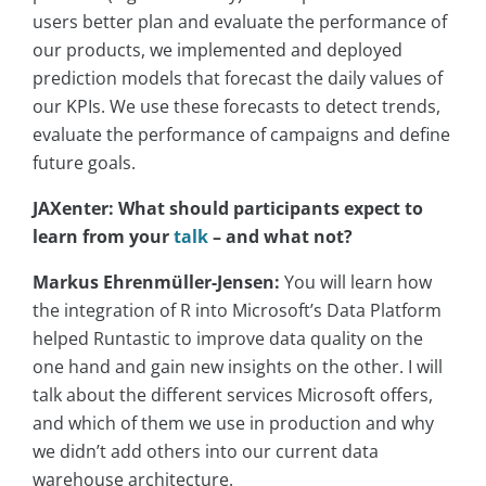
users better plan and evaluate the performance of
our products, we implemented and deployed
prediction models that forecast the daily values of
our KPIs. We use these forecasts to detect trends,
evaluate the performance of campaigns and define
future goals.
JAXenter: What should participants expect to
learn from your
talk
– and what not?
Markus Ehrenmüller-Jensen:
You will learn how
the integration of R into Microsoft’s Data Platform
helped Runtastic to improve data quality on the
one hand and gain new insights on the other. I will
talk about the different services Microsoft offers,
and which of them we use in production and why
we didn’t add others into our current data
warehouse architecture.