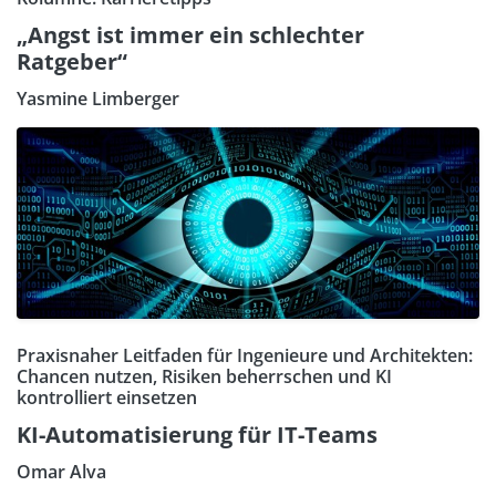
„Angst ist immer ein schlechter
Ratgeber“
Yasmine Limberger
Praxisnaher Leitfaden für Ingenieure und Architekten:
Chancen nutzen, Risiken beherrschen und KI
kontrolliert einsetzen
KI-Automatisierung für IT-Teams
Omar Alva