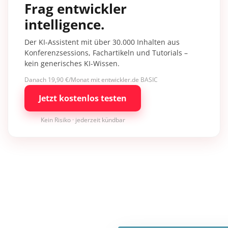
Frag entwickler
intelligence.
Der KI-Assistent mit über 30.000 Inhalten aus
Konferenzsessions, Fachartikeln und Tutorials –
kein generisches KI-Wissen.
Danach 19,90 €/Monat mit entwickler.de BASIC
Jetzt kostenlos testen
Kein Risiko · jederzeit kündbar