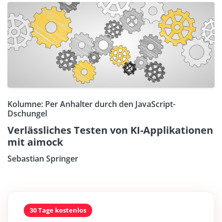
Kolumne: Per Anhalter durch den JavaScript-
Dschungel
Verlässliches Testen von KI-Applikationen
mit aimock
Sebastian Springer
30 Tage kostenlos