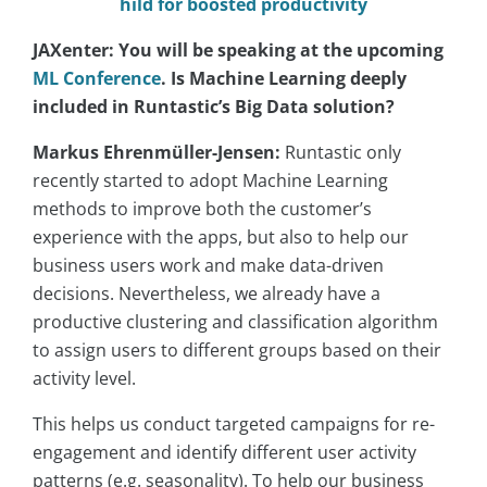
hild for boosted productivity
JAXenter: You will be speaking at the upcoming
ML Conference
. Is Machine Learning deeply
included in Runtastic’s Big Data solution?
Markus Ehrenmüller-Jensen:
Runtastic only
recently started to adopt Machine Learning
methods to improve both the customer’s
experience with the apps, but also to help our
business users work and make data-driven
decisions. Nevertheless, we already have a
productive clustering and classification algorithm
to assign users to different groups based on their
activity level.
This helps us conduct targeted campaigns for re-
engagement and identify different user activity
patterns (e.g. seasonality). To help our business