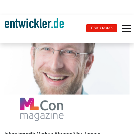
Gratis testen
Interview with Markus Ehrenmüller-Jensen