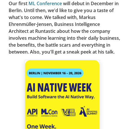
Our first
ML Conference
will debut in December in
Berlin. Until then, we'd like to give you a taste of
what's to come. We talked with, Markus
Ehrenmüller-Jensen, Business Intelligence
Architect at Runtastic about how the company
involves machine learning into their daily business,
the benefits, the battle scars and everything in
between. Also, you'll get a sneak peek at his talk.