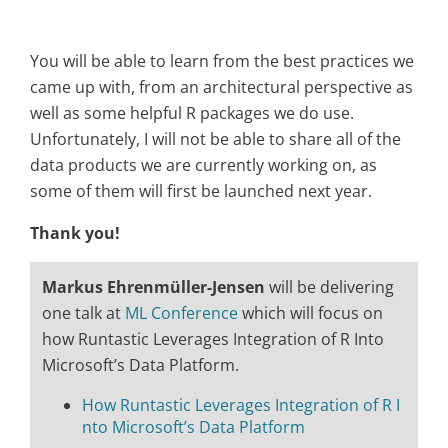
You will be able to learn from the best practices we
came up with, from an architectural perspective as
well as some helpful R packages we do use.
Unfortunately, I will not be able to share all of the
data products we are currently working on, as
some of them will first be launched next year.
Thank you!
Markus Ehrenmüller-Jensen
will be delivering
one talk at
ML Conference
which will focus on
how Runtastic Leverages Integration of R Into
Microsoft’s Data Platform.
How Runtastic Leverages Integration of R I
nto Microsoft’s Data Platform