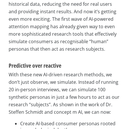
historical data, reducing the need for real users
and providing instant results. And now it’s getting
even more exciting. The first wave of AI-powered
attention mapping has already given way to even
more sophisticated research tools that effectively
simulate consumers as recognisable “human”
personas that then act as research subjects.
Predictive over reactive
With these new AI-driven research methods, we
don’t just observe, we simulate. Instead of running
20 in-person interviews, we can simulate 100
synthetic personas in just a few hours to act as our
research “subjects”. As shown in the work of Dr.
Steffen Schmidt and concept m AI, we can now:
Create AI-based consumer personas rooted