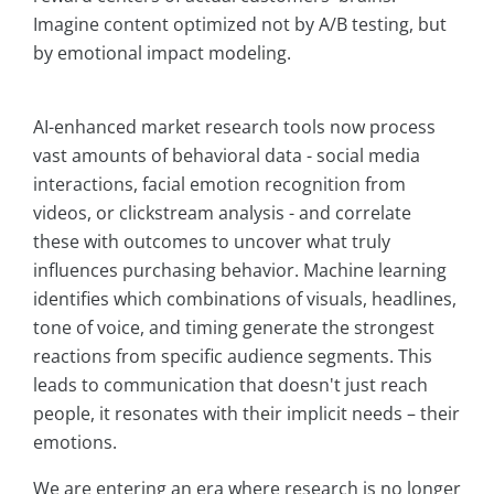
Imagine content optimized not by A/B testing, but
by emotional impact modeling.
AI-enhanced market research tools now process
vast amounts of behavioral data - social media
interactions, facial emotion recognition from
videos, or clickstream analysis - and correlate
these with outcomes to uncover what truly
influences purchasing behavior. Machine learning
identifies which combinations of visuals, headlines,
tone of voice, and timing generate the strongest
reactions from specific audience segments. This
leads to communication that doesn't just reach
people, it resonates with their implicit needs – their
emotions.
We are entering an era where research is no longer