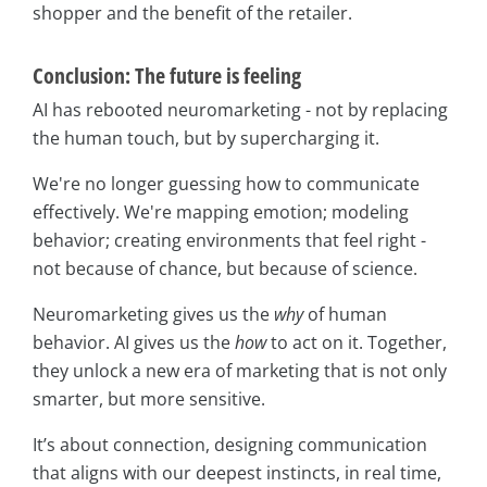
shopper and the benefit of the retailer.
Conclusion: The future is feeling
AI has rebooted neuromarketing - not by replacing
the human touch, but by supercharging it.
We're no longer guessing how to communicate
effectively. We're mapping emotion; modeling
behavior; creating environments that feel right -
not because of chance, but because of science.
Neuromarketing gives us the
why
of human
behavior. AI gives us the
how
to act on it. Together,
they unlock a new era of marketing that is not only
smarter, but more sensitive.
It’s about connection, designing communication
that aligns with our deepest instincts, in real time,