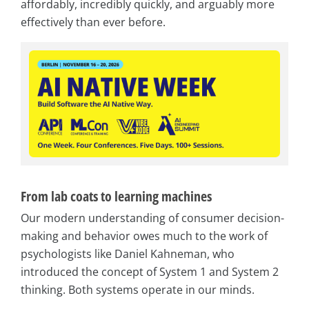
affordably, incredibly quickly, and arguably more
effectively than ever before.
From lab coats to learning machines
Our modern understanding of consumer decision-
making and behavior owes much to the work of
psychologists like Daniel Kahneman, who
introduced the concept of System 1 and System 2
thinking. Both systems operate in our minds.