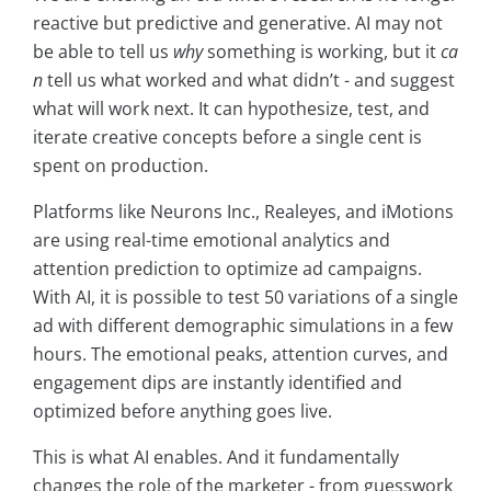
reactive but predictive and generative. AI may not
be able to tell us
why
something is working, but it
ca
n
tell us what worked and what didn’t - and suggest
what will work next. It can hypothesize, test, and
iterate creative concepts before a single cent is
spent on production.
Platforms like Neurons Inc., Realeyes, and iMotions
are using real-time emotional analytics and
attention prediction to optimize ad campaigns.
With AI, it is possible to test 50 variations of a single
ad with different demographic simulations in a few
hours. The emotional peaks, attention curves, and
engagement dips are instantly identified and
optimized before anything goes live.
This is what AI enables. And it fundamentally
changes the role of the marketer - from guesswork