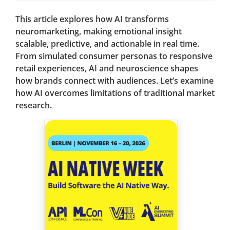
This article explores how AI transforms
neuromarketing, making emotional insight
scalable, predictive, and actionable in real time.
From simulated consumer personas to responsive
retail experiences, AI and neuroscience shapes
how brands connect with audiences. Let’s examine
how AI overcomes limitations of traditional market
research.