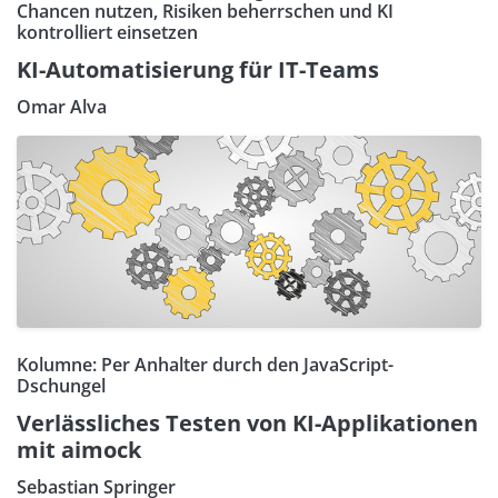
Chancen nutzen, Risiken beherrschen und KI
kontrolliert einsetzen
KI-Automatisierung für IT-Teams
Omar Alva
Kolumne: Per Anhalter durch den JavaScript-
Dschungel
Verlässliches Testen von KI-Applikationen
mit aimock
Sebastian Springer