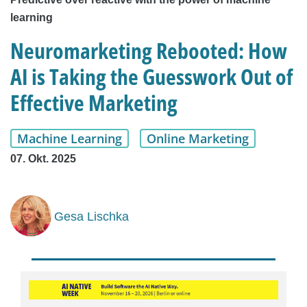
learning
Neuromarketing Rebooted: How
AI is Taking the Guesswork Out of
Effective Marketing
Machine Learning
Online Marketing
07. Okt. 2025
Gesa Lischka