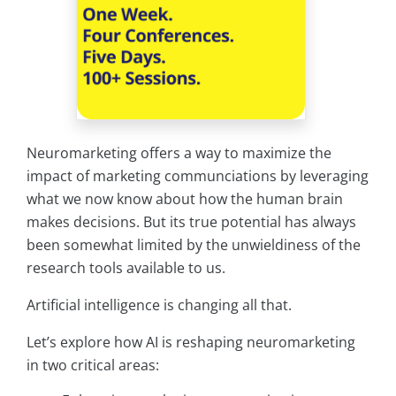
Neuromarketing offers a way to maximize the
impact of marketing communciations by leveraging
what we now know about how the human brain
makes decisions. But its true potential has always
been somewhat limited by the unwieldiness of the
research tools available to us.
Artificial intelligence is changing all that.
Let’s explore how AI is reshaping neuromarketing
in two critical areas: