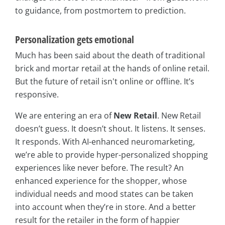
to guidance, from postmortem to prediction.
Personalization gets emotional
Much has been said about the death of traditional
brick and mortar retail at the hands of online retail.
But the future of retail isn't online or offline. It’s
responsive.
We are entering an era of
New Retail
. New Retail
doesn’t guess. It doesn’t shout. It listens. It senses.
It responds. With AI-enhanced neuromarketing,
we’re able to provide hyper-personalized shopping
experiences like never before. The result? An
enhanced experience for the shopper, whose
individual needs and mood states can be taken
into account when they’re in store. And a better
result for the retailer in the form of happier