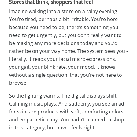
Stores that think, shoppers that feel
Imagine walking into a store on a rainy evening.
You’re tired, perhaps a bit irritable. You’re here
because you need to be, there’s something you
need to get urgently, but you don’t really want to
be making any more decisions today and you’d
rather be on your way home. The system sees you -
literally. It reads your facial micro-expressions,
your gait, your blink rate, your mood. It knows,
without a single question, that you’re not here to
browse.
So the lighting warms. The digital displays shift.
Calming music plays. And suddenly, you see an ad
for skincare products with soft, comforting colors
and empathetic copy. You hadn’t planned to shop
in this category, but now it feels right.