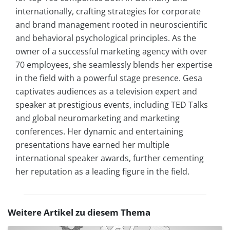
internationally, crafting strategies for corporate
and brand management rooted in neuroscientific
and behavioral psychological principles. As the
owner of a successful marketing agency with over
70 employees, she seamlessly blends her expertise
in the field with a powerful stage presence. Gesa
captivates audiences as a television expert and
speaker at prestigious events, including TED Talks
and global neuromarketing and marketing
conferences. Her dynamic and entertaining
presentations have earned her multiple
international speaker awards, further cementing
her reputation as a leading figure in the field.
Weitere Artikel zu diesem Thema