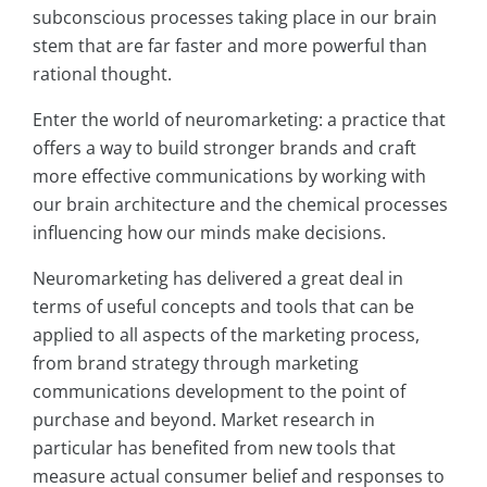
subconscious processes taking place in our brain
stem that are far faster and more powerful than
rational thought.
Enter the world of neuromarketing: a practice that
offers a way to build stronger brands and craft
more effective communications by working with
our brain architecture and the chemical processes
influencing how our minds make decisions.
Neuromarketing has delivered a great deal in
terms of useful concepts and tools that can be
applied to all aspects of the marketing process,
from brand strategy through marketing
communications development to the point of
purchase and beyond. Market research in
particular has benefited from new tools that
measure actual consumer belief and responses to