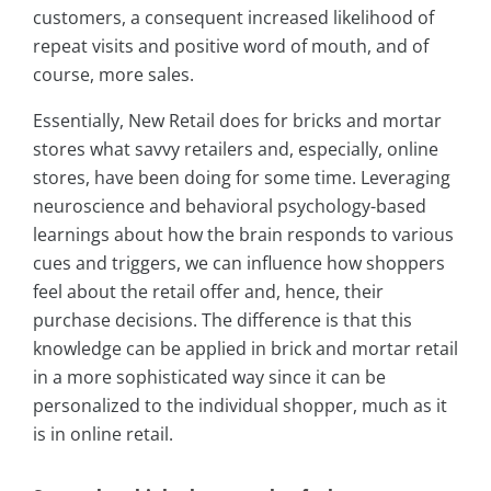
customers, a consequent increased likelihood of
repeat visits and positive word of mouth, and of
course, more sales.
Essentially, New Retail does for bricks and mortar
stores what savvy retailers and, especially, online
stores, have been doing for some time. Leveraging
neuroscience and behavioral psychology-based
learnings about how the brain responds to various
cues and triggers, we can influence how shoppers
feel about the retail offer and, hence, their
purchase decisions. The difference is that this
knowledge can be applied in brick and mortar retail
in a more sophisticated way since it can be
personalized to the individual shopper, much as it
is in online retail.