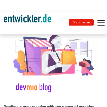
Gratis testen
Predictive over reactive with the power of machine