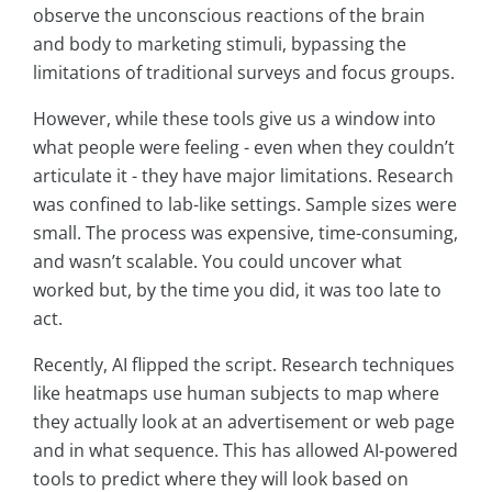
observe the unconscious reactions of the brain
and body to marketing stimuli, bypassing the
limitations of traditional surveys and focus groups.
However, while these tools give us a window into
what people were feeling - even when they couldn’t
articulate it - they have major limitations. Research
was confined to lab-like settings. Sample sizes were
small. The process was expensive, time-consuming,
and wasn’t scalable. You could uncover what
worked but, by the time you did, it was too late to
act.
Recently, AI flipped the script. Research techniques
like heatmaps use human subjects to map where
they actually look at an advertisement or web page
and in what sequence. This has allowed AI-powered
tools to predict where they will look based on