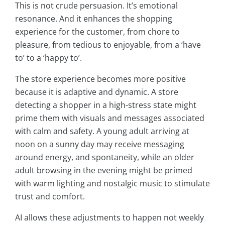
This is not crude persuasion. It’s emotional
resonance. And it enhances the shopping
experience for the customer, from chore to
pleasure, from tedious to enjoyable, from a ‘have
to’ to a ‘happy to’.
The store experience becomes more positive
because it is adaptive and dynamic. A store
detecting a shopper in a high-stress state might
prime them with visuals and messages associated
with calm and safety. A young adult arriving at
noon on a sunny day may receive messaging
around energy, and spontaneity, while an older
adult browsing in the evening might be primed
with warm lighting and nostalgic music to stimulate
trust and comfort.
AI allows these adjustments to happen not weekly