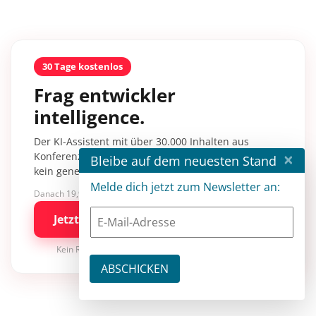
30 Tage kostenlos
Frag entwickler
intelligence.
Der KI-Assistent mit über 30.000 Inhalten aus
×
Konferenzsessions, Fachartikeln und Tutorials –
Bleibe auf dem neuesten Stand
kein generisches KI-Wissen.
Melde dich jetzt zum Newsletter an:
Danach 19,90 €/Monat mit entwickler.de BASIC
Jetzt kostenlos testen
Kein Risiko · jederzeit kündbar