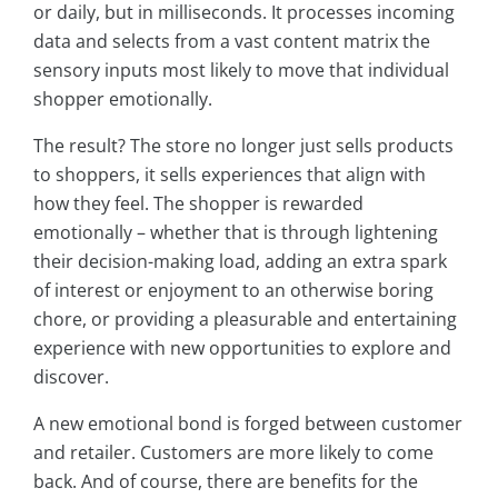
or daily, but in milliseconds. It processes incoming
data and selects from a vast content matrix the
sensory inputs most likely to move that individual
shopper emotionally.
The result? The store no longer just sells products
to shoppers, it sells experiences that align with
how they feel. The shopper is rewarded
emotionally – whether that is through lightening
their decision-making load, adding an extra spark
of interest or enjoyment to an otherwise boring
chore, or providing a pleasurable and entertaining
experience with new opportunities to explore and
discover.
A new emotional bond is forged between customer
and retailer. Customers are more likely to come
back. And of course, there are benefits for the