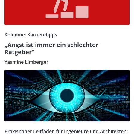
Kolumne: Karrieretipps
„Angst ist immer ein schlechter
Ratgeber“
Yasmine Limberger
Praxisnaher Leitfaden für Ingenieure und Architekten: