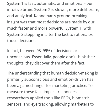
System 1 is fast, automatic, and emotional - our
intuitive brain. System 2 is slower, more deliberate,
and analytical. Kahneman’s ground-breaking
insight was that most decisions are made by our
much faster and more powerful System 1, with
System 2 stepping in after the fact to rationalize
those decisions.
In fact, between 95–99% of decisions are
unconscious. Essentially, people don't think their
thoughts; they discover them after the fact.
The understanding that human decision-making is
primarily subconscious and emotion-driven has
been a gamechanger for marketing practice. To
measure these fast, implicit responses,
researchers applied tools like EEGs, biometric
sensors, and eye tracking, allowing marketers to