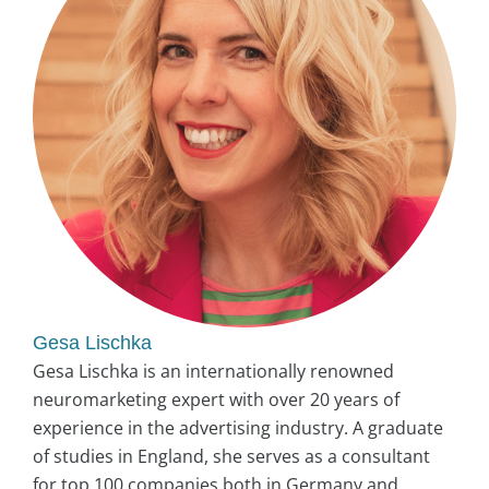
Gesa Lischka
Gesa Lischka is an internationally renowned
neuromarketing expert with over 20 years of
experience in the advertising industry. A graduate
of studies in England, she serves as a consultant
for top 100 companies both in Germany and