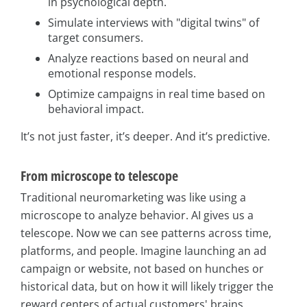
in psychological depth.
Simulate interviews with "digital twins" of
target consumers.
Analyze reactions based on neural and
emotional response models.
Optimize campaigns in real time based on
behavioral impact.
It’s not just faster, it’s deeper. And it’s predictive.
From microscope to telescope
Traditional neuromarketing was like using a
microscope to analyze behavior. AI gives us a
telescope. Now we can see patterns across time,
platforms, and people. Imagine launching an ad
campaign or website, not based on hunches or
historical data, but on how it will likely trigger the
reward centers of actual customers' brains.