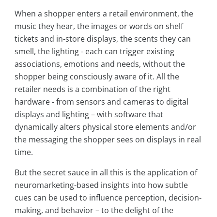
When a shopper enters a retail environment, the
music they hear, the images or words on shelf
tickets and in-store displays, the scents they can
smell, the lighting - each can trigger existing
associations, emotions and needs, without the
shopper being consciously aware of it. All the
retailer needs is a combination of the right
hardware - from sensors and cameras to digital
displays and lighting – with software that
dynamically alters physical store elements and/or
the messaging the shopper sees on displays in real
time.
But the secret sauce in all this is the application of
neuromarketing-based insights into how subtle
cues can be used to influence perception, decision-
making, and behavior – to the delight of the