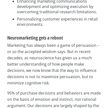
Enhancing marketing communications
development and optimizing execution by
overcoming traditional research limitations.
Personalizing customer experiences in retail
environments.
Neuromarketing gets a reboot
Marketing has always been a game of persuasion –
or so the accepted wisdom says. But in recent
decades, as neuroscience has given us a much
better understanding of how people make
decisions, we now know that the way to influence
decisions is not to maximize persuasion, but to
minimize cognitive risk.
95% of purchase decisions and behaviors are made
on the basis of emotion and instinct, not rational
argument. Our decisions are largely shaped by the