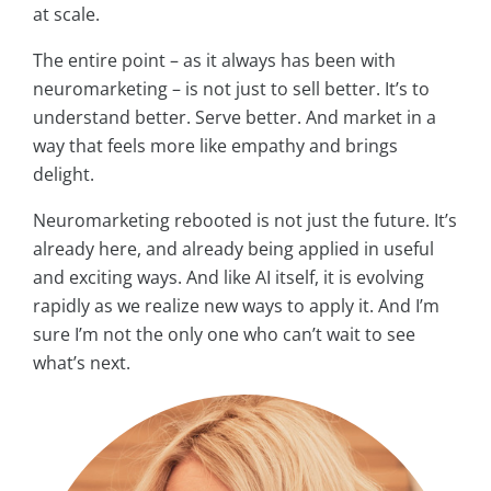
at scale.
The entire point – as it always has been with
neuromarketing – is not just to sell better. It’s to
understand better. Serve better. And market in a
way that feels more like empathy and brings
delight.
Neuromarketing rebooted is not just the future. It’s
already here, and already being applied in useful
and exciting ways. And like AI itself, it is evolving
rapidly as we realize new ways to apply it. And I’m
sure I’m not the only one who can’t wait to see
what’s next.