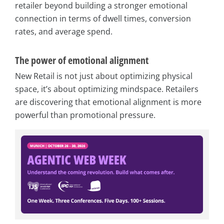
retailer beyond building a stronger emotional
connection in terms of dwell times, conversion
rates, and average spend.
The power of emotional alignment
New Retail is not just about optimizing physical
space, it’s about optimizing mindspace. Retailers
are discovering that emotional alignment is more
powerful than promotional pressure.