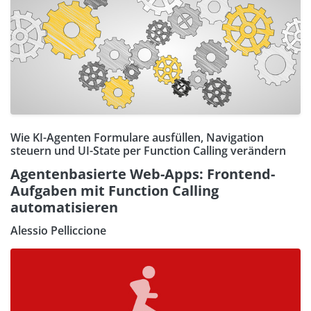
Wie KI-Agenten Formulare ausfüllen, Navigation
steuern und UI-State per Function Calling verändern
Agentenbasierte Web-Apps: Frontend-
Aufgaben mit Function Calling
automatisieren
Alessio Pelliccione