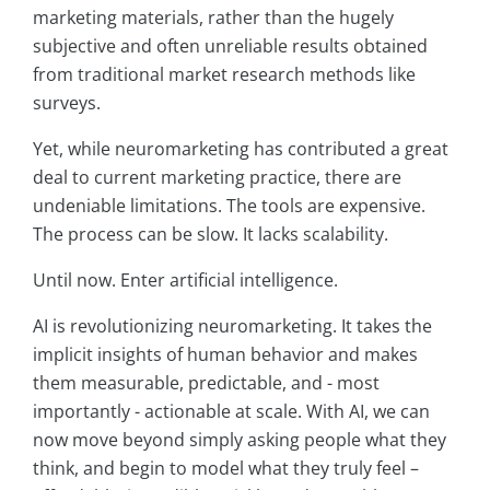
marketing materials, rather than the hugely
subjective and often unreliable results obtained
from traditional market research methods like
surveys.
Yet, while neuromarketing has contributed a great
deal to current marketing practice, there are
undeniable limitations. The tools are expensive.
The process can be slow. It lacks scalability.
Until now. Enter artificial intelligence.
AI is revolutionizing neuromarketing. It takes the
implicit insights of human behavior and makes
them measurable, predictable, and - most
importantly - actionable at scale. With AI, we can
now move beyond simply asking people what they
think, and begin to model what they truly feel –