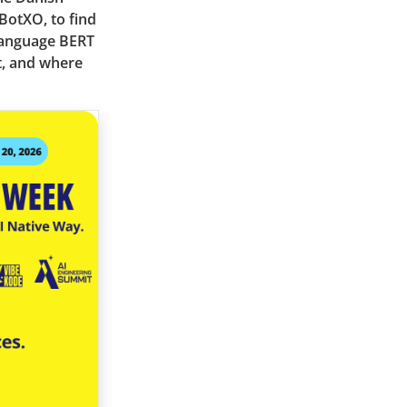
BotXO, to find
language BERT
t, and where