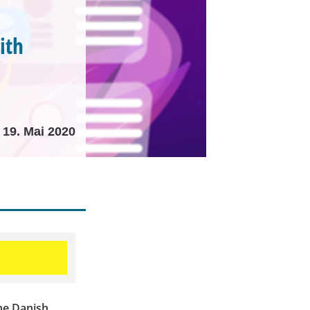
ith
19. Mai 2020
he Danish