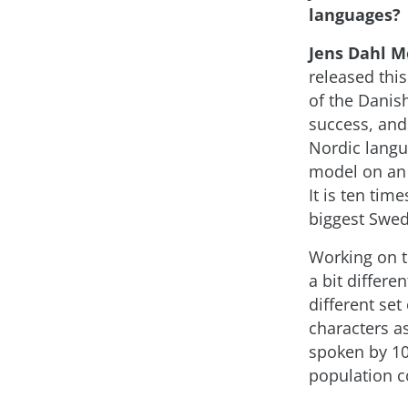
languages?
Jens Dahl M
released thi
of the Dani
success, and
Nordic langu
model on an 
It is ten tim
biggest Swe
Working on 
a bit differ
different se
characters a
spoken by 10
population 