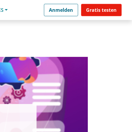
ES
Anmelden
Gratis testen