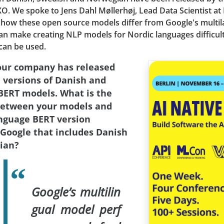
. We spoke to Jens Dahl Møllerhøj, Lead Data Scientist at 
 how these open source models differ from Google's multi
an make creating NLP models for Nordic languages difficul
can be used.
our company has released
 versions of Danish and
ERT models. What is the
between your models and
nguage BERT version
 Google that includes Danish
ian?
Google’s multilin
gual model perf