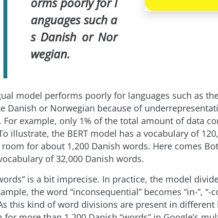
orms poorly for l
anguages such a
s Danish or Nor
wegian.
gual model performs poorly for languages such as th
ke Danish or Norwegian because of underrepresentati
. For example, only 1% of the total amount of data co
 To illustrate, the BERT model has a vocabulary of 120
 room for about 1,200 Danish words. Here comes Bo
vocabulary of 32,000 Danish words.
“words” is a bit imprecise. In practice, the model divid
xample, the word “inconsequential” becomes “in-”, “-co
As this kind of word divisions are present in different
m for more than 1,200 Danish “words” in Google’s mult