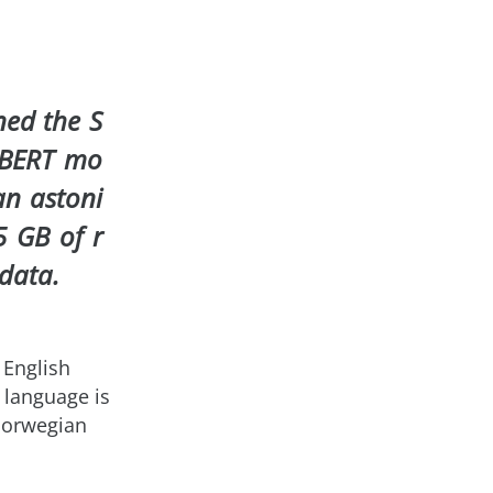
ned the S
 BERT mo
an astoni
5 GB of r
 data.
 English
 language is
Norwegian