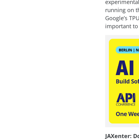
experimental
running on t
Google’s TPUs
important to
JAXenter: D