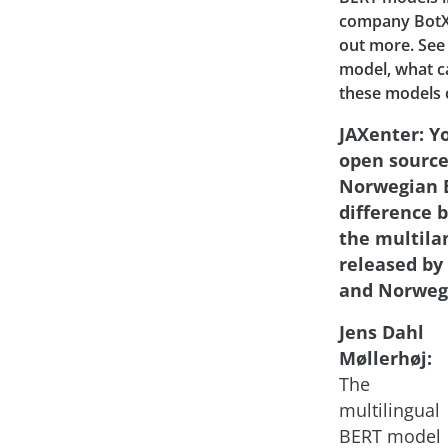
company BotXO
out more. See
model, what c
these models 
JAXenter: Y
open source
Norwegian B
difference 
the multila
released by
and Norweg
Jens Dahl
Møllerhøj:
The
multilingual
BERT model