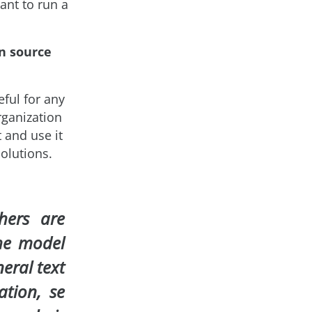
ant to run a
n source
ful for any
rganization
 and use it
olutions.
hers are
he model
neral text
cation, se