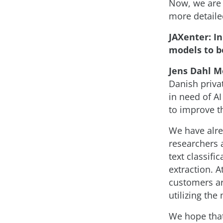
Now, we are 
more detailed
JAXenter: I
models to b
Jens Dahl M
Danish priva
in need of AI
to improve t
We have alre
researchers 
text classifi
extraction. 
customers ar
utilizing the
We hope tha