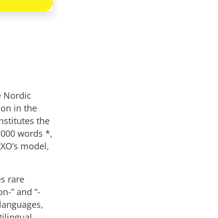
e Nordic
on in the
nstitutes the
,000 words *,
tXO’s model,
es rare
n-” and “-
 languages,
ilingual