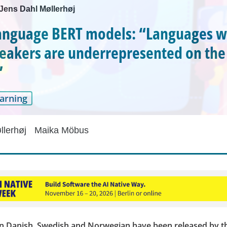
 Jens Dahl Møllerhøj
anguage BERT models: “Languages w
eakers are underrepresented on the
”
arning
llerhøj
Maika Möbus
n Danish, Swedish and Norwegian have been released by t