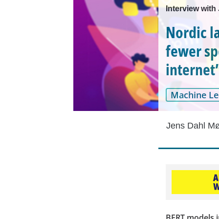
Interview with
Nordic l
fewer sp
internet
Machine Le
Jens Dahl Mø
BERT models i