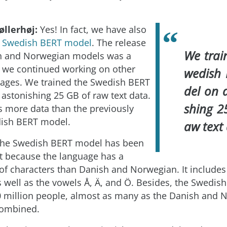
øllerhøj:
Yes! In fact, we have also
s
Swedish BERT model
. The release
We trai
sh and Norwegian models was a
 we continued working on other
wedish
ages. We trained the Swedish BERT
del on 
astonishing 25 GB of raw text data.
shing 2
es more data than the previously
dish BERT model.
aw text
the Swedish BERT model has been
ent because the language has a
t of characters than Danish and Norwegian. It includes
s well as the vowels Å, Ä, and Ö. Besides, the Swedish
 million people, almost as many as the Danish and 
combined.