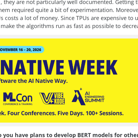
, they are not particularly well documented. Getting 
hem required quite a bit of experimentation. Moreove
 costs a lot of money. Since TPUs are expensive to us
 make the algorithms run as fast as possible to decre
o you have plans to develop BERT models for othe