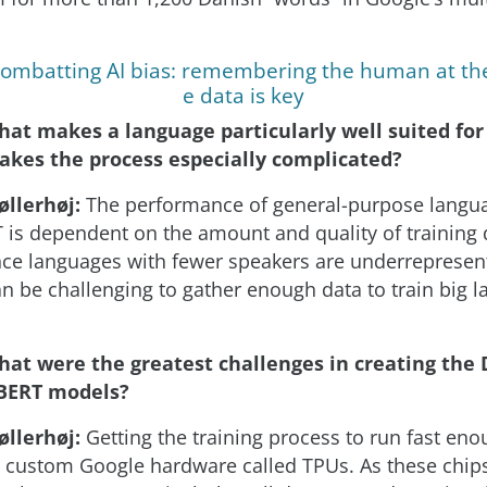
ombatting AI bias: remembering the human at the
e data is key
hat makes a language particularly well suited fo
kes the process especially complicated?
øllerhøj:
The performance of general-purpose langu
 is dependent on the amount and quality of training 
ince languages with fewer speakers are underrepresen
can be challenging to gather enough data to train big 
hat were the greatest challenges in creating the
BERT models?
øllerhøj:
Getting the training process to run fast en
n custom Google hardware called TPUs. As these chip