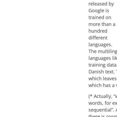
released by
Google is
trained on
more than a
hundred
different
languages.
The multilin
languages li
training data
Danish text.
which leaves
which has a 
(* Actually, 
words, for e
sequential”. 
there is roo