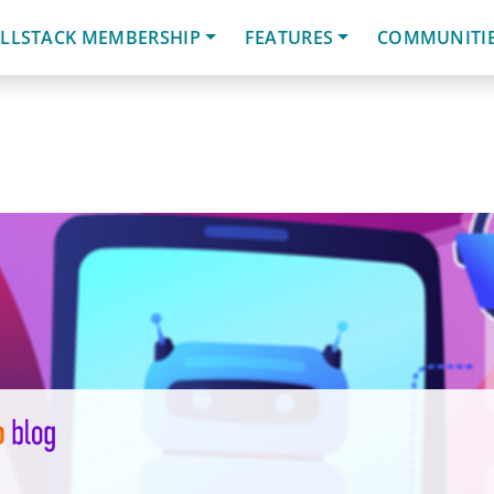
LLSTACK MEMBERSHIP
FEATURES
COMMUNITI