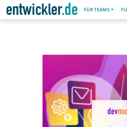
FÜR TEAMS
FU