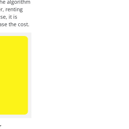
the algorithm
r, renting
e, it is
ase the cost.
r