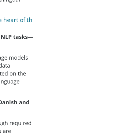
 heart of th
r NLP tasks—
age models
data
ted on the
language
 Danish and
ough required
s are