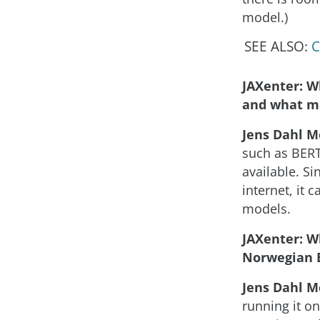
model.)
SEE ALSO:
C
JAXenter: W
and what ma
Jens Dahl M
such as BERT
available. S
internet, it 
models.
JAXenter: W
Norwegian 
Jens Dahl M
running it o