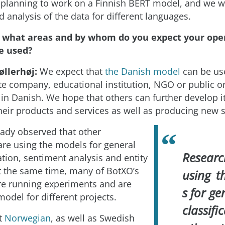
planning to work on a Finnish BERT model, and we w
 analysis of the data for different languages.
n what areas and by whom do you expect your ope
e used?
øllerhøj:
We expect that
the Danish model
can be use
te company, educational institution, NGO or public o
 in Danish. We hope that others can further develop it
heir products and services as well as producing new s
ady observed that other
are using the models for general
Researc
cation, sentiment analysis and entity
At the same time, many of BotXO’s
using t
e running experiments and are
s for ge
 model for different projects.
classifi
t
Norwegian
, as well as Swedish