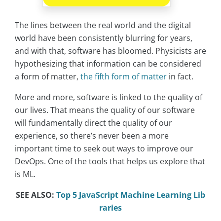
The lines between the real world and the digital
world have been consistently blurring for years,
and with that, software has bloomed. Physicists are
hypothesizing that information can be considered
a form of matter,
the fifth form of matter
in fact.
More and more, software is linked to the quality of
our lives. That means the quality of our software
will fundamentally direct the quality of our
experience, so there’s never been a more
important time to seek out ways to improve our
DevOps. One of the tools that helps us explore that
is ML.
SEE ALSO:
Top 5 JavaScript Machine Learning Lib
raries