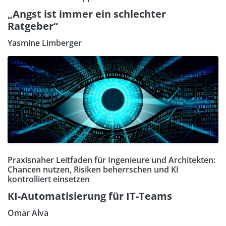
„Angst ist immer ein schlechter
Ratgeber“
Yasmine Limberger
Praxisnaher Leitfaden für Ingenieure und Architekten:
Chancen nutzen, Risiken beherrschen und KI
kontrolliert einsetzen
KI-Automatisierung für IT-Teams
Omar Alva