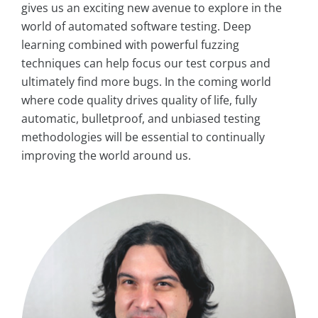
gives us an exciting new avenue to explore in the
world of automated software testing. Deep
learning combined with powerful fuzzing
techniques can help focus our test corpus and
ultimately find more bugs. In the coming world
where code quality drives quality of life, fully
automatic, bulletproof, and unbiased testing
methodologies will be essential to continually
improving the world around us.