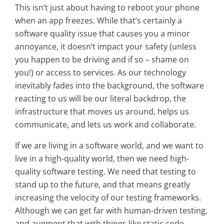
This isn’t just about having to reboot your phone
when an app freezes. While that’s certainly a
software quality issue that causes you a minor
annoyance, it doesn’t impact your safety (unless
you happen to be driving and if so – shame on
you!) or access to services. As our technology
inevitably fades into the background, the software
reacting to us will be our literal backdrop, the
infrastructure that moves us around, helps us
communicate, and lets us work and collaborate.
If we are living in a software world, and we want to
live in a high-quality world, then we need high-
quality software testing. We need that testing to
stand up to the future, and that means greatly
increasing the velocity of our testing frameworks.
Although we can get far with human-driven testing,
and augment that with things like static code