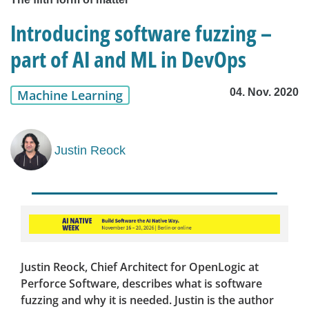
Introducing software fuzzing –
part of AI and ML in DevOps
04. Nov. 2020
Machine Learning
Justin Reock
Justin Reock, Chief Architect for OpenLogic at
Perforce Software, describes what is software
fuzzing and why it is needed. Justin is the author