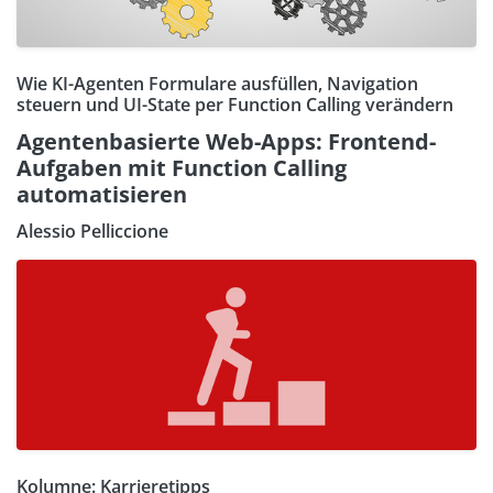
Wie KI-Agenten Formulare ausfüllen, Navigation
steuern und UI-State per Function Calling verändern
Agentenbasierte Web-Apps: Frontend-
Aufgaben mit Function Calling
automatisieren
Alessio Pelliccione
Kolumne: Karrieretipps