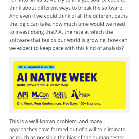
think about different ways to break the software.
And even if we could think of all the different paths
the logic can take, how much time would we need
to invest doing that? At the rate at which the
software that builds our world is growing, how can
we expect to keep pace with this kind of analysis?
This is a well-known problem, and many
approaches have formed out of a will to eliminate
as much as possible the bias of the human tester.