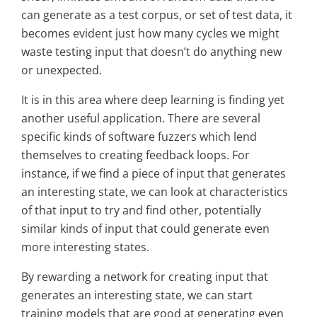
can generate as a test corpus, or set of test data, it
becomes evident just how many cycles we might
waste testing input that doesn’t do anything new
or unexpected.
It is in this area where deep learning is finding yet
another useful application. There are several
specific kinds of software fuzzers which lend
themselves to creating feedback loops. For
instance, if we find a piece of input that generates
an interesting state, we can look at characteristics
of that input to try and find other, potentially
similar kinds of input that could generate even
more interesting states.
By rewarding a network for creating input that
generates an interesting state, we can start
training models that are good at generating even