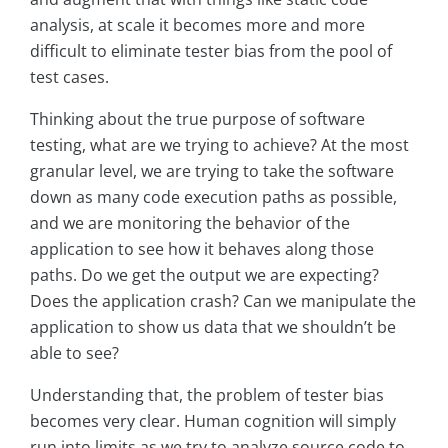
analysis, at scale it becomes more and more
difficult to eliminate tester bias from the pool of
test cases.
Thinking about the true purpose of software
testing, what are we trying to achieve? At the most
granular level, we are trying to take the software
down as many code execution paths as possible,
and we are monitoring the behavior of the
application to see how it behaves along those
paths. Do we get the output we are expecting?
Does the application crash? Can we manipulate the
application to show us data that we shouldn’t be
able to see?
Understanding that, the problem of tester bias
becomes very clear. Human cognition will simply
run into limits as we try to analyze source code to