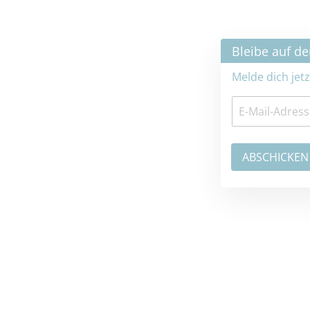
×
Bleibe auf dem neuesten Stand
Melde dich jetzt zum Newsletter an: