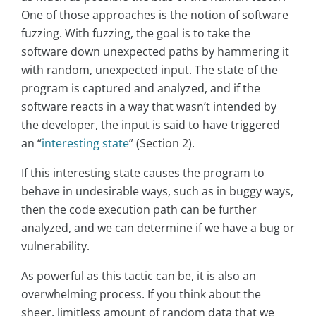
One of those approaches is the notion of software
fuzzing. With fuzzing, the goal is to take the
software down unexpected paths by hammering it
with random, unexpected input. The state of the
program is captured and analyzed, and if the
software reacts in a way that wasn’t intended by
the developer, the input is said to have triggered
an “
interesting state
” (Section 2).
If this interesting state causes the program to
behave in undesirable ways, such as in buggy ways,
then the code execution path can be further
analyzed, and we can determine if we have a bug or
vulnerability.
As powerful as this tactic can be, it is also an
overwhelming process. If you think about the
sheer, limitless amount of random data that we