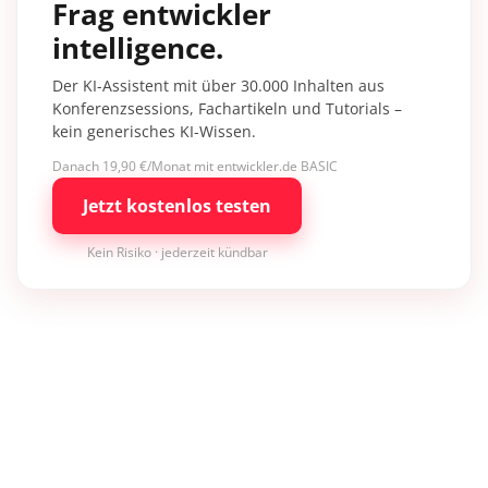
Frag entwickler
intelligence.
Der KI-Assistent mit über 30.000 Inhalten aus
Konferenzsessions, Fachartikeln und Tutorials –
kein generisches KI-Wissen.
Danach 19,90 €/Monat mit entwickler.de BASIC
Jetzt kostenlos testen
Kein Risiko · jederzeit kündbar