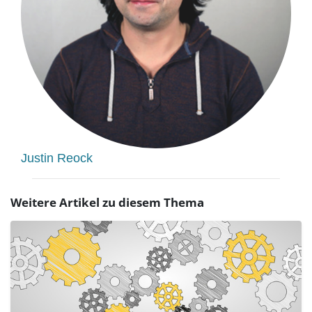
Justin Reock
Weitere Artikel zu diesem Thema