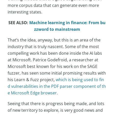
more corpus data that can generate even more
interesting states.
SEE ALSO:
Machine learning in finance: From bu
zzword to mainstream
That’s the idea, anyway, but this is an area of the
industry that is truly nascent. Some of the most
compelling work has been done inside the AI labs
at Microsoft. Patrice Godefroid, a researcher at
Microsoft best known for his work on the SAGE
fuzzer, has seen some initial promising results with
his Learn & Fuzz project,
which is being used to fin
d vulnerabilities in the PDF parser component of th
e Microsoft Edge browser
.
Seeing that there is progress being made, and lots
of new territory to explore, is very good news and