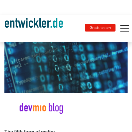
Gratis testen
The fifth form of matter