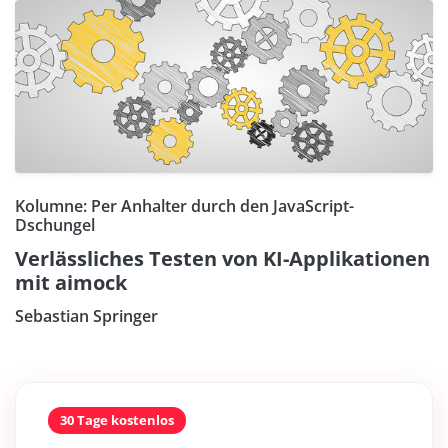
Kolumne: Per Anhalter durch den JavaScript-
Dschungel
Verlässliches Testen von KI-Applikationen
mit aimock
Sebastian Springer
30 Tage kostenlos