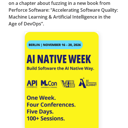
on a chapter about fuzzing in a new book from
Perforce Software: “Accelerating Software Quality:
Machine Learning & Artificial Intelligence in the
Age of DevOps”.