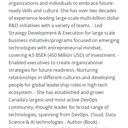
organizations and individuals to embrace future-
ready skills and culture. She has over two decades
of experience leading large-scale multi-billion dollar
R&D initiatives with a variety of teams. - Led
Strategy Development & Execution for large scale
business initiatives/programs focused on emerging
technologies with entrepreneurial mindset,
covering 4.5 BSEK (450 Million USD) of investment. -
Enabled executives to create organizational
strategies for future readiness. Nurturing
relationships in different cultures and developing
people for global leadership roles in high tech
ecosystem. - She has established and grown
Canada’s largest and most active DevOps
community, thought leader for broad range of
technologies, spanning from DevOps, Cloud, Data
Science & AI technologies - Author (Book) -