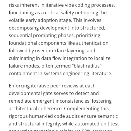
risks inherent in iterative vibe coding processes,
functioning as a critical safety net during the
volatile early adoption stage. This involves
decomposing development into structured,
sequential prompting phases, prioritizing
foundational components like authentication,
followed by user interface layering, and
culminating in data flow integration to localize
failure modes, often termed "blast radius"
containment in systems engineering literature.
Enforcing iterative peer reviews at each
developmental gate serves to detect and
remediate emergent inconsistencies, fostering
architectural coherence. Complementing this,
rigorous human-led code audits ensure semantic
and structural integrity, while automated unit test