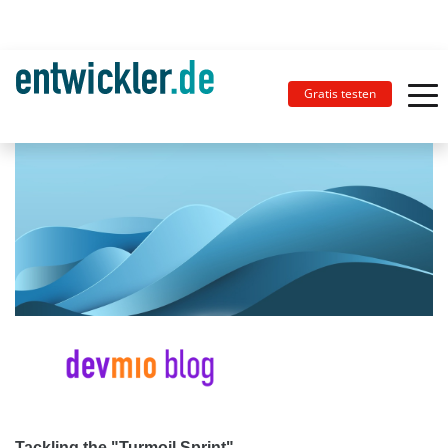
Gratis testen
Tackling the "Turmoil Sprint"