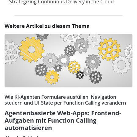
Strategizing Continuous Delivery in the Cloud
Weitere Artikel zu diesem Thema
Wie KI-Agenten Formulare ausfüllen, Navigation
steuern und UI-State per Function Calling verändern
Agentenbasierte Web-Apps: Frontend-
Aufgaben mit Function Calling
automatisieren