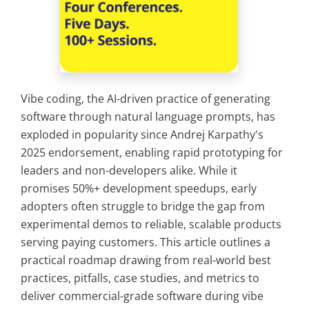
Vibe coding, the AI-driven practice of generating
software through natural language prompts, has
exploded in popularity since Andrej Karpathy's
2025 endorsement, enabling rapid prototyping for
leaders and non-developers alike. While it
promises 50%+ development speedups, early
adopters often struggle to bridge the gap from
experimental demos to reliable, scalable products
serving paying customers. This article outlines a
practical roadmap drawing from real-world best
practices, pitfalls, case studies, and metrics to
deliver commercial-grade software during vibe