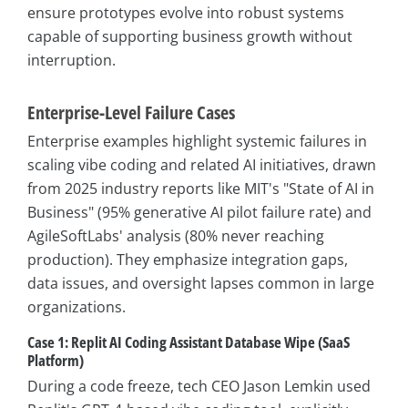
ensure prototypes evolve into robust systems
capable of supporting business growth without
interruption.
Enterprise-Level Failure Cases
Enterprise examples highlight systemic failures in
scaling vibe coding and related AI initiatives, drawn
from 2025 industry reports like MIT's "State of AI in
Business" (95% generative AI pilot failure rate) and
AgileSoftLabs' analysis (80% never reaching
production). They emphasize integration gaps,
data issues, and oversight lapses common in large
organizations.
Case 1: Replit AI Coding Assistant Database Wipe (SaaS
Platform)
During a code freeze, tech CEO Jason Lemkin used