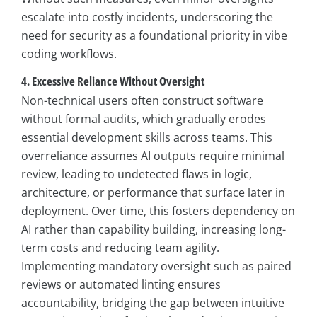
escalate into costly incidents, underscoring the
need for security as a foundational priority in vibe
coding workflows.
4. Excessive Reliance Without Oversight
Non-technical users often construct software
without formal audits, which gradually erodes
essential development skills across teams. This
overreliance assumes AI outputs require minimal
review, leading to undetected flaws in logic,
architecture, or performance that surface later in
deployment. Over time, this fosters dependency on
AI rather than capability building, increasing long-
term costs and reducing team agility.
Implementing mandatory oversight such as paired
reviews or automated linting ensures
accountability, bridging the gap between intuitive