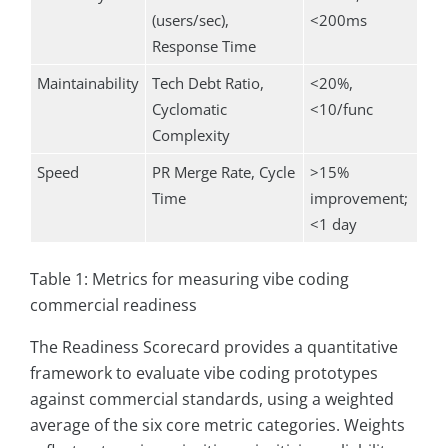
(users/sec),
<200ms
Response Time
Maintainability
Tech Debt Ratio,
<20%,
Cyclomatic
<10/func
Complexity
Speed
PR Merge Rate, Cycle
>15%
Time
improvement;
<1 day
Table 1: Metrics for measuring vibe coding
commercial readiness
The Readiness Scorecard provides a quantitative
framework to evaluate vibe coding prototypes
against commercial standards, using a weighted
average of the six core metric categories. Weights