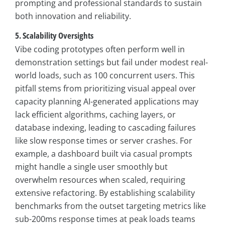
prompting and professional standards to sustain
both innovation and reliability.
5. Scalability Oversights
Vibe coding prototypes often perform well in
demonstration settings but fail under modest real-
world loads, such as 100 concurrent users. This
pitfall stems from prioritizing visual appeal over
capacity planning AI-generated applications may
lack efficient algorithms, caching layers, or
database indexing, leading to cascading failures
like slow response times or server crashes. For
example, a dashboard built via casual prompts
might handle a single user smoothly but
overwhelm resources when scaled, requiring
extensive refactoring. By establishing scalability
benchmarks from the outset targeting metrics like
sub-200ms response times at peak loads teams