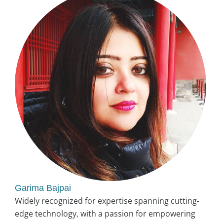
Garima Bajpai
Widely recognized for expertise spanning cutting-
edge technology, with a passion for empowering