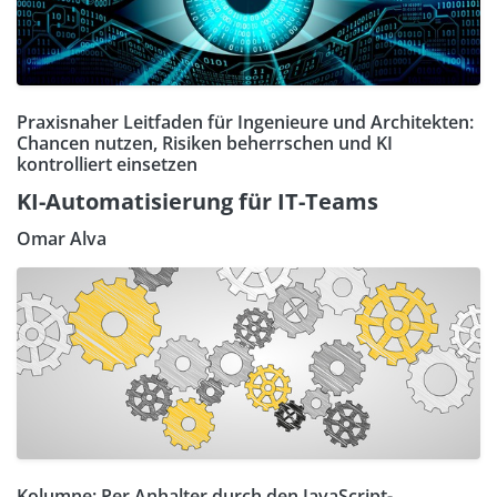
Praxisnaher Leitfaden für Ingenieure und Architekten:
Chancen nutzen, Risiken beherrschen und KI
kontrolliert einsetzen
KI-Automatisierung für IT-Teams
Omar Alva
Kolumne: Per Anhalter durch den JavaScript-