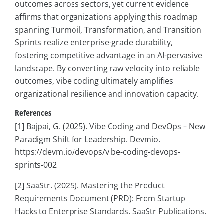
outcomes across sectors, yet current evidence
affirms that organizations applying this roadmap
spanning Turmoil, Transformation, and Transition
Sprints realize enterprise-grade durability,
fostering competitive advantage in an AI-pervasive
landscape. By converting raw velocity into reliable
outcomes, vibe coding ultimately amplifies
organizational resilience and innovation capacity.
References
[1] Bajpai, G. (2025). Vibe Coding and DevOps – New
Paradigm Shift for Leadership. Devmio.
https://devm.io/devops/vibe-coding-devops-
sprints-002
[2] SaaStr. (2025). Mastering the Product
Requirements Document (PRD): From Startup
Hacks to Enterprise Standards. SaaStr Publications.