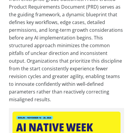
Product Requirements Document (PRD) serves as
the guiding framework, a dynamic blueprint that
defines key workflows, edge cases, detailed
permissions, and long-term growth considerations
before any AI implementation begins. This
structured approach minimizes the common
pitfalls of unclear direction and inconsistent
output. Organizations that prioritize this discipline
from the start consistently experience fewer
revision cycles and greater agility, enabling teams
to innovate confidently within well-defined
parameters rather than reactively correcting
misaligned results.