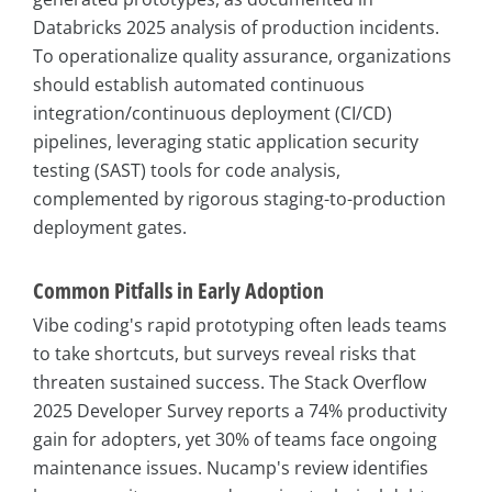
Databricks 2025 analysis of production incidents.
To operationalize quality assurance, organizations
should establish automated continuous
integration/continuous deployment (CI/CD)
pipelines, leveraging static application security
testing (SAST) tools for code analysis,
complemented by rigorous staging-to-production
deployment gates.
Common Pitfalls in Early Adoption
Vibe coding's rapid prototyping often leads teams
to take shortcuts, but surveys reveal risks that
threaten sustained success. The Stack Overflow
2025 Developer Survey reports a 74% productivity
gain for adopters, yet 30% of teams face ongoing
maintenance issues. Nucamp's review identifies