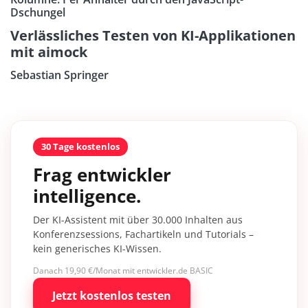
Dschungel
Verlässliches Testen von KI-Applikationen
mit aimock
Sebastian Springer
30 Tage kostenlos
Frag entwickler
intelligence.
Der KI-Assistent mit über 30.000 Inhalten aus
Konferenzsessions, Fachartikeln und Tutorials –
kein generisches KI-Wissen.
Danach 19,90 €/Monat mit entwickler.de BASIC
Jetzt kostenlos testen