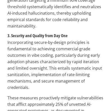
generation targeting a minimum 90% coverage
threshold systematically identifies and neutralizes
AI-induced hallucinations, thereby upholding
empirical standards for code reliability and
maintainability.
3. Security and Quality from Day One
Incorporating secure-by-design principles is
fundamental to achieving commercial-grade
outcomes in vibe coding, particularly during early
adoption phases characterized by rapid iteration
and limited oversight. This entails systematic input
sanitization, implementation of rate-limiting
mechanisms, and secure management of
credentials.
These measures proactively mitigate vulnerabilities
that afflict approximately 25% of unvetted AI-
generated prototypes, as documented in