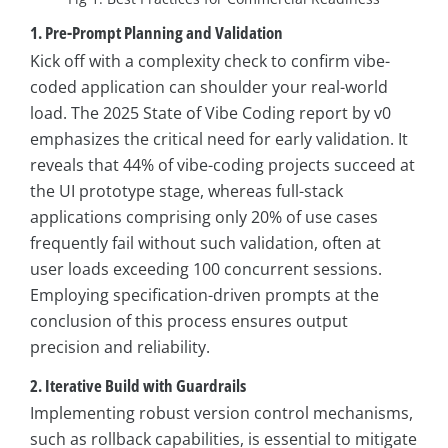
1. Pre-Prompt Planning and Validation
Kick off with a complexity check to confirm vibe-
coded application can shoulder your real-world
load. The 2025 State of Vibe Coding report by v0
emphasizes the critical need for early validation. It
reveals that 44% of vibe-coding projects succeed at
the UI prototype stage, whereas full-stack
applications comprising only 20% of use cases
frequently fail without such validation, often at
user loads exceeding 100 concurrent sessions.
Employing specification-driven prompts at the
conclusion of this process ensures output
precision and reliability.
2. Iterative Build with Guardrails
Implementing robust version control mechanisms,
such as rollback capabilities, is essential to mitigate