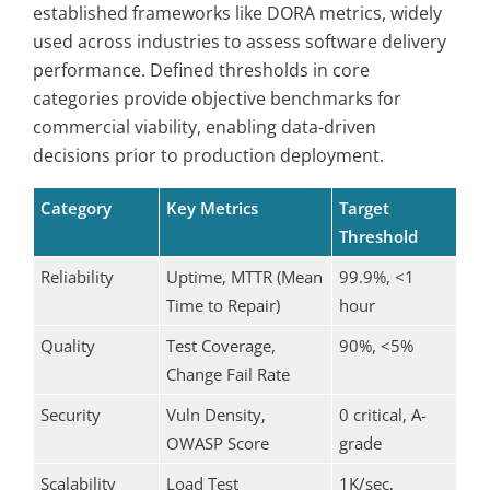
established frameworks like DORA metrics, widely
used across industries to assess software delivery
performance. Defined thresholds in core
categories provide objective benchmarks for
commercial viability, enabling data-driven
decisions prior to production deployment.
Category
Key Metrics
Target
Threshold
Reliability
Uptime, MTTR (Mean
99.9%, <1
Time to Repair)
hour
Quality
Test Coverage,
90%, <5%
Change Fail Rate
Security
Vuln Density,
0 critical, A-
OWASP Score
grade
Scalability
Load Test
1K/sec,