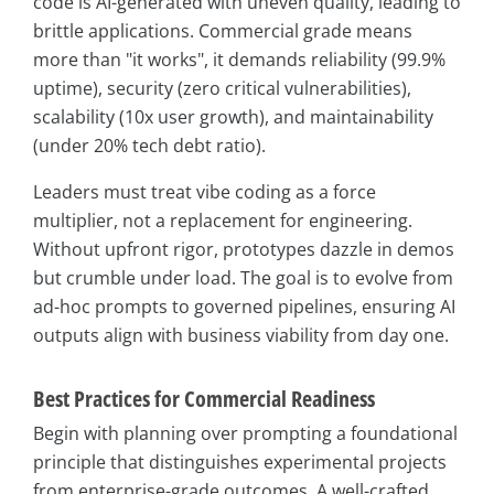
code is AI-generated with uneven quality, leading to
brittle applications. Commercial grade means
more than "it works", it demands reliability (99.9%
uptime), security (zero critical vulnerabilities),
scalability (10x user growth), and maintainability
(under 20% tech debt ratio).
Leaders must treat vibe coding as a force
multiplier, not a replacement for engineering.
Without upfront rigor, prototypes dazzle in demos
but crumble under load. The goal is to evolve from
ad-hoc prompts to governed pipelines, ensuring AI
outputs align with business viability from day one.
Best Practices for Commercial Readiness
Begin with planning over prompting a foundational
principle that distinguishes experimental projects
from enterprise-grade outcomes. A well-crafted