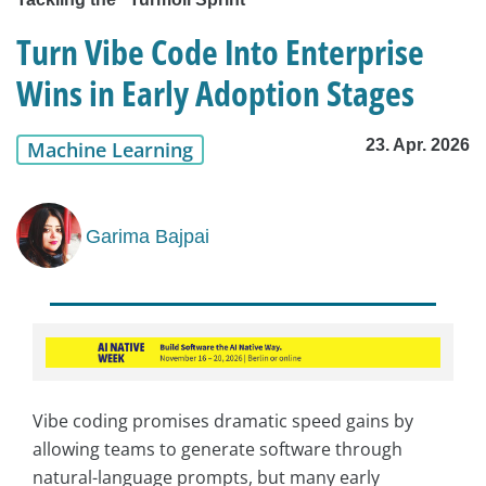
Turn Vibe Code Into Enterprise
Wins in Early Adoption Stages
23. Apr. 2026
Machine Learning
Garima Bajpai
Vibe coding promises dramatic speed gains by
allowing teams to generate software through
natural-language prompts, but many early