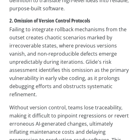
definition to translate high-level ideas into reliable,
purpose-built software.
2. Omission of Version Control Protocols
Failing to integrate rollback mechanisms from the
outset creates chaotic scenarios marked by
irrecoverable states, where previous versions
vanish, and non-reproducible defects emerge
unpredictably during iterations. Glide's risk
assessment identifies this omission as the primary
vulnerability in early vibe coding, as it prolongs
debugging efforts and obstructs systematic
refinement.
Without version control, teams lose traceability,
making it difficult to pinpoint regressions or revert
erroneous AI-generated changes, ultimately
inflating maintenance costs and delaying
progression to production-ready software. This