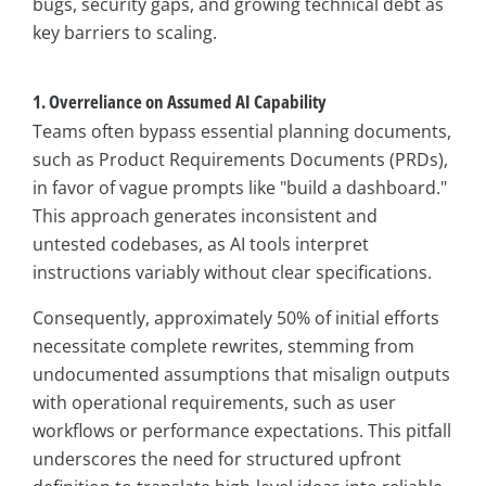
bugs, security gaps, and growing technical debt as
key barriers to scaling.
1. Overreliance on Assumed AI Capability
Teams often bypass essential planning documents,
such as Product Requirements Documents (PRDs),
in favor of vague prompts like "build a dashboard."
This approach generates inconsistent and
untested codebases, as AI tools interpret
instructions variably without clear specifications.
Consequently, approximately 50% of initial efforts
necessitate complete rewrites, stemming from
undocumented assumptions that misalign outputs
with operational requirements, such as user
workflows or performance expectations. This pitfall
underscores the need for structured upfront