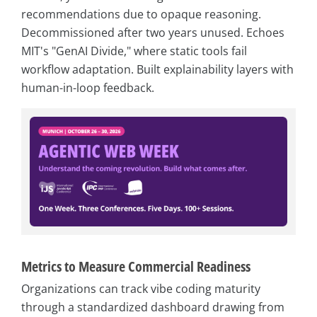
recommendations due to opaque reasoning.
Decommissioned after two years unused. Echoes
MIT's "GenAI Divide," where static tools fail
workflow adaptation. Built explainability layers with
human-in-loop feedback.
Metrics to Measure Commercial Readiness
Organizations can track vibe coding maturity
through a standardized dashboard drawing from