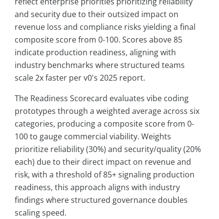
reflect enterprise priorities prioritizing reliability
and security due to their outsized impact on
revenue loss and compliance risks yielding a final
composite score from 0-100. Scores above 85
indicate production readiness, aligning with
industry benchmarks where structured teams
scale 2x faster per v0's 2025 report.
The Readiness Scorecard evaluates vibe coding
prototypes through a weighted average across six
categories, producing a composite score from 0-
100 to gauge commercial viability. Weights
prioritize reliability (30%) and security/quality (20%
each) due to their direct impact on revenue and
risk, with a threshold of 85+ signaling production
readiness, this approach aligns with industry
findings where structured governance doubles
scaling speed.