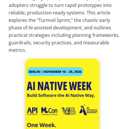
adopters struggle to turn rapid prototypes into
reliable, production-ready systems. This article
explores the “Turmoil Sprint,” the chaotic early
phase of AI-assisted development, and outlines
practical strategies including planning frameworks,
guardrails, security practices, and measurable
metrics.