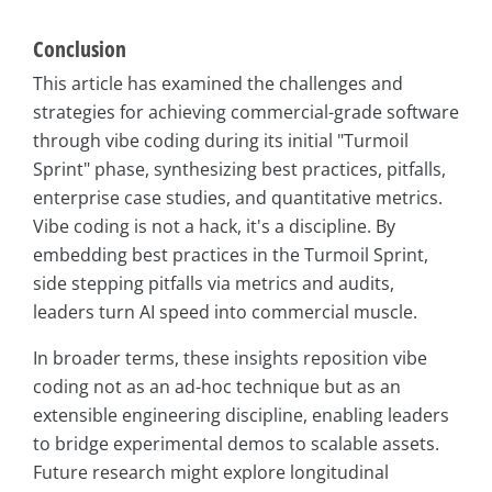
Conclusion
This article has examined the challenges and
strategies for achieving commercial-grade software
through vibe coding during its initial "Turmoil
Sprint" phase, synthesizing best practices, pitfalls,
enterprise case studies, and quantitative metrics.
Vibe coding is not a hack, it's a discipline. By
embedding best practices in the Turmoil Sprint,
side stepping pitfalls via metrics and audits,
leaders turn AI speed into commercial muscle.
In broader terms, these insights reposition vibe
coding not as an ad-hoc technique but as an
extensible engineering discipline, enabling leaders
to bridge experimental demos to scalable assets.
Future research might explore longitudinal