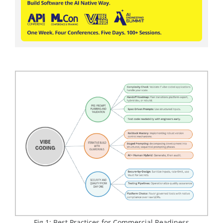
Fig 1: Best Practices for Commercial Readiness