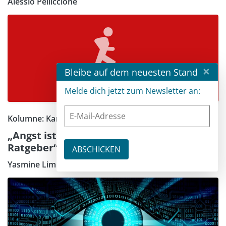
Alessio Pelliccione
×
Bleibe auf dem neuesten Stand
Melde dich jetzt zum Newsletter an:
Kolumne: Karrieretipps
„Angst ist immer ein schlechter
Ratgeber“
Yasmine Limberger