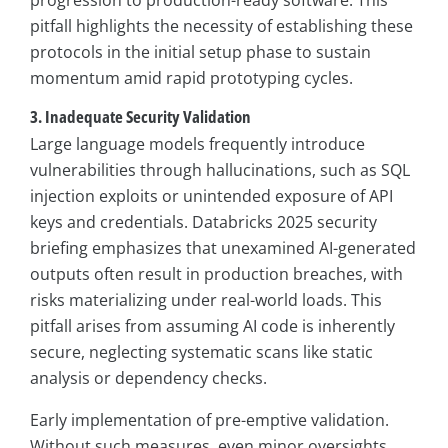
pitfall highlights the necessity of establishing these
protocols in the initial setup phase to sustain
momentum amid rapid prototyping cycles.
3. Inadequate Security Validation
Large language models frequently introduce
vulnerabilities through hallucinations, such as SQL
injection exploits or unintended exposure of API
keys and credentials. Databricks 2025 security
briefing emphasizes that unexamined AI-generated
outputs often result in production breaches, with
risks materializing under real-world loads. This
pitfall arises from assuming AI code is inherently
secure, neglecting systematic scans like static
analysis or dependency checks.
Early implementation of pre-emptive validation.
Without such measures, even minor oversights