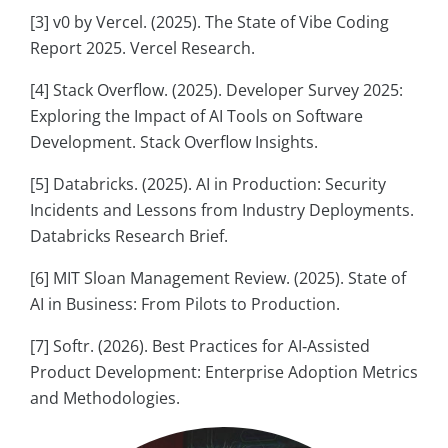
[3] v0 by Vercel. (2025). The State of Vibe Coding
Report 2025. Vercel Research.
[4] Stack Overflow. (2025). Developer Survey 2025:
Exploring the Impact of AI Tools on Software
Development. Stack Overflow Insights.
[5] Databricks. (2025). AI in Production: Security
Incidents and Lessons from Industry Deployments.
Databricks Research Brief.
[6] MIT Sloan Management Review. (2025). State of
AI in Business: From Pilots to Production.
[7] Softr. (2026). Best Practices for AI‑Assisted
Product Development: Enterprise Adoption Metrics
and Methodologies.