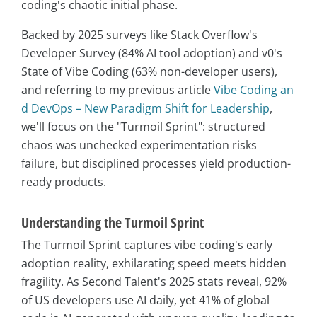
coding's chaotic initial phase.
Backed by 2025 surveys like Stack Overflow's
Developer Survey (84% AI tool adoption) and v0's
State of Vibe Coding (63% non-developer users),
and referring to my previous article
Vibe Coding an
d DevOps – New Paradigm Shift for Leadership
,
we'll focus on the "Turmoil Sprint": structured
chaos was unchecked experimentation risks
failure, but disciplined processes yield production-
ready products.
Understanding the Turmoil Sprint
The Turmoil Sprint captures vibe coding's early
adoption reality, exhilarating speed meets hidden
fragility. As Second Talent's 2025 stats reveal, 92%
of US developers use AI daily, yet 41% of global