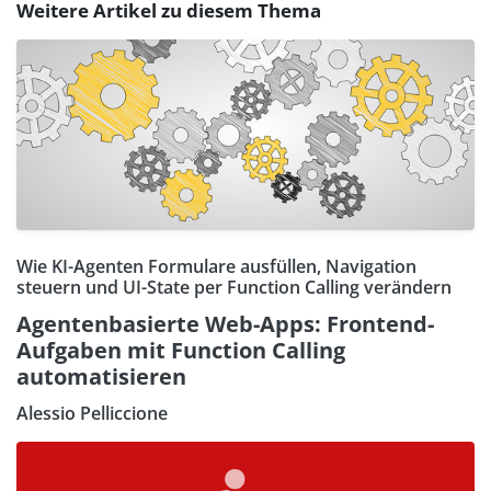
Weitere Artikel zu diesem Thema
Wie KI-Agenten Formulare ausfüllen, Navigation
steuern und UI-State per Function Calling verändern
Agentenbasierte Web-Apps: Frontend-
Aufgaben mit Function Calling
automatisieren
Alessio Pelliccione