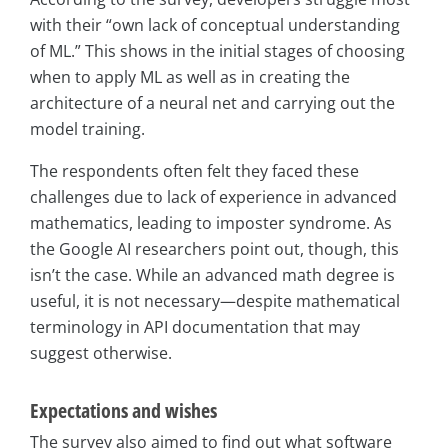
with their “own lack of conceptual understanding
of ML.” This shows in the initial stages of choosing
when to apply ML as well as in creating the
architecture of a neural net and carrying out the
model training.
The respondents often felt they faced these
challenges due to lack of experience in advanced
mathematics, leading to imposter syndrome. As
the Google AI researchers point out, though, this
isn’t the case. While an advanced math degree is
useful, it is not necessary—despite mathematical
terminology in API documentation that may
suggest otherwise.
Expectations and wishes
The survey also aimed to find out what software