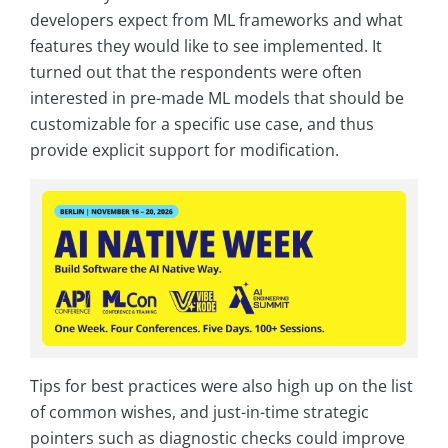
developers expect from ML frameworks and what
features they would like to see implemented. It
turned out that the respondents were often
interested in pre-made ML models that should be
customizable for a specific use case, and thus
provide explicit support for modification.
Tips for best practices were also high up on the list
of common wishes, and just-in-time strategic
pointers such as diagnostic checks could improve