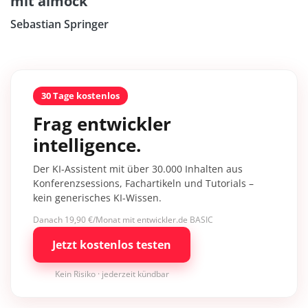
mit aimock
Sebastian Springer
30 Tage kostenlos
Frag entwickler
intelligence.
Der KI-Assistent mit über 30.000 Inhalten aus
Konferenzsessions, Fachartikeln und Tutorials –
kein generisches KI-Wissen.
Danach 19,90 €/Monat mit entwickler.de BASIC
Jetzt kostenlos testen
Kein Risiko · jederzeit kündbar