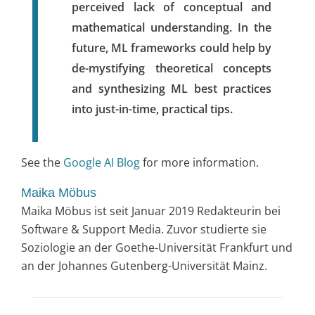
perceived lack of conceptual and
mathematical understanding. In the
future, ML frameworks could help by
de-mystifying theoretical concepts
and synthesizing ML best practices
into just-in-time, practical tips.
See the
Google AI Blog
for more information.
Maika Möbus
Maika Möbus ist seit Januar 2019 Redakteurin bei
Software & Support Media. Zuvor studierte sie
Soziologie an der Goethe-Universität Frankfurt und
an der Johannes Gutenberg-Universität Mainz.