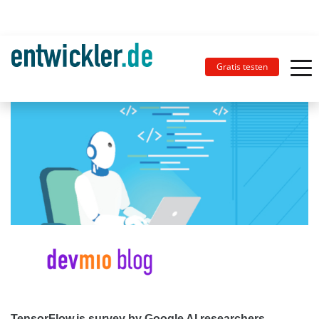
Gratis testen
TensorFlow.js survey by Google AI researchers