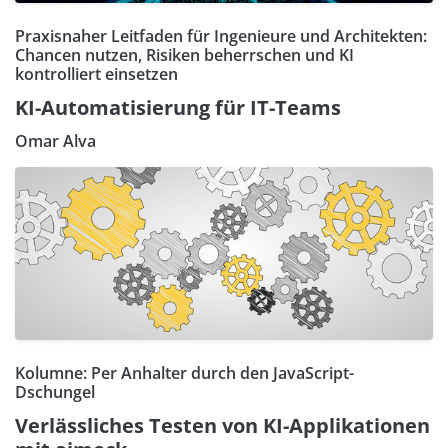
Praxisnaher Leitfaden für Ingenieure und Architekten:
Chancen nutzen, Risiken beherrschen und KI
kontrolliert einsetzen
KI-Automatisierung für IT-Teams
Omar Alva
Kolumne: Per Anhalter durch den JavaScript-
Dschungel
Verlässliches Testen von KI-Applikationen