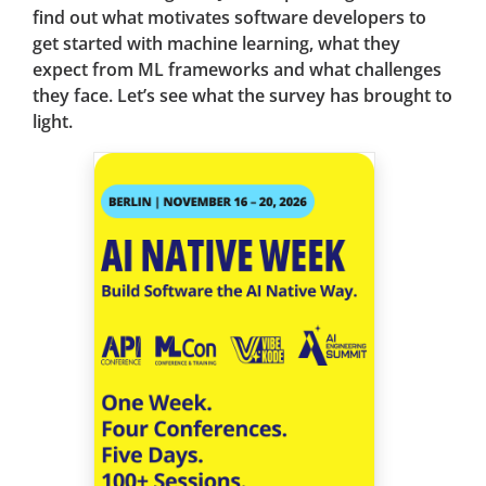
find out what motivates software developers to
get started with machine learning, what they
expect from ML frameworks and what challenges
they face. Let’s see what the survey has brought to
light.