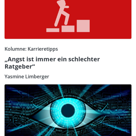
Kolumne: Karrieretipps
„Angst ist immer ein schlechter
Ratgeber“
Yasmine Limberger