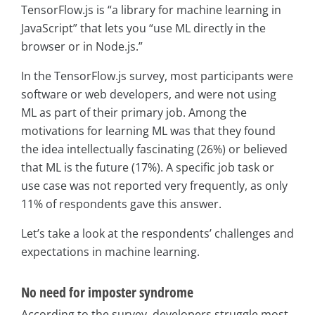
TensorFlow.js is “a library for machine learning in
JavaScript” that lets you “use ML directly in the
browser or in Node.js.”
In the TensorFlow.js survey, most participants were
software or web developers, and were not using
ML as part of their primary job. Among the
motivations for learning ML was that they found
the idea intellectually fascinating (26%) or believed
that ML is the future (17%). A specific job task or
use case was not reported very frequently, as only
11% of respondents gave this answer.
Let’s take a look at the respondents’ challenges and
expectations in machine learning.
No need for imposter syndrome
According to the survey, developers struggle most