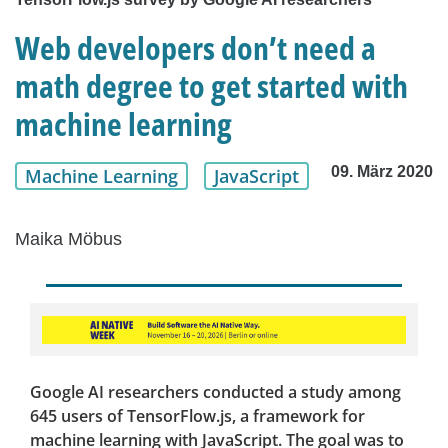
Web developers don’t need a
math degree to get started with
machine learning
09. März 2020
Machine Learning
JavaScript
Maika Möbus
Google AI researchers conducted a study among
645 users of TensorFlow.js, a framework for
machine learning with JavaScript. The goal was to