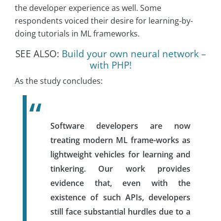
the developer experience as well. Some
respondents voiced their desire for learning-by-
doing tutorials in ML frameworks.
SEE ALSO:
Build your own neural network –
with PHP!
As the study concludes:
Software developers are now
treating modern ML frame-works as
lightweight vehicles for learning and
tinkering. Our work provides
evidence that, even with the
existence of such APIs, developers
still face substantial hurdles due to a