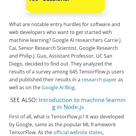
What are notable entry hurdles for software and
web developers who want to get started with
machine learning? Google AI researchers Carrie J.
Cai, Senior Research Scientist, Google Research
and Philip J. Guo, Assistant Professor, UC San
Diego, decided to find out. They analyzed the
results of a survey among 645 TensorFlow.js users
and published their results in a
research paper
as
well as on the
Google AI Blog
.
SEE ALSO:
Introduction to machine learnin
g in Node.js
First of all, what is TensorFlow.js? It was developed
by Google, same as the popular ML framework
TensorFlow. As the
official website states
,