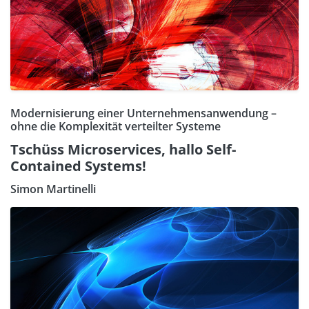
Modernisierung einer Unternehmensanwendung –
ohne die Komplexität verteilter Systeme
Tschüss Microservices, hallo Self-
Contained Systems!
Simon Martinelli