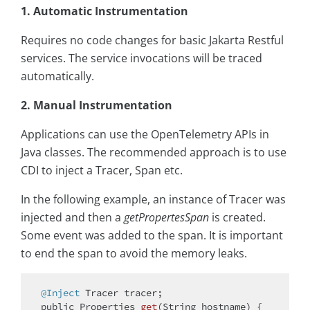
1. Automatic Instrumentation
Requires no code changes for basic Jakarta Restful
services. The service invocations will be traced
automatically.
2. Manual Instrumentation
Applications can use the OpenTelemetry APIs in
Java classes. The recommended approach is to use
CDI to inject a Tracer, Span etc.
In the following example, an instance of Tracer was
injected and then a
getPropertesSpan
is created.
Some event was added to the span. It is important
to end the span to avoid the memory leaks.
@Inject
public
 Properties 
get
(String hostname)
{
