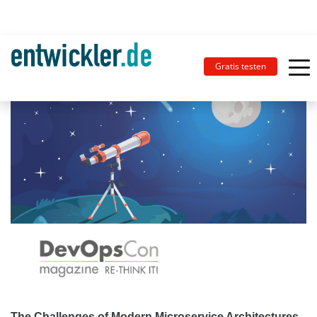
Gratis testen
The Challenges of Modern Microservice Architectures