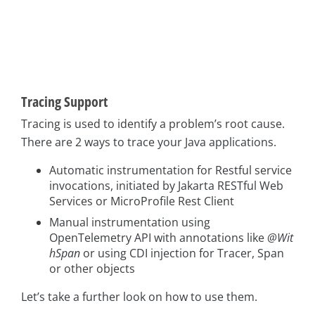
Tracing Support
Tracing is used to identify a problem’s root cause.
There are 2 ways to trace your Java applications.
Automatic instrumentation for Restful service
invocations, initiated by Jakarta RESTful Web
Services or MicroProfile Rest Client
Manual instrumentation using
OpenTelemetry API with annotations like
@Wit
hSpan
or using CDI injection for Tracer, Span
or other objects
Let’s take a further look on how to use them.