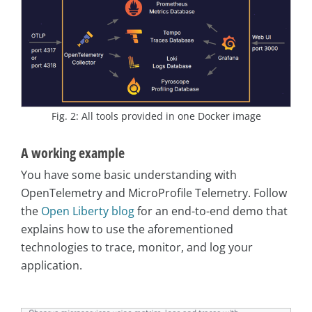
Fig. 2: All tools provided in one Docker image
A working example
You have some basic understanding with
OpenTelemetry and MicroProfile Telemetry. Follow
the
Open Liberty blog
for an end-to-end demo that
explains how to use the aforementioned
technologies to trace, monitor, and log your
application.