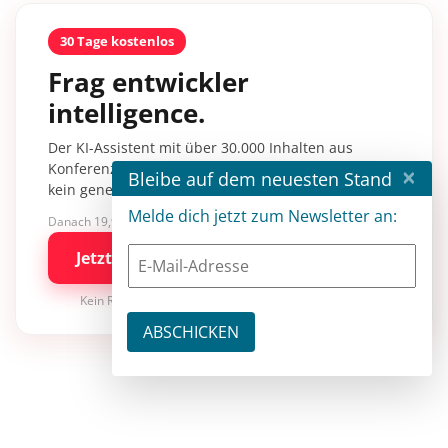
30 Tage kostenlos
Frag entwickler
intelligence.
Der KI-Assistent mit über 30.000 Inhalten aus
Konferenzsessions, Fachartikeln und Tutorials –
×
Bleibe auf dem neuesten Stand
kein generisches KI-Wissen.
Melde dich jetzt zum Newsletter an:
Danach 19,90 €/Monat mit entwickler.de BASIC
Jetzt kostenlos testen
Kein Risiko · jederzeit kündbar