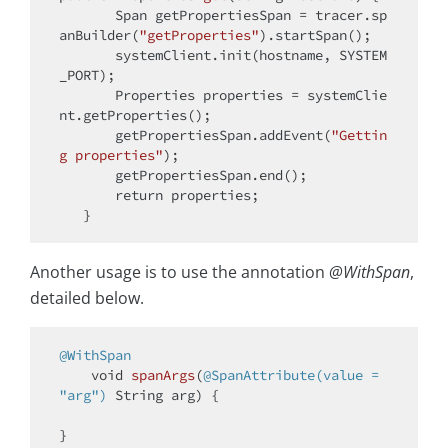
       Span getPropertiesSpan = tracer.sp
anBuilder(
"getProperties"
).startSpan();

       systemClient.init(hostname, SYSTEM
_PORT);

       Properties properties = systemClie
nt.getProperties();

       getPropertiesSpan.addEvent(
"Gettin
g properties"
);

       getPropertiesSpan.end();

return
 properties;

Another usage is to use the annotation
@WithSpan
,
detailed below.
@WithSpan
void
spanArgs
(
@SpanAttribute(value = 
"arg")
 String arg)
{
