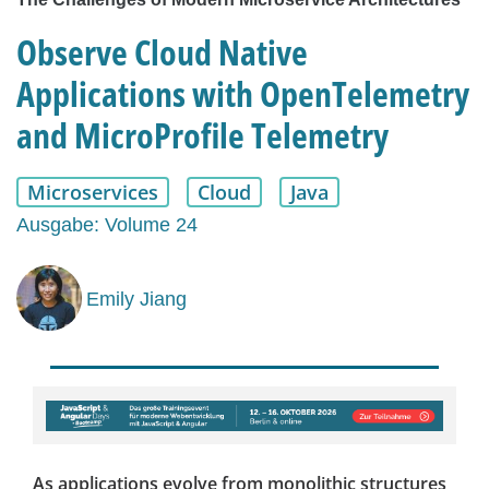
Observe Cloud Native
Applications with OpenTelemetry
and MicroProfile Telemetry
Microservices
Cloud
Java
Ausgabe: Volume 24
Emily Jiang
As applications evolve from monolithic structures