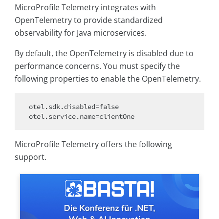
MicroProfile Telemetry integrates with
OpenTelemetry to provide standardized
observability for Java microservices.
By default, the OpenTelemetry is disabled due to
performance concerns. You must specify the
following properties to enable the OpenTelemetry.
otel.sdk.disabled=
false
MicroProfile Telemetry offers the following
support.