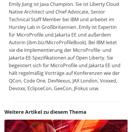
Emily Jiang ist Java Champion. Sie ist Liberty Cloud
Native Architect und Chief Advocate, Senior
Technical Staff Member bei IBM und arbeitet im
Hursley Lab in Großbritannien. Emily ist Expertin
für MicroProfile und Jakarta EE und außerdem
Autorin (ibm.biz/MicroProfileBook). Bei IBM leitet
sie die Implementierung der MicroProfile- und
Jakarta-EE-Spezifikationen auf Open Liberty. Sie
begeistert sich für MicroProfile und Jakarta EE und
hält regelmäßig Vorträge auf Konferenzen wie der
QCon, Code One, DevNexus, JAX London, Voxxed,
Devoxx, EclipseCon, GeeCon, JFokus usw.
Weitere Artikel zu diesem Thema