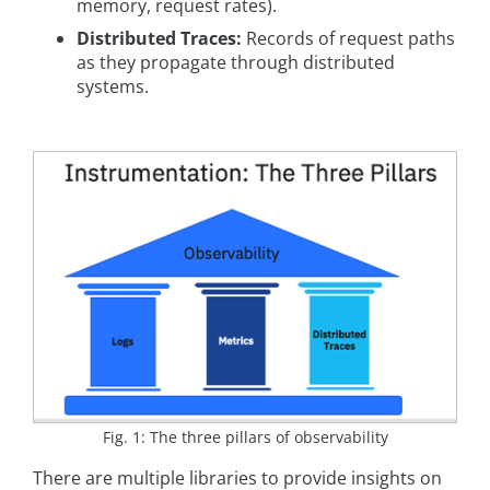
memory, request rates).
Distributed Traces:
Records of request paths
as they propagate through distributed
systems.
Fig. 1: The three pillars of observability
There are multiple libraries to provide insights on