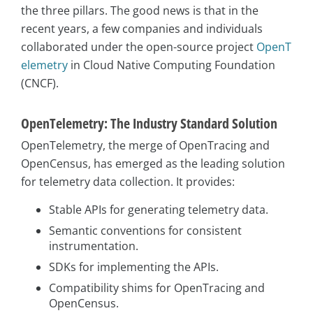
the three pillars. The good news is that in the
recent years, a few companies and individuals
collaborated under the open-source project
OpenT
elemetry
in Cloud Native Computing Foundation
(CNCF).
OpenTelemetry: The Industry Standard Solution
OpenTelemetry, the merge of OpenTracing and
OpenCensus, has emerged as the leading solution
for telemetry data collection. It provides:
Stable APIs for generating telemetry data.
Semantic conventions for consistent
instrumentation.
SDKs for implementing the APIs.
Compatibility shims for OpenTracing and
OpenCensus.