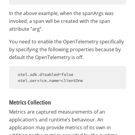
In the above example, when the spanArgs was
invoked, a span will be created with the span
attribute “arg”.
You need to enable the OpenTelemetry specifically
by specifying the following properties because by
default the OpenTelemetry is off.
otel.sdk.disabled=
false
Metrics Collection
Metrics are captured measurements of an
application’s and runtime’s behaviour. An
application may provide metrics of its own in