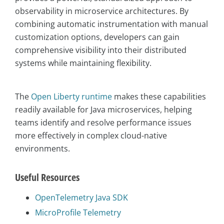
observability in microservice architectures. By
combining automatic instrumentation with manual
customization options, developers can gain
comprehensive visibility into their distributed
systems while maintaining flexibility.
The
Open Liberty runtime
makes these capabilities
readily available for Java microservices, helping
teams identify and resolve performance issues
more effectively in complex cloud-native
environments.
Useful Resources
OpenTelemetry Java SDK
MicroProfile Telemetry