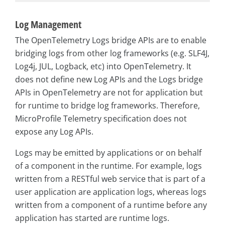
Log Management
The OpenTelemetry Logs bridge APIs are to enable
bridging logs from other log frameworks (e.g. SLF4J,
Log4j, JUL, Logback, etc) into OpenTelemetry. It
does not define new Log APIs and the Logs bridge
APIs in OpenTelemetry are not for application but
for runtime to bridge log frameworks. Therefore,
MicroProfile Telemetry specification does not
expose any Log APIs.
Logs may be emitted by applications or on behalf
of a component in the runtime. For example, logs
written from a RESTful web service that is part of a
user application are application logs, whereas logs
written from a component of a runtime before any
application has started are runtime logs.