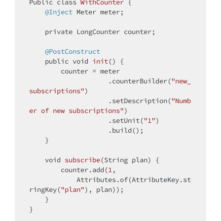
Public 
class
WithCounter
{

@Inject
 Meter meter;

private
 LongCounter counter;

@PostConstruct
public
void
init
()
{

        counter = meter

                    .counterBuilder(
"new_
subscriptions"
)

                    .setDescription(
"Numb
er of new subscriptions"
)

                    .setUnit(
"1"
)

                    .build();

    }

void
subscribe
(String plan)
{

        counter.add(
1
,

            Attributes.of(AttributeKey.st
ringKey(
"plan"
), plan));

    }
