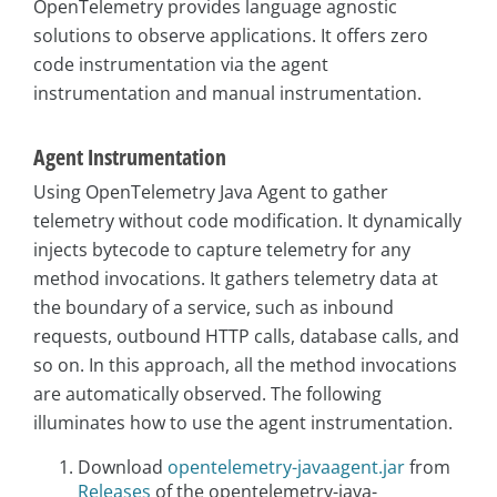
OpenTelemetry provides language agnostic
solutions to observe applications. It offers zero
code instrumentation via the agent
instrumentation and manual instrumentation.
Agent Instrumentation
Using OpenTelemetry Java Agent to gather
telemetry without code modification. It dynamically
injects bytecode to capture telemetry for any
method invocations. It gathers telemetry data at
the boundary of a service, such as inbound
requests, outbound HTTP calls, database calls, and
so on. In this approach, all the method invocations
are automatically observed. The following
illuminates how to use the agent instrumentation.
Download
opentelemetry-javaagent.jar
from
Releases
of the opentelemetry-java-