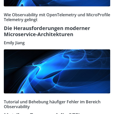
Wie Observability mit OpenTelemetry und MicroProfile
Telemetry gelingt
Die Herausforderungen moderner
Microservice-Architekturen
Emily Jiang
Tutorial und Behebung häufiger Fehler im Bereich
Observability