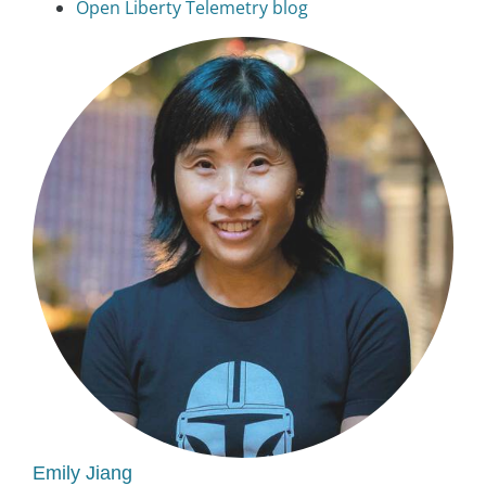
Open Liberty Telemetry blog
Emily Jiang