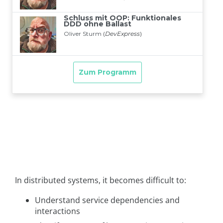
In distributed systems, it becomes difficult to:
Understand service dependencies and
interactions