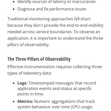
Identify sources of latency or inaccuracies
Diagnose and fix performance issues
Traditional monitoring approaches fall short
because they don't provide the end-to-end visibility
needed across service boundaries. To observe an
application, it is important to understand the three
pillars of observability.
The Three Pillars of Observability
Effective instrumentation requires collecting three
types of telemetry data:
Logs:
Timestamped messages that record
application events and status at specific
points in time.
Metrics:
Numeric aggregations that track
system behaviour over time (CPU usage,