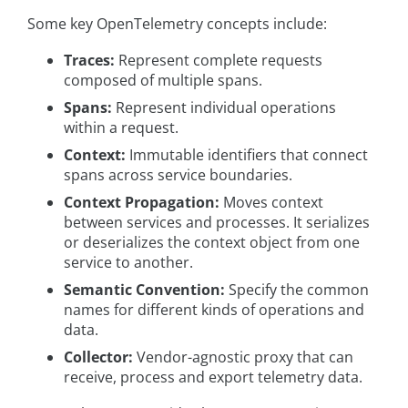
Some key OpenTelemetry concepts include:
Traces:
Represent complete requests
composed of multiple spans.
Spans:
Represent individual operations
within a request.
Context:
Immutable identifiers that connect
spans across service boundaries.
Context Propagation:
Moves context
between services and processes. It serializes
or deserializes the context object from one
service to another.
Semantic Convention:
Specify the common
names for different kinds of operations and
data.
Collector:
Vendor-agnostic proxy that can
receive, process and export telemetry data.