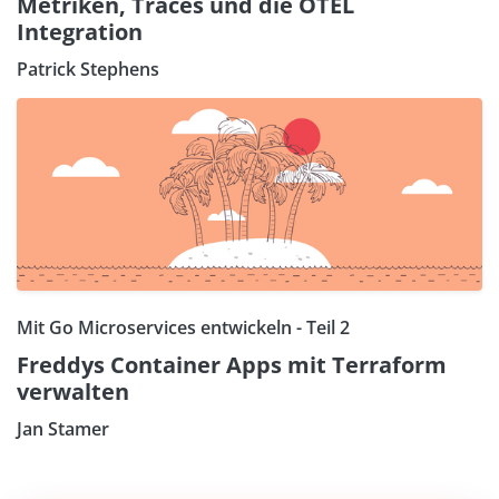
Metriken, Traces und die OTEL
Integration
Patrick Stephens
Mit Go Microservices entwickeln - Teil 2
Freddys Container Apps mit Terraform
verwalten
Jan Stamer