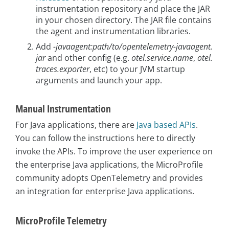
instrumentation repository and place the JAR
in your chosen directory. The JAR file contains
the agent and instrumentation libraries.
Add
-javaagent:path/to/opentelemetry-javaagent.
jar
and other config (e.g.
otel.service.name
,
otel.
traces.exporter
, etc) to your JVM startup
arguments and launch your app.
Manual Instrumentation
For Java applications, there are
Java based APIs
.
You can follow the instructions here to directly
invoke the APIs. To improve the user experience on
the enterprise Java applications, the MicroProfile
community adopts OpenTelemetry and provides
an integration for enterprise Java applications.
MicroProfile Telemetry