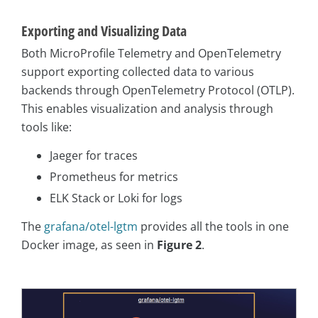
Exporting and Visualizing Data
Both MicroProfile Telemetry and OpenTelemetry
support exporting collected data to various
backends through OpenTelemetry Protocol (OTLP).
This enables visualization and analysis through
tools like:
Jaeger for traces
Prometheus for metrics
ELK Stack or Loki for logs
The
grafana/otel-lgtm
provides all the tools in one
Docker image, as seen in
Figure 2
.