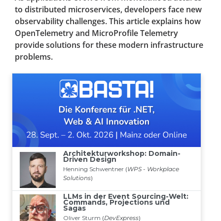
to distributed microservices, developers face new
observability challenges. This article explains how
OpenTelemetry and MicroProfile Telemetry
provide solutions for these modern infrastructure
problems.