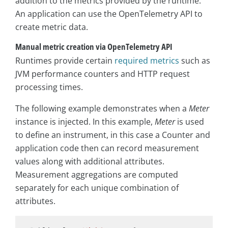
addition to the metrics provided by the runtime.
An application can use the OpenTelemetry API to
create metric data.
Manual metric creation via OpenTelemetry API
Runtimes provide certain
required metrics
such as
JVM performance counters and HTTP request
processing times.
The following example demonstrates when a
Meter
instance is injected. In this example,
Meter
is used
to define an instrument, in this case a Counter and
application code then can record measurement
values along with additional attributes.
Measurement aggregations are computed
separately for each unique combination of
attributes.