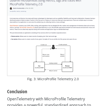
Fig. 3: MicroProfile Telemetry 2.0
Conclusion
OpenTelemetry with MicroProfile Telemetry
provides a powerful, standardized approach to