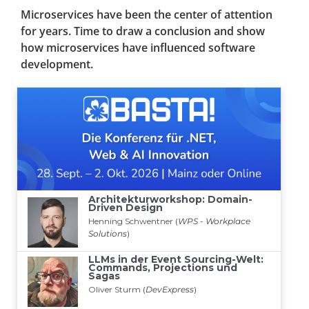
Microservices have been the center of attention
for years. Time to draw a conclusion and show
how microservices have influenced software
development.