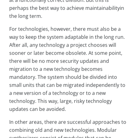
at a functionally correct division. But this is
perhaps the best way to achieve maintainabilityin
the long term.
For technologies, however, there must also be a
way to keep the system adaptable in the long run.
After all, any technology a project chooses will
sooner or later become obsolete. At some point,
there will be no more security updates and
migration to a new technology becomes
mandatory. The system should be divided into
small units that can be migrated independently to
a new version of a technology or to a new
technology. This way, large, risky technology
updates can be avoided.
In other areas, there are successful approaches to
combining old and new technologies. Modular