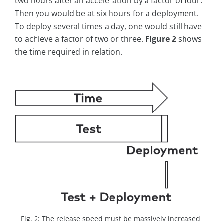
two hours after an acceleration by a factor of four.
Then you would be at six hours for a deployment.
To deploy several times a day, one would still have
to achieve a factor of two or three.
Figure 2
shows
the time required in relation.
Fig. 2: The release speed must be massively increased