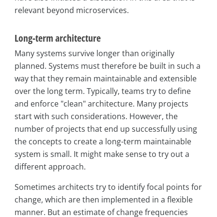
relevant beyond microservices.
Long-term architecture
Many systems survive longer than originally
planned. Systems must therefore be built in such a
way that they remain maintainable and extensible
over the long term. Typically, teams try to define
and enforce "clean" architecture. Many projects
start with such considerations. However, the
number of projects that end up successfully using
the concepts to create a long-term maintainable
system is small. It might make sense to try out a
different approach.
Sometimes architects try to identify focal points for
change, which are then implemented in a flexible
manner. But an estimate of change frequencies