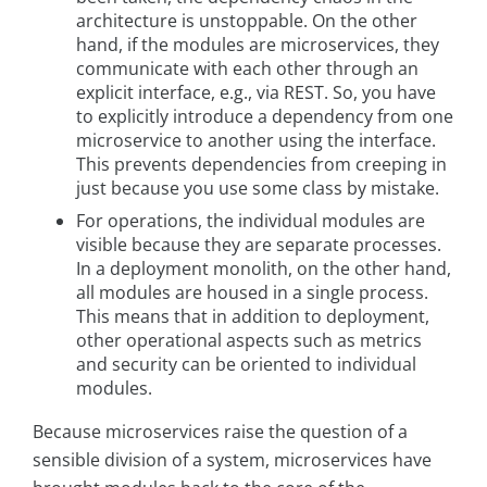
architecture is unstoppable. On the other
hand, if the modules are microservices, they
communicate with each other through an
explicit interface, e.g., via REST. So, you have
to explicitly introduce a dependency from one
microservice to another using the interface.
This prevents dependencies from creeping in
just because you use some class by mistake.
For operations, the individual modules are
visible because they are separate processes.
In a deployment monolith, on the other hand,
all modules are housed in a single process.
This means that in addition to deployment,
other operational aspects such as metrics
and security can be oriented to individual
modules.
Because microservices raise the question of a
sensible division of a system, microservices have