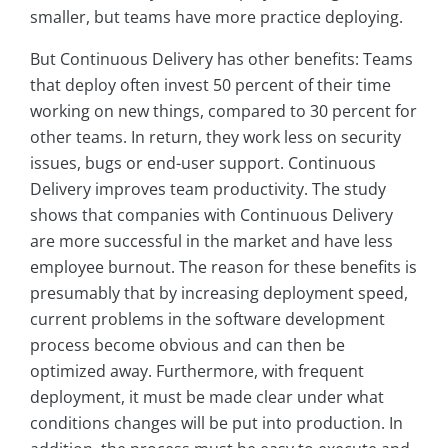
smaller, but teams have more practice deploying.
But Continuous Delivery has other benefits: Teams
that deploy often invest 50 percent of their time
working on new things, compared to 30 percent for
other teams. In return, they work less on security
issues, bugs or end-user support. Continuous
Delivery improves team productivity. The study
shows that companies with Continuous Delivery
are more successful in the market and have less
employee burnout. The reason for these benefits is
presumably that by increasing deployment speed,
current problems in the software development
process become obvious and can then be
optimized away. Furthermore, with frequent
deployment, it must be made clear under what
conditions changes will be put into production. In