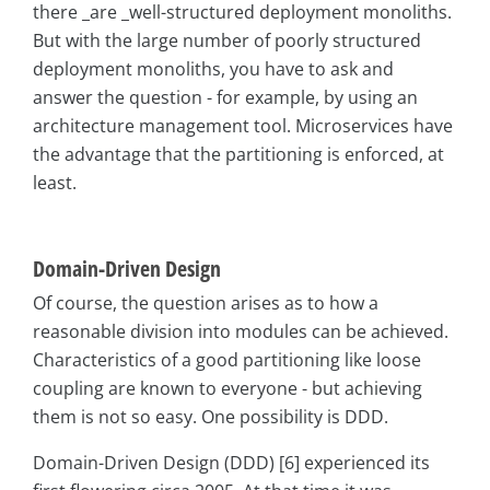
there _are _well-structured deployment monoliths.
But with the large number of poorly structured
deployment monoliths, you have to ask and
answer the question - for example, by using an
architecture management tool. Microservices have
the advantage that the partitioning is enforced, at
least.
Domain-Driven Design
Of course, the question arises as to how a
reasonable division into modules can be achieved.
Characteristics of a good partitioning like loose
coupling are known to everyone - but achieving
them is not so easy. One possibility is DDD.
Domain-Driven Design (DDD) [6] experienced its