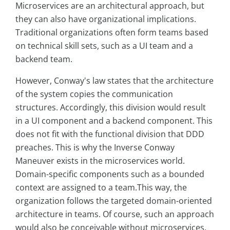
Microservices are an architectural approach, but
they can also have organizational implications.
Traditional organizations often form teams based
on technical skill sets, such as a UI team and a
backend team.
However, Conway's law states that the architecture
of the system copies the communication
structures. Accordingly, this division would result
in a UI component and a backend component. This
does not fit with the functional division that DDD
preaches. This is why the Inverse Conway
Maneuver exists in the microservices world.
Domain-specific components such as a bounded
context are assigned to a team.This way, the
organization follows the targeted domain-oriented
architecture in teams. Of course, such an approach
would also be conceivable without microservices.