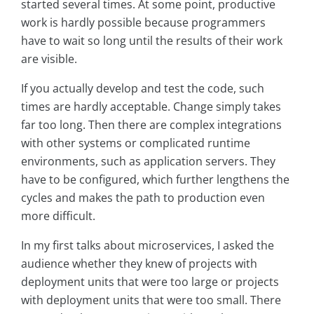
started several times. At some point, productive
work is hardly possible because programmers
have to wait so long until the results of their work
are visible.
If you actually develop and test the code, such
times are hardly acceptable. Change simply takes
far too long. Then there are complex integrations
with other systems or complicated runtime
environments, such as application servers. They
have to be configured, which further lengthens the
cycles and makes the path to production even
more difficult.
In my first talks about microservices, I asked the
audience whether they knew of projects with
deployment units that were too large or projects
with deployment units that were too small. There