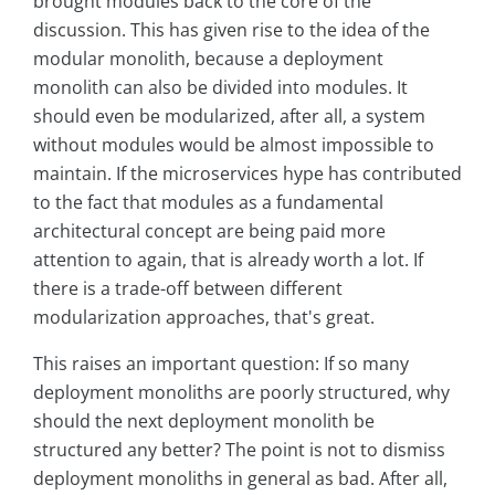
brought modules back to the core of the
discussion. This has given rise to the idea of the
modular monolith, because a deployment
monolith can also be divided into modules. It
should even be modularized, after all, a system
without modules would be almost impossible to
maintain. If the microservices hype has contributed
to the fact that modules as a fundamental
architectural concept are being paid more
attention to again, that is already worth a lot. If
there is a trade-off between different
modularization approaches, that's great.
This raises an important question: If so many
deployment monoliths are poorly structured, why
should the next deployment monolith be
structured any better? The point is not to dismiss
deployment monoliths in general as bad. After all,