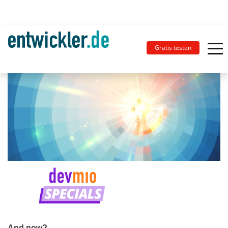
Gratis testen
And now?