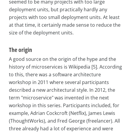
seemed to be many projects with too large
deployment units, but practically hardly any
projects with too small deployment units. At least
at that time, it certainly made sense to reduce the
size of the deployment units.
The origin
A good source on the origin of the hype and the
history of microservices is Wikipedia [5]. According
to this, there was a software architecture
workshop in 2011 where several participants
described a new architectural style. In 2012, the
term "microservice" was invented in the next
workshop in this series. Participants included, for
example, Adrian Cockcroft (Netflix), James Lewis
(ThoughtWorks), and Fred George (freelancer). All
three already had a lot of experience and were