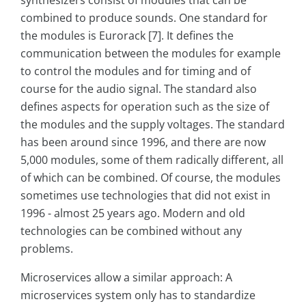
synthesizers consist of modules that can be
combined to produce sounds. One standard for
the modules is Eurorack [7]. It defines the
communication between the modules for example
to control the modules and for timing and of
course for the audio signal. The standard also
defines aspects for operation such as the size of
the modules and the supply voltages. The standard
has been around since 1996, and there are now
5,000 modules, some of them radically different, all
of which can be combined. Of course, the modules
sometimes use technologies that did not exist in
1996 - almost 25 years ago. Modern and old
technologies can be combined without any
problems.
Microservices allow a similar approach: A
microservices system only has to standardize