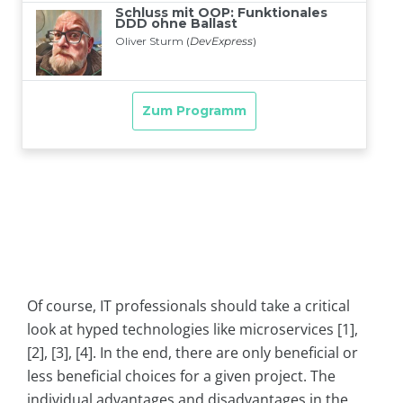
Of course, IT professionals should take a critical
look at hyped technologies like microservices [1],
[2], [3], [4]. In the end, there are only beneficial or
less beneficial choices for a given project. The
individual advantages and disadvantages in the