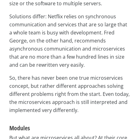
size or the software to multiple servers.
Solutions differ: Netflix relies on synchronous
communication and services that are so large that
a whole team is busy with development. Fred
George, on the other hand, recommends
asynchronous communication and microservices
that are no more than a few hundred lines in size
and can be rewritten very easily.
So, there has never been one true microservices
concept, but rather different approaches solving
different problems right from the start. Even today,
the microservices approach is still interpreted and
implemented very differently.
Modules
But what are microservices all about? At their core,