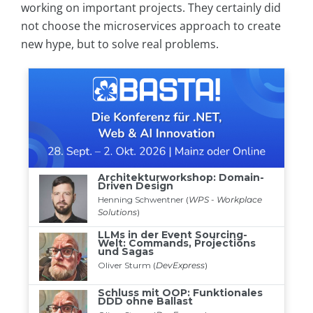
working on important projects. They certainly did
not choose the microservices approach to create
new hype, but to solve real problems.