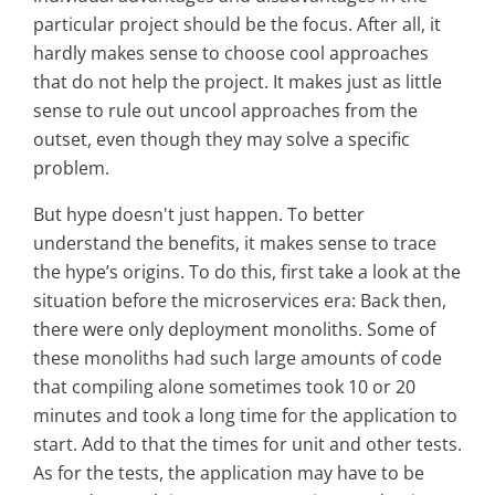
particular project should be the focus. After all, it
hardly makes sense to choose cool approaches
that do not help the project. It makes just as little
sense to rule out uncool approaches from the
outset, even though they may solve a specific
problem.
But hype doesn't just happen. To better
understand the benefits, it makes sense to trace
the hype’s origins. To do this, first take a look at the
situation before the microservices era: Back then,
there were only deployment monoliths. Some of
these monoliths had such large amounts of code
that compiling alone sometimes took 10 or 20
minutes and took a long time for the application to
start. Add to that the times for unit and other tests.
As for the tests, the application may have to be