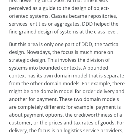
first flowering circa 2005. At that time it was
perceived as a guide to the design of object-
oriented systems. Classes became repositories,
services, entities or aggregates. DDD helped the
fine-grained design of systems at the class level.
But this area is only one part of DDD, the tactical
design. Nowadays, the focus is much more on
strategic design. This involves the division of
systems into bounded contexts. A bounded
context has its own domain model that is separate
from the other domain models. For example, there
might be one domain model for order delivery and
another for payment. These two domain models
are completely different: for example, payment is
about payment options, the creditworthiness of a
customer, or the prices and tax rates of goods. For
delivery, the focus is on logistics service providers,