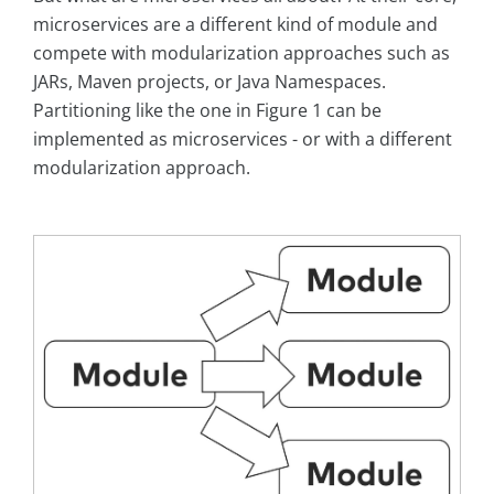
microservices are a different kind of module and
compete with modularization approaches such as
JARs, Maven projects, or Java Namespaces.
Partitioning like the one in Figure 1 can be
implemented as microservices - or with a different
modularization approach.