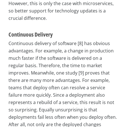
However, this is only the case with microservices,
so better support for technology updates is a
crucial difference.
Continuous Delivery
Continuous delivery of software [8] has obvious
advantages. For example, a change in production
much faster if the software is delivered on a
regular basis. Therefore, the time to market
improves. Meanwhile, one study [9] proves that
there are many more advantages. For example,
teams that deploy often can resolve a service
failure more quickly. Since a deployment also
represents a rebuild of a service, this result is not
so surprising. Equally unsurprising is that
deployments fail less often when you deploy often.
After all, not only are the deployed changes