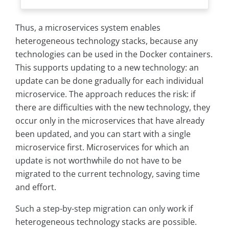
Thus, a microservices system enables
heterogeneous technology stacks, because any
technologies can be used in the Docker containers.
This supports updating to a new technology: an
update can be done gradually for each individual
microservice. The approach reduces the risk: if
there are difficulties with the new technology, they
occur only in the microservices that have already
been updated, and you can start with a single
microservice first. Microservices for which an
update is not worthwhile do not have to be
migrated to the current technology, saving time
and effort.
Such a step-by-step migration can only work if
heterogeneous technology stacks are possible.