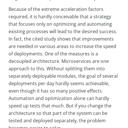
Because of the extreme acceleration factors
required, it is hardly conceivable that a strategy
that focuses only on optimizing and automating
existing processes will lead to the desired success.
In fact, the cited study shows that improvements
are needed in various areas to increase the speed
of deployments. One of the measures is a
decoupled architecture. Microservices are one
approach to this. Without splitting them into
separately deployable modules, the goal of several
deployments per day hardly seems achievable,
even though it has so many positive effects.
Automation and optimization alone can hardly
speed up tests that much. But if you change the
architecture so that part of the system can be
tested and deployed separately, the problem