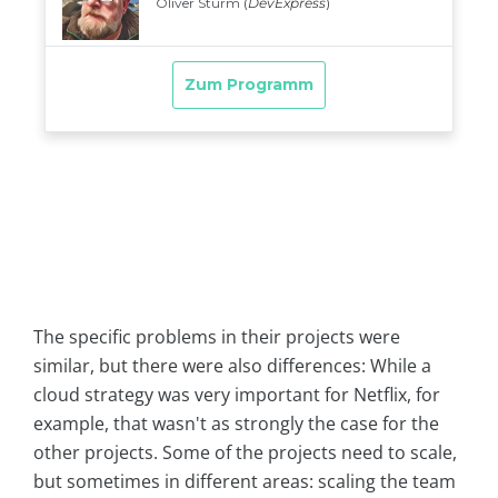
The specific problems in their projects were
similar, but there were also differences: While a
cloud strategy was very important for Netflix, for
example, that wasn't as strongly the case for the
other projects. Some of the projects need to scale,
but sometimes in different areas: scaling the team