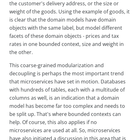
the customer's delivery address, or the size or
weight of the goods. Using the example of goods, it
is clear that the domain models have domain
objects with the same label, but model different
facets of these domain objects - prices and tax
rates in one bounded context, size and weight in
the other.
This coarse-grained modularization and
decoupling is perhaps the most important trend
that microservices have set in motion. Databases
with hundreds of tables, each with a multitude of
columns as well, is an indication that a domain
model has become far too complex and needs to
be split up. That's where bounded contexts can
help. Of course, this also applies if no
microservices are used at all. So, microservices
have also initiated a discussion in this area that is