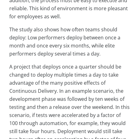
addition, the process must be easy to execute and
reliable. This kind of environment is more pleasant
for employees as well.
The study also shows how often teams should
deploy: Low performers deploy between once a
month and once every six months, while elite
performers deploy several times a day.
A project that deploys once a quarter should be
changed to deploy multiple times a day to take
advantage of the many positive effects of
Continuous Delivery. In an example scenario, the
development phase was followed by ten weeks of
testing and then a release over the weekend. In this
scenario, if tests were accelerated by a factor of
100 through automation, for example, they would
still take four hours. Deployment would still take