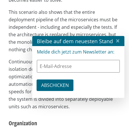
becomes easier to solve.
This scenario also shows that the entire
deployment pipeline of the microservices must be
independent - including and especially the tests. If
the architecture is replaced by microservices, but
×
Bleibe auf dem neuesten Stand
the monolithic test approach is retained, then
nothing changes.
Melde dich jetzt zum Newsletter an:
Continuous Delivery shows that microservices in
isolation do not solve all problems, but that
optimization is possible, for example through
automation. On the other hand, high deployment
speeds for complex systems can only be achieved if
the system is divided into separately deployable
units such as microservices.
Organization