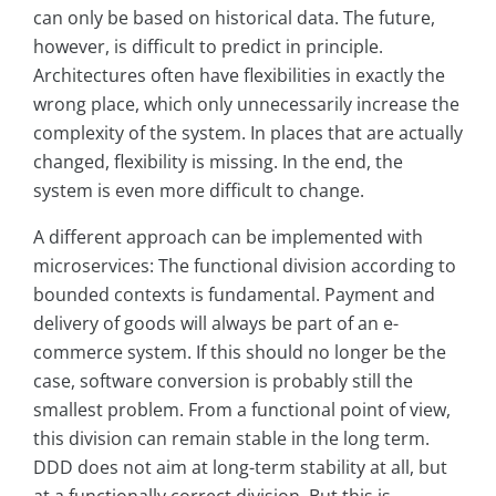
can only be based on historical data. The future,
however, is difficult to predict in principle.
Architectures often have flexibilities in exactly the
wrong place, which only unnecessarily increase the
complexity of the system. In places that are actually
changed, flexibility is missing. In the end, the
system is even more difficult to change.
A different approach can be implemented with
microservices: The functional division according to
bounded contexts is fundamental. Payment and
delivery of goods will always be part of an e-
commerce system. If this should no longer be the
case, software conversion is probably still the
smallest problem. From a functional point of view,
this division can remain stable in the long term.
DDD does not aim at long-term stability at all, but