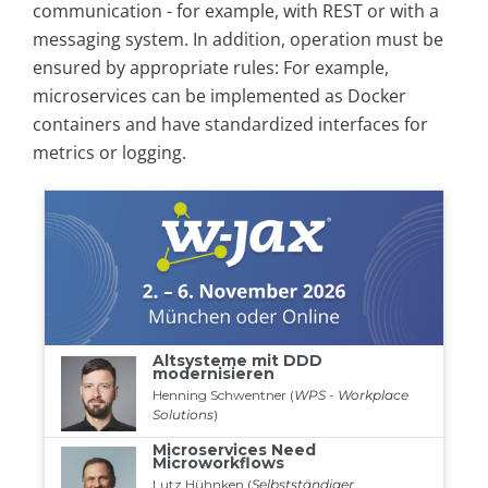
communication - for example, with REST or with a
messaging system. In addition, operation must be
ensured by appropriate rules: For example,
microservices can be implemented as Docker
containers and have standardized interfaces for
metrics or logging.