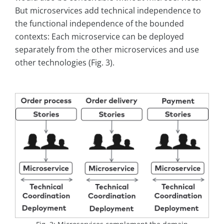
But microservices add technical independence to
the functional independence of the bounded
contexts: Each microservice can be deployed
separately from the other microservices and use
other technologies (Fig. 3).