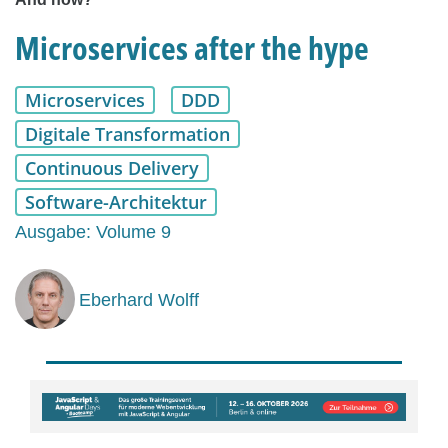
Microservices after the hype
Microservices
DDD
Digitale Transformation
Continuous Delivery
Software-Architektur
Ausgabe: Volume 9
Eberhard Wolff