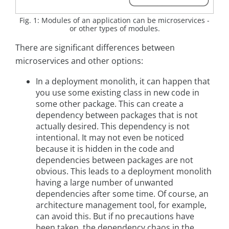
Fig. 1: Modules of an application can be microservices -
or other types of modules.
There are significant differences between
microservices and other options:
In a deployment monolith, it can happen that
you use some existing class in new code in
some other package. This can create a
dependency between packages that is not
actually desired. This dependency is not
intentional. It may not even be noticed
because it is hidden in the code and
dependencies between packages are not
obvious. This leads to a deployment monolith
having a large number of unwanted
dependencies after some time. Of course, an
architecture management tool, for example,
can avoid this. But if no precautions have
been taken, the dependency chaos in the