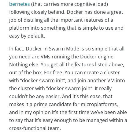
bernetes
(that carries more cognitive load)
following closely behind. Docker has done a great
job of distilling all the important features of a
platform into something that is simple to use and
easy by default.
In fact, Docker in Swarm Mode is so simple that all
you need are VMs running the Docker engine.
Nothing else. You get all the features listed above,
out of the box. For free. You can create a cluster
with “docker swarm init”, and join another VM into
the cluster with “docker swarm join”. It really
couldn’t be any easier. And it’s this ease, that
makes it a prime candidate for microplatforms,
and in my opinion it’s the first time we’ve been able
to say that it’s easy enough to be managed within a
cross-functional team.