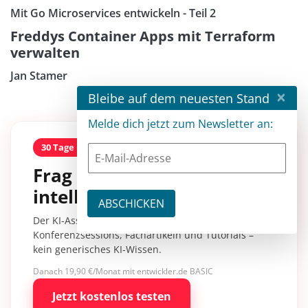
Mit Go Microservices entwickeln - Teil 2
Freddys Container Apps mit Terraform
verwalten
Jan Stamer
×
Bleibe auf dem neuesten Stand
Melde dich jetzt zum Newsletter an:
30 Tage kostenlos
Frag entwickler
intelligence.
Der KI-Assistent mit über 30.000 Inhalten aus
Konferenzsessions, Fachartikeln und Tutorials –
kein generisches KI-Wissen.
Danach 19,90 €/Monat mit entwickler.de BASIC
Jetzt kostenlos testen