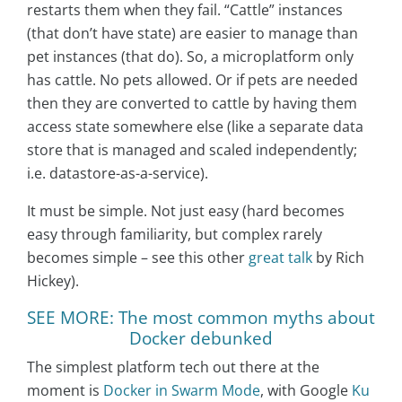
restarts them when they fail. “Cattle” instances
(that don’t have state) are easier to manage than
pet instances (that do). So, a microplatform only
has cattle. No pets allowed. Or if pets are needed
then they are converted to cattle by having them
access state somewhere else (like a separate data
store that is managed and scaled independently;
i.e. datastore-as-a-service).
It must be simple. Not just easy (hard becomes
easy through familiarity, but complex rarely
becomes simple – see this other
great talk
by Rich
Hickey).
SEE MORE: The most common myths about
Docker debunked
The simplest platform tech out there at the
moment is
Docker in Swarm Mode
, with Google
Ku