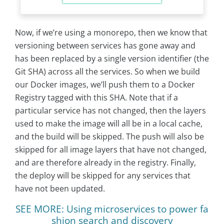
Now, if we’re using a monorepo, then we know that
versioning between services has gone away and
has been replaced by a single version identifier (the
Git SHA) across all the services. So when we build
our Docker images, we’ll push them to a Docker
Registry tagged with this SHA. Note that if a
particular service has not changed, then the layers
used to make the image will all be in a local cache,
and the build will be skipped. The push will also be
skipped for all image layers that have not changed,
and are therefore already in the registry. Finally,
the deploy will be skipped for any services that
have not been updated.
SEE MORE: Using microservices to power fa
shion search and discovery