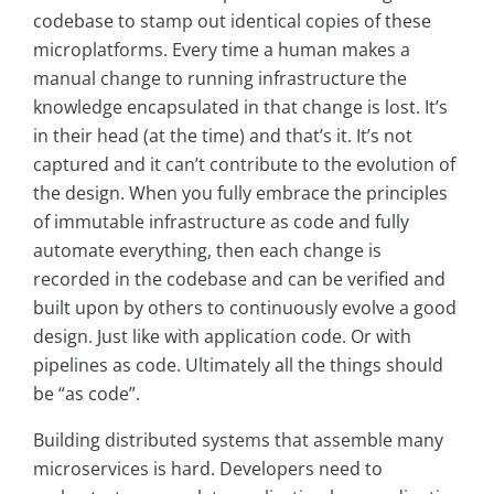
codebase to stamp out identical copies of these
microplatforms. Every time a human makes a
manual change to running infrastructure the
knowledge encapsulated in that change is lost. It’s
in their head (at the time) and that’s it. It’s not
captured and it can’t contribute to the evolution of
the design. When you fully embrace the principles
of immutable infrastructure as code and fully
automate everything, then each change is
recorded in the codebase and can be verified and
built upon by others to continuously evolve a good
design. Just like with application code. Or with
pipelines as code. Ultimately all the things should
be “as code”.
Building distributed systems that assemble many
microservices is hard. Developers need to