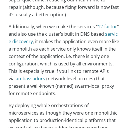
repair (although, because fixing forward is now fast
it’s usually a better option).
Additionally, when we make the services “
12-factor
”
and also use the cluster’s built in DNS based
servic
e discovery
, it makes the application even more like
a monolith as each service only knows itself in the
context of the application, i.e. there is only one
configuration, which is used by all environments.
This is especially true if you link to remote APIs
via
ambassadors
(network level proxies) that
present a well-known (named) swarm-local proxy
for remote endpoints.
By deploying whole orchestrations of
microservices as though they were one monolithic
application to production-identical platforms that
we control, we have suddenly empowered our