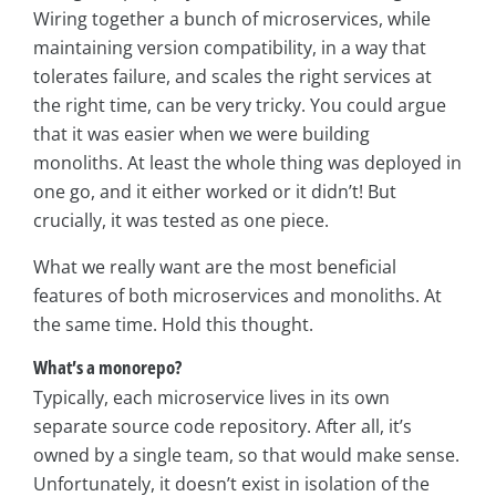
Wiring together a bunch of microservices, while
maintaining version compatibility, in a way that
tolerates failure, and scales the right services at
the right time, can be very tricky. You could argue
that it was easier when we were building
monoliths. At least the whole thing was deployed in
one go, and it either worked or it didn’t! But
crucially, it was tested as one piece.
What we really want are the most beneficial
features of both microservices and monoliths. At
the same time. Hold this thought.
What’s a monorepo?
Typically, each microservice lives in its own
separate source code repository. After all, it’s
owned by a single team, so that would make sense.
Unfortunately, it doesn’t exist in isolation of the