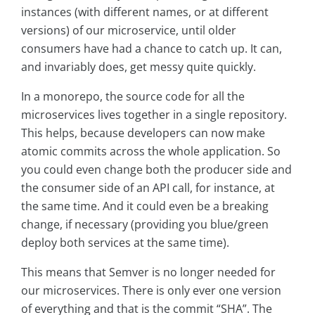
instances (with different names, or at different
versions) of our microservice, until older
consumers have had a chance to catch up. It can,
and invariably does, get messy quite quickly.
In a monorepo, the source code for all the
microservices lives together in a single repository.
This helps, because developers can now make
atomic commits across the whole application. So
you could even change both the producer side and
the consumer side of an API call, for instance, at
the same time. And it could even be a breaking
change, if necessary (providing you blue/green
deploy both services at the same time).
This means that Semver is no longer needed for
our microservices. There is only ever one version
of everything and that is the commit “SHA”. The