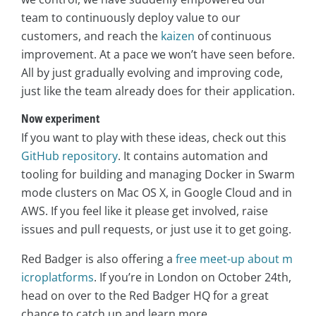
team to continuously deploy value to our
customers, and reach the
kaizen
of continuous
improvement. At a pace we won’t have seen before.
All by just gradually evolving and improving code,
just like the team already does for their application.
Now experiment
If you want to play with these ideas, check out this
GitHub repository
. It contains automation and
tooling for building and managing Docker in Swarm
mode clusters on Mac OS X, in Google Cloud and in
AWS. If you feel like it please get involved, raise
issues and pull requests, or just use it to get going.
Red Badger is also offering a
free meet-up about m
icroplatforms
. If you’re in London on October 24th,
head on over to the Red Badger HQ for a great
chance to catch up and learn more.