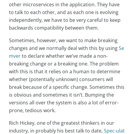
other microservices in the application. They have
to talk to each other, and as each one is evolving
independently, we have to be very careful to keep
backwards compatibility between them.
Sometimes, however, we want to make breaking
changes and we normally deal with this by using
Se
mver
to declare whether we’ve made a non-
breaking change or a breaking one. The problem
with this is that it relies on a human to determine
whether (potentially unknown) consumers will
break because of a specific change. Sometimes this
is obvious and sometimes it isn’t. Bumping the
versions all over the system is also a lot of error-
prone, tedious work.
Rich Hickey, one of the greatest thinkers in our
industry, in probably his best talk to date,
Spec-ulat