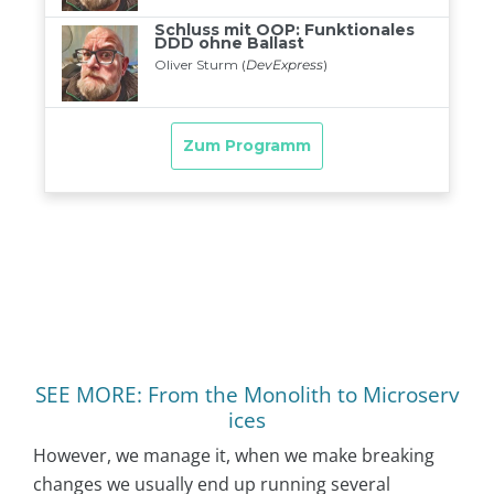
SEE MORE: From the Monolith to Microserv
ices
However, we manage it, when we make breaking
changes we usually end up running several