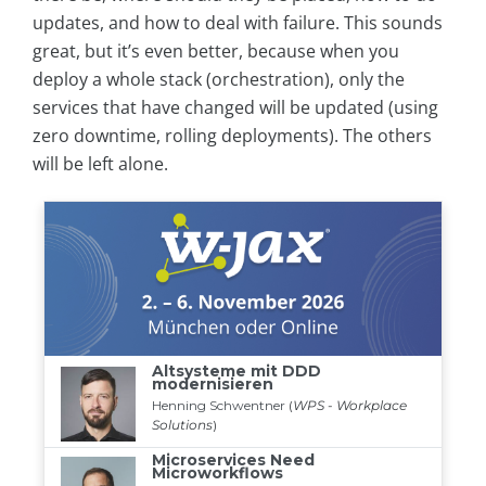
updates, and how to deal with failure. This sounds
great, but it’s even better, because when you
deploy a whole stack (orchestration), only the
services that have changed will be updated (using
zero downtime, rolling deployments). The others
will be left alone.