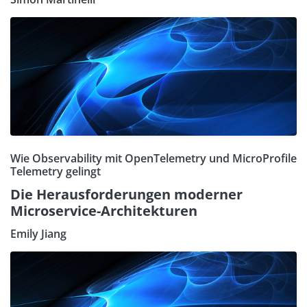
Wie Observability mit OpenTelemetry und MicroProfile
Telemetry gelingt
Die Herausforderungen moderner
Microservice-Architekturen
Emily Jiang