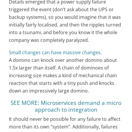
Details emerged that a power supply failure
triggered the event (don’t ask about the UPS or
backup systems), so you would imagine that it was
initially fairly localised, and then the ripples turned
into a tsunami, and before you know it the whole
company was completely paralyzed.
Small changes can have massive changes
.
A domino can knock over another domino about
1.5x larger than itself. A chain of dominoes of
increasing size makes a kind of mechanical chain
reaction that starts with a tiny push and knocks
down an impressively large domino.
SEE MORE: Microservices demand a micro
approach to integration
It should never be possible for any failure to affect
more than its own “system”. Additionally, failures