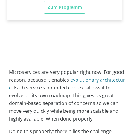
Microservices are very popular right now. For good
reason, because it enables
evolutionary architectur
e
. Each service’s bounded context allows it to
evolve on its own roadmap. This gives us great
domain-based separation of concerns so we can
move very quickly while being more scalable and
highly available. When done properly.
Doing this properly; therein lies the challenge!