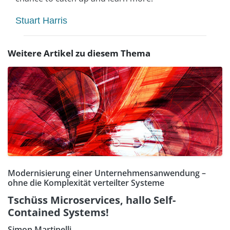
Stuart Harris
Weitere Artikel zu diesem Thema
Modernisierung einer Unternehmensanwendung –
ohne die Komplexität verteilter Systeme
Tschüss Microservices, hallo Self-
Contained Systems!
Simon Martinelli