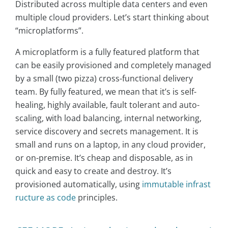
Distributed across multiple data centers and even
multiple cloud providers. Let’s start thinking about
“microplatforms”.
A microplatform is a fully featured platform that
can be easily provisioned and completely managed
by a small (two pizza) cross-functional delivery
team. By fully featured, we mean that it’s is self-
healing, highly available, fault tolerant and auto-
scaling, with load balancing, internal networking,
service discovery and secrets management. It is
small and runs on a laptop, in any cloud provider,
or on-premise. It’s cheap and disposable, as in
quick and easy to create and destroy. It’s
provisioned automatically, using
immutable infrast
ructure as code
principles.