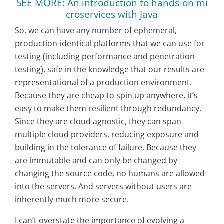
SEE MORE: An introduction to hands-on mi
croservices with Java
So, we can have any number of ephemeral,
production-identical platforms that we can use for
testing (including performance and penetration
testing), safe in the knowledge that our results are
representational of a production environment.
Because they are cheap to spin up anywhere, it’s
easy to make them resilient through redundancy.
Since they are cloud agnostic, they can span
multiple cloud providers, reducing exposure and
building in the tolerance of failure. Because they
are immutable and can only be changed by
changing the source code, no humans are allowed
into the servers. And servers without users are
inherently much more secure.
I can’t overstate the importance of evolving a