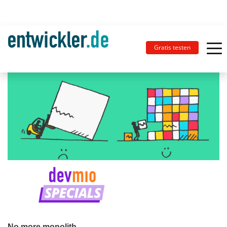
Gratis testen
No more monolith