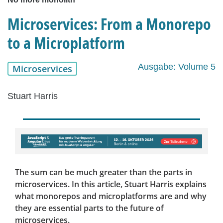
Microservices: From a Monorepo
to a Microplatform
Ausgabe: Volume 5
Microservices
Stuart Harris
The sum can be much greater than the parts in
microservices. In this article, Stuart Harris explains
what monorepos and microplatforms are and why
they are essential parts to the future of
microservices.