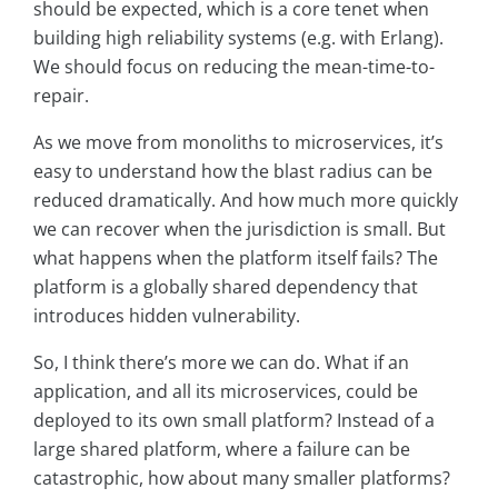
should be expected, which is a core tenet when
building high reliability systems (e.g. with Erlang).
We should focus on reducing the mean-time-to-
repair.
As we move from monoliths to microservices, it’s
easy to understand how the blast radius can be
reduced dramatically. And how much more quickly
we can recover when the jurisdiction is small. But
what happens when the platform itself fails? The
platform is a globally shared dependency that
introduces hidden vulnerability.
So, I think there’s more we can do. What if an
application, and all its microservices, could be
deployed to its own small platform? Instead of a
large shared platform, where a failure can be
catastrophic, how about many smaller platforms?