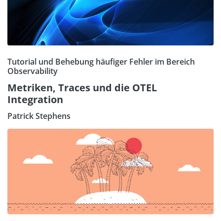
Tutorial und Behebung häufiger Fehler im Bereich
Observability
Metriken, Traces und die OTEL
Integration
Patrick Stephens