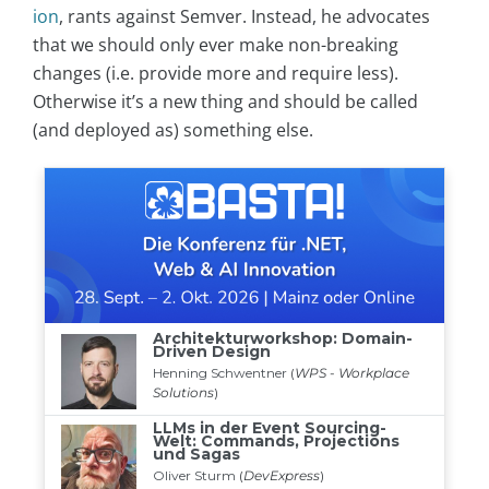
ion
, rants against Semver. Instead, he advocates
that we should only ever make non-breaking
changes (i.e. provide more and require less).
Otherwise it’s a new thing and should be called
(and deployed as) something else.