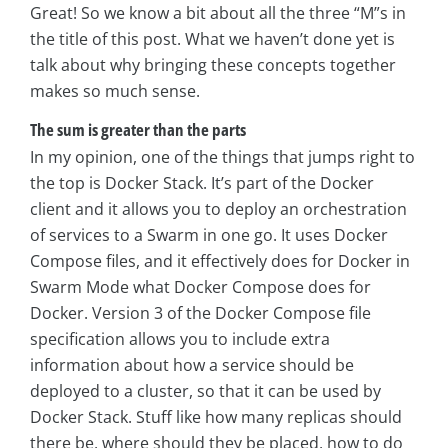
Great! So we know a bit about all the three “M”s in
the title of this post. What we haven’t done yet is
talk about why bringing these concepts together
makes so much sense.
The sum is greater than the parts
In my opinion, one of the things that jumps right to
the top is Docker Stack. It’s part of the Docker
client and it allows you to deploy an orchestration
of services to a Swarm in one go. It uses Docker
Compose files, and it effectively does for Docker in
Swarm Mode what Docker Compose does for
Docker. Version 3 of the Docker Compose file
specification allows you to include extra
information about how a service should be
deployed to a cluster, so that it can be used by
Docker Stack. Stuff like how many replicas should
there be, where should they be placed, how to do