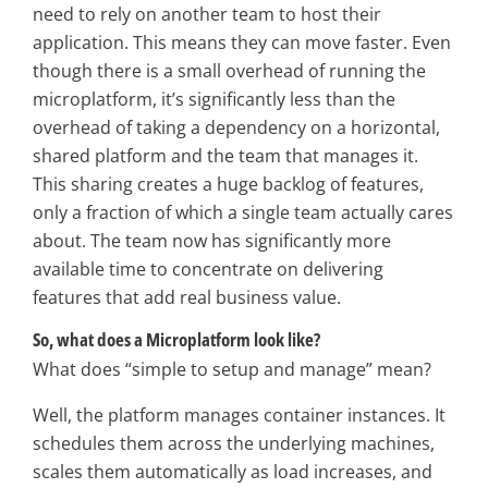
need to rely on another team to host their
application. This means they can move faster. Even
though there is a small overhead of running the
microplatform, it’s significantly less than the
overhead of taking a dependency on a horizontal,
shared platform and the team that manages it.
This sharing creates a huge backlog of features,
only a fraction of which a single team actually cares
about. The team now has significantly more
available time to concentrate on delivering
features that add real business value.
So, what does a Microplatform look like?
What does “simple to setup and manage” mean?
Well, the platform manages container instances. It
schedules them across the underlying machines,
scales them automatically as load increases, and