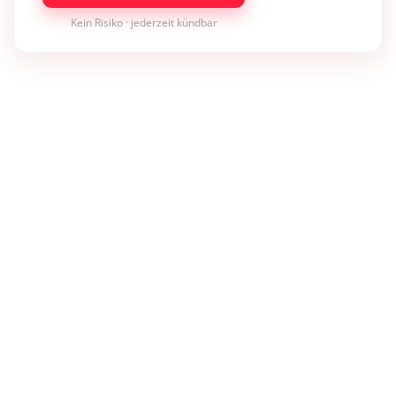
Kein Risiko · jederzeit kündbar