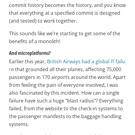
commit history becomes the history, and you know
that everything at a specified commit is designed
(and tested) to work together.
This sounds like we’re starting to get some of the
benefits of a monolith!
And microplatforms?
Earlier this year,
British Airways had a global IT failu
re
that grounded all their planes, affecting 75,000
passengers in 170 airports around the world. Apart
from feeling the pain of everyone involved, I was
also fascinated by this incident. How can a single
failure have such a huge “blast radius”? Everything
failed, from the website to the check-in systems to
the passenger manifests to the baggage handling
systems.