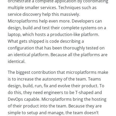
orchestrate a complete application by coordinating
multiple smaller services. Techniques such as
service discovery help this massively.
Microplatforms help even more. Developers can
design, build and test their complete systems on a
laptop, which hosts a production-like platform.
What gets shipped is code describing a
configuration that has been thoroughly tested on
an identical platform. Because all the platforms are
identical.
The biggest contribution that microplatforms make
is to increase the autonomy of the team. Teams
design, build, run, fix and evolve their product. To
do this, they need engineers to be T-shaped and
DevOps capable. Microplatforms bring the hosting
of their product into the team. Because they are
simple to setup and manage, the team doesn’t