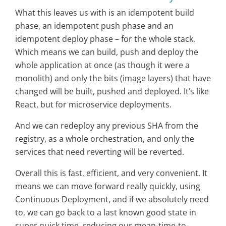
What this leaves us with is an idempotent build
phase, an idempotent push phase and an
idempotent deploy phase – for the whole stack.
Which means we can build, push and deploy the
whole application at once (as though it were a
monolith) and only the bits (image layers) that have
changed will be built, pushed and deployed. It’s like
React, but for microservice deployments.
And we can redeploy any previous SHA from the
registry, as a whole orchestration, and only the
services that need reverting will be reverted.
Overall this is fast, efficient, and very convenient. It
means we can move forward really quickly, using
Continuous Deployment, and if we absolutely need
to, we can go back to a last known good state in
super quick time, reducing our mean-time-to-