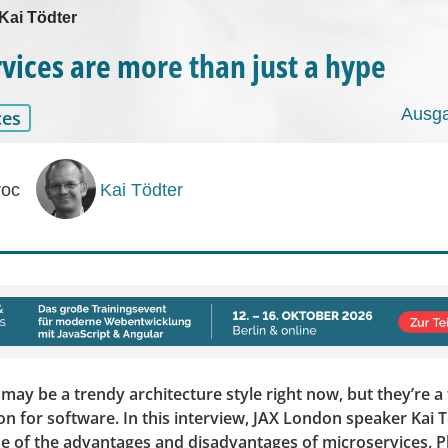
 Kai Tödter
vices are more than just a hype
Ausga
ces
roc
Kai Tödter
may be a trendy architecture style right now, but they’re a f
on for software. In this interview, JAX London speaker Kai 
e of the advantages and disadvantages of microservices. Pl