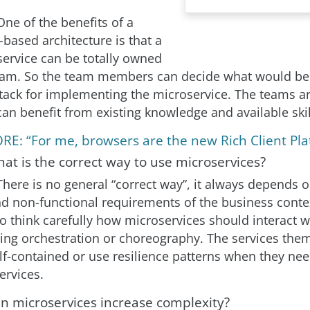
One of the benefits of a
based architecture is that a
service can be totally owned
eam. So the team members can decide what would be
tack for implementing the microservice. The teams a
can benefit from existing knowledge and available skil
RE: “For me, browsers are the new Rich Client Pla
at is the correct way to use microservices?
There is no general “correct way”, it always depends o
nd non-functional requirements of the business contex
o think carefully how microservices should interact w
using orchestration or choreography. The services the
lf-contained or use resilience patterns when they nee
ervices.
an microservices increase complexity?