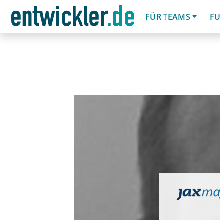
FÜR TEAMS
FU