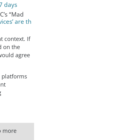
 7 days
BC’s “Mad
ices’ are th
t context. If
d on the
 would agree
, platforms
ent
g
to more