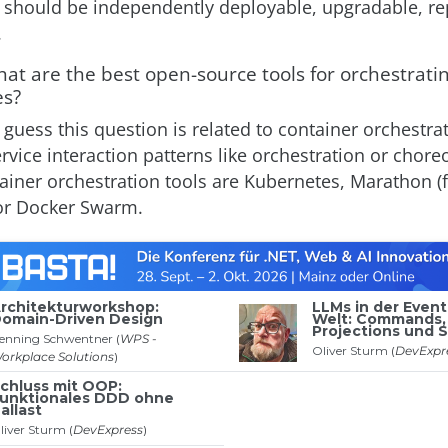
 should be independently deployable, upgradable, re
.
at are the best open-source tools for orchestrati
es?
I guess this question is related to container orchestra
rvice interaction patterns like orchestration or chore
ainer orchestration tools are Kubernetes, Marathon (
or Docker Swarm.