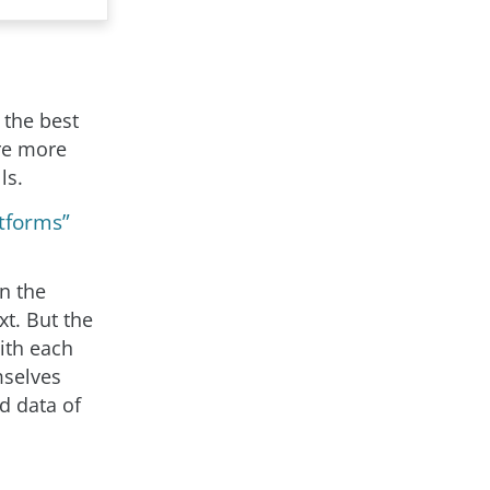
 the best
re more
ls.
tforms”
n the
t. But the
ith each
mselves
d data of