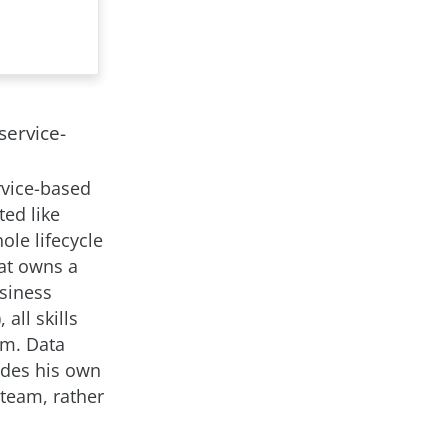
service-
rvice-based
ted like
ole lifecycle
at owns a
siness
all skills
am. Data
ides his own
 team, rather