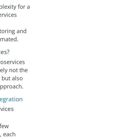
lexity for a
ervices
toring and
timated.
ces?
roservices
tely not the
 but also
approach.
egration
vices
 few
e, each