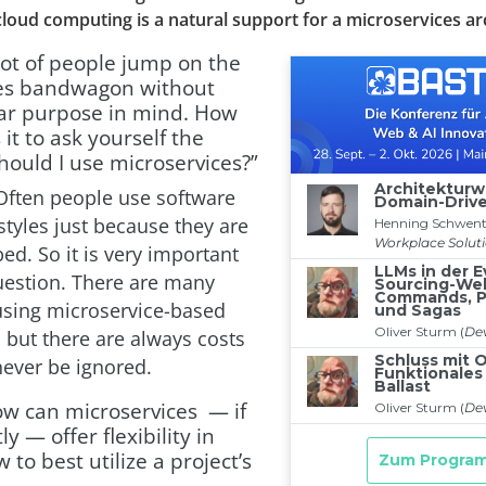
loud computing is a natural support for a microservices ar
lot of people jump on the
es bandwagon without
ear purpose in mind. How
 it to ask yourself the
hould I use microservices?”
ften people use software
styles just because they are
ed. So it is very important
question. There are many
using microservice-based
 but there are always costs
never be ignored.
ow can microservices — if
y — offer flexibility in
 to best utilize a project’s