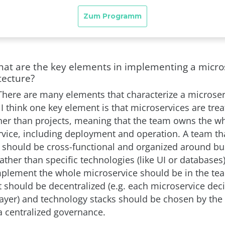
hat are the key elements in implementing a micro
tecture?
There are many elements that characterize a microse
 I think one key element is that microservices are trea
her than projects, meaning that the team owns the wh
rvice, including deployment and operation. A team th
 should be cross-functional and organized around bu
rather than specific technologies (like UI or databases), 
plement the whole microservice should be in the te
hould be decentralized (e.g. each microservice dec
layer) and technology stacks should be chosen by the
a centralized governance.