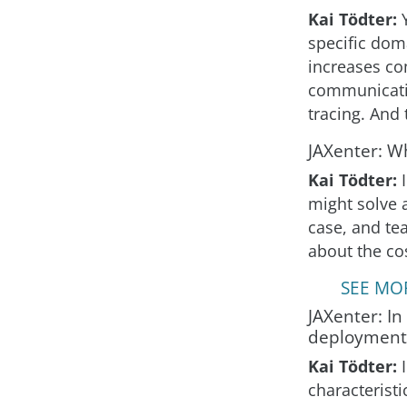
Kai Tödter:
specific dom
increases co
communicatio
tracing. And 
JAXenter: W
Kai Tödter:
might solve a
case, and te
about the co
SEE MOR
JAXenter: In
deployment
Kai Tödter:
characteristi