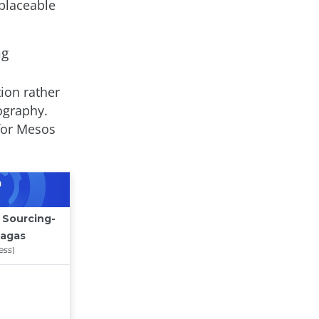
placeable
ng
tion rather
ography.
for Mesos