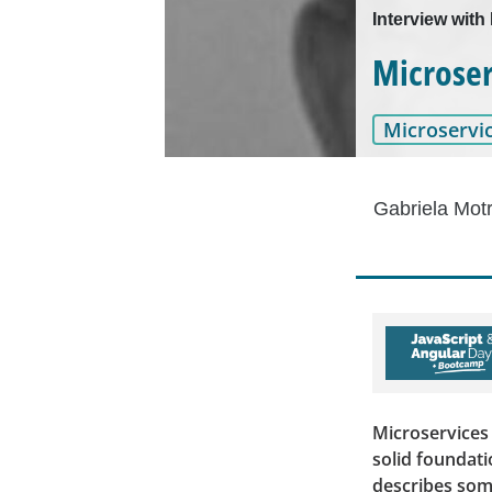
Interview with
Microser
Microservi
Gabriela Mot
Microservices 
solid foundati
describes som