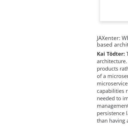
JAXenter: W
based archi
Kai Tödter:
architecture.
products rat
of a microse
microservice
capabilities 
needed to im
management s
persistence 
than having 