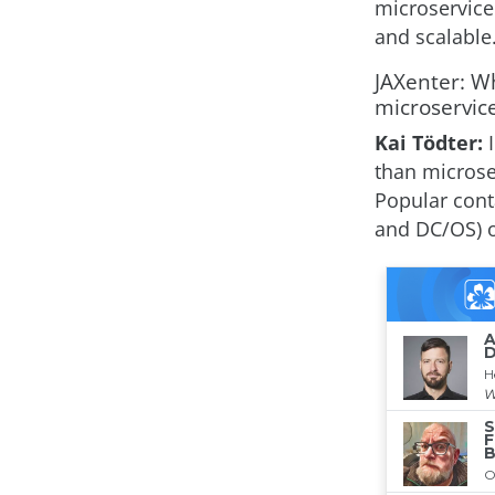
microservice
and scalable
JAXenter: Wh
microservic
Kai Tödter:
than microse
Popular cont
and DC/OS) 