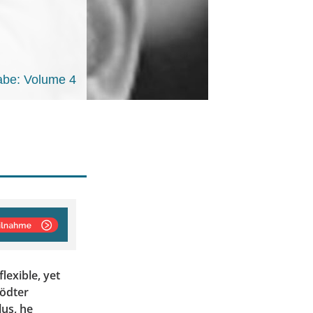
be: Volume 4
lexible, yet
Tödter
us, he