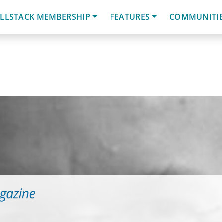
LLSTACK MEMBERSHIP
FEATURES
COMMUNITI