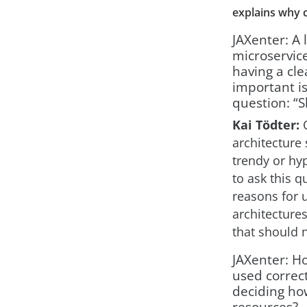
explains why c
JAXenter: A 
microservic
having a cl
important is
question: “S
Kai Tödter:
O
architecture 
trendy or hyp
to ask this 
reasons for 
architectures
that should 
JAXenter: H
used correctl
deciding how
resources?