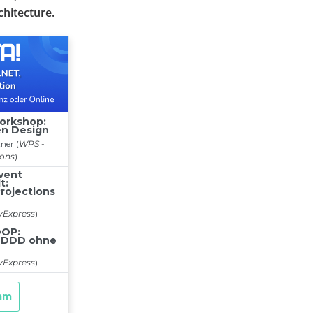
chitecture.