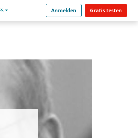
ES
Anmelden
Gratis testen