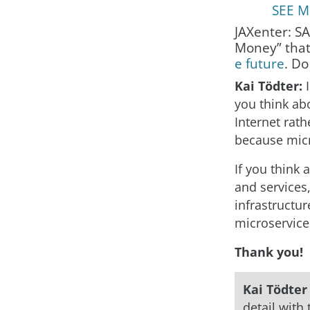
SEE MO
JAXenter: S
Money” that
e future
. Do
Kai Tödter:
you think ab
Internet rath
because micr
If you think
and services
infrastructur
microservices
Thank you!
Kai Tödte
detail with