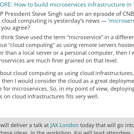
RE: How to build microservices infrastructure in
AP President Steve Singh said on an episode of CN
 cloud computing is yesterday’s news —
‘microserv
 you agree?
I think Steve used the term “microservice” in a differen
out “cloud computing” as using remote servers hoste
er than a local server or a personal computer, then I
oservices are much finer grained on that level.
 about cloud computing as using cloud infrastructures
, then I would consider the cloud as a great deploym
e for microservices. So, in my point of view, deployin
 on cloud infrastructures fits very well.
r
will deliver a talk at
JAX London
today that will go in
 these ideas. In the workshop, Kai will lead attendees