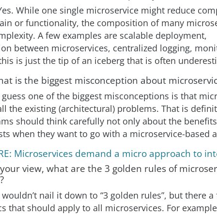
Yes. While one single microservice might reduce comp
ain or functionality, the composition of many micros
mplexity. A few examples are scalable deployment,
n between microservices, centralized logging, moni
this is just the tip of an iceberg that is often underes
hat is the biggest misconception about microservi
I guess one of the biggest misconceptions is that mic
ll the existing (architectural) problems. That is defini
ams should think carefully not only about the benefits
sts when they want to go with a microservice-based 
E: Microservices demand a micro approach to int
 your view, what are the 3 golden rules of microser
?
I wouldn’t nail it down to “3 golden rules”, but there a
cs that should apply to all microservices. For exampl