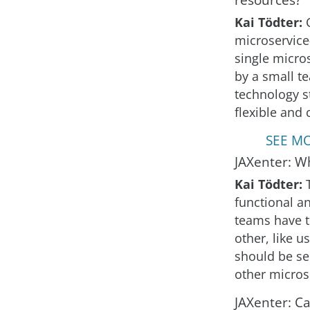
Kai Tödter:
microservice-
single micro
by a small t
technology s
flexible and 
SEE MO
JAXenter: Wh
Kai Tödter:
functional a
teams have t
other, like 
should be se
other micros
JAXenter: C