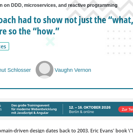
 on DDD, microservices, and reactive programming
ach had to show not just the “what,
e so the “how.”
ces
ut Schlosser
Vaughn Vernon
omain-driven design dates back to 2003. Eric Evans' book 