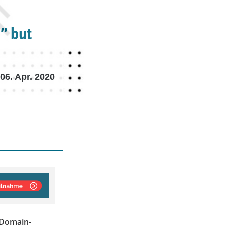
” but
06. Apr. 2020
\"Domain-