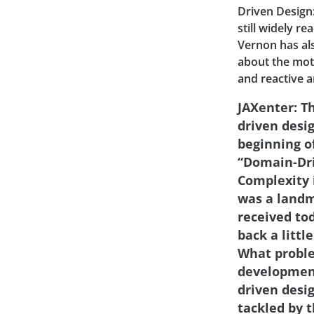
Driven Design:
still widely 
Vernon has als
about the moti
and reactive a
JAXenter: T
driven desi
beginning of
“Domain-Dri
Complexity 
was a landma
received tod
back a little
What proble
developmen
driven desi
tackled by