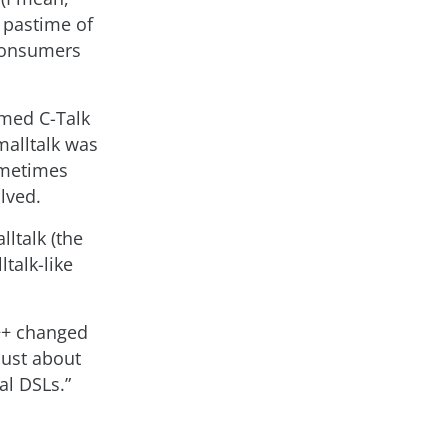
 pastime of
 consumers
amed C-Talk
malltalk was
ometimes
lved.
ltalk (the
talk-like
C++ changed
Just about
al DSLs.”