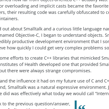
r overloading and implicit casts became the favorite
rs, their resulting code was carefully obfuscated to
intainers.
 out about Smalltalk and a curious little language n
named Objective-C, I began to understand objects. S
edibly productive development environment that I s
ieve how quickly I could get very complex problems so
ome efforts to create C++ libraries that mimicked Smal
Institutes of Health developed one that provided Small
, but there were always strange compromises.
 and the influence it had on my future use of C and 
And, Smalltalk was a natural expressive environment. 
 did was effectively what today we would call “Intern
 to the previous question/answer,