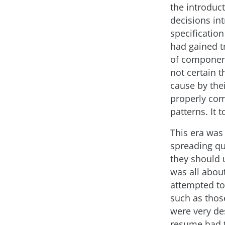
the introduc
decisions in
specificatio
had gained tr
of component
not certain 
cause by thei
properly co
patterns. It 
This era was
spreading qu
they should 
was all abou
attempted to
such as thos
were very des
resume had t