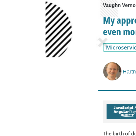
Vaughn Vernon
My appro
even mor
Microservi
Hartm
The birth of d