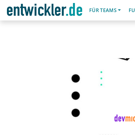
FÜR TEAMS
FU