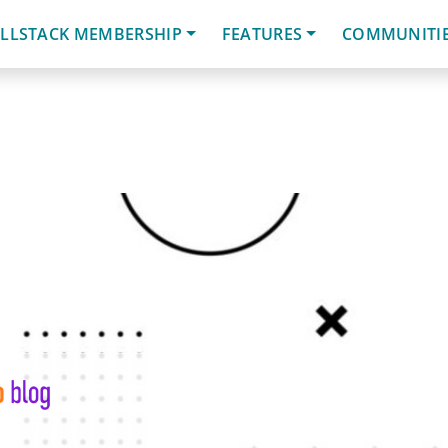
LLSTACK MEMBERSHIP
FEATURES
COMMUNITI