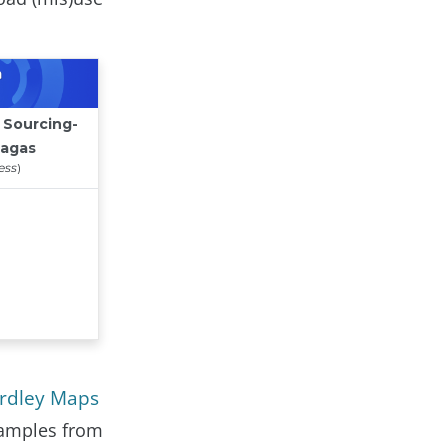
ardley Maps
xamples from