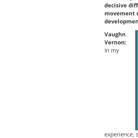
decisive di
movement m
developmen
Vaughn
Vernon:
In my
experience, 