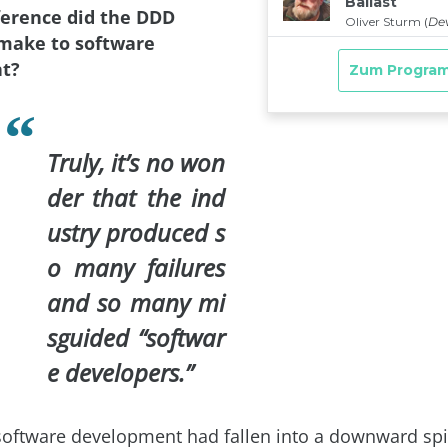
fference did the DDD
ake to software
t?
Truly, it’s no won
der that the ind
ustry produced s
o many failures
and so many mi
sguided “softwar
e developers.”
software development had fallen into a downward spi