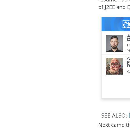
of J2EE and E
SEE ALSO:
Next came th