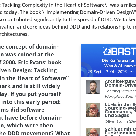
 Tackling Complexity in the Heart of Software\" was a mile
read today. The book \"Implementing Domain-Driven Design\
o contributed significantly to the spread of DDD. We talke
vation and core ideas behind DDD and its relationship to 
rchitectures.
he concept of domain-
gn was coined at the
 2000. Eric Evans’ book
ven Design: Tackling
in the Heart of Software”
rk and is still widely
ay. If you put yourself
 into this early period:
ms did software
t have before domain-
gn, which were then
 the DDD movement? What