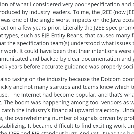
tion of what I considered very poor specification and
troduced by industry leaders. To me, the J2EE (now JEE
n was one of the single worst impacts on the Java eco
action a few years prior. Literally the J2EE spec pro
 types, such as EJB Entity Beans, that caused many fa
that the specification team(s) understood what issues
r work. It could have been that their intentions were
mmunicated and backed by clear documentation and 
took years before accurate guidance was properly soci
 also taxing on the industry because the Dotcom bo
ickly and not many startups and teams knew which t
use. The Internet had become popular, and that’s wh
t. The boom was happening among tool vendors as we
 catch the industry’s financial upward trajectory. Und
e, the overwhelming number of signals driven by prof
tabilizing. It became difficult to find exciting work u
he J2EE and EJB standout buzz. And yet, it was the b