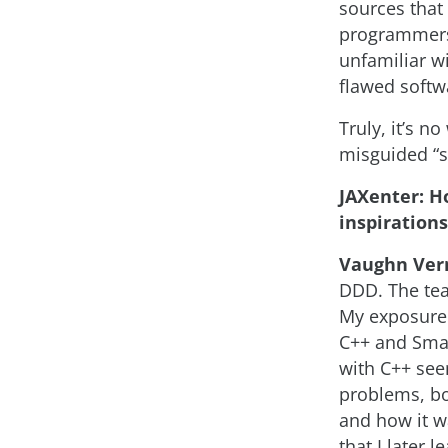
sources that
programmers 
unfamiliar w
flawed softw
Truly, it’s 
misguided “s
JAXenter: H
inspiration
Vaughn Ver
DDD. The tea
My exposure 
C++ and Smal
with C++ see
problems, bo
and how it wa
that I later 