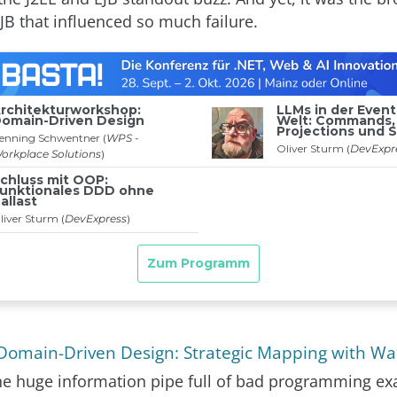
JB that influenced so much failure.
Domain-Driven Design: Strategic Mapping with W
e huge information pipe full of bad programming e