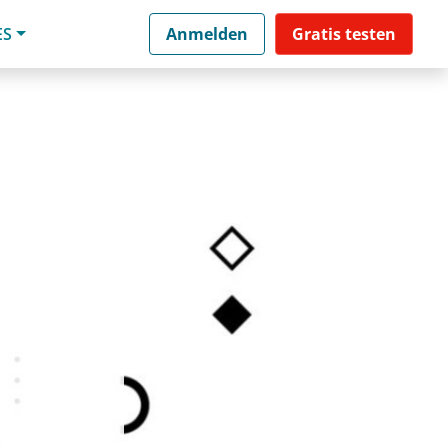
ES
Anmelden
Gratis testen