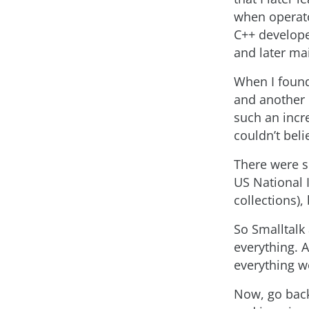
when operato
C++ develope
and later ma
When I found
and another 
such an incr
couldn’t bel
There were s
US National 
collections)
So Smalltalk
everything. 
everything we
Now, go back