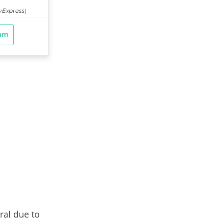
ral due to