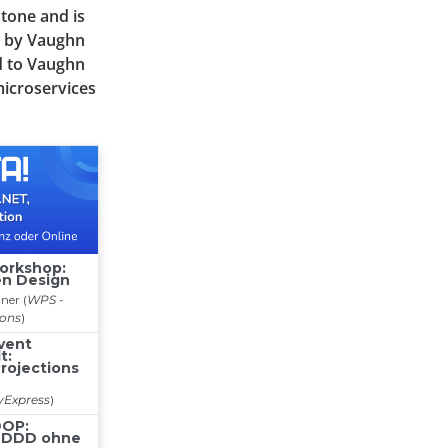
stone and is
" by Vaughn
d to Vaughn
microservices