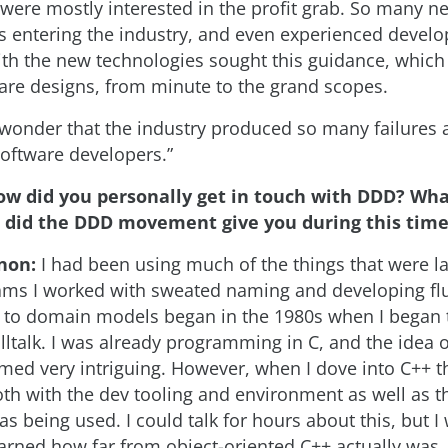
 were mostly interested in the profit grab. So many n
entering the industry, and even experienced develo
ith the new technologies sought this guidance, which
are designs, from minute to the grand scopes.
no wonder that the industry produced so many failure
oftware developers.”
ow did you personally get in touch with DDD? Wha
s did the DDD movement give you during this tim
non:
I had been using much of the things that were 
ms I worked with sweated naming and developing fl
to domain models began in the 1980s when I began t
ltalk. I was already programming in C, and the idea o
med very intriguing. However, when I dove into C++ t
th with the dev tooling and environment as well as 
s being used. I could talk for hours about this, but I w
learned how far from object-oriented C++ actually was.