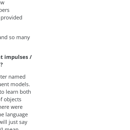
ew
pers
 provided
s and so many
t impulses /
e?
later named
uent models.
o learn both
f objects
here were
the language
ill just say
 (I mean,