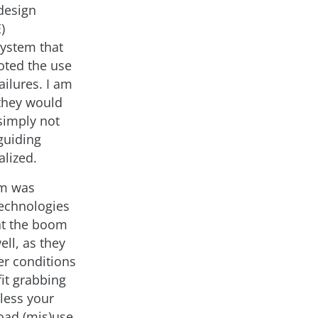
 design
)
system that
moted the use
ilures. I am
 they would
 simply not
guiding
alized.
om was
echnologies
at the boom
ll, as they
er conditions
it grabbing
nless your
road (mis)use