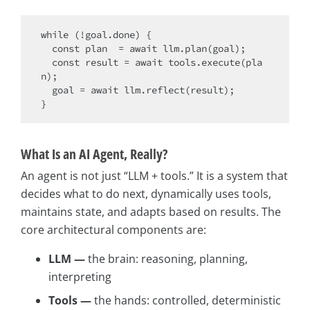
while
 (!goal.done) {

const
 plan  = 
await
 llm.plan(goal);

const
 result = 
await
 tools.execute(pla
n);

  goal = 
await
 llm.reflect(result);

What Is an AI Agent, Really?
An agent is not just “LLM + tools.” It is a system that
decides what to do next, dynamically uses tools,
maintains state, and adapts based on results. The
core architectural components are:
LLM —
the brain: reasoning, planning,
interpreting
Tools —
the hands: controlled, deterministic