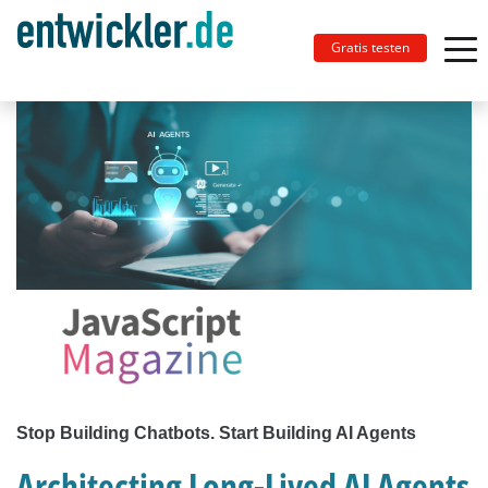
Gratis testen
Stop Building Chatbots. Start Building AI Agents
Architecting Long-Lived AI Agents