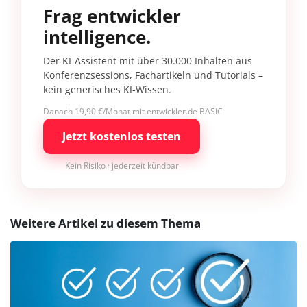
Frag entwickler
intelligence.
Der KI-Assistent mit über 30.000 Inhalten aus
Konferenzsessions, Fachartikeln und Tutorials –
kein generisches KI-Wissen.
Danach 19,90 €/Monat mit entwickler.de BASIC
Jetzt kostenlos testen
Kein Risiko · jederzeit kündbar
Weitere Artikel zu diesem Thema