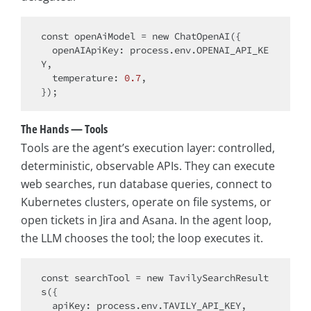
const
 openAiModel = 
new
 ChatOpenAI({

openAIApiKey
: process.env.OPENAI_API_KE
Y,

temperature
: 
0.7
,

The Hands — Tools
Tools are the agent’s execution layer: controlled,
deterministic, observable APIs. They can execute
web searches, run database queries, connect to
Kubernetes clusters, operate on file systems, or
open tickets in Jira and Asana. In the agent loop,
the LLM chooses the tool; the loop executes it.
const
 searchTool = 
new
 TavilySearchResult
s({

apiKey
: process.env.TAVILY_API_KEY,
