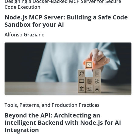
Designing a Docker-Backed MCP Server for Secure
Code Execution
Node.js MCP Server: Building a Safe Code
Sandbox for your AI
Alfonso Graziano
Tools, Patterns, and Production Practices
Beyond the API: Architecting an
Intelligent Backend with Node.js for AI
Integration