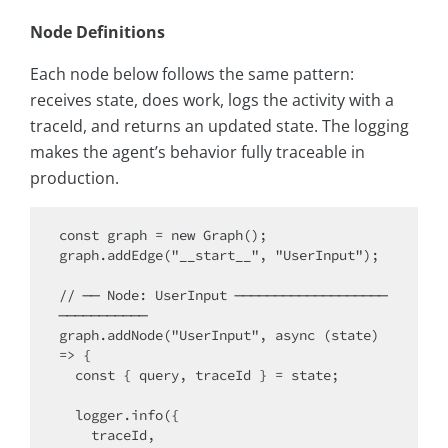
Node Definitions
Each node below follows the same pattern:
receives state, does work, logs the activity with a
traceId, and returns an updated state. The logging
makes the agent’s behavior fully traceable in
production.
const graph = new Graph();

graph.addEdge("__start__", "UserInput");

// ── Node: UserInput ───────────────────
───────────

graph.addNode("UserInput", async (state) 
=> {

  const { query, traceId } = state;

  logger.info({

    traceId,
