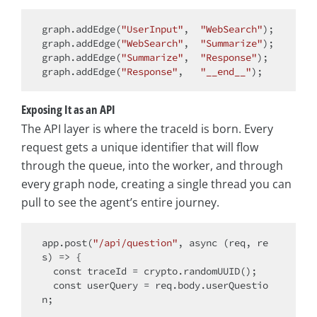
graph.addEdge(
"UserInput"
,  
"WebSearch"
);

graph.addEdge(
"WebSearch"
,  
"Summarize"
);

graph.addEdge(
"Summarize"
,  
"Response"
);

graph.addEdge(
"Response"
,   
"__end__"
Exposing It as an API
The API layer is where the traceId is born. Every
request gets a unique identifier that will flow
through the queue, into the worker, and through
every graph node, creating a single thread you can
pull to see the agent’s entire journey.
app.post(
"/api/question"
, 
async
 (req, re
s) => {

const
 traceId = crypto.randomUUID();

const
 userQuery = req.body.userQuestio
n;
