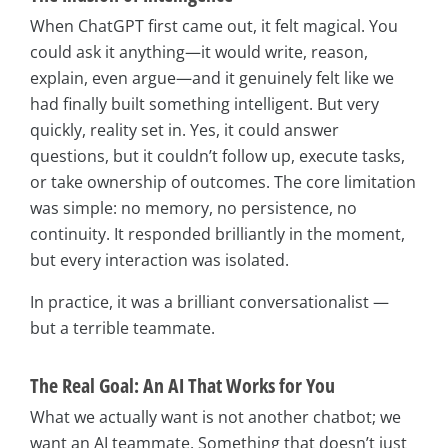
When ChatGPT first came out, it felt magical. You
could ask it anything—it would write, reason,
explain, even argue—and it genuinely felt like we
had finally built something intelligent. But very
quickly, reality set in. Yes, it could answer
questions, but it couldn’t follow up, execute tasks,
or take ownership of outcomes. The core limitation
was simple: no memory, no persistence, no
continuity. It responded brilliantly in the moment,
but every interaction was isolated.
In practice, it was a brilliant conversationalist —
but a terrible teammate.
The Real Goal: An AI That Works for You
What we actually want is not another chatbot; we
want an AI teammate. Something that doesn’t just