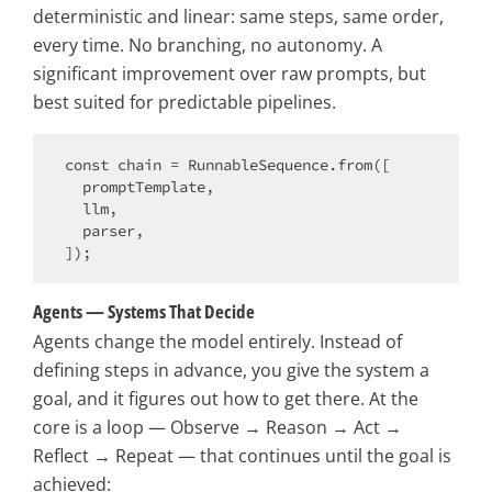
deterministic and linear: same steps, same order,
every time. No branching, no autonomy. A
significant improvement over raw prompts, but
best suited for predictable pipelines.
const
 chain = RunnableSequence.from([

  promptTemplate,

  llm,

  parser,

Agents — Systems That Decide
Agents change the model entirely. Instead of
defining steps in advance, you give the system a
goal, and it figures out how to get there. At the
core is a loop — Observe → Reason → Act →
Reflect → Repeat — that continues until the goal is
achieved: