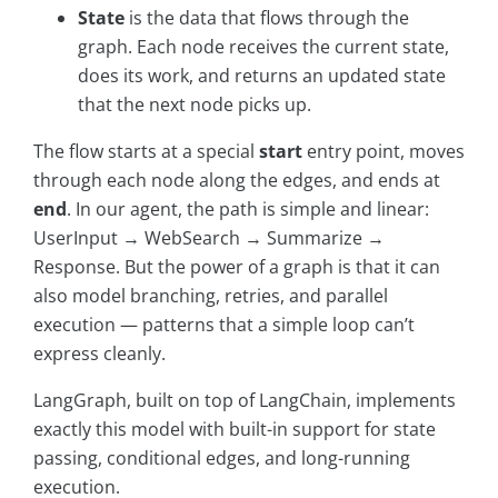
State
is the data that flows through the
graph. Each node receives the current state,
does its work, and returns an updated state
that the next node picks up.
The flow starts at a special
start
entry point, moves
through each node along the edges, and ends at
end
. In our agent, the path is simple and linear:
UserInput → WebSearch → Summarize →
Response. But the power of a graph is that it can
also model branching, retries, and parallel
execution — patterns that a simple loop can’t
express cleanly.
LangGraph, built on top of LangChain, implements
exactly this model with built-in support for state
passing, conditional edges, and long-running
execution.