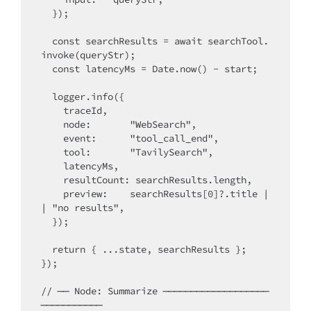
  });

  const searchResults = await searchTool.
invoke(queryStr);

  const latencyMs = Date.now() - start;

  logger.info({

    traceId,

    node:       "WebSearch",

    event:      "tool_call_end",

    tool:       "TavilySearch",

    latencyMs,

    resultCount: searchResults.length,

    preview:    searchResults[0]?.title |
| "no results",

  });

  return { ...state, searchResults };

});

// ── Node: Summarize ───────────────────
───────────
