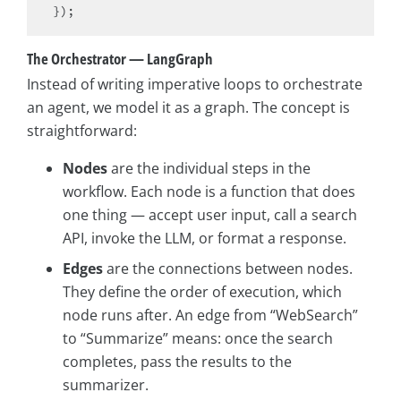
The Orchestrator — LangGraph
Instead of writing imperative loops to orchestrate
an agent, we model it as a graph. The concept is
straightforward:
Nodes
are the individual steps in the
workflow. Each node is a function that does
one thing — accept user input, call a search
API, invoke the LLM, or format a response.
Edges
are the connections between nodes.
They define the order of execution, which
node runs after. An edge from “WebSearch”
to “Summarize” means: once the search
completes, pass the results to the
summarizer.