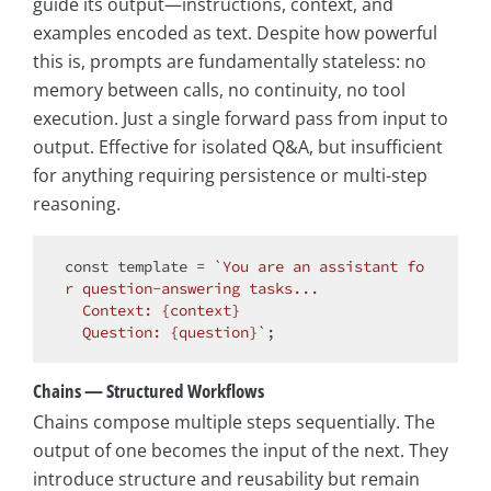
guide its output—instructions, context, and
examples encoded as text. Despite how powerful
this is, prompts are fundamentally stateless: no
memory between calls, no continuity, no tool
execution. Just a single forward pass from input to
output. Effective for isolated Q&A, but insufficient
for anything requiring persistence or multi-step
reasoning.
const
 template = 
`You are an assistant fo
r question-answering tasks...

  Context: {context}

  Question: {question}`
Chains — Structured Workflows
Chains compose multiple steps sequentially. The
output of one becomes the input of the next. They
introduce structure and reusability but remain