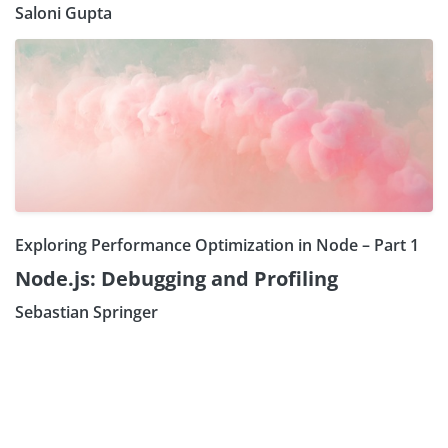
Saloni Gupta
Exploring Performance Optimization in Node – Part 1
Node.js: Debugging and Profiling
Sebastian Springer