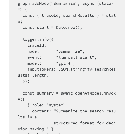
graph.addNode("Summarize", async (state) 
=> {

  const { traceId, searchResults } = stat
e;

  const start = Date.now();

  logger.info({

    traceId,

    node:       "Summarize",

    event:      "llm_call_start",

    model:      "gpt-4",

    inputTokens: JSON.stringify(searchRes
ults).length,

  });

  const summary = await openAiModel.invok
e([

    { role: "system",

      content: "Summarize the search resu
lts in a

               structured format for deci
sion-making." },
