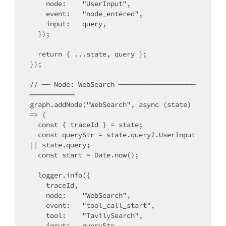
    node:    "UserInput",

    event:   "node_entered",

    input:   query,

  });

  return { ...state, query };

});

// ── Node: WebSearch ───────────────────
───────────

graph.addNode("WebSearch", async (state) 
=> {

  const { traceId } = state;

  const queryStr = state.query?.UserInput 
|| state.query;

  const start = Date.now();

  logger.info({

    traceId,

    node:    "WebSearch",

    event:   "tool_call_start",

    tool:    "TavilySearch",

    input:   queryStr,
