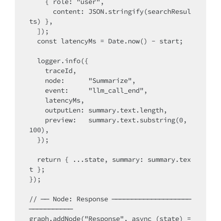
    { role: "user",

      content: JSON.stringify(searchResul
ts) },

  ]);

  const latencyMs = Date.now() - start;

  logger.info({

    traceId,

    node:      "Summarize",

    event:     "llm_call_end",

    latencyMs,

    outputLen: summary.text.length,

    preview:   summary.text.substring(0, 
100),

  });

  return { ...state, summary: summary.tex
t };

});

// ── Node: Response ────────────────────
───────────

graph.addNode("Response", async (state) =