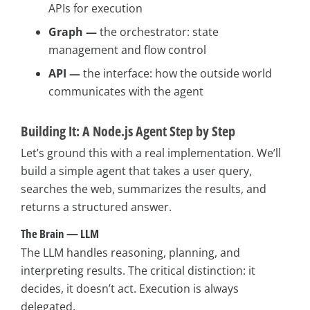
APIs for execution
Graph —
the orchestrator: state
management and flow control
API —
the interface: how the outside world
communicates with the agent
Building It: A Node.js Agent Step by Step
Let’s ground this with a real implementation. We’ll
build a simple agent that takes a user query,
searches the web, summarizes the results, and
returns a structured answer.
The Brain — LLM
The LLM handles reasoning, planning, and
interpreting results. The critical distinction: it
decides, it doesn’t act. Execution is always
delegated.