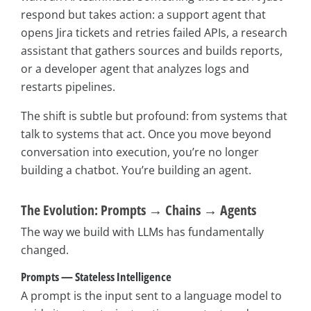
respond but takes action: a support agent that
opens Jira tickets and retries failed APIs, a research
assistant that gathers sources and builds reports,
or a developer agent that analyzes logs and
restarts pipelines.
The shift is subtle but profound: from systems that
talk to systems that act. Once you move beyond
conversation into execution, you’re no longer
building a chatbot. You’re building an agent.
The Evolution: Prompts → Chains → Agents
The way we build with LLMs has fundamentally
changed.
Prompts — Stateless Intelligence
A prompt is the input sent to a language model to