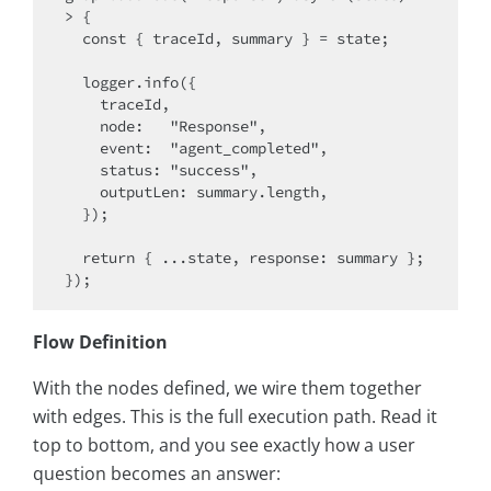
> {

  const { traceId, summary } = state;

  logger.info({

    traceId,

    node:   "Response",

    event:  "agent_completed",

    status: "success",

    outputLen: summary.length,

  });

  return { ...state, response: summary };

Flow Definition
With the nodes defined, we wire them together
with edges. This is the full execution path. Read it
top to bottom, and you see exactly how a user
question becomes an answer: