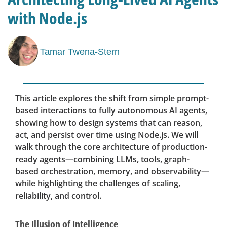
with Node.js
Tamar Twena-Stern
This article explores the shift from simple prompt-
based interactions to fully autonomous AI agents,
showing how to design systems that can reason,
act, and persist over time using Node.js. We will
walk through the core architecture of production-
ready agents—combining LLMs, tools, graph-
based orchestration, memory, and observability—
while highlighting the challenges of scaling,
reliability, and control.
The Illusion of Intelligence