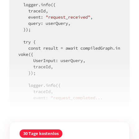
  logger.info({

    traceId,

event
: 
"request_received"
,

query
: userQuery,

  });

try
 {

const
 result = 
await
 compiledGraph.in
voke({

UserInput
: userQuery,

      traceId,

    });

    logger.info({

      traceId,

event
: 
"request_completed...
30 Tage kostenlos