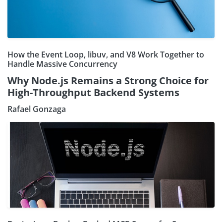
How the Event Loop, libuv, and V8 Work Together to
Handle Massive Concurrency
Why Node.js Remains a Strong Choice for
High-Throughput Backend Systems
Rafael Gonzaga