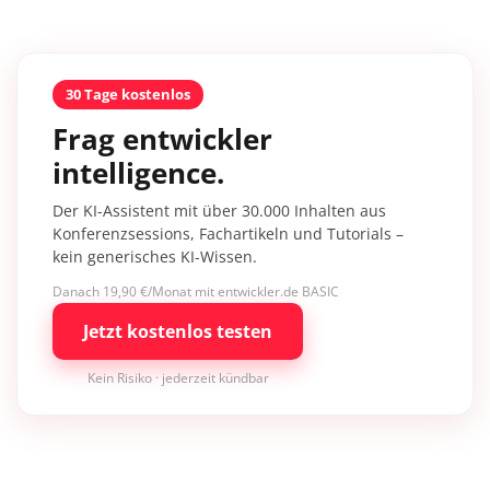
30 Tage kostenlos
Frag entwickler
intelligence.
Der KI-Assistent mit über 30.000 Inhalten aus
Konferenzsessions, Fachartikeln und Tutorials –
kein generisches KI-Wissen.
Danach 19,90 €/Monat mit entwickler.de BASIC
Jetzt kostenlos testen
Kein Risiko · jederzeit kündbar