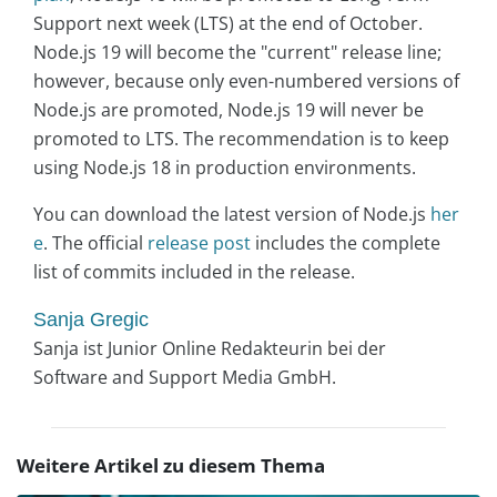
Support next week (LTS) at the end of October.
Node.js 19 will become the "current" release line;
however, because only even-numbered versions of
Node.js are promoted, Node.js 19 will never be
promoted to LTS. The recommendation is to keep
using Node.js 18 in production environments.
You can download the latest version of Node.js
her
e
. The official
release post
includes the complete
list of commits included in the release.
Sanja Gregic
Sanja ist Junior Online Redakteurin bei der
Software and Support Media GmbH.
Weitere Artikel zu diesem Thema