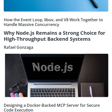
How the Event Loop, libuv, and V8 Work Together to
Handle Massive Concurrency
Why Node.js Remains a Strong Choice for
High-Throughput Backend Systems
Rafael Gonzaga
Designing a Docker-Backed MCP Server for Secure
Code Execution