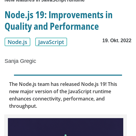
Node.js 19: Improvements in
Quality and Performance
19. Okt. 2022
Node.js
JavaScript
Sanja Gregic
The Node.js team has released Node.js 19! This
new major version of the JavaScript runtime
enhances connectivity, performance, and
throughput.