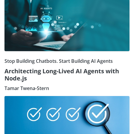
Stop Building Chatbots. Start Building AI Agents
Architecting Long-Lived AI Agents with
Node.js
Tamar Twena-Stern