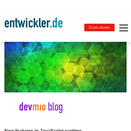
Gratis testen
New features in JavaScript runtime