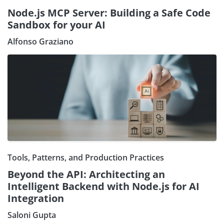
Node.js MCP Server: Building a Safe Code
Sandbox for your AI
Alfonso Graziano
Tools, Patterns, and Production Practices
Beyond the API: Architecting an
Intelligent Backend with Node.js for AI
Integration
Saloni Gupta