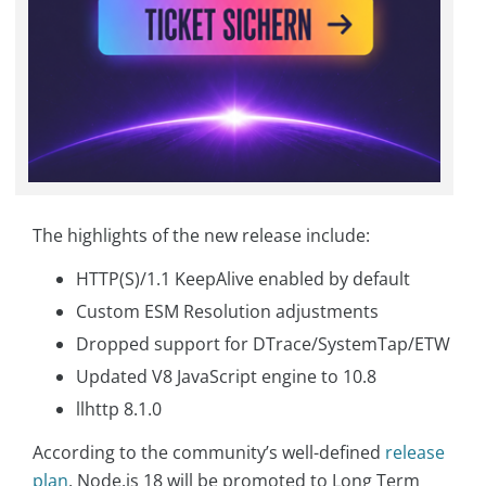
The highlights of the new release include:
HTTP(S)/1.1 KeepAlive enabled by default
Custom ESM Resolution adjustments
Dropped support for DTrace/SystemTap/ETW
Updated V8 JavaScript engine to 10.8
llhttp 8.1.0
According to the community’s well-defined
release
plan
, Node.js 18 will be promoted to Long Term