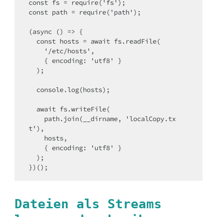
const fs = require('fs');

const path = require('path');

(async () => {

  const hosts = await fs.readFile(

    '/etc/hosts',

    { encoding: 'utf8' }

  );

  console.log(hosts);

  await fs.writeFile(

    path.join(__dirname, 'localCopy.tx
t'),

    hosts,

    { encoding: 'utf8' }

  );

})();
Dateien als Streams