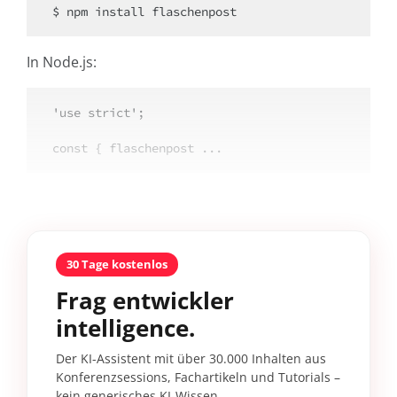
$ npm install flaschenpost
In Node.js:
'use strict';

const { flaschenpost ...
30 Tage kostenlos
Frag entwickler
intelligence.
Der KI-Assistent mit über 30.000 Inhalten aus
Konferenzsessions, Fachartikeln und Tutorials –
kein generisches KI-Wissen.