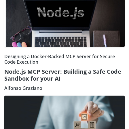
Designing a Docker-Backed MCP Server for Secure
Code Execution
Node.js MCP Server: Building a Safe Code
Sandbox for your AI
Alfonso Graziano