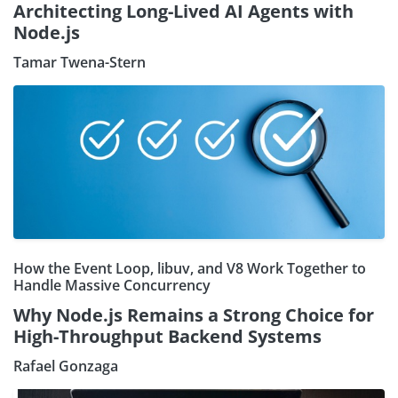
Architecting Long-Lived AI Agents with
Node.js
Tamar Twena-Stern
How the Event Loop, libuv, and V8 Work Together to
Handle Massive Concurrency
Why Node.js Remains a Strong Choice for
High-Throughput Backend Systems
Rafael Gonzaga