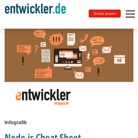
Gratis testen
Infografik
Node.js Cheat Sheet