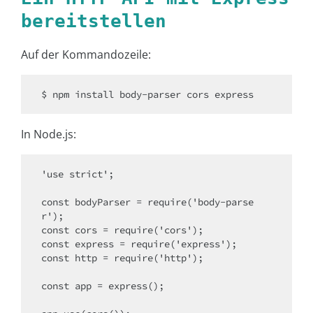
bereitstellen
Auf der Kommandozeile:
$ npm install body-parser cors express
In Node.js:
'use strict';

const bodyParser = require('body-parse
r');

const cors = require('cors');

const express = require('express');

const http = require('http');

const app = express();
