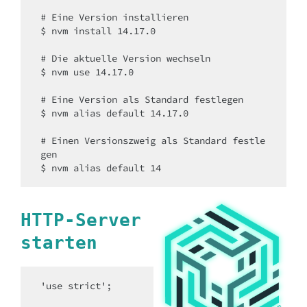
# Eine Version installieren

$ nvm install 14.17.0

# Die aktuelle Version wechseln

$ nvm use 14.17.0

# Eine Version als Standard festlegen

$ nvm alias default 14.17.0

# Einen Versionszweig als Standard festle
gen

$ nvm alias default 14
HTTP-Server
starten
'use strict';
