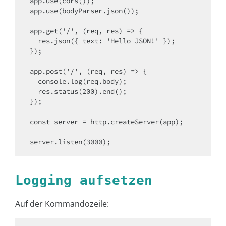
app.use(cors());

app.use(bodyParser.json());

app.get('/', (req, res) => {

  res.json({ text: 'Hello JSON!' });

});

app.post('/', (req, res) => {

  console.log(req.body);

  res.status(200).end();

});

const server = http.createServer(app);

server.listen(3000);
Logging aufsetzen
Auf der Kommandozeile: