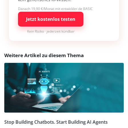
Danach 19,90 €/Monat mit entwickler.de BASIC
Jetzt kostenlos testen
Kein Risiko · jederzeit kündbar
Weitere Artikel zu diesem Thema
Stop Building Chatbots. Start Building AI Agents