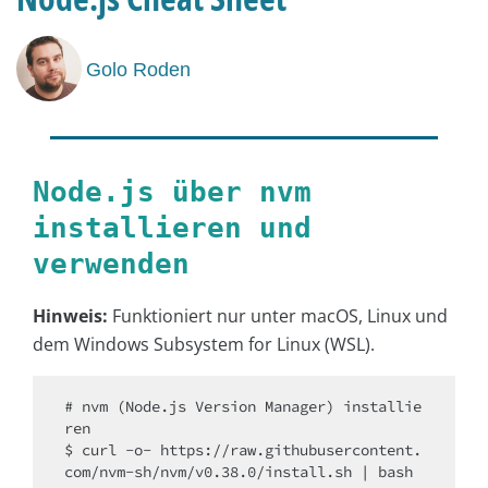
Golo Roden
Node.js über nvm
installieren und
verwenden
Hinweis:
Funktioniert nur unter macOS, Linux und
dem Windows Subsystem for Linux (WSL).
# nvm (Node.js Version Manager) installie
ren

$ curl -o- https://raw.githubusercontent.
com/nvm-sh/nvm/v0.38.0/install.sh | bash
