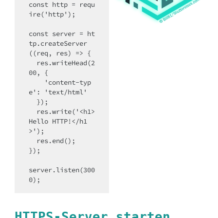
const http = requ
ire('http');

const server = ht
tp.createServer
((req, res) => {

  res.writeHead(2
00, {

    'content-typ
e': 'text/html'

  });

  res.write('<h1>
Hello HTTP!</h1
>');

  res.end();

});

server.listen(300
0);
HTTPS-Server starten