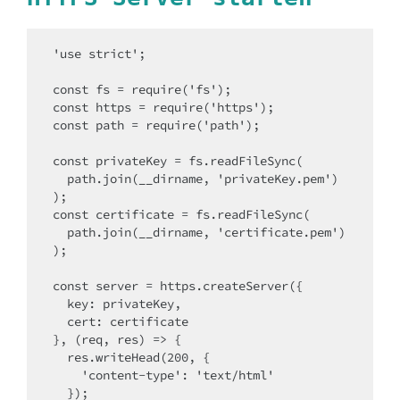
'use strict';

const fs = require('fs');

const https = require('https');

const path = require('path');

const privateKey = fs.readFileSync(

  path.join(__dirname, 'privateKey.pem')

);

const certificate = fs.readFileSync(

  path.join(__dirname, 'certificate.pem')

);

const server = https.createServer({

  key: privateKey,

  cert: certificate

}, (req, res) => {

  res.writeHead(200, {

    'content-type': 'text/html'

  });
