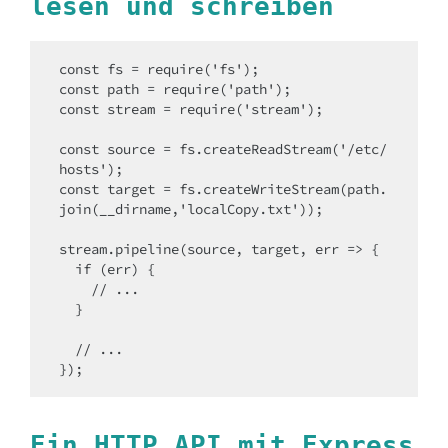
lesen und schreiben
const fs = require('fs');

const path = require('path');

const stream = require('stream');

const source = fs.createReadStream('/etc/
hosts');

const target = fs.createWriteStream(path.
join(__dirname,'localCopy.txt'));

stream.pipeline(source, target, err => {

  if (err) {

    // ...

  }

  // ...

});
Ein HTTP API mit Express