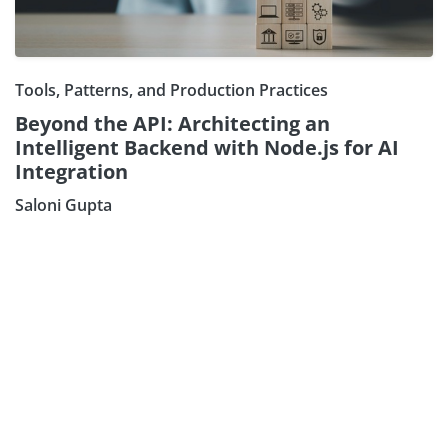
Tools, Patterns, and Production Practices
Beyond the API: Architecting an
Intelligent Backend with Node.js for AI
Integration
Saloni Gupta