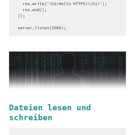
  res.write('<h1>Hello HTTPS!</h1>');

  res.end();

});

server.listen(3000);
Dateien lesen und
schreiben