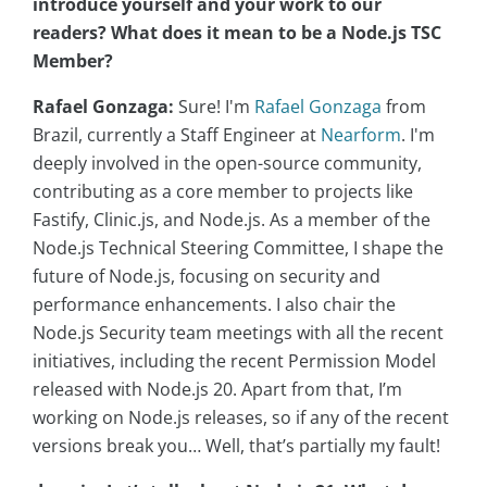
introduce yourself and your work to our
readers? What does it mean to be a Node.js TSC
Member?
Rafael Gonzaga:
Sure! I'm
Rafael Gonzaga
from
Brazil, currently a Staff Engineer at
Nearform
. I'm
deeply involved in the open-source community,
contributing as a core member to projects like
Fastify, Clinic.js, and Node.js. As a member of the
Node.js Technical Steering Committee, I shape the
future of Node.js, focusing on security and
performance enhancements. I also chair the
Node.js Security team meetings with all the recent
initiatives, including the recent Permission Model
released with Node.js 20. Apart from that, I’m
working on Node.js releases, so if any of the recent
versions break you… Well, that’s partially my fault!