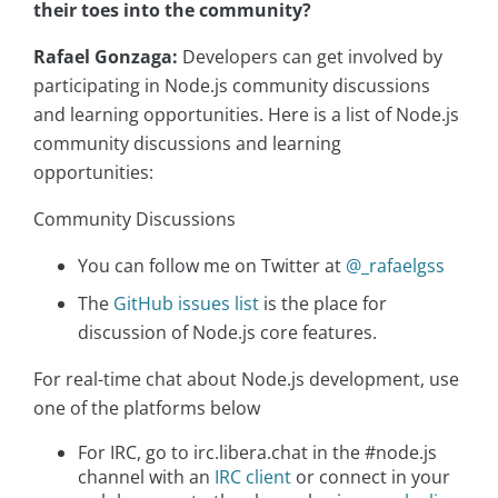
their toes into the community?
Rafael Gonzaga:
Developers can get involved by
participating in Node.js community discussions
and learning opportunities. Here is a list of Node.js
community discussions and learning
opportunities:
Community Discussions
You can follow me on Twitter at
@_rafaelgss
The
GitHub issues list
is the place for
discussion of Node.js core features.
For real-time chat about Node.js development, use
one of the platforms below
For IRC, go to irc.libera.chat in the #node.js
channel with an
IRC client
or connect in your