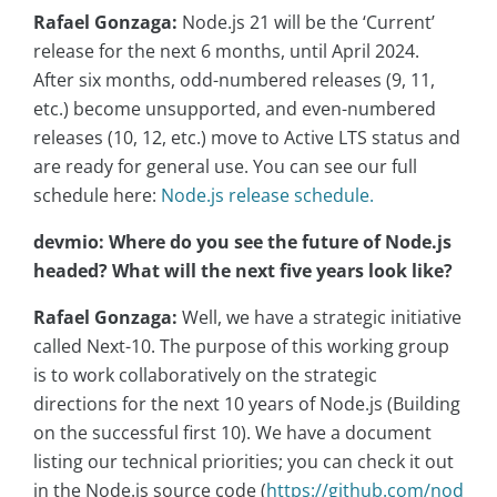
Rafael Gonzaga:
Node.js 21 will be the ‘Current’
release for the next 6 months, until April 2024.
After six months, odd-numbered releases (9, 11,
etc.) become unsupported, and even-numbered
releases (10, 12, etc.) move to Active LTS status and
are ready for general use. You can see our full
schedule here:
Node.js release schedule.
devmio: Where do you see the future of Node.js
headed? What will the next five years look like?
Rafael Gonzaga:
Well, we have a strategic initiative
called Next-10. The purpose of this working group
is to work collaboratively on the strategic
directions for the next 10 years of Node.js (Building
on the successful first 10). We have a document
listing our technical priorities; you can check it out
in the Node.js source code (
https://github.com/nod