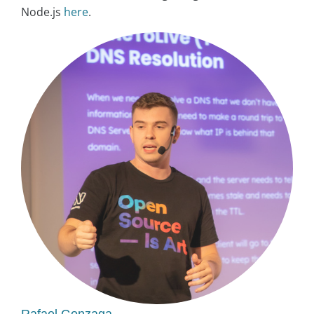
Node.js
here
.
Rafael Gonzaga