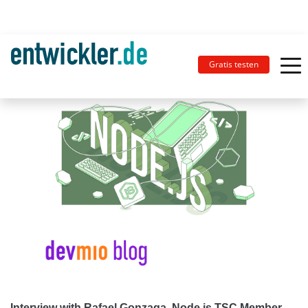
Gratis testen
Interview with Rafael Gonzaga, Node.js TSC Member