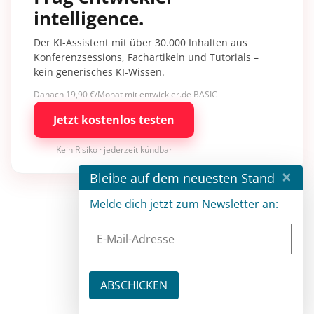
intelligence.
Der KI-Assistent mit über 30.000 Inhalten aus
Konferenzsessions, Fachartikeln und Tutorials –
kein generisches KI-Wissen.
Danach 19,90 €/Monat mit entwickler.de BASIC
Jetzt kostenlos testen
Kein Risiko · jederzeit kündbar
×
Bleibe auf dem neuesten Stand
Melde dich jetzt zum Newsletter an: