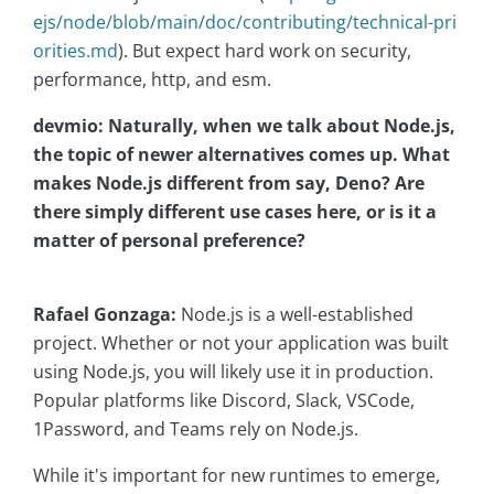
ejs/node/blob/main/doc/contributing/technical-pri
orities.md
). But expect hard work on security,
performance, http, and esm.
devmio: Naturally, when we talk about Node.js,
the topic of newer alternatives comes up. What
makes Node.js different from say, Deno? Are
there simply different use cases here, or is it a
matter of personal preference?
Rafael Gonzaga:
Node.js is a well-established
project. Whether or not your application was built
using Node.js, you will likely use it in production.
Popular platforms like Discord, Slack, VSCode,
1Password, and Teams rely on Node.js.
While it's important for new runtimes to emerge,