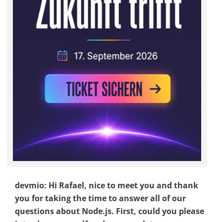
devmio: Hi Rafael, nice to meet you and thank
you for taking the time to answer all of our
questions about Node.js. First, could you please