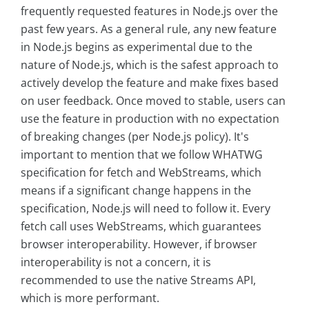
frequently requested features in Node.js over the
past few years. As a general rule, any new feature
in Node.js begins as experimental due to the
nature of Node.js, which is the safest approach to
actively develop the feature and make fixes based
on user feedback. Once moved to stable, users can
use the feature in production with no expectation
of breaking changes (per Node.js policy). It's
important to mention that we follow WHATWG
specification for fetch and WebStreams, which
means if a significant change happens in the
specification, Node.js will need to follow it. Every
fetch call uses WebStreams, which guarantees
browser interoperability. However, if browser
interoperability is not a concern, it is
recommended to use the native Streams API,
which is more performant.