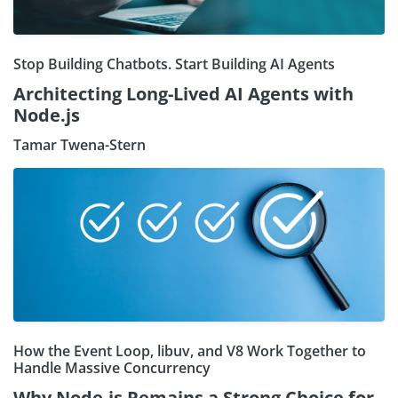
Stop Building Chatbots. Start Building AI Agents
Architecting Long-Lived AI Agents with
Node.js
Tamar Twena-Stern
How the Event Loop, libuv, and V8 Work Together to
Handle Massive Concurrency
Why Node.js Remains a Strong Choice for