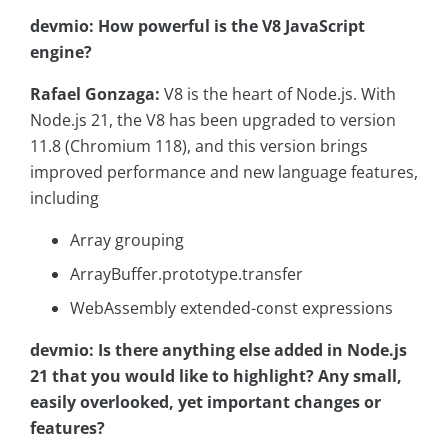
devmio: How powerful is the V8 JavaScript
engine?
Rafael Gonzaga:
V8 is the heart of Node.js. With
Node.js 21, the V8 has been upgraded to version
11.8 (Chromium 118), and this version brings
improved performance and new language features,
including
Array grouping
ArrayBuffer.prototype.transfer
WebAssembly extended-const expressions
devmio: Is there anything else added in Node.js
21 that you would like to highlight? Any small,
easily overlooked, yet important changes or
features?