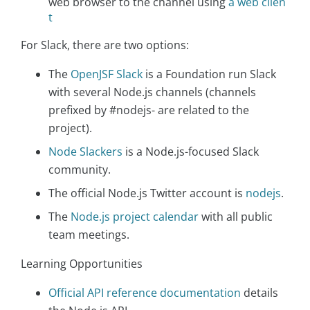
web browser to the channel using
a web clien
t
For Slack, there are two options:
The
OpenJSF Slack
is a Foundation run Slack
with several Node.js channels (channels
prefixed by #nodejs- are related to the
project).
Node Slackers
is a Node.js-focused Slack
community.
The official Node.js Twitter account is
nodejs
.
The
Node.js project calendar
with all public
team meetings.
Learning Opportunities
Official API reference documentation
details