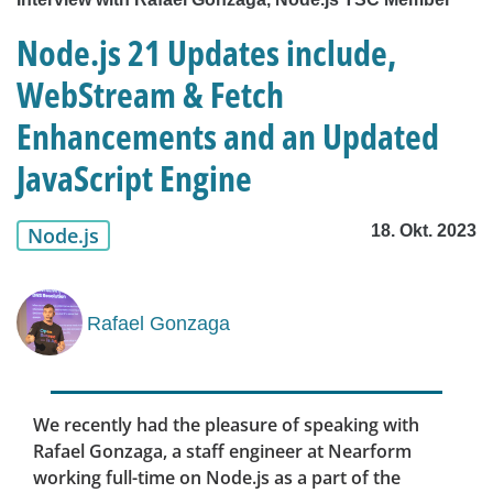
Node.js 21 Updates include,
WebStream & Fetch
Enhancements and an Updated
JavaScript Engine
18. Okt. 2023
Node.js
Rafael Gonzaga
We recently had the pleasure of speaking with
Rafael Gonzaga, a staff engineer at Nearform
working full-time on Node.js as a part of the