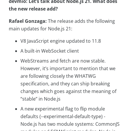
devmio: Let’s talk about Node.js 21. What does
the new release add?
Rafael Gonzaga:
The release adds the following
main updates for Node.js 21:
V8 JavaScript engine updated to 11.8
A built-in WebSocket client
WebStreams and fetch are now stable.
However, it’s important to mention that we
are following closely the WHATWG
specification, and they can ship breaking
changes which goes against the meaning of
“stable” in Node.js
A new experimental flag to flip module
defaults (--experimental-default-type) -
Node.js has two module systems: CommonJS