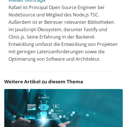
Rafael ist Principal Open Source Engineer bei
NodeSource und Mitglied des Node.js TSC.
Außerdem ist er Betreuer relevanter Bibliotheken
im JavaScript-Ökosystem, darunter Fastify und
Clinic.js. Seine Erfahrung in der Backend-
Entwicklung umfasst die Entwicklung von Projekten
mit geringen Latenzanforderungen sowie die
Optimierung von Software und Architektur.
Weitere Artikel zu diesem Thema