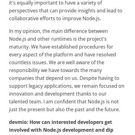
it's equally important to have a variety of
perspectives that can provide insights and lead to
collaborative efforts to improve Node.js.
In my opinion, the main difference between
Node.js and other runtimes is the project's
maturity. We have established procedures for
every aspect of the platform and have resolved
countless issues. We are well aware of the
responsibility we have towards the many
companies that depend on us. Despite having to
support legacy applications, we remain focused on
innovation and development thanks to our
talented team. I am confident that Node.js is not
just the present but also the past and the future.
devmio: How can interested developers get
involved with Node.js development and dip