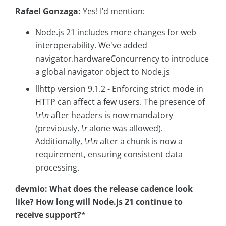
Rafael Gonzaga:
Yes! I’d mention:
Node.js 21 includes more changes for web
interoperability. We've added
navigator.hardwareConcurrency to introduce
a global navigator object to Node.js
llhttp version 9.1.2 - Enforcing strict mode in
HTTP can affect a few users. The presence of
\r\n
after headers is now mandatory
(previously,
\r
alone was allowed).
Additionally,
\r\n
after a chunk is now a
requirement, ensuring consistent data
processing.
devmio: What does the release cadence look
like? How long will Node.js 21 continue to
receive support?
*