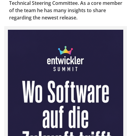
Technical Steering Committee. As a core member
of the team he has many insights to share
regarding the newest release.