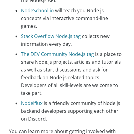
the Node.js API.
NodeSchool.io
will teach you Node.js
concepts via interactive command-line
games.
Stack Overflow Node.js tag
collects new
information every day.
The DEV Community Node.js tag
is a place to
share Node.js projects, articles and tutorials
as well as start discussions and ask for
feedback on Node.js-related topics.
Developers of all skill-levels are welcome to
take part.
Nodeiflux
is a friendly community of Node.js
backend developers supporting each other
on Discord.
You can learn more about getting involved with