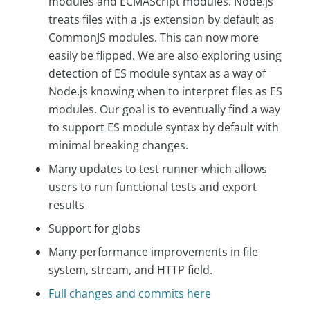
modules and ECMAScript modules. Node.js
treats files with a .js extension by default as
CommonJS modules. This can now more
easily be flipped. We are also exploring using
detection of ES module syntax as a way of
Node.js knowing when to interpret files as ES
modules. Our goal is to eventually find a way
to support ES module syntax by default with
minimal breaking changes.
Many updates to test runner which allows
users to run functional tests and export
results
Support for globs
Many performance improvements in file
system, stream, and HTTP field.
Full changes and commits here