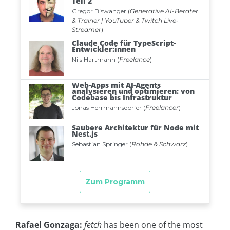
Rafael Gonzaga:
fetch
has been one of the most