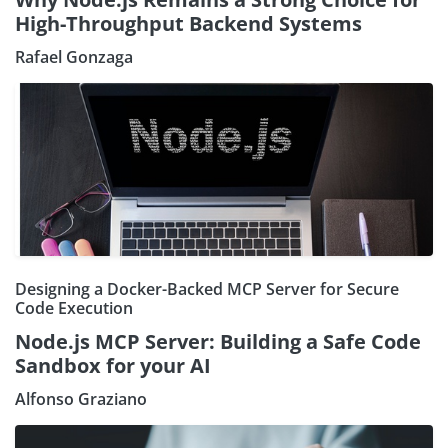
High-Throughput Backend Systems
Rafael Gonzaga
Designing a Docker-Backed MCP Server for Secure
Code Execution
Node.js MCP Server: Building a Safe Code
Sandbox for your AI
Alfonso Graziano