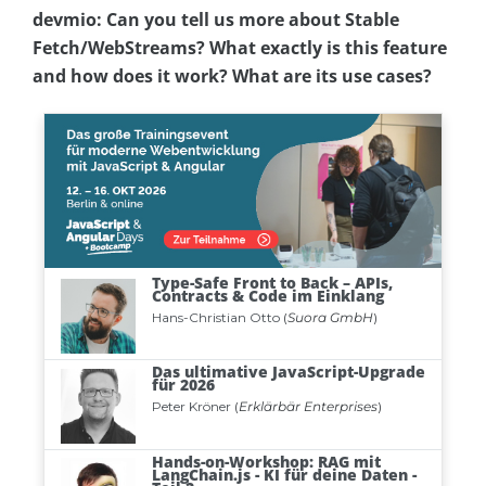
devmio: Can you tell us more about Stable
Fetch/WebStreams? What exactly is this feature
and how does it work? What are its use cases?