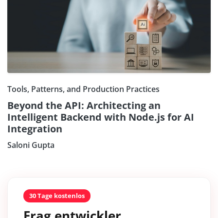
Tools, Patterns, and Production Practices
Beyond the API: Architecting an
Intelligent Backend with Node.js for AI
Integration
Saloni Gupta
30 Tage kostenlos
Frag entwickler