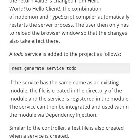
the return value is changed from Hello
World! to Hello Client!, the combination
of nodemon and TypeScript compiler automatically
restarts the server process. The user then only has
to reload the browser window so that the changes
also take effect there.
A
todo
service is added to the project as follows:
nest generate service todo
If the service has the same name as an existing
module, the file is created in the directory of the
module and the service is registered in the module.
The service can then be integrated and used within
the module via Dependency Injection.
Similar to the controller, a test file is also created
when a service is created.