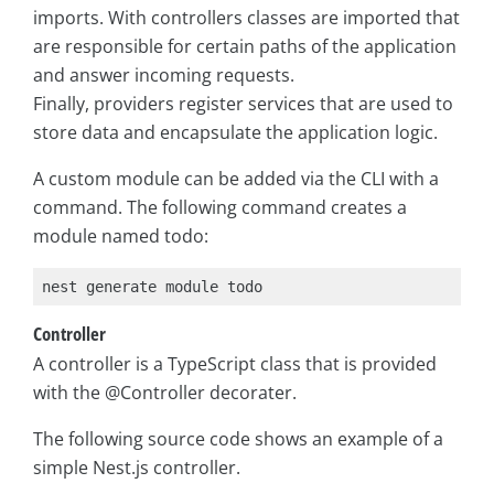
imports. With controllers classes are imported that
are responsible for certain paths of the application
and answer incoming requests.
Finally, providers register services that are used to
store data and encapsulate the application logic.
A custom module can be added via the CLI with a
command. The following command creates a
module named todo:
nest generate module todo
Controller
A controller is a TypeScript class that is provided
with the @Controller decorater.
The following source code shows an example of a
simple Nest.js controller.