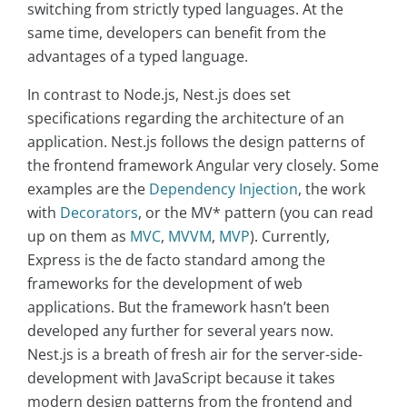
switching from strictly typed languages. At the
same time, developers can benefit from the
advantages of a typed language.
In contrast to Node.js, Nest.js does set
specifications regarding the architecture of an
application. Nest.js follows the design patterns of
the frontend framework Angular very closely. Some
examples are the
Dependency Injection
, the work
with
Decorators
, or the MV* pattern (you can read
up on them as
MVC
,
MVVM
,
MVP
). Currently,
Express is the de facto standard among the
frameworks for the development of web
applications. But the framework hasn’t been
developed any further for several years now.
Nest.js is a breath of fresh air for the server-side-
development with JavaScript because it takes
modern design patterns from the frontend and