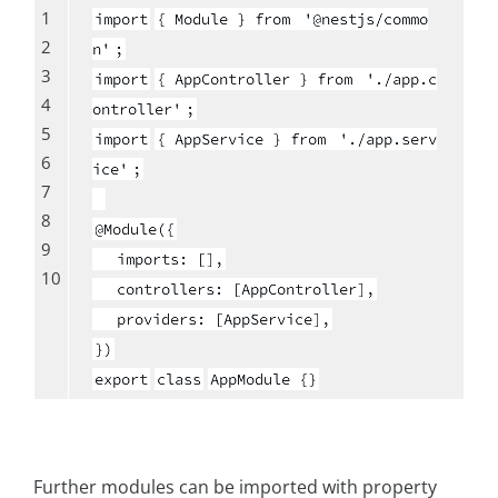
1
import
{ Module } from
'@nestjs/commo
2
n'
;
3
import
{ AppController } from
'./app.c
4
ontroller'
;
5
import
{ AppService } from
'./app.serv
6
ice'
;
7
8
@Module({
9
imports: [],
10
controllers: [AppController],
providers: [AppService],
})
export
class
AppModule {}
Further modules can be imported with property