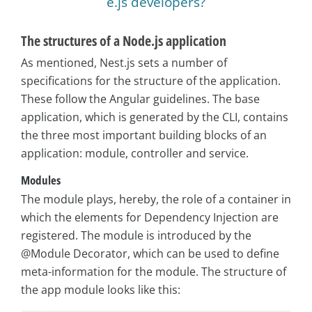
e.js developers?
The structures of a Node.js application
As mentioned, Nest.js sets a number of
specifications for the structure of the application.
These follow the Angular guidelines. The base
application, which is generated by the CLI, contains
the three most important building blocks of an
application: module, controller and service.
Modules
The module plays, hereby, the role of a container in
which the elements for Dependency Injection are
registered. The module is introduced by the
@Module Decorator, which can be used to define
meta-information for the module. The structure of
the app module looks like this: