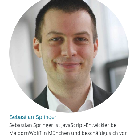
Sebastian Springer
Sebastian Springer ist JavaScript-Entwickler bei
MaibornWolff in München und beschäftigt sich vor