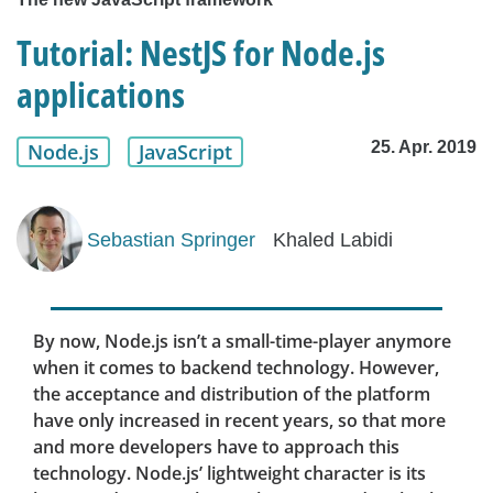
Tutorial: NestJS for Node.js
applications
25. Apr. 2019
Node.js
JavaScript
Sebastian Springer
Khaled Labidi
By now, Node.js isn’t a small-time-player anymore
when it comes to backend technology. However,
the acceptance and distribution of the platform
have only increased in recent years, so that more
and more developers have to approach this
technology. Node.js’ lightweight character is its