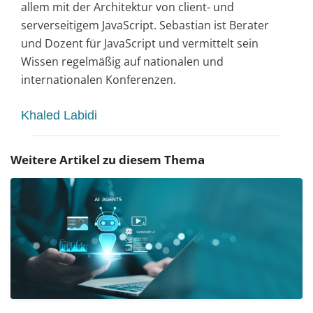
allem mit der Architektur von client- und
serverseitigem JavaScript. Sebastian ist Berater
und Dozent für JavaScript und vermittelt sein
Wissen regelmäßig auf nationalen und
internationalen Konferenzen.
Khaled Labidi
Weitere Artikel zu diesem Thema