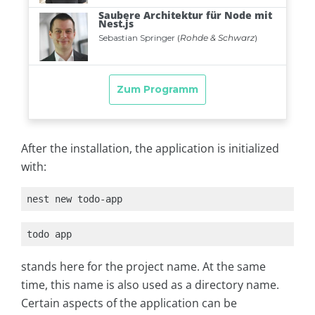
After the installation, the application is initialized
with:
nest new todo-app
todo app
stands here for the project name. At the same
time, this name is also used as a directory name.
Certain aspects of the application can be