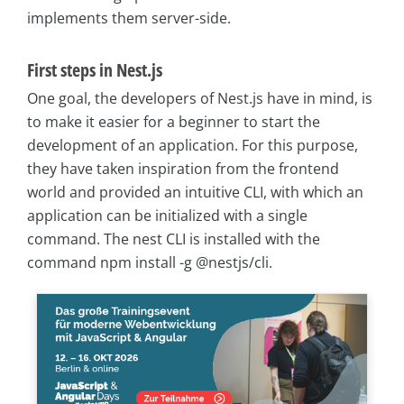
implements them server-side.
First steps in Nest.js
One goal, the developers of Nest.js have in mind, is
to make it easier for a beginner to start the
development of an application. For this purpose,
they have taken inspiration from the frontend
world and provided an intuitive CLI, with which an
application can be initialized with a single
command. The nest CLI is installed with the
command npm install -g @nestjs/cli.