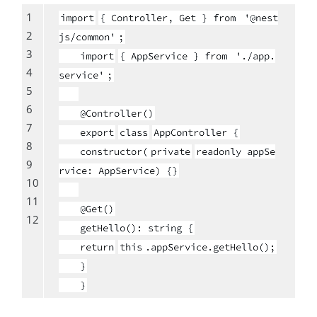
1
import
{ Controller, Get } from
'@nest
2
js/common'
;
3
import
{ AppService } from
'./app.
4
service'
;
5
6
@Controller()
7
export
class
AppController {
8
constructor(
private
readonly appSe
9
rvice: AppService) {}
10
11
@Get()
12
getHello(): string {
return
this
.appService.getHello();
}
}