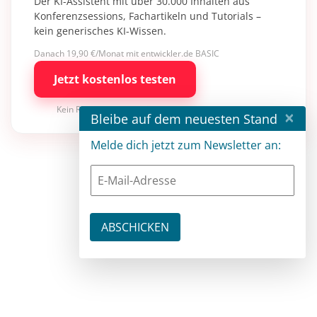
Der KI-Assistent mit über 30.000 Inhalten aus
Konferenzsessions, Fachartikeln und Tutorials –
kein generisches KI-Wissen.
Danach 19,90 €/Monat mit entwickler.de BASIC
Jetzt kostenlos testen
Kein Risiko · jederzeit kündbar
×
Bleibe auf dem neuesten Stand
Melde dich jetzt zum Newsletter an: