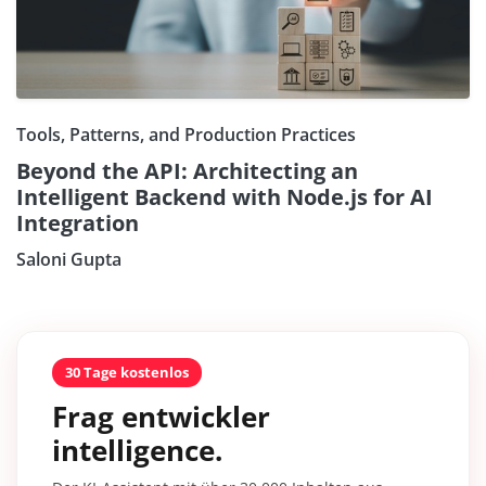
Tools, Patterns, and Production Practices
Beyond the API: Architecting an
Intelligent Backend with Node.js for AI
Integration
Saloni Gupta
30 Tage kostenlos
Frag entwickler
intelligence.