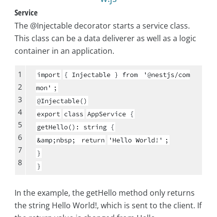
Service
The @Injectable decorator starts a service class.
This class can be a data deliverer as well as a logic
container in an application.
1
import
{ Injectable } from
'@nestjs/com
2
mon'
;
3
@Injectable()
4
export
class
AppService {
5
getHello(): string {
6
&amp;nbsp;
return
'Hello World!'
;
7
}
8
}
In the example, the getHello method only returns
the string Hello World!, which is sent to the client. If