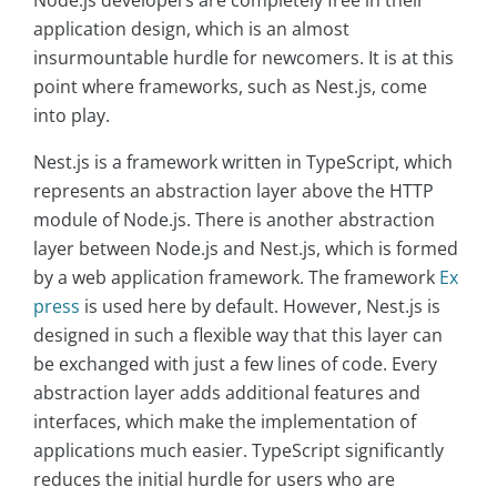
application design, which is an almost
insurmountable hurdle for newcomers. It is at this
point where frameworks, such as Nest.js, come
into play.
Nest.js is a framework written in TypeScript, which
represents an abstraction layer above the HTTP
module of Node.js. There is another abstraction
layer between Node.js and Nest.js, which is formed
by a web application framework. The framework
Ex
press
is used here by default. However, Nest.js is
designed in such a flexible way that this layer can
be exchanged with just a few lines of code. Every
abstraction layer adds additional features and
interfaces, which make the implementation of
applications much easier. TypeScript significantly
reduces the initial hurdle for users who are