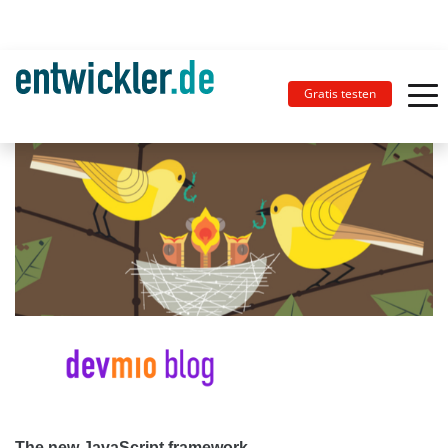
Gratis testen
The new JavaScript framework