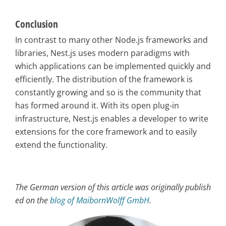
Conclusion
In contrast to many other Node.js frameworks and
libraries, Nest.js uses modern paradigms with
which applications can be implemented quickly and
efficiently. The distribution of the framework is
constantly growing and so is the community that
has formed around it. With its open plug-in
infrastructure, Nest.js enables a developer to write
extensions for the core framework and to easily
extend the functionality.
The German version of this article was originally publish
ed on the
blog of MaibornWolff GmbH
.