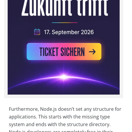
Furthermore, Node.js doesn’t set any structure for
applications. This starts with the missing type
system and ends with the structure directory.
Node.js developers are completely free in their