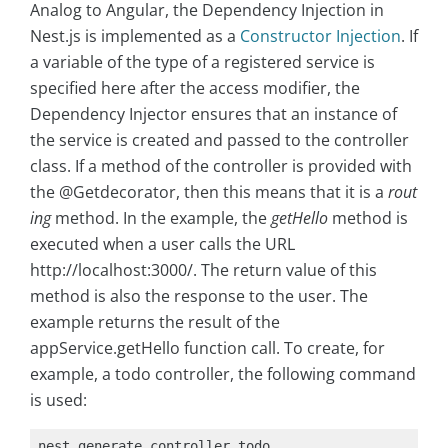
Analog to Angular, the Dependency Injection in
Nest.js is implemented as a
Constructor Injection
. If
a variable of the type of a registered service is
specified here after the access modifier, the
Dependency Injector ensures that an instance of
the service is created and passed to the controller
class. If a method of the controller is provided with
the @Getdecorator, then this means that it is a
rout
ing
method. In the example, the
getHello
method is
executed when a user calls the URL
http://localhost:3000/. The return value of this
method is also the response to the user. The
example returns the result of the
appService.getHello function call. To create, for
example, a todo controller, the following command
is used:
nest generate controller todo