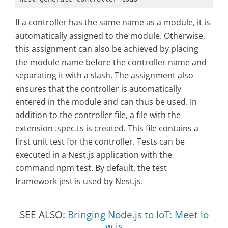
If a controller has the same name as a module, it is
automatically assigned to the module. Otherwise,
this assignment can also be achieved by placing
the module name before the controller name and
separating it with a slash. The assignment also
ensures that the controller is automatically
entered in the module and can thus be used. In
addition to the controller file, a file with the
extension .spec.ts is created. This file contains a
first unit test for the controller. Tests can be
executed in a Nest.js application with the
command npm test. By default, the test
framework jest is used by Nest.js.
SEE ALSO:
Bringing Node.js to IoT: Meet lo
w.js