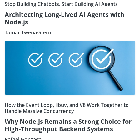
Stop Building Chatbots. Start Building AI Agents
Architecting Long-Lived AI Agents with
Node.js
Tamar Twena-Stern
How the Event Loop, libuv, and V8 Work Together to
Handle Massive Concurrency
Why Node.js Remains a Strong Choice for
High-Throughput Backend Systems
Rafael Gonzaga