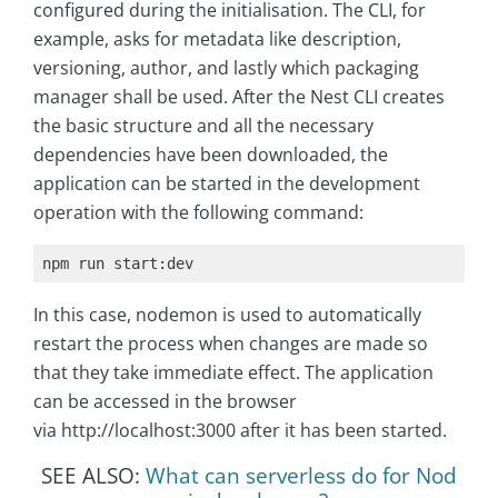
configured during the initialisation. The CLI, for
example, asks for metadata like description,
versioning, author, and lastly which packaging
manager shall be used. After the Nest CLI creates
the basic structure and all the necessary
dependencies have been downloaded, the
application can be started in the development
operation with the following command:
npm run start:dev
In this case, nodemon is used to automatically
restart the process when changes are made so
that they take immediate effect. The application
can be accessed in the browser
via http://localhost:3000 after it has been started.
SEE ALSO:
What can serverless do for Nod