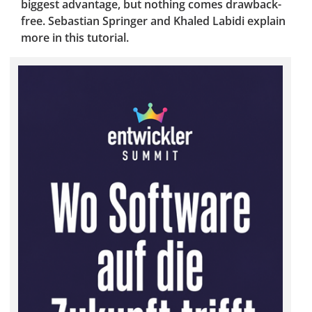
biggest advantage, but nothing comes drawback-
free. Sebastian Springer and Khaled Labidi explain
more in this tutorial.