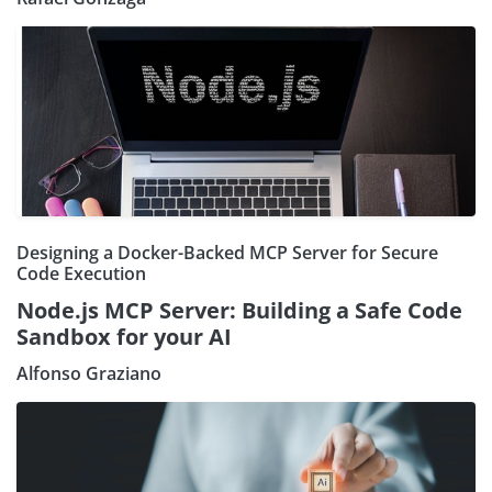
Designing a Docker-Backed MCP Server for Secure
Code Execution
Node.js MCP Server: Building a Safe Code
Sandbox for your AI
Alfonso Graziano