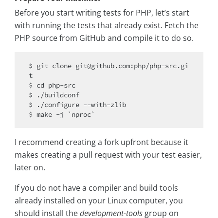
Before you start writing tests for PHP, let’s start
with running the tests that already exist. Fetch the
PHP source from GitHub and compile it to do so.
$ git 
clone
 git@github.com:php/php-src.gi
t

$ cd php-src

$ ./buildconf

$ ./configure --with-zlib

I recommend creating a fork upfront because it
makes creating a pull request with your test easier,
later on.
If you do not have a compiler and build tools
already installed on your Linux computer, you
should install the
development-tools
group on