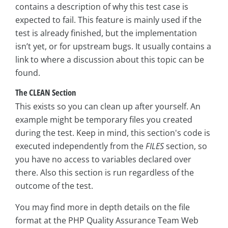
contains a description of why this test case is
expected to fail. This feature is mainly used if the
test is already finished, but the implementation
isn’t yet, or for upstream bugs. It usually contains a
link to where a discussion about this topic can be
found.
The CLEAN Section
This exists so you can clean up after yourself. An
example might be temporary files you created
during the test. Keep in mind, this section's code is
executed independently from the
FILES
section, so
you have no access to variables declared over
there. Also this section is run regardless of the
outcome of the test.
You may find more in depth details on the file
format at the PHP Quality Assurance Team Web