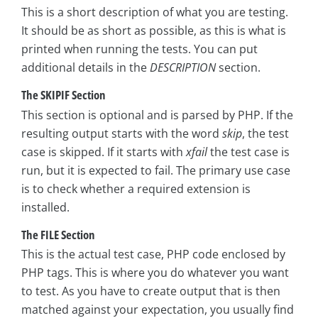
This is a short description of what you are testing.
It should be as short as possible, as this is what is
printed when running the tests. You can put
additional details in the
DESCRIPTION
section.
The SKIPIF Section
This section is optional and is parsed by PHP. If the
resulting output starts with the word
skip
, the test
case is skipped. If it starts with
xfail
the test case is
run, but it is expected to fail. The primary use case
is to check whether a required extension is
installed.
The FILE Section
This is the actual test case, PHP code enclosed by
PHP tags. This is where you do whatever you want
to test. As you have to create output that is then
matched against your expectation, you usually find