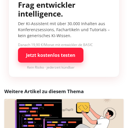
Frag entwickler
intelligence.
Der KI-Assistent mit über 30.000 Inhalten aus
Konferenzsessions, Fachartikeln und Tutorials –
kein generisches KI-Wissen.
Danach 19,90 €/Monat mit entwickler.de BASIC
Jetzt kostenlos testen
Kein Risiko · jederzeit kündbar
Weitere Artikel zu diesem Thema