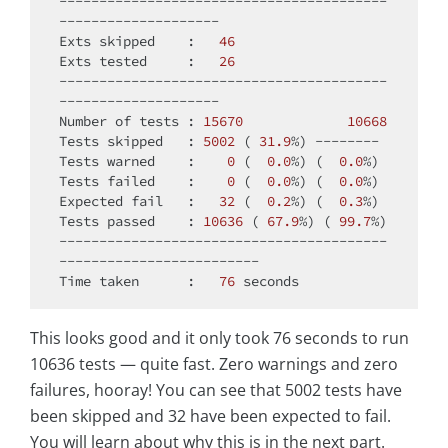
-----------------------------------------
--------------------

Exts skipped    :   
46
Exts tested     :   
26
-----------------------------------------
--------------------

Number of tests : 
15670
10668
Tests skipped   : 
5002
 ( 
31.9
%) --------

Tests warned    :    
0
 (  
0.0
%) (  
0.0
%)

Tests failed    :    
0
 (  
0.0
%) (  
0.0
%)

Expected fail   :   
32
 (  
0.2
%) (  
0.3
%)

Tests passed    : 
10636
 ( 
67.9
%) ( 
99.7
%)

-----------------------------------------
-------------------------

Time taken      :   
76
This looks good and it only took 76 seconds to run
10636 tests — quite fast. Zero warnings and zero
failures, hooray! You can see that 5002 tests have
been skipped and 32 have been expected to fail.
You will learn about why this is in the next part.