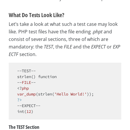
What Do Tests Look Like?
Let’s take a look at what such a test case may look
like. PHP test files have the file ending
.phpt
and
consist of several sections, three of which are
mandatory: the
TEST
, the
FILE
and the
EXPECT
or
EXP
ECTF
section.
--TEST--

strlen() 
function
--
FILE
--

<?
php
var_dump
(
strlen(
'Hello World!'
)
)
?>
int
(
12
The TEST Section