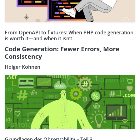
From OpenAPI to fixtures: When PHP code generation
is worth it—and when it isn’t
Code Generation: Fewer Errors, More
Consistency
Holger Kohnen
Grundlagen der Observability – Teil 3