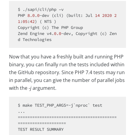
$ ./sapi/cli/php –v

PHP 
8.0
.
0
-dev (cli) (built: Jul 
14
2020
2
1
:
05
:
42
) ( NTS )

Copyright (c) The PHP Group

Zend Engine v4.
0.0
-dev, Copyright (c) Zen
Now that you have a freshly built and running PHP
binary, you can finally run the tests included within
the GitHub repository. Since PHP 7.4 tests may run
in parallel, you can give the number of parallel jobs
with the
-j
argument.
$ make TEST_PHP_ARGS=-j`nproc` test

...

=========================================
====================

TEST RESULT SUMMARY
