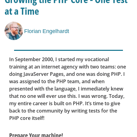
at a Time
Florian Engelhardt
In September 2000, I started my vocational
training at an internet agency with two teams: one
doing JavaServer Pages, and one was doing PHP. I
was assigned to the PHP team, and when
presented with the language, I immediately knew
that no one will ever use this. I was wrong. Today,
my entire career is built on PHP. It’s time to give
back to the community by writing tests for the
PHP core itself!
Prepare Your machine!