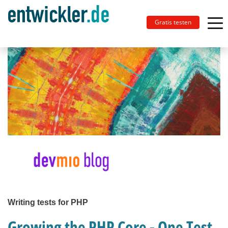
Gratis testen
Writing tests for PHP
Growing the PHP Core - One Test