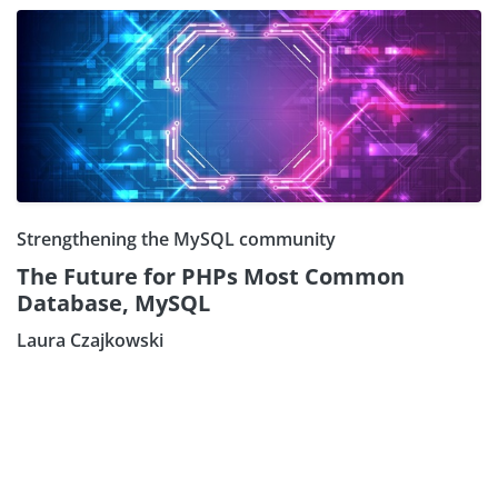
Strengthening the MySQL community
The Future for PHPs Most Common
Database, MySQL
Laura Czajkowski