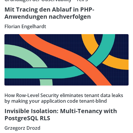
Mit Tracing den Ablauf in PHP-
Anwendungen nachverfolgen
Florian Engelhardt
How Row-Level Security eliminates tenant data leaks
by making your application code tenant-blind
Invisible Isolation: Multi-Tenancy with
PostgreSQL RLS
Grzegorz Drozd