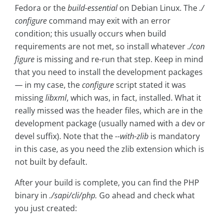
Fedora or the
build-essential
on Debian Linux. The
./
configure
command may exit with an error
condition; this usually occurs when build
requirements are not met, so install whatever
./con
figure
is missing and re-run that step. Keep in mind
that you need to install the development packages
— in my case, the
configure
script stated it was
missing
libxml
, which was, in fact, installed. What it
really missed was the header files, which are in the
development package (usually named with a dev or
devel suffix). Note that the
--with-zlib
is mandatory
in this case, as you need the zlib extension which is
not built by default.
After your build is complete, you can find the PHP
binary in
./sapi/cli/php.
Go ahead and check what
you just created: