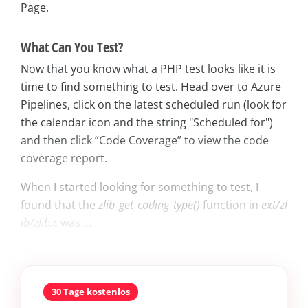
Page.
What Can You Test?
Now that you know what a PHP test looks like it is
time to find something to test. Head over to Azure
Pipelines, click on the latest scheduled run (look for
the calendar icon and the string "Scheduled for")
and then click “Code Coverage” to view the code
coverage report.
When I started looking for something to test, I
found that the
zlib_get_coding_type()
function in
ext/zl
ib/zlib.c
was ...
30 Tage kostenlos