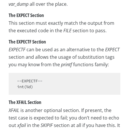
var_dump
all over the place.
The EXPECT Section
This section must exactly match the output from
the executed code in the
FILE
section to pass.
The EXPECTF Section
EXPECTF
can be used as an alternative to the
EXPECT
section and allows the usage of substitution tags
you may know from the
printf
functions family:
int
The XFAIL Section
XFAIL
is another optional section. If present, the
test case is expected to fail; you don’t need to echo
out
xfail
in the
SKIPIF
section at all if you have this. It