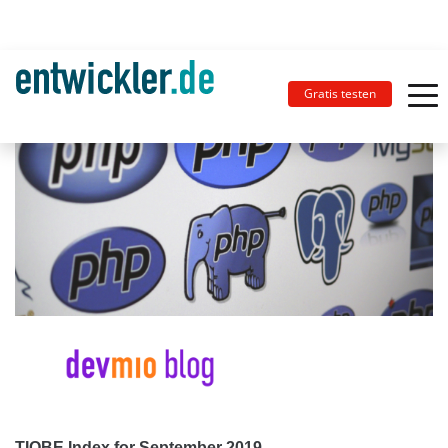
Gratis testen
TIOBE Index for September 2019