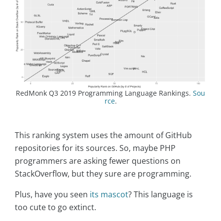
RedMonk Q3 2019 Programming Language Rankings.
Sou
rce
.
This ranking system uses the amount of GitHub
repositories for its sources. So, maybe PHP
programmers are asking fewer questions on
StackOverflow, but they sure are programming.
Plus, have you seen
its mascot
? This language is
too cute to go extinct.