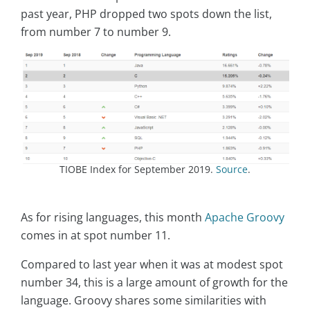
past year, PHP dropped two spots down the list,
from number 7 to number 9.
TIOBE Index for September 2019.
Source
.
As for rising languages, this month
Apache Groovy
comes in at spot number 11.
Compared to last year when it was at modest spot
number 34, this is a large amount of growth for the
language. Groovy shares some similarities with