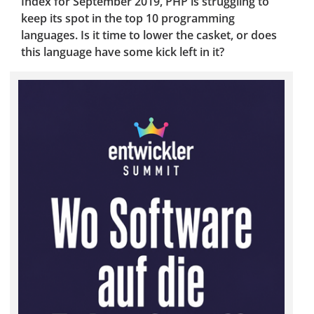
Index for September 2019, PHP is struggling to
keep its spot in the top 10 programming
languages. Is it time to lower the casket, or does
this language have some kick left in it?