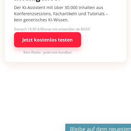
Der KI-Assistent mit über 30.000 Inhalten aus
Konferenzsessions, Fachartikeln und Tutorials –
kein generisches KI-Wissen.
Danach 19,90 €/Monat mit entwickler.de BASIC
Jetzt kostenlos testen
Kein Risiko · jederzeit kündbar
×
Bleibe auf dem neuesten Stand