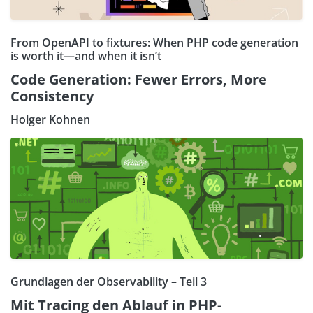
From OpenAPI to fixtures: When PHP code generation
is worth it—and when it isn’t
Code Generation: Fewer Errors, More
Consistency
Holger Kohnen
Grundlagen der Observability – Teil 3
Mit Tracing den Ablauf in PHP-