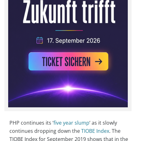
PHP continues its ‘
five year slump
‘ as it slowly
continues dropping down the
TIOBE Index
. The
TIOBE Index for September 2019 shows that in the