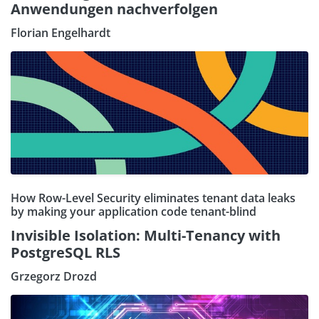
Anwendungen nachverfolgen
Florian Engelhardt
How Row-Level Security eliminates tenant data leaks
by making your application code tenant-blind
Invisible Isolation: Multi-Tenancy with
PostgreSQL RLS
Grzegorz Drozd