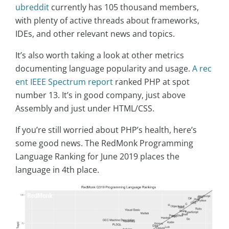
ubreddit
currently has 105 thousand members,
with plenty of active threads about frameworks,
IDEs, and other relevant news and topics.
It’s also worth taking a look at other metrics
documenting language popularity and usage.
A rec
ent IEEE Spectrum report
ranked PHP at spot
number 13. It’s in good company, just above
Assembly and just under HTML/CSS.
If you’re still worried about PHP’s health, here’s
some good news. The RedMonk Programming
Language Ranking for June 2019 places the
language in 4th place.