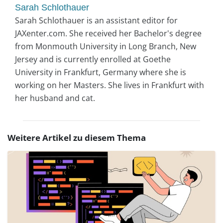
Sarah Schlothauer
Sarah Schlothauer is an assistant editor for
JAXenter.com. She received her Bachelor's degree
from Monmouth University in Long Branch, New
Jersey and is currently enrolled at Goethe
University in Frankfurt, Germany where she is
working on her Masters. She lives in Frankfurt with
her husband and cat.
Weitere Artikel zu diesem Thema