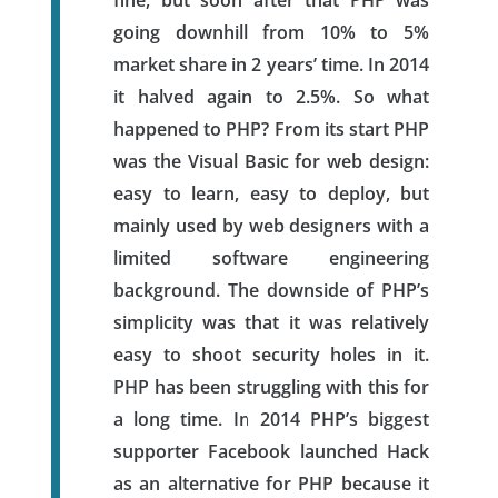
going downhill from 10% to 5%
market share in 2 years’ time. In 2014
it halved again to 2.5%. So what
happened to PHP? From its start PHP
was the Visual Basic for web design:
easy to learn, easy to deploy, but
mainly used by web designers with a
limited software engineering
background. The downside of PHP’s
simplicity was that it was relatively
easy to shoot security holes in it.
PHP has been struggling with this for
a long time. In 2014 PHP’s biggest
supporter Facebook launched Hack
as an alternative for PHP because it