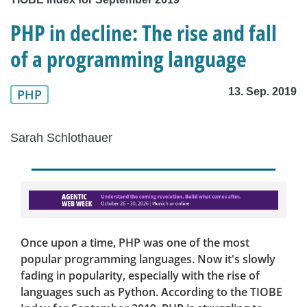
PHP in decline: The rise and fall
of a programming language
13. Sep. 2019
PHP
Sarah Schlothauer
Once upon a time, PHP was one of the most
popular programming languages. Now it's slowly
fading in popularity, especially with the rise of
languages such as Python. According to the TIOBE