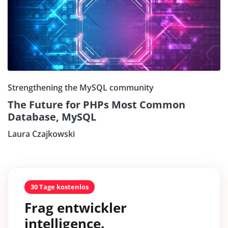
Strengthening the MySQL community
The Future for PHPs Most Common
Database, MySQL
Laura Czajkowski
30 Tage kostenlos
Frag entwickler
intelligence.