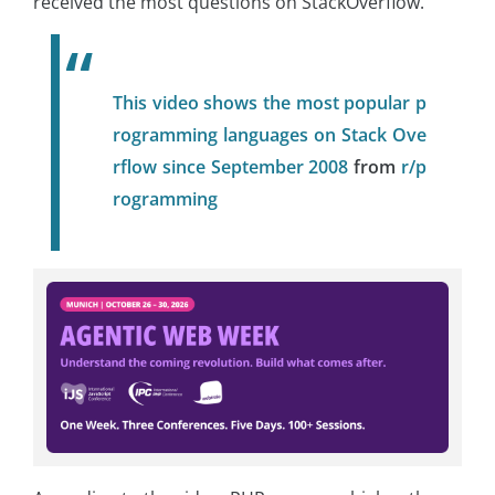
received the most questions on StackOverflow.
This video shows the most popular p
rogramming languages on Stack Ove
rflow since September 2008
from
r/p
rogramming