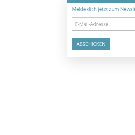
Melde dich jetzt zum Newsletter an: