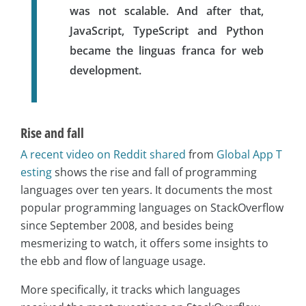
was not scalable. And after that,
JavaScript, TypeScript and Python
became the linguas franca for web
development.
Rise and fall
A recent video on Reddit shared
from
Global App T
esting
shows the rise and fall of programming
languages over ten years. It documents the most
popular programming languages on StackOverflow
since September 2008, and besides being
mesmerizing to watch, it offers some insights to
the ebb and flow of language usage.
More specifically, it tracks which languages