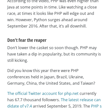
According to the video, PHP was even higher than
Java at some points in time. Like watching a close
race, at times it looks like PHP will edge out and
win. However, Python surges ahead around
September 2016. After that, it’s all downhill.
Don’t fear the reaper
Don’t lower the casket so soon though. PHP may
have taken a dip in popularity, but its community is
still kicking.
Did you know this year there were PHP
conferences held in Japan, Brazil, Ukraine,
Germany, China, the United States, and Taiwan?
The official Twitter account for php.net
currently
has 67.7 thousand followers.
The latest release can
didate of v7.4
arrived September 5, 2019. The
PHP s