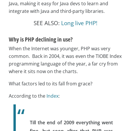
Java, making it easy for Java devs to learn and
integrate with Java and third-party libraries.
SEE ALSO:
Long live PHP!
Why is PHP declining in use?
When the Internet was younger, PHP was very
common. Back in 2004, it was even the TIOBE Index
programming language of the year, a far cry from
where it sits now on the charts.
What factors led to its fall from grace?
According to the
Index
:
Till the end of 2009 everything went
fine, but soon after that PHP was