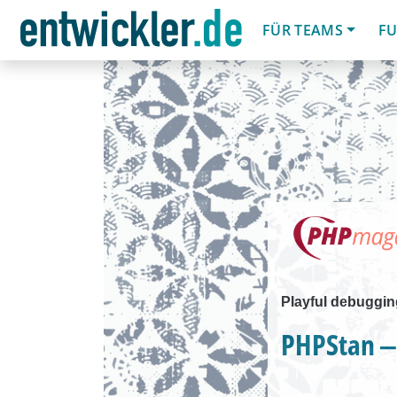
FÜR TEAMS
FU
Playful debuggin
PHPStan ‒