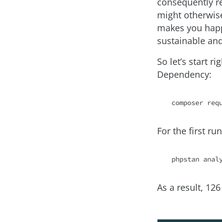
consequently re
might otherwise
makes you happ
sustainable an
So let’s start 
Dependency:
composer 
req
For the first r
phpstan anal
As a result, 12