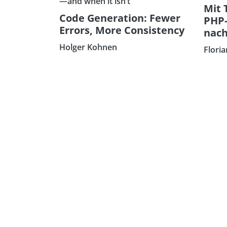
—and when it isn’t
Mit 
Code Generation: Fewer
PHP
Errors, More Consistency
nach
Holger Kohnen
Flori