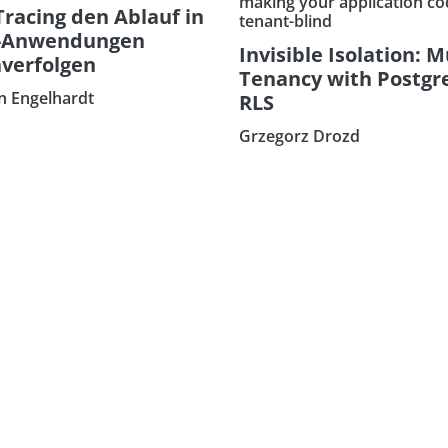
making your application co
Tracing den Ablauf in
tenant-blind
-Anwendungen
Invisible Isolation: M
verfolgen
Tenancy with Postgr
an Engelhardt
RLS
Grzegorz Drozd