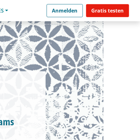
ES
Anmelden
Gratis testen
eams