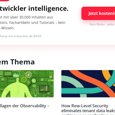
twickler intelligence.
Jetzt kostenl
nt mit über 30.000 Inhalten aus
ons, Fachartikeln und Tutorials – kein
Kein Risiko · jede
I-Wissen.
onat mit entwickler.de BASIC
esem Thema
lagen der Observability –
How Row-Level Security
eliminates tenant data leak