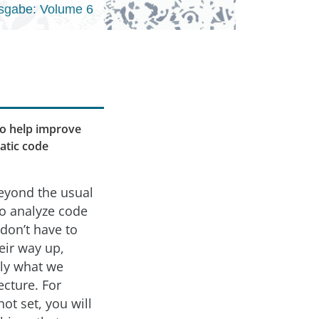
sgabe: Volume 6
 to help improve
tatic code
beyond the usual
to analyze code
don’t have to
eir way up,
tly what we
ecture. For
not set, you will