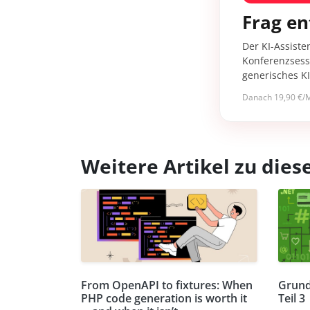
Frag en
Der KI-Assiste
Konferenzsessi
generisches K
Danach 19,90 €/M
Weitere Artikel zu di
From OpenAPI to fixtures: When
Grund
PHP code generation is worth it
Teil 3