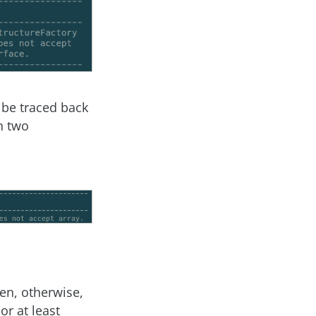
 be traced back
h two
en, otherwise,
or at least