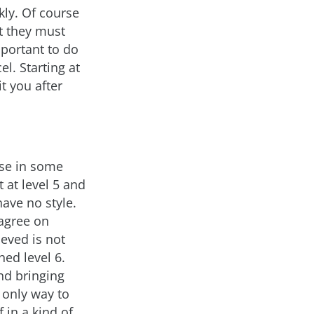
kly. Of course
ut they must
mportant to do
el. Starting at
t you after
nse in some
t at level 5 and
have no style.
 agree on
ieved is not
hed level 6.
nd bringing
e only way to
 in a kind of