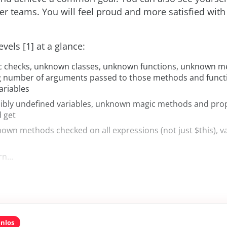
er teams. You will feel proud and more satisfied with
vels [1] at a glance:
ic checks, unknown classes, unknown functions, unknown m
g number of arguments passed to those methods and functi
ariables
sibly undefined variables, unknown magic methods and prop
d get
nown methods checked on all expressions (not just $this), va
rn...
enlos