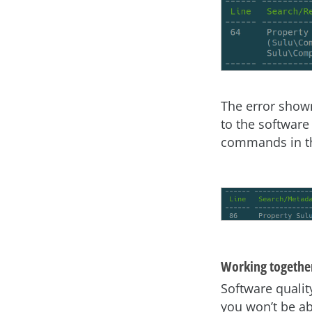
The error show
to the software
commands in th
Working together
Software qualit
you won’t be ab