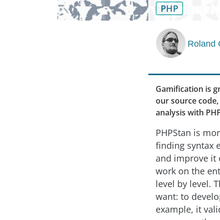
PHP
Roland 
Gamification is g
our source code, 
analysis with PH
PHPStan is more
finding syntax
and improve it 
work on the ent
level by level. 
want: to develo
example, it vali