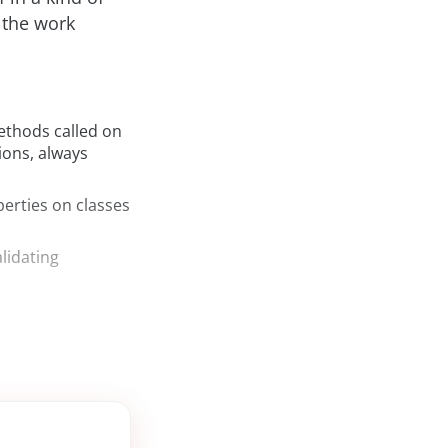
 the work
ethods called on
ons, always
erties on classes
lidating