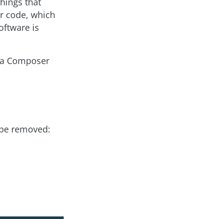
things that
er code, which
oftware is
as a Composer
t be removed: