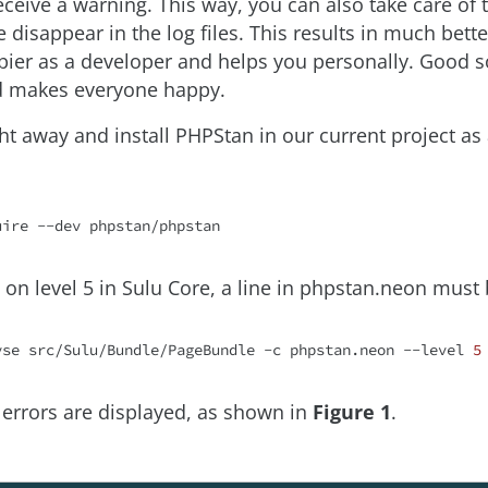
ceive a warning. This way, you can also take care of 
 disappear in the log files. This results in much bett
ier as a developer and helps you personally. Good s
d makes everyone happy.
right away and install PHPStan in our current project 
uire
un on level 5 in Sulu Core, a line in phpstan.neon mus
yse src/Sulu/Bundle/PageBundle -c phpstan.neon --level 
5
6 errors are displayed, as shown in
Figure 1
.