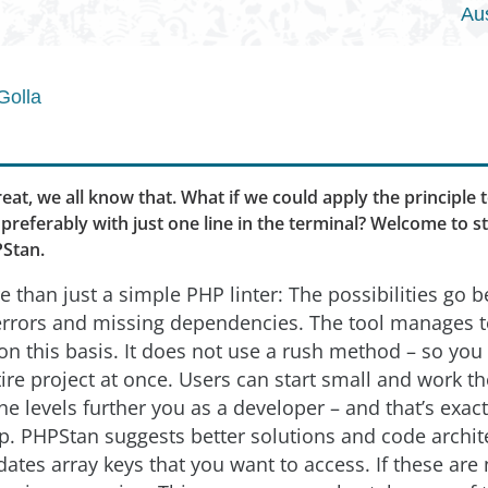
Au
Golla
reat, we all know that. What if we could apply the principle
preferably with just one line in the terminal? Welcome to s
PStan.
 than just a simple PHP linter: The possibilities go 
 errors and missing dependencies. The tool manages 
on this basis. It does not use a rush method – so you 
ire project at once. Users can start small and work th
The levels further you as a developer – and that’s exac
p. PHPStan suggests better solutions and code archit
dates array keys that you want to access. If these are 