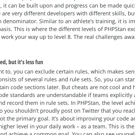
d, it can be built upon and progress can be made quic
 are very different developers with different skills, b
enominator. Similar to an athlete’s training, it is i
basis. This is where the different levels of PHPStan exc
n work your way up to level 8. The real challenges awai
d, but it's less fun
ant to, you can exclude certain rules, which makes se
onsists of several rules and rule sets. So, you can star
rtain code sections later. But cheats are not cool and 
ode standards are understandable if teams explicitly
and record them in rule sets. In PHPStan, the level ach
so you shouldn’t proudly post on Twitter that you reac
not the primary goal. It’s about improving your code a
 higher level in your daily work – as a team. This is th
nd achieve a common goal. You can also see yourself