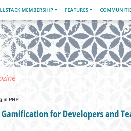
LLSTACK MEMBERSHIP
FEATURES
COMMUNITI
g in PHP
 Gamification for Developers and T