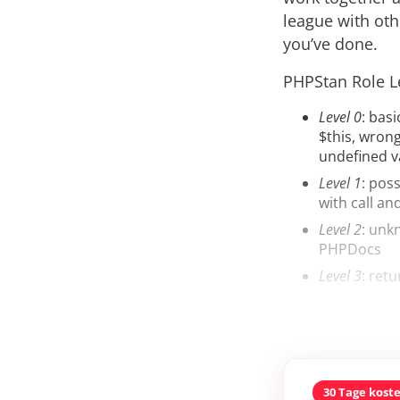
league with oth
you’ve done.
PHPStan Role Le
Level 0
: bas
$this, wron
undefined v
Level 1
: pos
with call an
Level 2
: unk
PHPDocs
Level 3
: retu
30 Tage kost