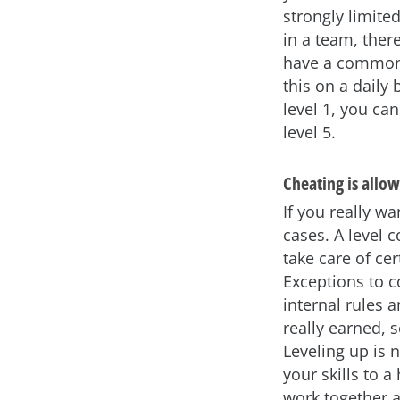
strongly limite
in a team, there
have a common d
this on a daily 
level 1, you ca
level 5.
Cheating is allowe
If you really w
cases. A level c
take care of ce
Exceptions to c
internal rules 
really earned, 
Leveling up is 
your skills to a
work together a