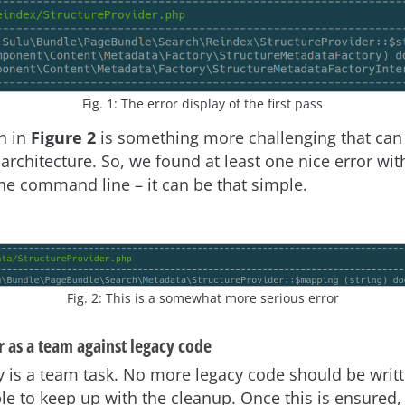
Fig. 1: The error display of the first pass
n in
Figure 2
is something more challenging that can
 architecture. So, we found at least one nice error wit
e command line – it can be that simple.
Fig. 2: This is a somewhat more serious error
 as a team against legacy code
y is a team task. No more legacy code should be writt
le to keep up with the cleanup. Once this is ensured, 