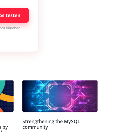
os testen
rzeit kündbar
Strengthening the MySQL
s by
community