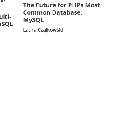
de
The Future for PHPs Most
Common Database,
ulti-
MySQL
eSQL
Laura Czajkowski