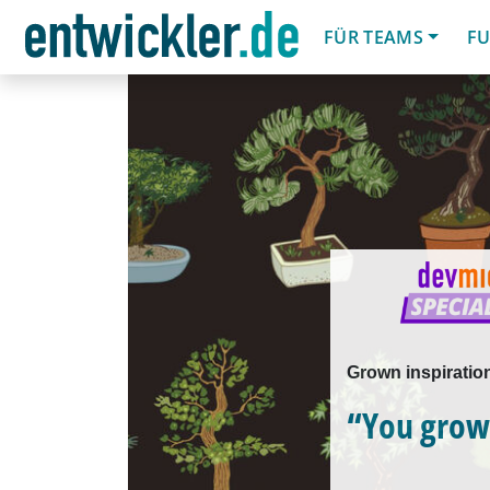
FÜR TEAMS
FU
Grown inspiratio
“You grow