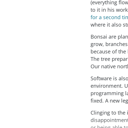
(everything flow
to it in his wo
for a second ti
where it also st
Bonsai are plan
grow, branches
because of the h
The tree prepar
Our native nor
Software is als
environment. U
programming la
fixed. A new le
Clinging to the 
disappointment
or being able to