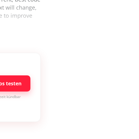
xt will change,
e to improve
os testen
rzeit kündbar