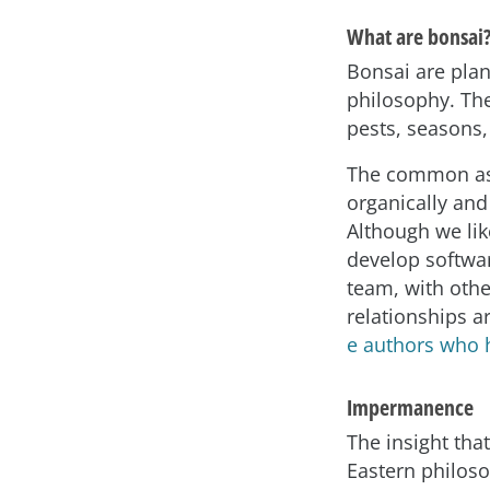
What are bonsai
Bonsai are plan
philosophy. The
pests, seasons,
The common asp
organically an
Although we lik
develop softwa
team, with oth
relationships ar
e authors who 
Impermanence
The insight tha
Eastern philoso