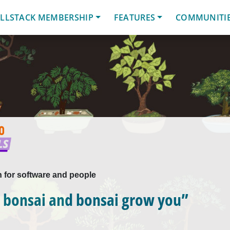
LLSTACK MEMBERSHIP
FEATURES
COMMUNITI
n for software and people
 bonsai and bonsai grow you”