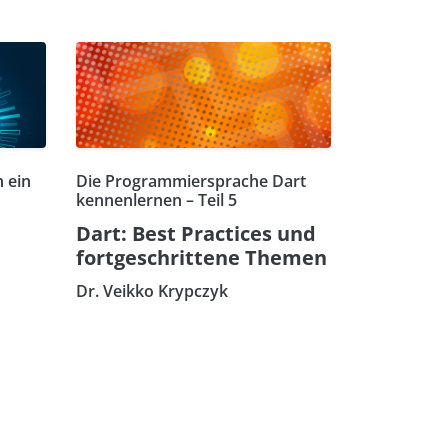
 ein
Die Programmiersprache Dart
kennenlernen – Teil 5
Dart: Best Practices und
fortgeschrittene Themen
Dr. Veikko Krypczyk