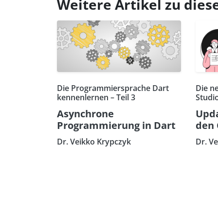
Weitere Artikel zu di
Die Programmiersprache Dart
Die n
kennenlernen – Teil 3
Studi
Asynchrone
Upda
Programmierung in Dart
den 
Dr. Veikko Krypczyk
Dr. V