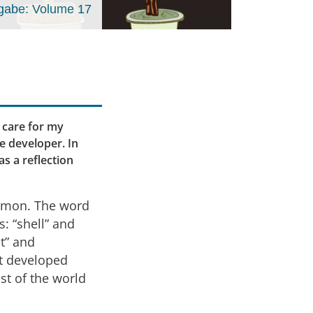
gabe: Volume 17
 care for my
re developer. In
as a reflection
ommon. The word
 “shell” and
t” and
it developed
st of the world