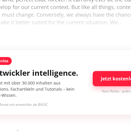
lop for our current context. But like all things, conte
e must change. Conversely, we always have the chanc
ke it better suited for the current situation. We...
enlos
twickler intelligence.
Jetzt kostenl
nt mit über 30.000 Inhalten aus
ons, Fachartikeln und Tutorials – kein
Kein Risiko · jede
I-Wissen.
onat mit entwickler.de BASIC