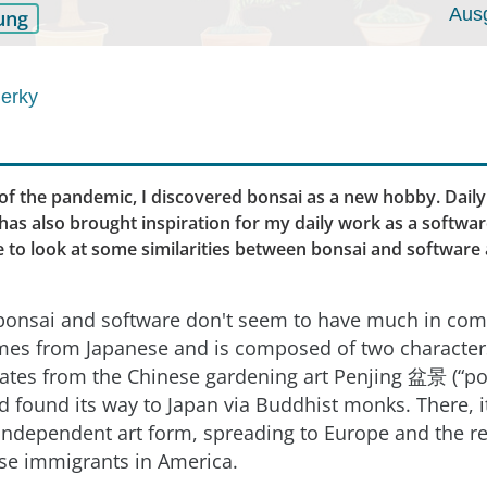
Aus
ung
erky
of the pandemic, I discovered bonsai as a new hobby. Daily
s has also brought inspiration for my daily work as a softwa
like to look at some similarities between bonsai and software 
e, bonsai and software don't seem to have much in c
s from Japanese and is composed of two characters:
ginates from the Chinese gardening art Penjing 盆景 (“po
d found its way to Japan via Buddhist monks. There, 
 independent art form, spreading to Europe and the re
se immigrants in America.