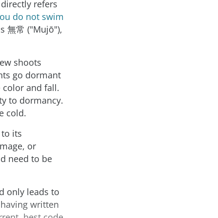
directly refers
 you do not swim
as 無常 ("Mujō"),
 new shoots
nts go dormant
color and fall.
ity to dormancy.
e cold.
to its
image, or
nd need to be
d only leads to
having written
rrent, best code