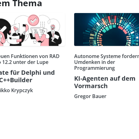
esem Thema
euen Funktionen von RAD
Autonome Systeme fordern
o 12.2 unter der Lupe
Umdenken in der
Programmierung
te für Delphi und
KI-Agenten auf dem
C++Builder
Vormarsch
eikko Krypczyk
Gregor Bauer