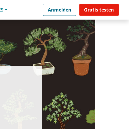
ES
Anmelden
Gratis testen