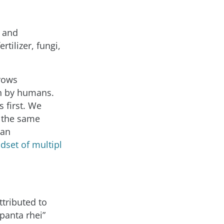
s and
tilizer, fungi,
rows
on by humans.
 first. We
n the same
man
dset of multipl
ttributed to
panta rhei”