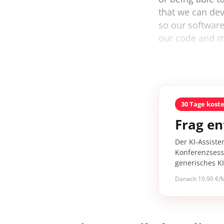
that we can deve
so our softwar
our code and ma
30 Tage kost
Frag en
Der KI-Assiste
Konferenzsessi
generisches K
Danach 19,90 €/M