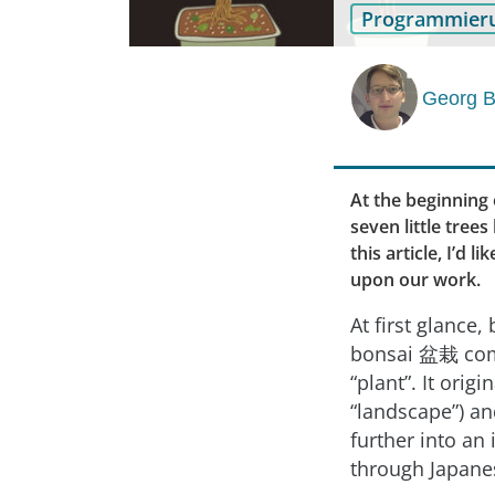
Programmier
Georg B
At the beginning 
seven little tree
this article, I’d 
upon our work.
At first glanc
bonsai 盆栽 come
“plant”. It ori
“landscape”) an
further into an
through Japane