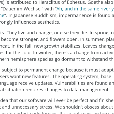
s) is attributed to Heraclitus of Ephesus. Goethe also 
rk “Dauer im Wechsel” with “
Ah, and in the same river
me
”. In Japanese Buddhism, impermanence is found 
rongly influences aesthetics.
ts. They live and change, or else they die. In spring,
 become stronger, and flowers open. In summer, pla
eat. In the fall, new growth stabilizes. Leaves change 
es for the cold. In winter, there’s a change from activ
thern hemisphere species go dormant to withstand th
o subject to permanent change because it must adapt 
sers want new features. The operating system, base 
nguage receive updates. Vulnerabilities are found a
gal situation requires changes to data management.
idea that our software will ever be perfect and finishe
 and unnecessary stress. We shouldn’t obsess about 
 write perfect code forever. It can only ever be the cu