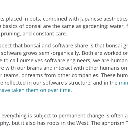
?
ts placed in pots, combined with Japanese aesthetic
 basics of bonsai are the same as gardening: water, fer
 pruning, and constant care.
ect that bonsai and software share is that bonsai g
d software grows semi-organically. Both are worked 
e to call ourselves software engineers, we are humans
re with our brains and interact with other humans o
er teams, or teams from other companies. These hu
e reflected in our software’s structure, and in the
min
have taken them on over time
.
t everything is subject to permanent change is often a
phy, but it also has roots in the West. The aphorism “