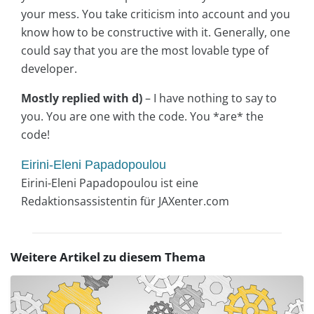
your mess. You take criticism into account and you
know how to be constructive with it. Generally, one
could say that you are the most lovable type of
developer.
Mostly replied with d)
– I have nothing to say to
you. You are one with the code. You *are* the
code!
Eirini-Eleni Papadopoulou
Eirini-Eleni Papadopoulou ist eine
Redaktionsassistentin für JAXenter.com
Weitere Artikel zu diesem Thema