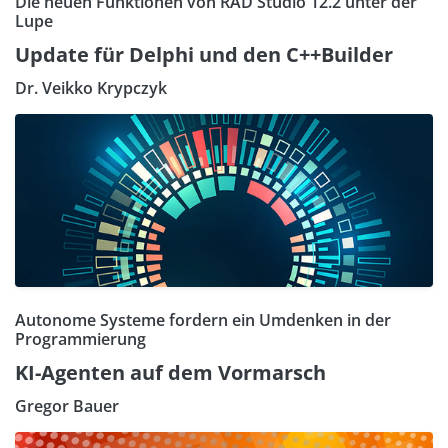
Die neuen Funktionen von RAD Studio 12.2 unter der
Lupe
Update für Delphi und den C++Builder
Dr. Veikko Krypczyk
Autonome Systeme fordern ein Umdenken in der
Programmierung
KI-Agenten auf dem Vormarsch
Gregor Bauer