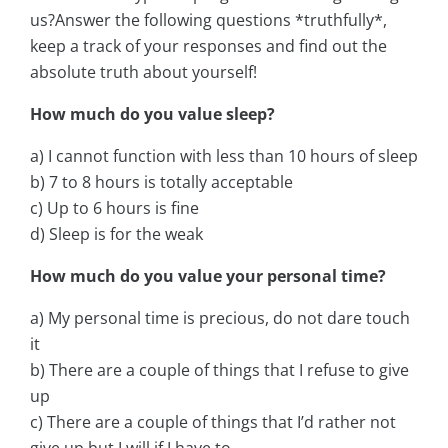
us?Answer the following questions *truthfully*,
keep a track of your responses and find out the
absolute truth about yourself!
How much do you value sleep?
a) I cannot function with less than 10 hours of sleep
b) 7 to 8 hours is totally acceptable
c) Up to 6 hours is fine
d) Sleep is for the weak
How much do you value your personal time?
a) My personal time is precious, do not dare touch
it
b) There are a couple of things that I refuse to give
up
c) There are a couple of things that I’d rather not
give up but I will if I have to