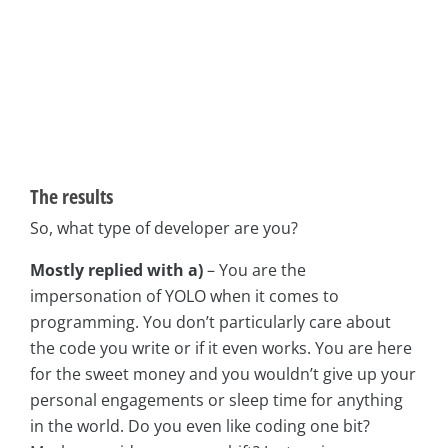
The results
So, what type of developer are you?
Mostly replied with a)
– You are the
impersonation of YOLO when it comes to
programming. You don’t particularly care about
the code you write or if it even works. You are here
for the sweet money and you wouldn’t give up your
personal engagements or sleep time for anything
in the world. Do you even like coding one bit?