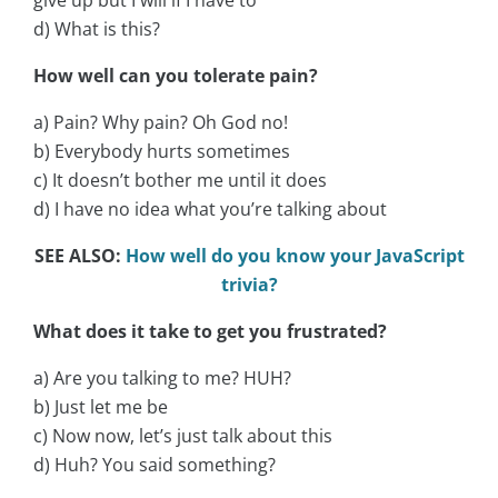
d) What is this?
How well can you tolerate pain?
a) Pain? Why pain? Oh God no!
b) Everybody hurts sometimes
c) It doesn’t bother me until it does
d) I have no idea what you’re talking about
SEE ALSO:
How well do you know your JavaScript
trivia?
What does it take to get you frustrated?
a) Are you talking to me? HUH?
b) Just let me be
c) Now now, let’s just talk about this
d) Huh? You said something?