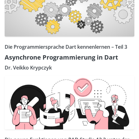
Die Programmiersprache Dart kennenlernen – Teil 3
Asynchrone Programmierung in Dart
Dr. Veikko Krypczyk