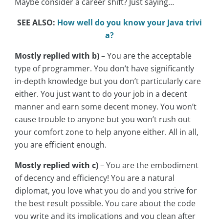
Maybe consider a career shift? Just saying…
SEE ALSO:
How well do you know your Java trivi
a?
Mostly replied with b)
– You are the acceptable
type of programmer. You don’t have significantly
in-depth knowledge but you don’t particularly care
either. You just want to do your job in a decent
manner and earn some decent money. You won’t
cause trouble to anyone but you won’t rush out
your comfort zone to help anyone either. All in all,
you are efficient enough.
Mostly replied with c)
– You are the embodiment
of decency and efficiency! You are a natural
diplomat, you love what you do and you strive for
the best result possible. You care about the code
you write and its implications and you clean after