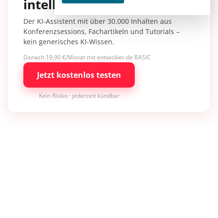
intelligence.
Der KI-Assistent mit über 30.000 Inhalten aus
Konferenzsessions, Fachartikeln und Tutorials –
kein generisches KI-Wissen.
Danach 19,90 €/Monat mit entwickler.de BASIC
Jetzt kostenlos testen
Kein Risiko · jederzeit kündbar