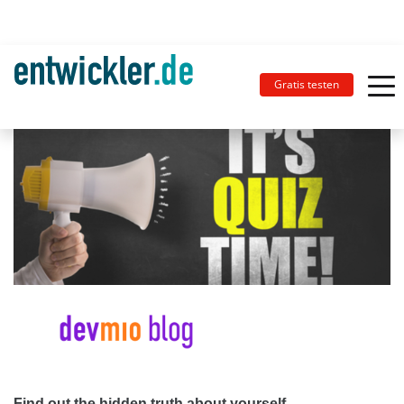
Gratis testen
Find out the hidden truth about yourself