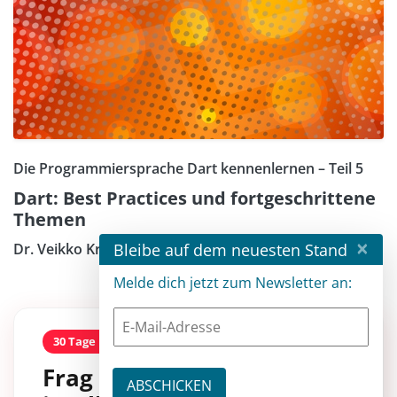
Die Programmiersprache Dart kennenlernen – Teil 5
Dart: Best Practices und fortgeschrittene
Themen
×
Bleibe auf dem neuesten Stand
Dr. Veikko Krypczyk
Melde dich jetzt zum Newsletter an:
30 Tage kostenlos
Frag entwickler