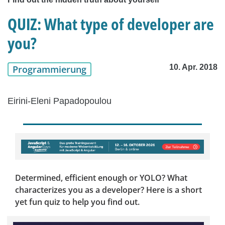
QUIZ: What type of developer are
you?
10. Apr. 2018
Programmierung
Eirini-Eleni Papadopoulou
Determined, efficient enough or YOLO? What
characterizes you as a developer? Here is a short
yet fun quiz to help you find out.