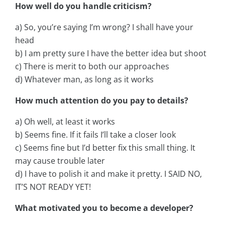
How well do you handle criticism?
a) So, you’re saying I’m wrong? I shall have your
head
b) I am pretty sure I have the better idea but shoot
c) There is merit to both our approaches
d) Whatever man, as long as it works
How much attention do you pay to details?
a) Oh well, at least it works
b) Seems fine. If it fails I’ll take a closer look
c) Seems fine but I’d better fix this small thing. It
may cause trouble later
d) I have to polish it and make it pretty. I SAID NO,
IT’S NOT READY YET!
What motivated you to become a developer?