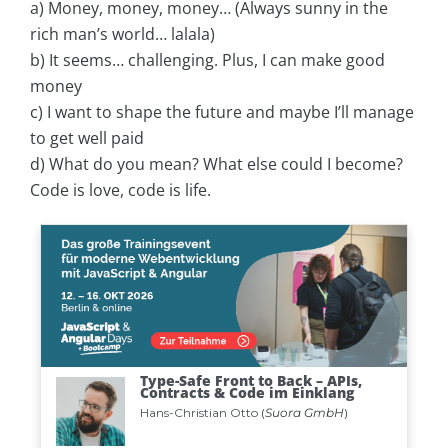
a) Money, money, money… (Always sunny in the
rich man’s world… lalala)
b) It seems… challenging. Plus, I can make good
money
c) I want to shape the future and maybe I’ll manage
to get well paid
d) What do you mean? What else could I become?
Code is love, code is life.