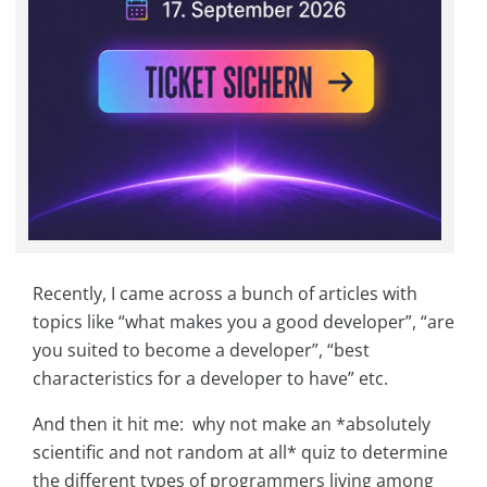
Recently, I came across a bunch of articles with
topics like “what makes you a good developer”, “are
you suited to become a developer”, “best
characteristics for a developer to have” etc.
And then it hit me: why not make an *absolutely
scientific and not random at all* quiz to determine
the different types of programmers living among