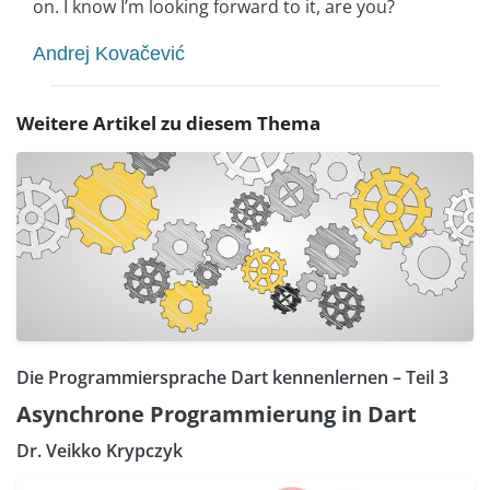
on. I know I’m looking forward to it, are you?
Andrej Kovačević
Weitere Artikel zu diesem Thema
Die Programmiersprache Dart kennenlernen – Teil 3
Asynchrone Programmierung in Dart
Dr. Veikko Krypczyk