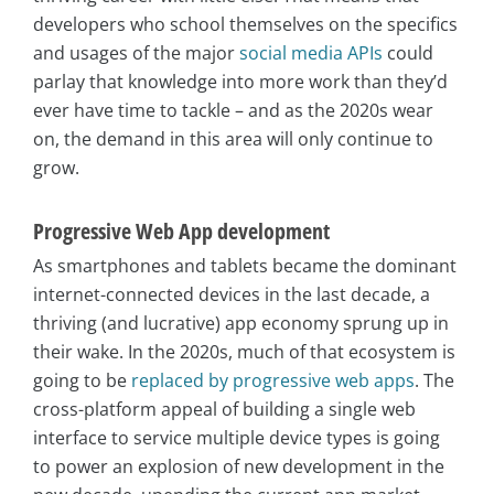
developers who school themselves on the specifics
and usages of the major
social media APIs
could
parlay that knowledge into more work than they’d
ever have time to tackle – and as the 2020s wear
on, the demand in this area will only continue to
grow.
Progressive Web App development
As smartphones and tablets became the dominant
internet-connected devices in the last decade, a
thriving (and lucrative) app economy sprung up in
their wake. In the 2020s, much of that ecosystem is
going to be
replaced by progressive web apps
. The
cross-platform appeal of building a single web
interface to service multiple device types is going
to power an explosion of new development in the