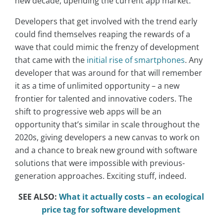
new decade, upending the current app market.
Developers that get involved with the trend early
could find themselves reaping the rewards of a
wave that could mimic the frenzy of development
that came with the
initial rise of smartphones
. Any
developer that was around for that will remember
it as a time of unlimited opportunity – a new
frontier for talented and innovative coders. The
shift to progressive web apps will be an
opportunity that’s similar in scale throughout the
2020s, giving developers a new canvas to work on
and a chance to break new ground with software
solutions that were impossible with previous-
generation approaches. Exciting stuff, indeed.
SEE ALSO:
What it actually costs – an ecological
price tag for software development