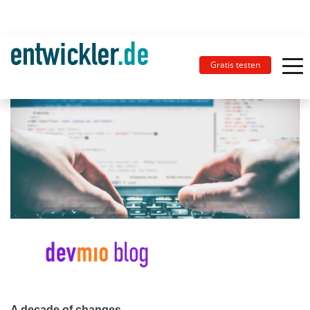
Gratis testen
A decade of changes