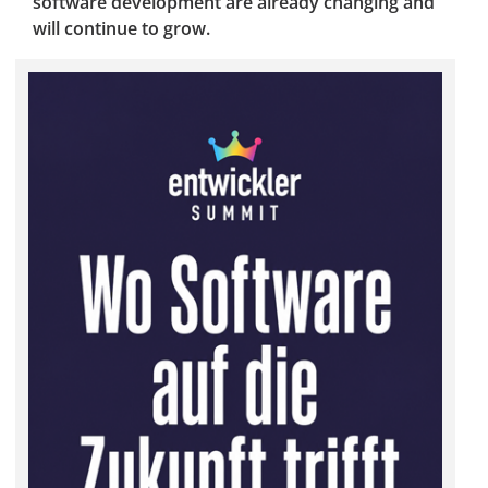
software development are already changing and
will continue to grow.