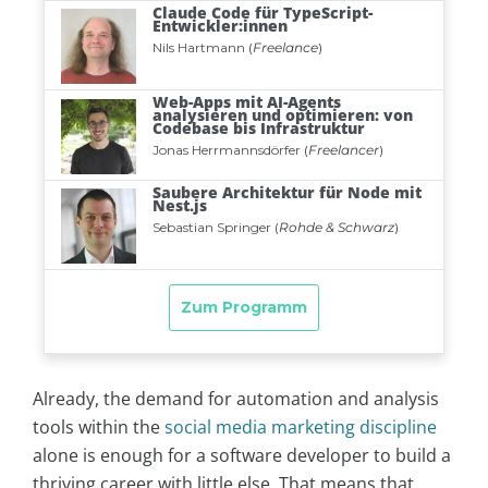
Already, the demand for automation and analysis
tools within the
social media marketing discipline
alone is enough for a software developer to build a
thriving career with little else. That means that