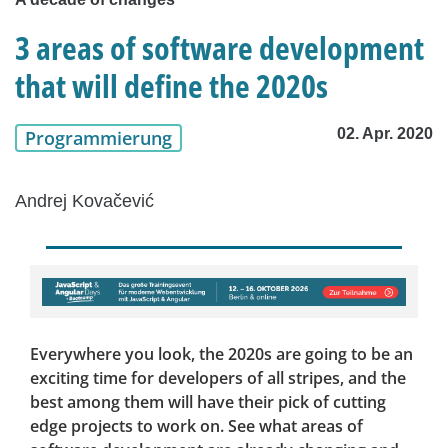
3 areas of software development
that will define the 2020s
02. Apr. 2020
Programmierung
Andrej Kovačević
Everywhere you look, the 2020s are going to be an
exciting time for developers of all stripes, and the
best among them will have their pick of cutting
edge projects to work on. See what areas of