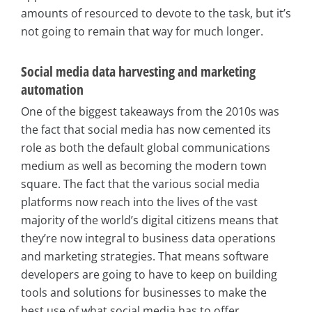
amounts of resourced to devote to the task, but it’s
not going to remain that way for much longer.
Social media data harvesting and marketing
automation
One of the biggest takeaways from the 2010s was
the fact that social media has now cemented its
role as both the default global communications
medium as well as becoming the modern town
square. The fact that the various social media
platforms now reach into the lives of the vast
majority of the world’s digital citizens means that
they’re now integral to business data operations
and marketing strategies. That means software
developers are going to have to keep on building
tools and solutions for businesses to make the
best use of what social media has to offer.