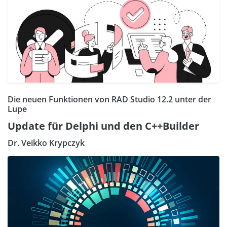
Die neuen Funktionen von RAD Studio 12.2 unter der
Lupe
Update für Delphi und den C++Builder
Dr. Veikko Krypczyk