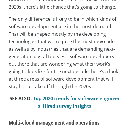
2020s, there’s little chance that’s going to change.
The only difference is likely to be in which kinds of
software development are in the most demand.
That will be shaped mostly by the developing
technologies that will require the most new code,
as well as by industries that are demanding next-
generation digital tools. For software developers
out there that are wondering what their work’s
going to look like for the next decade, here’s a look
at three areas of software development that will
stay hot or take off through the 2020s.
SEE ALSO:
Top 2020 trends for software engineer
s: Hired survey insights
Multi-cloud management and operations