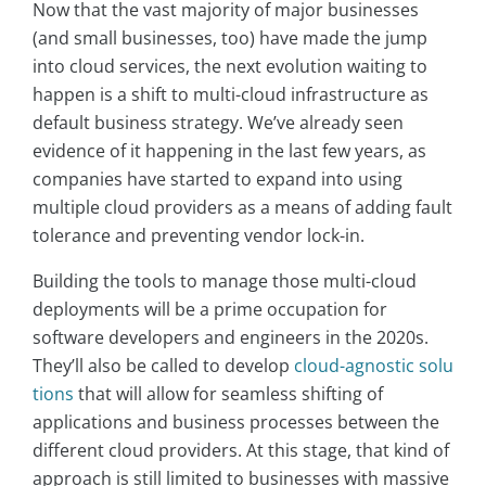
Now that the vast majority of major businesses
(and small businesses, too) have made the jump
into cloud services, the next evolution waiting to
happen is a shift to multi-cloud infrastructure as
default business strategy. We’ve already seen
evidence of it happening in the last few years, as
companies have started to expand into using
multiple cloud providers as a means of adding fault
tolerance and preventing vendor lock-in.
Building the tools to manage those multi-cloud
deployments will be a prime occupation for
software developers and engineers in the 2020s.
They’ll also be called to develop
cloud-agnostic solu
tions
that will allow for seamless shifting of
applications and business processes between the
different cloud providers. At this stage, that kind of
approach is still limited to businesses with massive