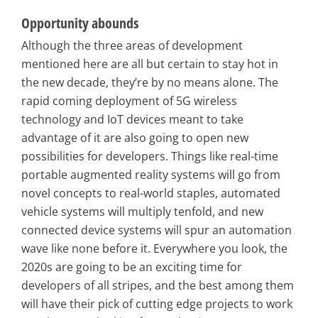
Opportunity abounds
Although the three areas of development
mentioned here are all but certain to stay hot in
the new decade, they’re by no means alone. The
rapid coming deployment of 5G wireless
technology and IoT devices meant to take
advantage of it are also going to open new
possibilities for developers. Things like real-time
portable augmented reality systems will go from
novel concepts to real-world staples, automated
vehicle systems will multiply tenfold, and new
connected device systems will spur an automation
wave like none before it. Everywhere you look, the
2020s are going to be an exciting time for
developers of all stripes, and the best among them
will have their pick of cutting edge projects to work