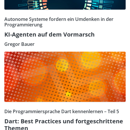
Autonome Systeme fordern ein Umdenken in der
Programmierung
KI-Agenten auf dem Vormarsch
Gregor Bauer
Die Programmiersprache Dart kennenlernen – Teil 5
Dart: Best Practices und fortgeschrittene
Themen