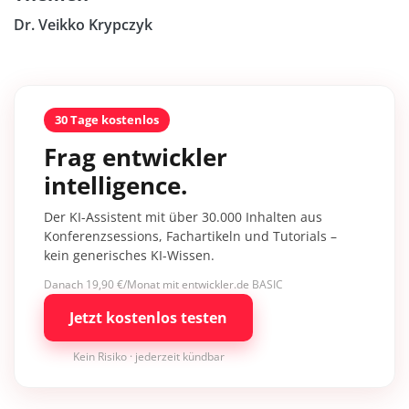
Dr. Veikko Krypczyk
30 Tage kostenlos
Frag entwickler
intelligence.
Der KI-Assistent mit über 30.000 Inhalten aus
Konferenzsessions, Fachartikeln und Tutorials –
kein generisches KI-Wissen.
Danach 19,90 €/Monat mit entwickler.de BASIC
Jetzt kostenlos testen
Kein Risiko · jederzeit kündbar