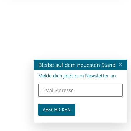
×
Bleibe auf dem neuesten Stand
Melde dich jetzt zum Newsletter an: