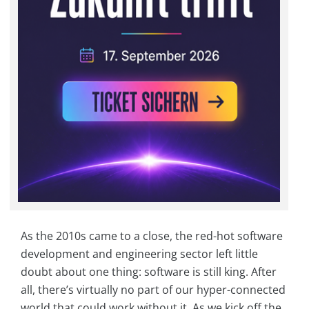
As the 2010s came to a close, the red-hot software
development and engineering sector left little
doubt about one thing: software is still king. After
all, there’s virtually no part of our hyper-connected
world that could work without it. As we kick off the