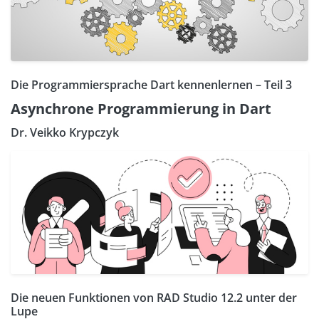
Die Programmiersprache Dart kennenlernen – Teil 3
Asynchrone Programmierung in Dart
Dr. Veikko Krypczyk
Die neuen Funktionen von RAD Studio 12.2 unter der
Lupe