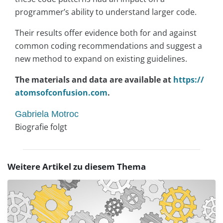
programmer’s ability to understand larger code.
Their results offer evidence both for and against
common coding recommendations and suggest a
new method to expand on existing guidelines.
The materials and data are available at
https://
atomsofconfusion.com
.
Gabriela Motroc
Biografie folgt
Weitere Artikel zu diesem Thema