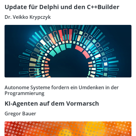
Update für Delphi und den C++Builder
Dr. Veikko Krypczyk
Autonome Systeme fordern ein Umdenken in der
Programmierung
KI-Agenten auf dem Vormarsch
Gregor Bauer