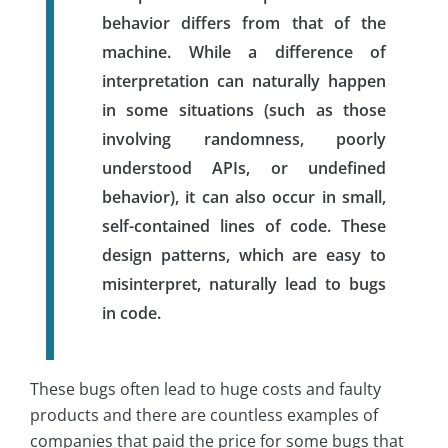
behavior differs from that of the
machine. While a difference of
interpretation can naturally happen
in some situations (such as those
involving randomness, poorly
understood APIs, or undefined
behavior), it can also occur in small,
self-contained lines of code. These
design patterns, which are easy to
misinterpret, naturally lead to bugs
in code.
These bugs often lead to huge costs and faulty
products and there are countless examples of
companies that paid the price for some bugs that