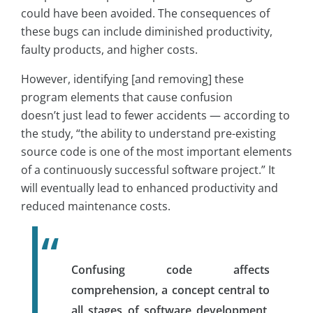
could have been avoided. The consequences of
these bugs can include diminished productivity,
faulty products, and higher costs.
However, identifying [and removing] these
program elements that cause confusion
doesn’t just lead to fewer accidents — according to
the study, “the ability to understand pre-existing
source code is one of the most important elements
of a continuously successful software project.” It
will eventually lead to enhanced productivity and
reduced maintenance costs.
Confusing code affects
comprehension, a concept central to
all stages of software development,