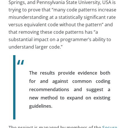
Springs, and Pennsylvania State University, USA is
trying to prove that “many code patterns increase
misunderstanding at a statistically significant rate
versus equivalent code without the pattern” and
that removing these code patterns has “a
substantial impact on a programmer’s ability to
understand larger code.”
The results provide evidence both
for and against common coding
recommendations and suggest a
new method to expand on existing
guidelines.
The project is managed by members of the
Secure