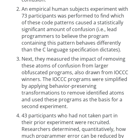
An empirical human subjects experiment with
73 participants was performed to find which
of these code patterns caused a statistically
significant amount of confusion (i.e., lead
programmers to believe the program
containing this pattern behaves differently
than the C language specification dictates).
Next, they measured the impact of removing
these atoms of confusion from larger
obfuscated programs, also drawn from IOCCC
winners. The IOCCC programs were simplified
by applying behavior-preserving
transformations to remove identified atoms
and used these programs as the basis for a
second experiment.
43 participants who had not taken part in
their prior experiment were recruited.
Researchers determined, quantitatively, how
much programmer error can be reduced by