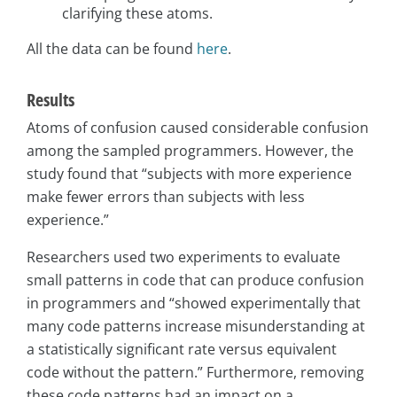
clarifying these atoms.
All the data can be found
here
.
Results
Atoms of confusion caused considerable confusion
among the sampled programmers. However, the
study found that “subjects with more experience
make fewer errors than subjects with less
experience.”
Researchers used two experiments to evaluate
small patterns in code that can produce confusion
in programmers and “showed experimentally that
many code patterns increase misunderstanding at
a statistically significant rate versus equivalent
code without the pattern.” Furthermore, removing
these code patterns had an impact on a