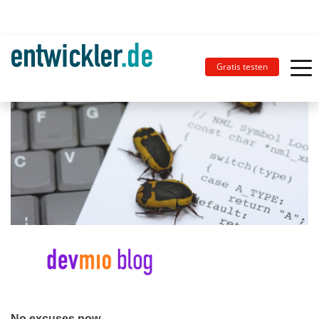
Gratis testen
No excuses now