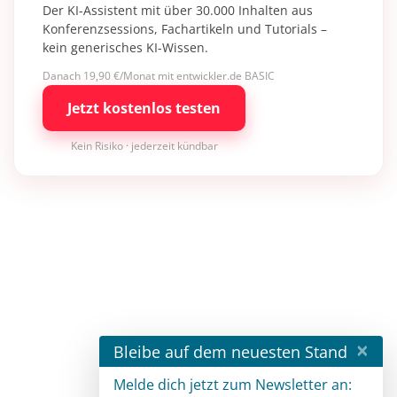
Der KI-Assistent mit über 30.000 Inhalten aus
Konferenzsessions, Fachartikeln und Tutorials –
kein generisches KI-Wissen.
Danach 19,90 €/Monat mit entwickler.de BASIC
Jetzt kostenlos testen
Kein Risiko · jederzeit kündbar
×
Bleibe auf dem neuesten Stand
Melde dich jetzt zum Newsletter an: