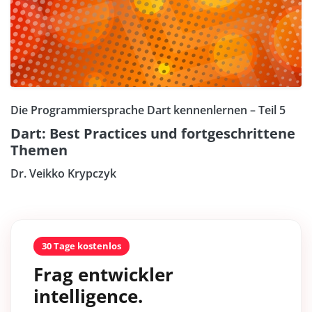
Die Programmiersprache Dart kennenlernen – Teil 5
Dart: Best Practices und fortgeschrittene
Themen
Dr. Veikko Krypczyk
30 Tage kostenlos
Frag entwickler
intelligence.