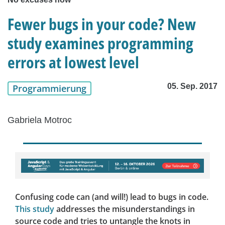
Fewer bugs in your code? New
study examines programming
errors at lowest level
05. Sep. 2017
Programmierung
Gabriela Motroc
Confusing code can (and will!) lead to bugs in code.
This study
addresses the misunderstandings in
source code and tries to untangle the knots in