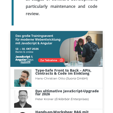
particularly maintenance and code
review.