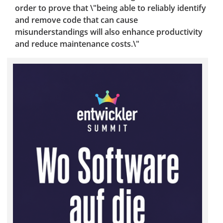
order to prove that \"being able to reliably identify
and remove code that can cause
misunderstandings will also enhance productivity
and reduce maintenance costs.\"