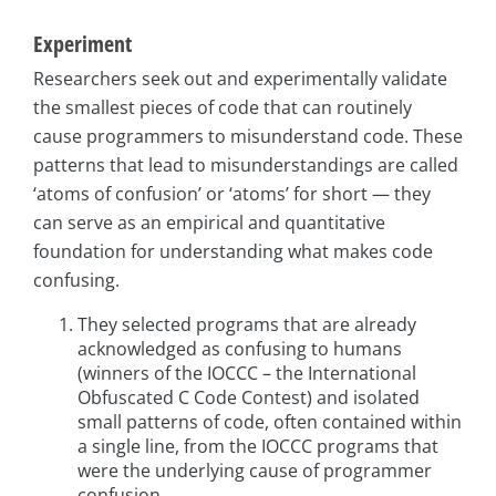
Experiment
Researchers seek out and experimentally validate
the smallest pieces of code that can routinely
cause programmers to misunderstand code. These
patterns that lead to misunderstandings are called
‘atoms of confusion’ or ‘atoms’ for short — they
can serve as an empirical and quantitative
foundation for understanding what makes code
confusing.
They selected programs that are already
acknowledged as confusing to humans
(winners of the IOCCC – the International
Obfuscated C Code Contest) and isolated
small patterns of code, often contained within
a single line, from the IOCCC programs that
were the underlying cause of programmer
confusion.