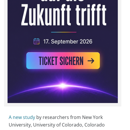
A new study
by researchers from New York
University, University of Colorado, Colorado