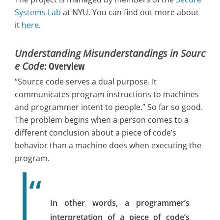
Systems Lab
at NYU. You can find out more about
it
here
.
Understanding Misunderstandings in Sourc
e Code
: Overview
“Source code serves a dual purpose. It
communicates program instructions to machines
and programmer intent to people.” So far so good.
The problem begins when a person comes to a
different conclusion about a piece of code’s
behavior than a machine does when executing the
program.
In other words, a programmer’s
interpretation of a piece of code’s