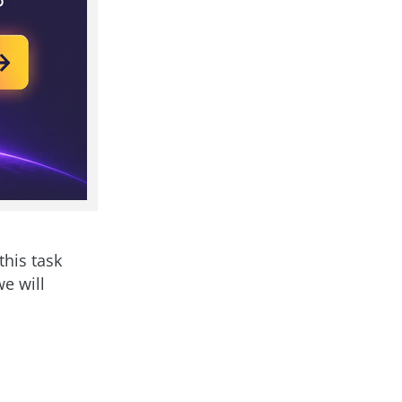
this task
e will