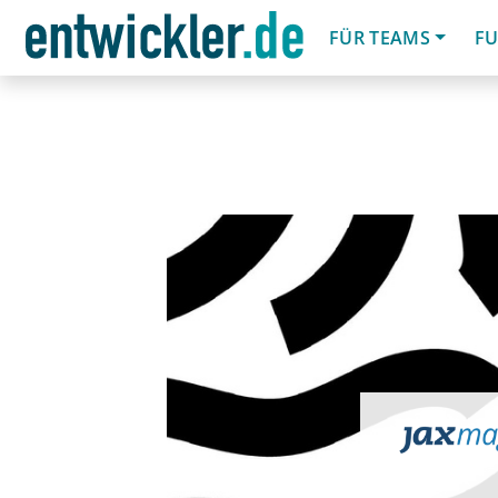
FÜR TEAMS
FU