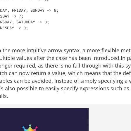
o the more intuitive arrow syntax, a more flexible me
ltiple values after the case has been introduced.In pa
onger required, as there is no fall through with this sy
itch can now return a value, which means that the defi
iables can be avoided. Instead of simply specifying a 
 is also possible to easily specify expressions such a
lls.