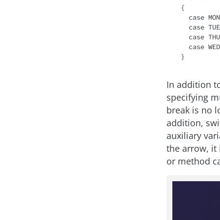
{

  case MONDAY, FRIDAY, SUNDAY -> 6;

  case TUESDAY -> 7;

  case THURSDAY, SATURDAY -> 8;

  case WEDNESDAY -> 9;

In addition t
specifying mu
break is no l
addition, sw
auxiliary var
the arrow, it
or method ca