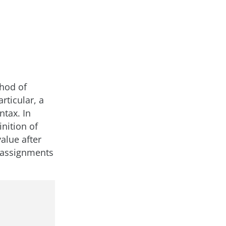
thod of
rticular, a
ntax. In
nition of
value after
s assignments