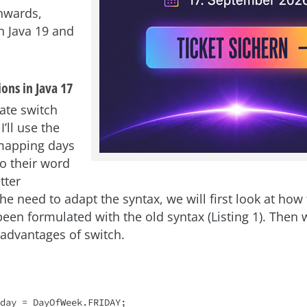
nwards,
in Java 19 and
ons in Java 17
ate switch
I’ll use the
mapping days
to their word
tter
e need to adapt the syntax, we will first look at how 
een formulated with the old syntax (Listing 1). Then w
advantages of switch.
day = DayOfWeek.FRIDAY;
