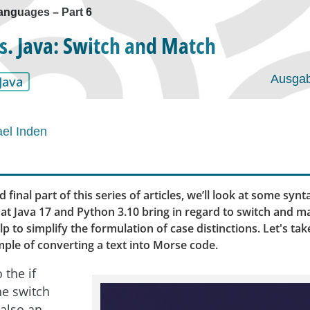
anguages ​​– Part 6
s. Java: Switch and Match
Ausgab
Java
el Inden
d final part of this series of articles, we’ll look at some synt
at Java 17 and Python 3.10 bring in regard to switch and m
p to simplify the formulation of case distinctions. Let's take
ple of converting a text into Morse code.
 the if
he switch
 also an