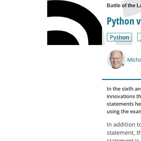
Battle of the L
Python v
Python
Micha
In the sixth an
innovations th
statements hel
using the exam
In addition to
statement, t
statement is