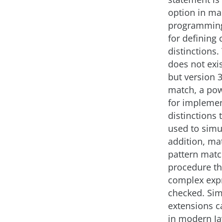
option in m
programming
for defining 
distinctions.
does not exis
but version 3
match, a pow
for implemen
distinctions 
used to simul
addition, ma
pattern matc
procedure th
complex expr
checked. Sim
extensions c
in modern J