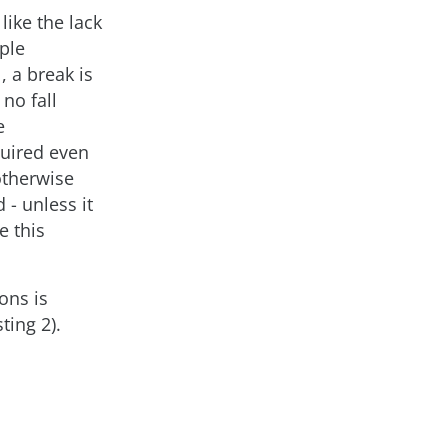
like the lack
iple
, a break is
no fall
e
quired even
otherwise
 - unless it
e this
ons is
ting 2).