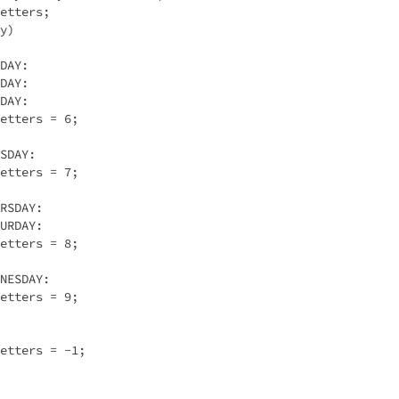
etters; 

y)
