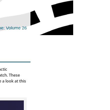
e: Volume 26
actic
atch. These
 a look at this