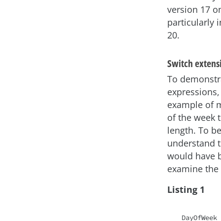
version 17 o
particularly 
20.
Switch extensi
To demonstr
expressions, 
example of 
of the week 
length. To be
understand th
would have b
examine the 
Listing 1
DayOfWeek 