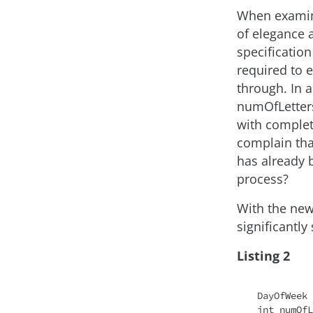
When examinin
of elegance a
specification
required to 
through. In a
numOfLetters 
with complet
complain that
has already 
process?
With the new
significantly 
Listing 2
DayOfWeek 
int numOfL