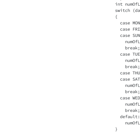
int numOfL
switch (da
{

  case MONDAY: 

  case FRIDAY: 

  case SUNDAY:

    numOfLetters = 6;

    break; 

  case TUESDAY:

    numOfLetters = 7;

    break; 

  case THURSDAY: 

  case SATURDAY:

    numOfLetters = 8;

    break;

  case WEDNESDAY:

    numOfLetters = 9;

    break; 

  default:

    numOfLetters = -1;
