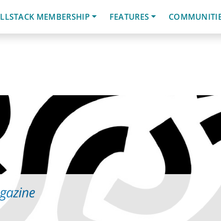
LLSTACK MEMBERSHIP
FEATURES
COMMUNITI