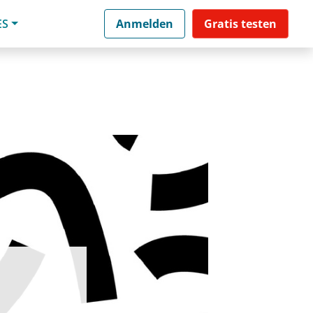
ES
Anmelden
Gratis testen