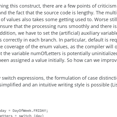
g this construct, there are a few points of criticism 
nd the fact that the source code is lengthy. The mult
 of values also takes some getting used to. Worse still
ensure that the processing runs smoothly and there is 
ddition, we have to set the (artificial) auxiliary variabl
correctly in each branch. In particular, default is re
e coverage of the enum values, as the compiler will 
 the variable numOfLetters is potentially uninitialized
been assigned a value initially. So how can we improv
 switch expressions, the formulation of case distincti
simplified and an intuitive writing style is possible (Lis
day = DayOfWeek.FRIDAY;

etters = switch (day)
