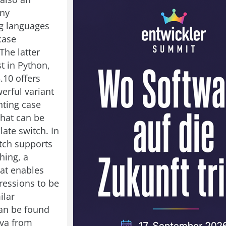
any
 languages
case
 The latter
t in Python,
.10 offers
erful variant
ting case
that can be
ate switch. In
tch supports
hing, a
at enables
essions to be
ilar
an be found
ava from