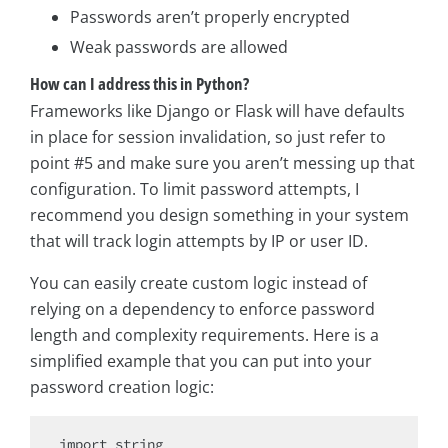
Passwords aren’t properly encrypted
Weak passwords are allowed
How can I address this in Python?
Frameworks like Django or Flask will have defaults
in place for session invalidation, so just refer to
point #5 and make sure you aren’t messing up that
configuration. To limit password attempts, I
recommend you design something in your system
that will track login attempts by IP or user ID.
You can easily create custom logic instead of
relying on a dependency to enforce password
length and complexity requirements. Here is a
simplified example that you can put into your
password creation logic:
import
 string
