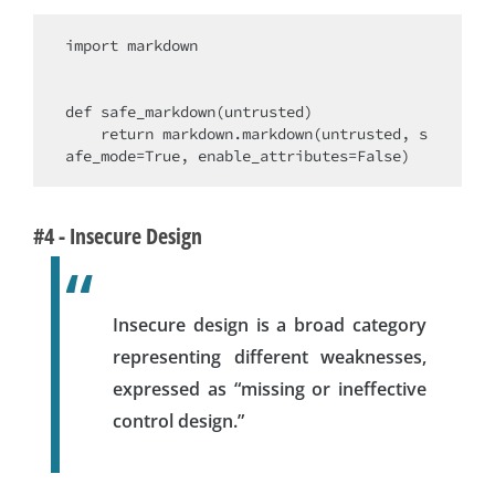
import markdown

def safe_markdown(untrusted)

    return markdown.markdown(untrusted, s
#4 - Insecure Design
Insecure design is a broad category
representing different weaknesses,
expressed as “missing or ineffective
control design.”