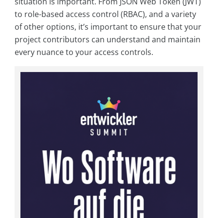
situation is important. From JSON Web Token (JWT)
to role-based access control (RBAC), and a variety
of other options, it’s important to ensure that your
project contributors can understand and maintain
every nuance to your access controls.