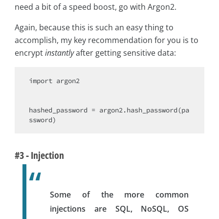
need a bit of a speed boost, go with Argon2.
Again, because this is such an easy thing to
accomplish, my key recommendation for you is to
encrypt
instantly
after getting sensitive data:
import
 argon2

hashed_password = argon2.hash_password(pa
#3 - Injection
Some of the more common
injections are SQL, NoSQL, OS