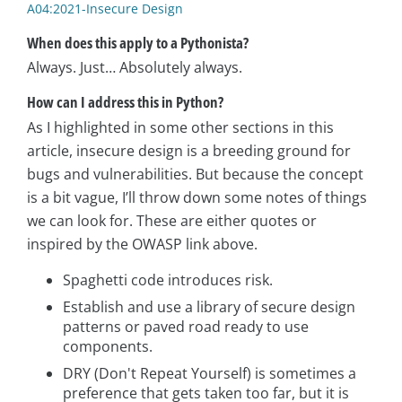
A04:2021-Insecure Design
When does this apply to a Pythonista?
Always. Just… Absolutely always.
How can I address this in Python?
As I highlighted in some other sections in this
article, insecure design is a breeding ground for
bugs and vulnerabilities. But because the concept
is a bit vague, I’ll throw down some notes of things
we can look for. These are either quotes or
inspired by the OWASP link above.
Spaghetti code introduces risk.
Establish and use a library of secure design
patterns or paved road ready to use
components.
DRY (Don't Repeat Yourself) is sometimes a
preference that gets taken too far, but it is