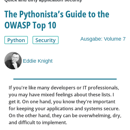
The Pythonista’s Guide to the
OWASP Top 10
Ausgabe: Volume 7
Python
Security
Eddie Knight
If you're like many developers or IT professionals,
you may have mixed feelings about these lists. I
get it. On one hand, you know they're important
for keeping your applications and systems secure.
On the other hand, they can be overwhelming, dry,
and difficult to implement.