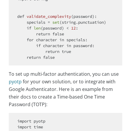
def
validate_complexity
(
password
):
    specials = 
set
(string.punctuation)

if
len
(password) < 
12
:

return
 false

for
 character 
in
 specials:

if
 character 
in
 password:

return
 true

return
To set up multi-factor authentication, you can use
pyotp
for your own solution, or to integrate with
Google Authenticator. Here is an example from
their docs to create a Time-based One Time
Password (TOTP):
import
import
 time
