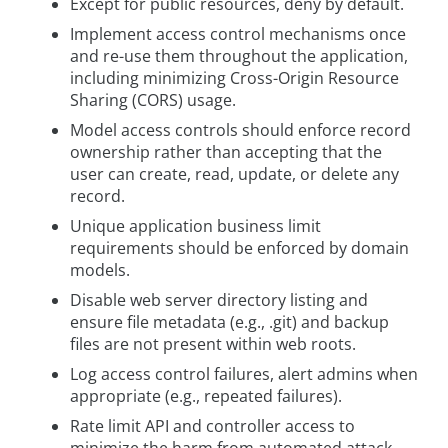
Except for public resources, deny by default.
Implement access control mechanisms once
and re-use them throughout the application,
including minimizing Cross-Origin Resource
Sharing (CORS) usage.
Model access controls should enforce record
ownership rather than accepting that the
user can create, read, update, or delete any
record.
Unique application business limit
requirements should be enforced by domain
models.
Disable web server directory listing and
ensure file metadata (e.g., .git) and backup
files are not present within web roots.
Log access control failures, alert admins when
appropriate (e.g., repeated failures).
Rate limit API and controller access to