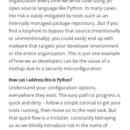
organization every time we write code using an
open source language like Python. In many cases,
the risk is easily mitigated by tools such as an
internally managed package repository…But if you
find a loophole to bypass that source (intentionally
or unintentionally), you could easily end up with
malware that targets your developer environment
or the entire organization. This is just one example
of how we as developers can be the cause of a
mishap due to a security misconfiguration.
How can I address this in Python?
Understand your configuration options,
everywhere they exist. The easy path to progress is
quick and dirty – follow a simple tutorial to get your
tools running, then move on to the next task. But
that quick flow is a trickster, constantly betraying
us as we blindly introduce risk in the name of