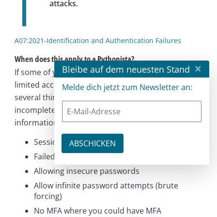
attacks.
A07:2021-Identification and Authentication Failures
When does this apply to a Pythonista?
×
Bleibe auf dem neuesten Stand
If some of your features are intended to have
limited access, or handle sensitive data. There are
Melde dich jetzt zum Newsletter an:
several things to watch out for. Again, this is an
incomplete list, featuring a mix of my thoughts and
information from the OWASP page linked above.
Session identifiers in the URL (like a user ID)
Failed session invalidation
Allowing insecure passwords
Allow infinite password attempts (brute
forcing)
No MFA where you could have MFA