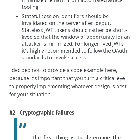
minimize the harm from automated attack
tooling.
Stateful session identifiers should be
invalidated on the server after logout.
Stateless JWT tokens should rather be short-
lived so that the window of opportunity for an
attacker is minimized. For longer lived JWTs
it's highly recommended to follow the OAuth
standards to revoke access.
I decided not to provide a code example here,
because it’s important that you turn a critical eye
to properly implementing whatever design is best
for your situation.
#2 - Cryptographic Failures
The first thing is to determine the