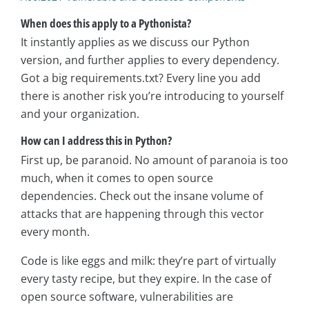
When does this apply to a Pythonista?
It instantly applies as we discuss our Python
version, and further applies to every dependency.
Got a big requirements.txt? Every line you add
there is another risk you’re introducing to yourself
and your organization.
How can I address this in Python?
First up, be paranoid. No amount of paranoia is too
much, when it comes to open source
dependencies. Check out the insane volume of
attacks that are happening through this vector
every month.
Code is like eggs and milk: they’re part of virtually
every tasty recipe, but they expire. In the case of
open source software, vulnerabilities are