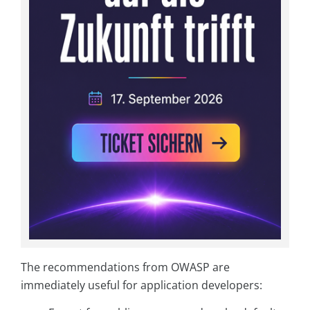
The recommendations from OWASP are
immediately useful for application developers: