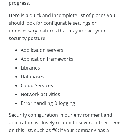
progress.
Here is a quick and incomplete list of places you
should look for configurable settings or
unnecessary features that may impact your
security posture:
Application servers
Application frameworks
Libraries
Databases
Cloud Services
Network activities
Error handling & logging
Security configuration in our environment and
application is closely related to several other items
on this list, such as #6: If your company has a