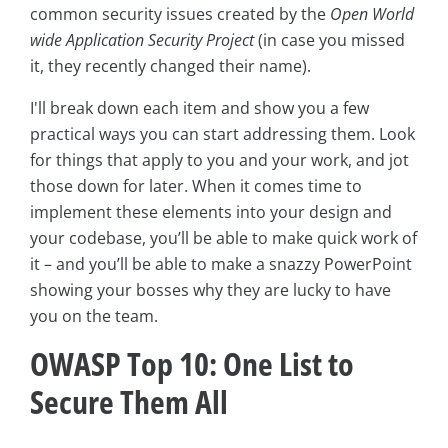
common security issues created by the
Open World
wide Application Security Project
(in case you missed
it, they recently changed their name).
I'll break down each item and show you a few
practical ways you can start addressing them. Look
for things that apply to you and your work, and jot
those down for later. When it comes time to
implement these elements into your design and
your codebase, you’ll be able to make quick work of
it – and you’ll be able to make a snazzy PowerPoint
showing your bosses why they are lucky to have
you on the team.
OWASP Top 10: One List to
Secure Them All