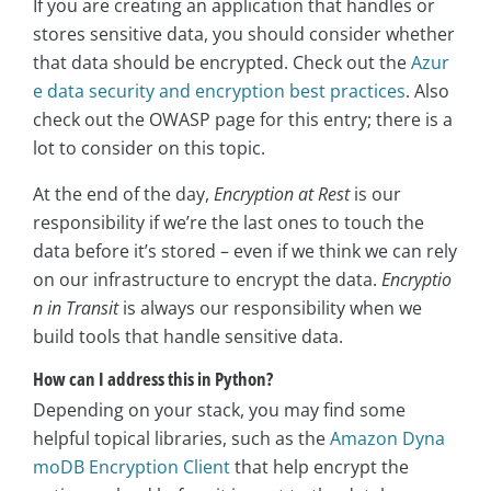
If you are creating an application that handles or
stores sensitive data, you should consider whether
that data should be encrypted. Check out the
Azur
e data security and encryption best practices
. Also
check out the OWASP page for this entry; there is a
lot to consider on this topic.
At the end of the day,
Encryption at Rest
is our
responsibility if we’re the last ones to touch the
data before it’s stored – even if we think we can rely
on our infrastructure to encrypt the data.
Encryptio
n in Transit
is always our responsibility when we
build tools that handle sensitive data.
How can I address this in Python?
Depending on your stack, you may find some
helpful topical libraries, such as the
Amazon Dyna
moDB Encryption Client
that help encrypt the