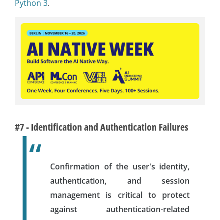
Python 3
.
#7 - Identification and Authentication Failures
Confirmation of the user's identity,
authentication, and session
management is critical to protect
against authentication-related