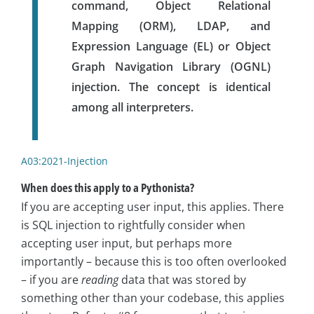
command, Object Relational
Mapping (ORM), LDAP, and
Expression Language (EL) or Object
Graph Navigation Library (OGNL)
injection. The concept is identical
among all interpreters.
A03:2021-Injection
When does this apply to a Pythonista?
If you are accepting user input, this applies. There
is SQL injection to rightfully consider when
accepting user input, but perhaps more
importantly – because this is too often overlooked
– if you are
reading
data that was stored by
something other than your codebase, this applies