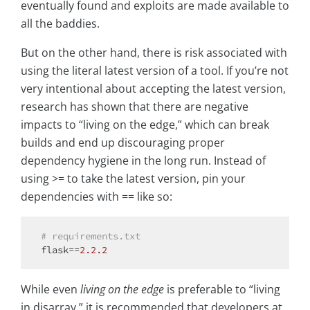
eventually found and exploits are made available to
all the baddies.
But on the other hand, there is risk associated with
using the literal latest version of a tool. If you’re not
very intentional about accepting the latest version,
research has shown that there are negative
impacts to “living on the edge,” which can break
builds and end up discouraging proper
dependency hygiene in the long run. Instead of
using >= to take the latest version, pin your
dependencies with == like so:
# requirements.txt
flask==
2.2
.2
While even
living on the edge
is preferable to “living
in disarray,” it is recommended that developers at