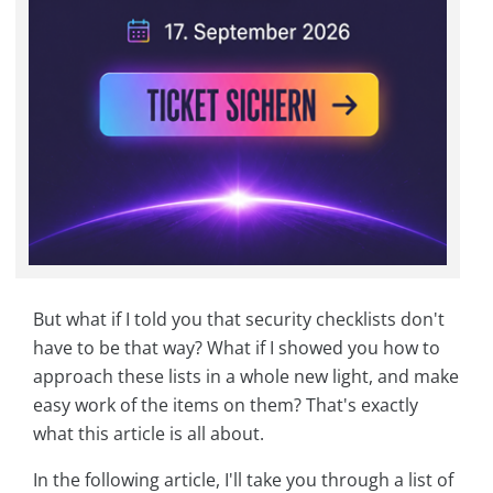
But what if I told you that security checklists don't
have to be that way? What if I showed you how to
approach these lists in a whole new light, and make
easy work of the items on them? That's exactly
what this article is all about.
In the following article, I'll take you through a list of