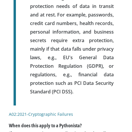
protection needs of data in transit
and at rest. For example, passwords,
credit card numbers, health records,
personal information, and business
secrets require extra protection,
mainly if that data falls under privacy
laws, e.g., EU's General Data
Protection Regulation (GDPR), or
regulations, e.g., financial data
protection such as PCI Data Security
Standard (PCI DSS).
A02:2021-Cryptographic Failures
When does this apply to a Pythonista?