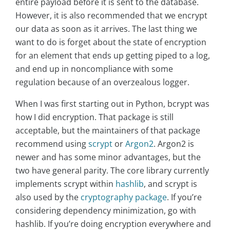
entire payload before it is sent to the database.
However, it is also recommended that we encrypt
our data as soon as it arrives. The last thing we
want to do is forget about the state of encryption
for an element that ends up getting piped to a log,
and end up in noncompliance with some
regulation because of an overzealous logger.
When I was first starting out in Python, bcrypt was
how I did encryption. That package is still
acceptable, but the maintainers of that package
recommend using
scrypt
or
Argon2
. Argon2 is
newer and has some minor advantages, but the
two have general parity. The core library currently
implements scrypt within
hashlib
, and scrypt is
also used by the
cryptography package
. If you’re
considering dependency minimization, go with
hashlib. If you’re doing encryption everywhere and