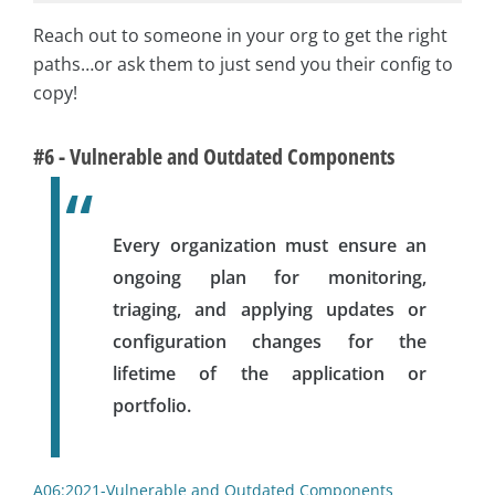
Reach out to someone in your org to get the right
paths…or ask them to just send you their config to
copy!
#6 - Vulnerable and Outdated Components
Every organization must ensure an
ongoing plan for monitoring,
triaging, and applying updates or
configuration changes for the
lifetime of the application or
portfolio.
A06:2021-Vulnerable and Outdated Components