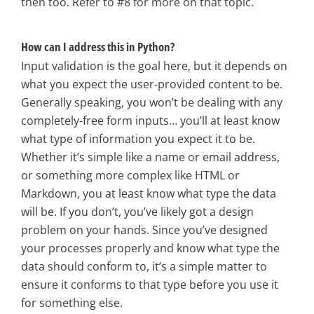
then too. Refer to #8 for more on that topic.
How can I address this in Python?
Input validation is the goal here, but it depends on
what you expect the user-provided content to be.
Generally speaking, you won’t be dealing with any
completely-free form inputs… you’ll at least know
what type of information you expect it to be.
Whether it’s simple like a name or email address,
or something more complex like HTML or
Markdown, you at least know what type the data
will be. If you don’t, you’ve likely got a design
problem on your hands. Since you’ve designed
your processes properly and know what type the
data should conform to, it’s a simple matter to
ensure it conforms to that type before you use it
for something else.