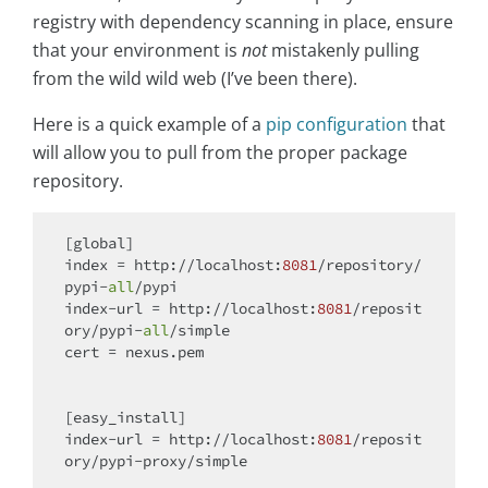
registry with dependency scanning in place, ensure
that your environment is
not
mistakenly pulling
from the wild wild web (I’ve been there).
Here is a quick example of a
pip configuration
that
will allow you to pull from the proper package
repository.
[
global
]

index = http://localhost:
8081
/repository/
pypi-
all
/pypi

index-url = http://localhost:
8081
/reposit
ory/pypi-
all
/simple

cert = nexus.pem

[easy_install]

index-url = http://localhost:
8081
/reposit