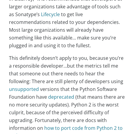
larger organizations take advantage of tools such
as Sonatype’s
Lifecycle
to get live
recommendations related to your dependencies.
Most large organizations will already have
something like this available… make sure you’re
plugged in and using it to the fullest.
This definitely doesn’t apply to you, because you’re
a responsible developer…but the metrics tell me
that someone out there needs to hear the
following: There are still plenty of developers using
unsupported
versions that the Python Software
Foundation have
deprecated
(that means there are
no more security updates). Python 2 is the worst
culprit, because of the perceived difficulty of
upgrading. Fortunately, there are docs with
information on
how to port code from Python 2 to