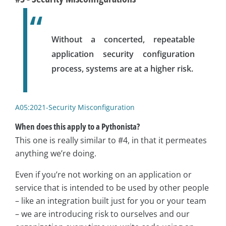
Without a concerted, repeatable
application security configuration
process, systems are at a higher risk.
A05:2021-Security Misconfiguration
When does this apply to a Pythonista?
This one is really similar to #4, in that it permeates
anything we’re doing.
Even if you’re not working on an application or
service that is intended to be used by other people
– like an integration built just for you or your team
– we are introducing risk to ourselves and our