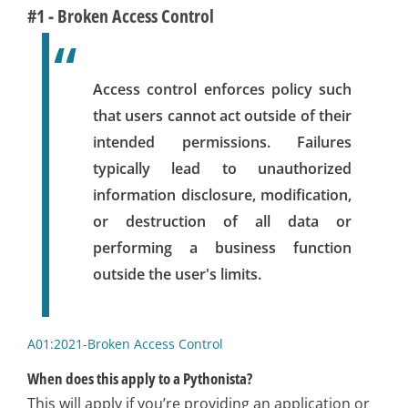
#1 - Broken Access Control
Access control enforces policy such
that users cannot act outside of their
intended permissions. Failures
typically lead to unauthorized
information disclosure, modification,
or destruction of all data or
performing a business function
outside the user's limits.
A01:2021-Broken Access Control
When does this apply to a Pythonista?
This will apply if you’re providing an application or