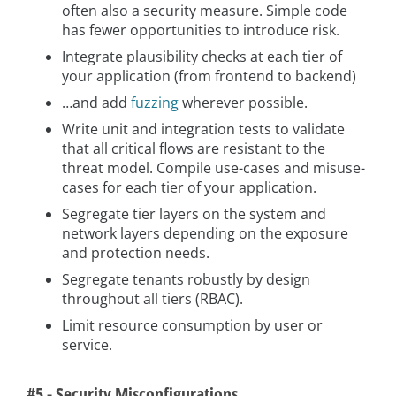
often also a security measure. Simple code
has fewer opportunities to introduce risk.
Integrate plausibility checks at each tier of
your application (from frontend to backend)
…and add
fuzzing
wherever possible.
Write unit and integration tests to validate
that all critical flows are resistant to the
threat model. Compile use-cases and misuse-
cases for each tier of your application.
Segregate tier layers on the system and
network layers depending on the exposure
and protection needs.
Segregate tenants robustly by design
throughout all tiers (RBAC).
Limit resource consumption by user or
service.
#5 - Security Misconfigurations