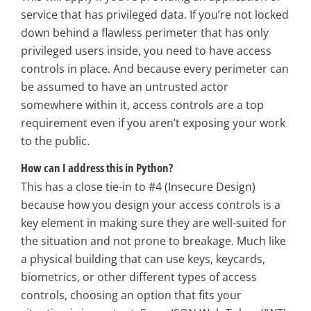
service that has privileged data. If you’re not locked
down behind a flawless perimeter that has only
privileged users inside, you need to have access
controls in place. And because every perimeter can
be assumed to have an untrusted actor
somewhere within it, access controls are a top
requirement even if you aren’t exposing your work
to the public.
How can I address this in Python?
This has a close tie-in to #4 (Insecure Design)
because how you design your access controls is a
key element in making sure they are well-suited for
the situation and not prone to breakage. Much like
a physical building that can use keys, keycards,
biometrics, or other different types of access
controls, choosing an option that fits your