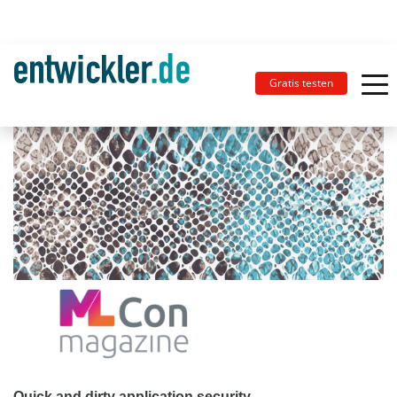
Gratis testen
Quick and dirty application security