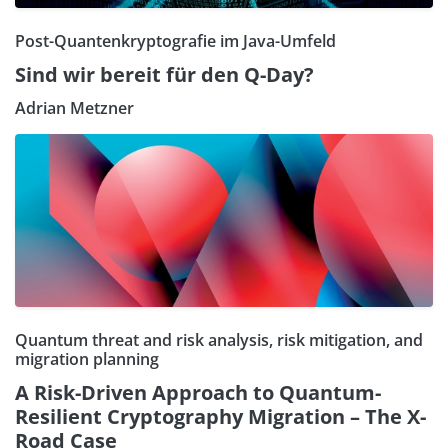
Post-Quantenkryptografie im Java-Umfeld
Sind wir bereit für den Q-Day?
Adrian Metzner
Quantum threat and risk analysis, risk mitigation, and
migration planning
A Risk-Driven Approach to Quantum-
Resilient Cryptography Migration – The X-
Road Case