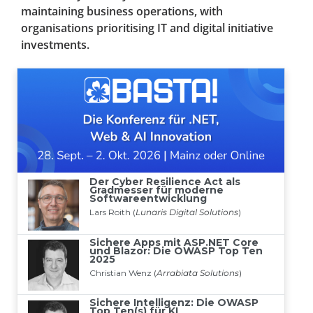
maintaining business operations, with
organisations prioritising IT and digital initiative
investments.