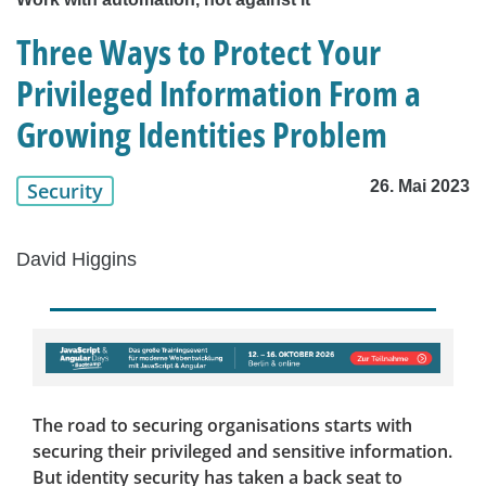
Three Ways to Protect Your
Privileged Information From a
Growing Identities Problem
26. Mai 2023
Security
David Higgins
The road to securing organisations starts with
securing their privileged and sensitive information.
But identity security has taken a back seat to