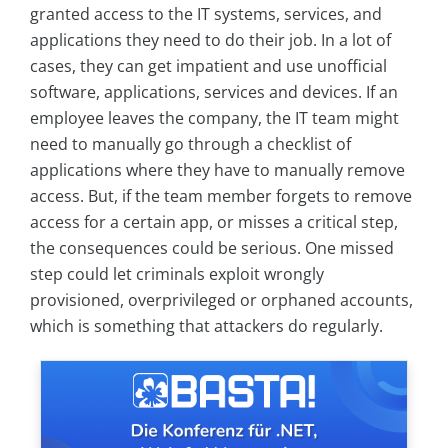
granted access to the IT systems, services, and
applications they need to do their job. In a lot of
cases, they can get impatient and use unofficial
software, applications, services and devices. If an
employee leaves the company, the IT team might
need to manually go through a checklist of
applications where they have to manually remove
access. But, if the team member forgets to remove
access for a certain app, or misses a critical step,
the consequences could be serious. One missed
step could let criminals exploit wrongly
provisioned, overprivileged or orphaned accounts,
which is something that attackers do regularly.