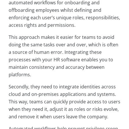
automated workflows for onboarding and
offboarding employees whilst defining and
enforcing each user’s unique roles, responsibilities,
access rights and permissions.
This approach makes it easier for teams to avoid
doing the same tasks over and over, which is often
a source of human error. Integrating these
processes with your HR software enables you to
maintain consistency and accuracy between
platforms.
Secondly, they need to integrate identities across
cloud and on-premises applications and systems.
This way, teams can quickly provide access to users
when they need it, adjust it as roles or risks evolve,
and remove it when users leave the company.
Automated workflows help prevent privilege creep