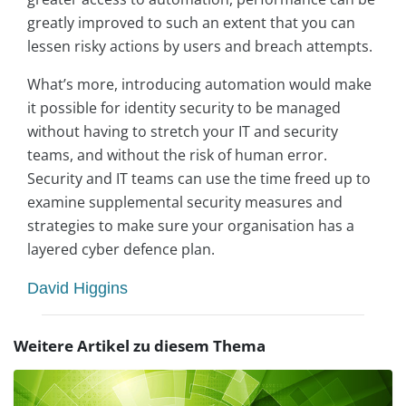
greatly improved to such an extent that you can
lessen risky actions by users and breach attempts.
What’s more, introducing automation would make
it possible for identity security to be managed
without having to stretch your IT and security
teams, and without the risk of human error.
Security and IT teams can use the time freed up to
examine supplemental security measures and
strategies to make sure your organisation has a
layered cyber defence plan.
David Higgins
Weitere Artikel zu diesem Thema