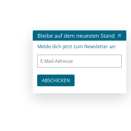
×
Bleibe auf dem neuesten Stand
Melde dich jetzt zum Newsletter an: