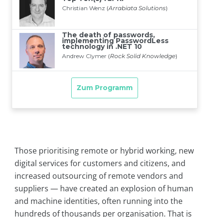
Those prioritising remote or hybrid working, new
digital services for customers and citizens, and
increased outsourcing of remote vendors and
suppliers — have created an explosion of human
and machine identities, often running into the
hundreds of thousands per organisation. That is