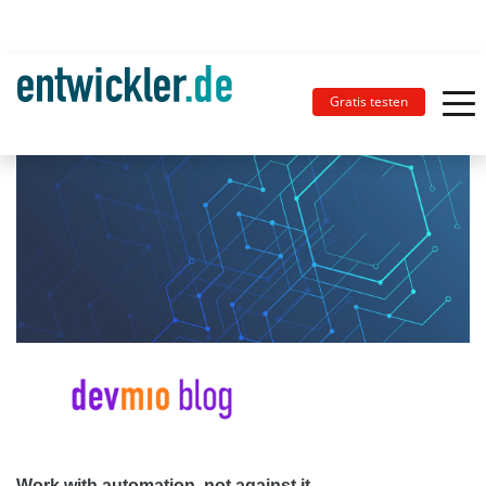
Gratis testen
Work with automation, not against it