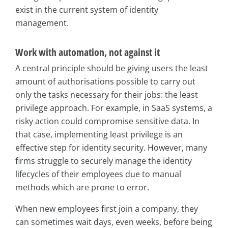
exist in the current system of identity
management.
Work with automation, not against it
A central principle should be giving users the least
amount of authorisations possible to carry out
only the tasks necessary for their jobs: the least
privilege approach. For example, in SaaS systems, a
risky action could compromise sensitive data. In
that case, implementing least privilege is an
effective step for identity security. However, many
firms struggle to securely manage the identity
lifecycles of their employees due to manual
methods which are prone to error.
When new employees first join a company, they
can sometimes wait days, even weeks, before being