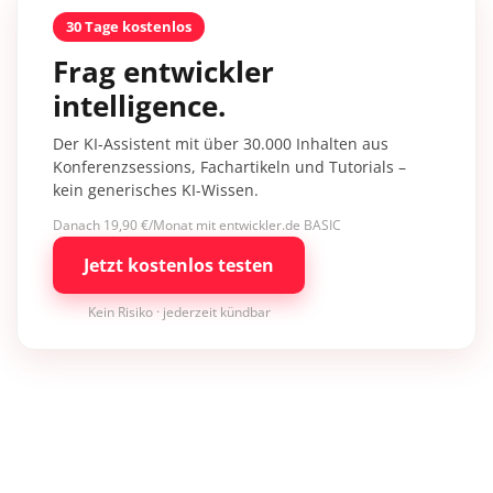
30 Tage kostenlos
Frag entwickler
intelligence.
Der KI-Assistent mit über 30.000 Inhalten aus
Konferenzsessions, Fachartikeln und Tutorials –
kein generisches KI-Wissen.
Danach 19,90 €/Monat mit entwickler.de BASIC
Jetzt kostenlos testen
Kein Risiko · jederzeit kündbar