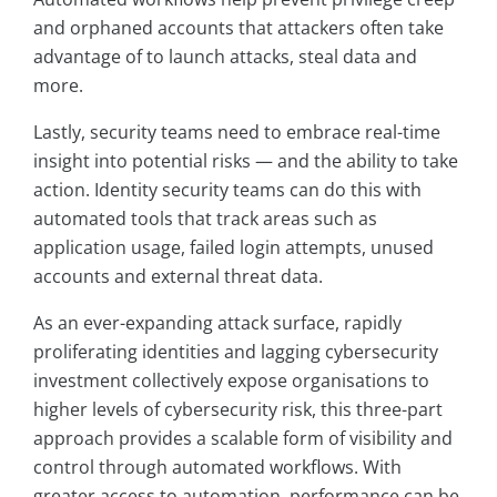
and orphaned accounts that attackers often take
advantage of to launch attacks, steal data and
more.
Lastly, security teams need to embrace real-time
insight into potential risks — and the ability to take
action. Identity security teams can do this with
automated tools that track areas such as
application usage, failed login attempts, unused
accounts and external threat data.
As an ever-expanding attack surface, rapidly
proliferating identities and lagging cybersecurity
investment collectively expose organisations to
higher levels of cybersecurity risk, this three-part
approach provides a scalable form of visibility and
control through automated workflows. With
greater access to automation, performance can be