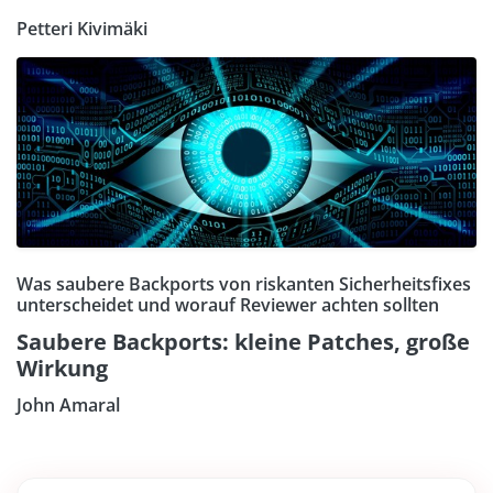
Petteri Kivimäki
Was saubere Backports von riskanten Sicherheitsfixes
unterscheidet und worauf Reviewer achten sollten
Saubere Backports: kleine Patches, große
Wirkung
John Amaral