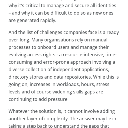
why it’s critical to manage and secure all identities
– and why it can be difficult to do so as new ones
are generated rapidly.
And the list of challenges companies face is already
over-long. Many organisations rely on manual
processes to onboard users and manage their
evolving access rights - a resource-intensive, time-
consuming and error-prone approach involving a
diverse collection of independent applications,
directory stores and data repositories. While this is
going on, increases in workloads, hours, stress
levels and of course widening skills gaps are
continuing to add pressure.
Whatever the solution is, it cannot involve adding
another layer of complexity. The answer may lie in
taking a step back to understand the gaps that