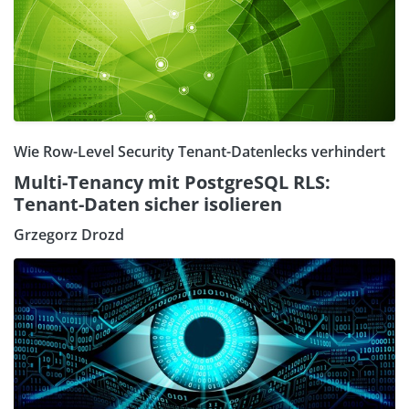
Wie Row-Level Security Tenant-Datenlecks verhindert
Multi-Tenancy mit PostgreSQL RLS:
Tenant-Daten sicher isolieren
Grzegorz Drozd