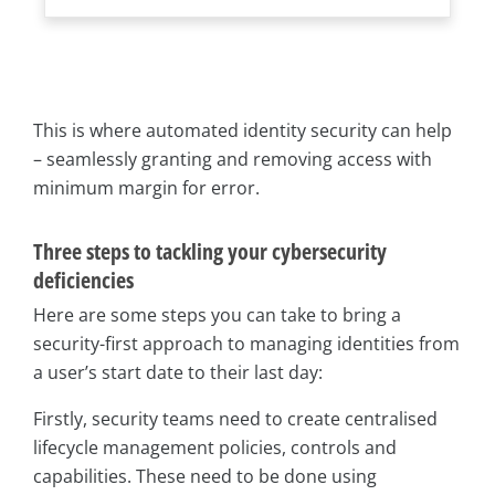
This is where automated identity security can help
– seamlessly granting and removing access with
minimum margin for error.
Three steps to tackling your cybersecurity
deficiencies
Here are some steps you can take to bring a
security-first approach to managing identities from
a user’s start date to their last day:
Firstly, security teams need to create centralised
lifecycle management policies, controls and
capabilities. These need to be done using