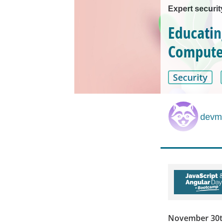
Expert securi
Educatin
Computer
Security
devmi
November 30th