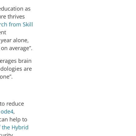
education as
ure thrives
ch from Skill
ent
 year alone,
 on average”.
verages brain
odologies are
yone”.
 to reduce
ode4
,
can help to
f the Hybrid
urity