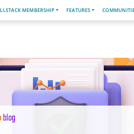
LLSTACK MEMBERSHIP
FEATURES
COMMUNITI