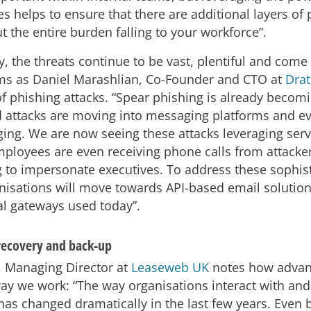
s helps to ensure that there are additional layers of 
t the entire burden falling to your workforce”.
y, the threats continue to be vast, plentiful and com
rms as Daniel Marashlian, Co-Founder and CTO at
Drat
 of phishing attacks. “Spear phishing is already becom
d attacks are moving into messaging platforms and e
ing. We are now seeing these attacks leveraging servi
mployees are even receiving phone calls from attacke
g to impersonate executives. To address these sophis
anisations will move towards API-based email solution
nal gateways used today”.
 recovery and back-up
r, Managing Director at
Leaseweb UK
notes how advan
way we work: “The way organisations interact with and
has changed dramatically in the last few years. Even 