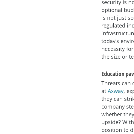
security is 
optional budg
is not just s
regulated ind
infrastructu
today’s envi
necessity for
the size or t
Education pav
Threats can 
at
Axway
, ex
they can str
company step
whether they 
upside? With
position to 