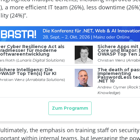
), a more efficient IT team (26%), less downtime (26%
ity (24%)”.
“ultimately, the emphasis on training staff on security 
portant within internal teams, but leveraging the pow