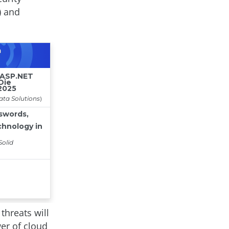
) and
threats will
er of cloud