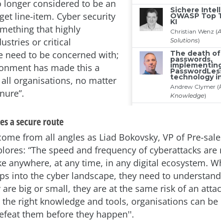
no longer considered to be an
et line-item. Cyber security
omething that highly
ustries or critical
re need to be concerned with;
ronment has made this a
 all organisations, no matter
enure”.
es a secure route
come from all angles as Liad Bokovsky, VP of Pre-sal
plores: “The speed and frequency of cyberattacks are 
ike anywhere, at any time, in any digital ecosystem. 
s into the cyber landscape, they need to understand
are big or small, they are at the same risk of an atta
 the right knowledge and tools, organisations can be
defeat them before they happen''.