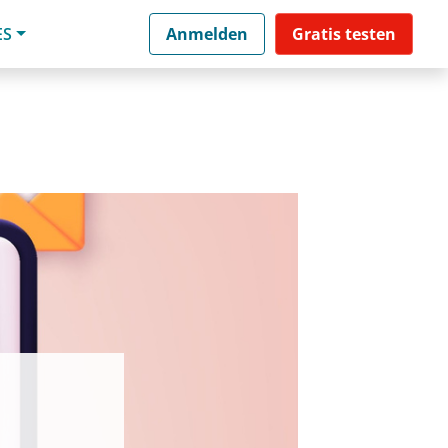
ES
Anmelden
Gratis testen