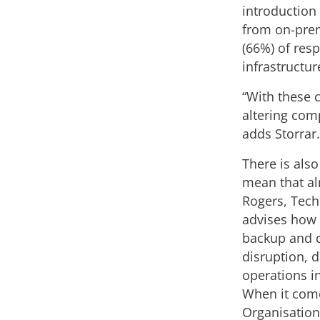
introduction
from on-premi
(66%) of res
infrastructur
“With these 
altering comp
adds Storrar.
There is also
mean that al
Rogers, Tech
advises how 
backup and d
disruption, 
operations i
When it come
Organisations