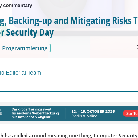
ty commentary
g, Backing-up and Mitigating Risks T
 Security Day
Programmierung
o Editorial Team
 has rolled around meaning one thing, Computer Security