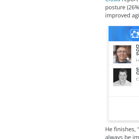
posture (26%
improved agil
He finishes, 
always be im