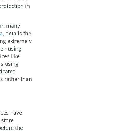
protection in
e in many
a
, details the
ing extremely
ven using
ces like
rs using
ticated
s rather than
ces have
 store
before the