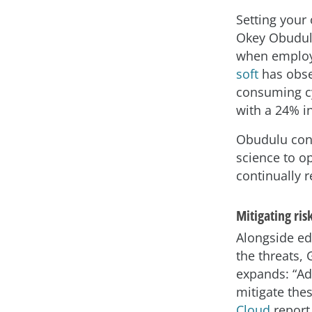
Setting your
Okey Obudul
when employe
soft
has obse
consuming cyb
with a 24% i
Obudulu cont
science to o
continually r
Mitigating ris
Alongside ed
the threats, 
expands: “Ad
mitigate the
Cloud
report 