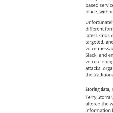
based service
place, withou
Unfortunatel
different fo
latest kinds
targeted, an
voice messag
Slack, and e
voice-clonin
attacks, org
the traditio
Storing data,
Terry Storra
altered the 
information 