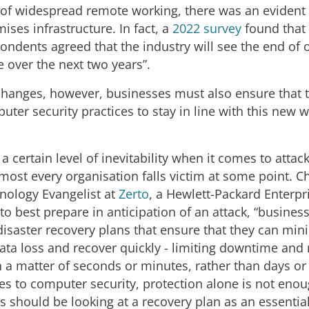
 of widespread remote working, there was an eviden
ses infrastructure. In fact, a
2022 survey
found that 
pondents agreed that the industry will see the end of
e over the next two years”.
changes, however, businesses must also ensure that 
uter security practices to stay in line with this new 
 a certain level of inevitability when it comes to atta
most every organisation falls victim at some point. C
nology Evangelist at
Zerto
, a Hewlett-Packard Enterp
to best prepare in anticipation of an attack, “busines
isaster recovery plans that ensure that they can min
data loss and recover quickly - limiting downtime and 
n a matter of seconds or minutes, rather than days or
s to computer security, protection alone is not enou
 should be looking at a recovery plan as an essential 