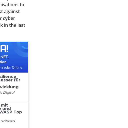
nisations to
t against
r cyber
k in the last