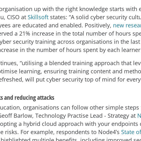
 organisation up with the right knowledge starts with 
u, CISO at
Skillsoft
states: “A solid cyber security cult
es are educated and enabled. Positively,
new resear
rved a 21% increase in the total number of hours sp
er security training across organisations in the last
ncrease in the number of hours spent by each learner
inues, “utilising a blended training approach that le
ptimise learning, ensuring training content and meth
efreshed, will put cyber security top of mind for ever
ks and reducing attacks
ucation, organisations can follow other simple steps
Geoff Barlow, Technology Practise Lead - Strategy at
N
opting a hybrid cloud approach with your endpoints 
se risks. For example, respondents to Node4’s
State o
highlighted multiple benefits, including improved sec