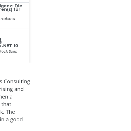
es Consulting
rising and
When a
 that
ck. The
 in a good