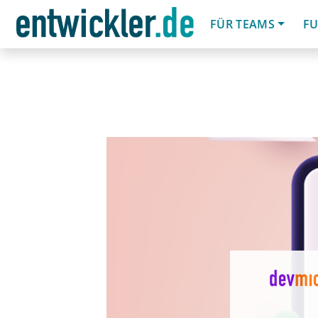
FÜR TEAMS
FU