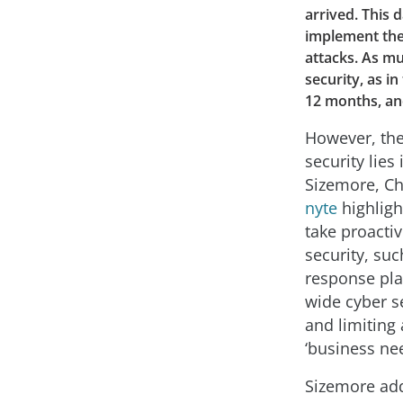
arrived. This 
implement the 
attacks. As mu
security, as i
12 months, and 
However, the
security lies
Sizemore, Ch
nyte
highligh
take proacti
security, suc
response pla
wide cyber s
and limiting 
‘business ne
Sizemore adds