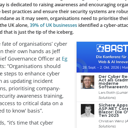
day is dedicated to raising awareness and encouraging orga
best practices and ensure their security systems are robus
ndane as it may seem, organisations need to prioritise thei
n the UK alone,
39% of UK businesses
identified a cyber-attac
that is just the tip of the iceberg.
 fate of organisations’ cyber
 in their own hands as Jeff
ief Governance Officer at
Eg
ts: “Organisations should
ve steps to enhance cyber
h as updating incident
ns, prioritising company-
ecurity awareness training,
access to critical data on a
ed to know’ basis”.
, “it’s time that cyber