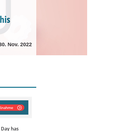
his
30. Nov. 2022
 Day has