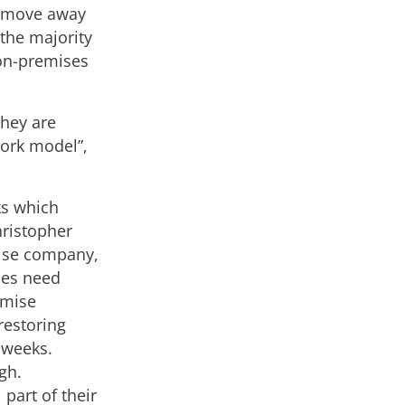
t move away
the majority
 on-premises
they are
work model”,
cks which
hristopher
rise company,
ses need
imise
restoring
 weeks.
gh.
part of their