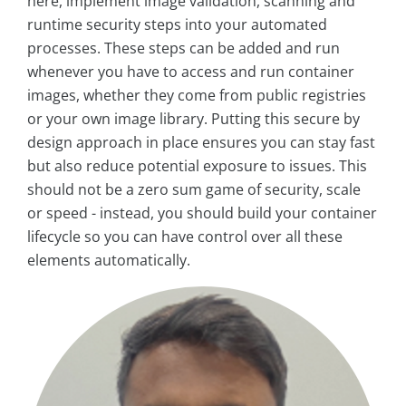
here, implement image validation, scanning and
runtime security steps into your automated
processes. These steps can be added and run
whenever you have to access and run container
images, whether they come from public registries
or your own image library. Putting this secure by
design approach in place ensures you can stay fast
but also reduce potential exposure to issues. This
should not be a zero sum game of security, scale
or speed - instead, you should build your container
lifecycle so you can have control over all these
elements automatically.