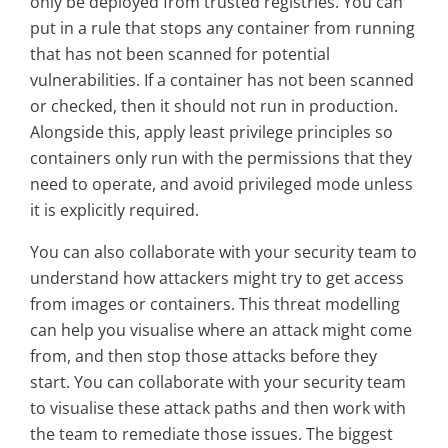
only be deployed from trusted registries. You can
put in a rule that stops any container from running
that has not been scanned for potential
vulnerabilities. If a container has not been scanned
or checked, then it should not run in production.
Alongside this, apply least privilege principles so
containers only run with the permissions that they
need to operate, and avoid privileged mode unless
it is explicitly required.
You can also collaborate with your security team to
understand how attackers might try to get access
from images or containers. This threat modelling
can help you visualise where an attack might come
from, and then stop those attacks before they
start. You can collaborate with your security team
to visualise these attack paths and then work with
the team to remediate those issues. The biggest