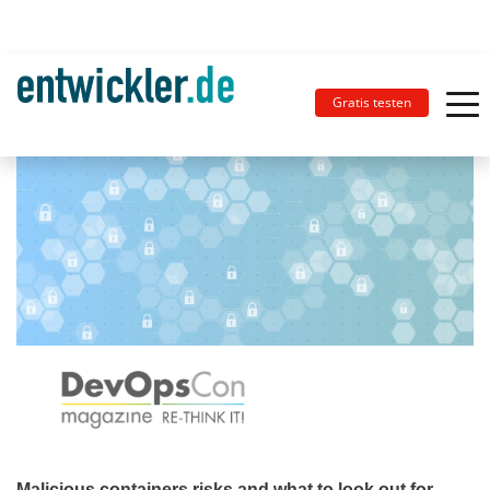
Gratis testen
Malicious containers risks and what to look out for