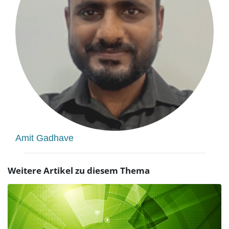
Amit Gadhave
Weitere Artikel zu diesem Thema