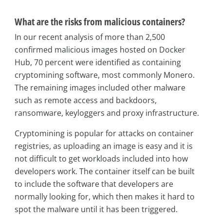
What are the risks from malicious containers?
In our recent analysis of more than 2,500
confirmed malicious images hosted on Docker
Hub, 70 percent were identified as containing
cryptomining software, most commonly Monero.
The remaining images included other malware
such as remote access and backdoors,
ransomware, keyloggers and proxy infrastructure.
Cryptomining is popular for attacks on container
registries, as uploading an image is easy and it is
not difficult to get workloads included into how
developers work. The container itself can be built
to include the software that developers are
normally looking for, which then makes it hard to
spot the malware until it has been triggered.