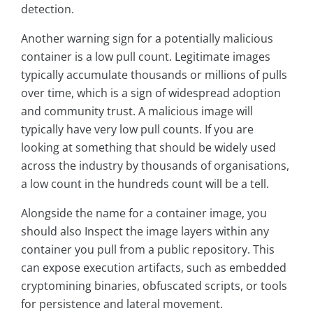
detection.
Another warning sign for a potentially malicious
container is a low pull count. Legitimate images
typically accumulate thousands or millions of pulls
over time, which is a sign of widespread adoption
and community trust. A malicious image will
typically have very low pull counts. If you are
looking at something that should be widely used
across the industry by thousands of organisations,
a low count in the hundreds count will be a tell.
Alongside the name for a container image, you
should also Inspect the image layers within any
container you pull from a public repository. This
can expose execution artifacts, such as embedded
cryptomining binaries, obfuscated scripts, or tools
for persistence and lateral movement.