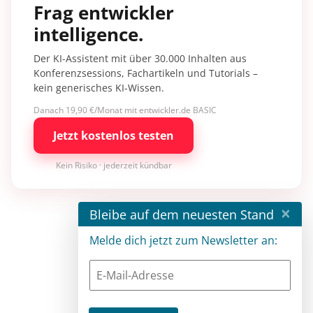
Frag entwickler
intelligence.
Der KI-Assistent mit über 30.000 Inhalten aus
Konferenzsessions, Fachartikeln und Tutorials –
kein generisches KI-Wissen.
Danach 19,90 €/Monat mit entwickler.de BASIC
Jetzt kostenlos testen
Kein Risiko · jederzeit kündbar
×
Bleibe auf dem neuesten Stand
Melde dich jetzt zum Newsletter an: