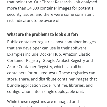
that point too. Our Threat Research Unit analysed
more than 34,000 container images for potential
security issues, and there were some consistent
risk indicators to be aware of.
What are the problems to look out for?
Public container registries host container images
that any developer can use in their software.
Examples include Docker Hub, Amazon Elastic
Container Registry, Google Artifact Registry and
Azure Container Registry, which can all host
containers for pull requests. These registries can
store, share, and distribute container images that
bundle application code, runtime, libraries, and
configuration into a single deployable unit.
While these registries are managed and