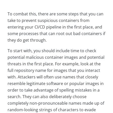
To combat this, there are some steps that you can
take to prevent suspicious containers from
entering your CI/CD pipeline in the first place, and
some processes that can root out bad containers if
they do get through.
To start with, you should include time to check
potential malicious container images and potential
threats in the first place. For example, look at the
full repository name for images that you interact
with. Attackers will often use names that closely
resemble legitimate software or popular images in
order to take advantage of spelling mistakes in a
search. They can also deliberately choose
completely non-pronounceable names made up of
random-looking strings of characters to evade