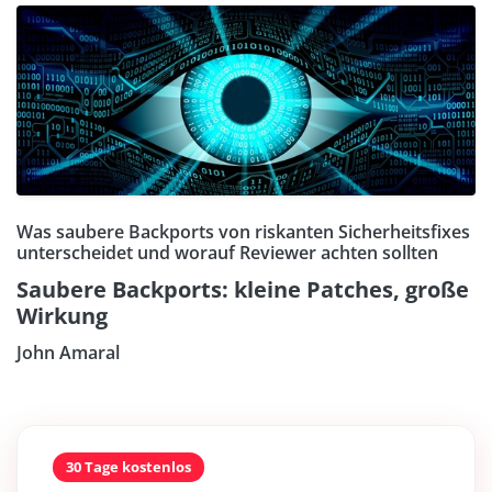
Was saubere Backports von riskanten Sicherheitsfixes
unterscheidet und worauf Reviewer achten sollten
Saubere Backports: kleine Patches, große
Wirkung
John Amaral
30 Tage kostenlos