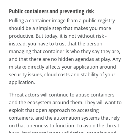
Public containers and preventing risk
Pulling a container image from a public registry
should be a simple step that makes you more
productive. But today, it is not without risk -
instead, you have to trust that the person
managing that container is who they say they are,
and that there are no hidden agendas at play. Any
mistake directly affects your application around
security issues, cloud costs and stability of your
application.
Threat actors will continue to abuse containers
and the ecosystem around them. They will want to
exploit that open approach to accessing
containers, and the automation systems that rely
on that openness to function. To avoid the threat