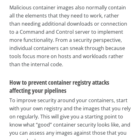
Malicious container images also normally contain
all the elements that they need to work, rather
than needing additional downloads or connection
to a Command and Control server to implement
more functionality. From a security perspective,
individual containers can sneak through because
tools focus more on hosts and workloads rather
than the internal code.
How to prevent container registry attacks
affecting your pipelines
To improve security around your containers, start
with your own registry and the images that you rely
on regularly. This will give you a starting point to
know what “good” container security looks like, and
you can assess any images against those that you