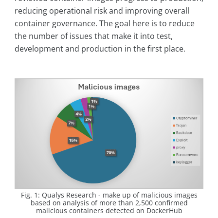
reducing operational risk and improving overall
container governance. The goal here is to reduce
the number of issues that make it into test,
development and production in the first place.
Fig. 1: Qualys Research - make up of malicious images
based on analysis of more than 2,500 confirmed
malicious containers detected on DockerHub