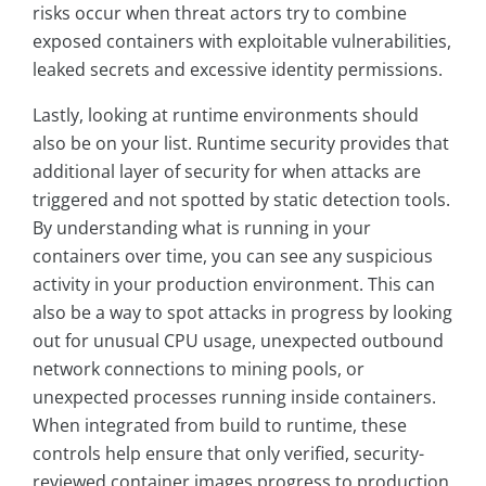
risks occur when threat actors try to combine
exposed containers with exploitable vulnerabilities,
leaked secrets and excessive identity permissions.
Lastly, looking at runtime environments should
also be on your list. Runtime security provides that
additional layer of security for when attacks are
triggered and not spotted by static detection tools.
By understanding what is running in your
containers over time, you can see any suspicious
activity in your production environment. This can
also be a way to spot attacks in progress by looking
out for unusual CPU usage, unexpected outbound
network connections to mining pools, or
unexpected processes running inside containers.
When integrated from build to runtime, these
controls help ensure that only verified, security-
reviewed container images progress to production,