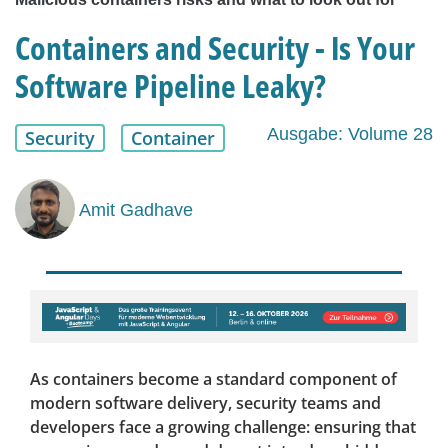
Containers and Security - Is Your
Software Pipeline Leaky?
Ausgabe: Volume 28
Security
Container
Amit Gadhave
As containers become a standard component of
modern software delivery, security teams and
developers face a growing challenge: ensuring that