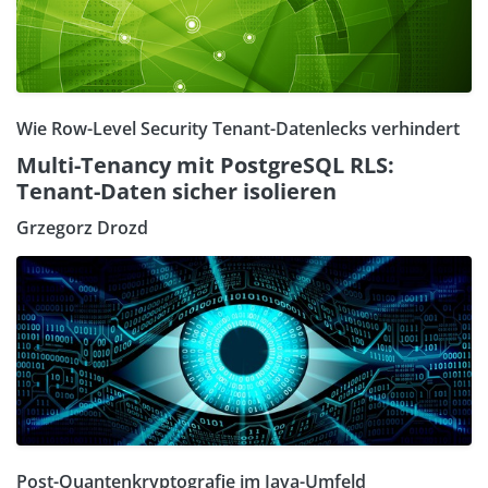
Wie Row-Level Security Tenant-Datenlecks verhindert
Multi-Tenancy mit PostgreSQL RLS:
Tenant-Daten sicher isolieren
Grzegorz Drozd
Post-Quantenkryptografie im Java-Umfeld