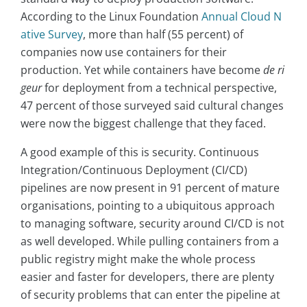
According to the Linux Foundation
Annual Cloud N
ative Survey
, more than half (55 percent) of
companies now use containers for their
production. Yet while containers have become
de ri
geur
for deployment from a technical perspective,
47 percent of those surveyed said cultural changes
were now the biggest challenge that they faced.
A good example of this is security. Continuous
Integration/Continuous Deployment (CI/CD)
pipelines are now present in 91 percent of mature
organisations, pointing to a ubiquitous approach
to managing software, security around CI/CD is not
as well developed. While pulling containers from a
public registry might make the whole process
easier and faster for developers, there are plenty
of security problems that can enter the pipeline at