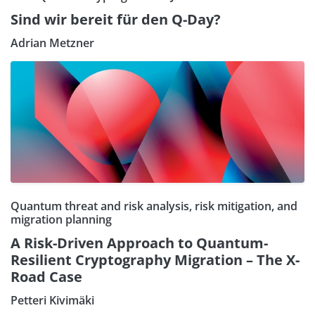
Sind wir bereit für den Q-Day?
Adrian Metzner
Quantum threat and risk analysis, risk mitigation, and
migration planning
A Risk-Driven Approach to Quantum-
Resilient Cryptography Migration – The X-
Road Case
Petteri Kivimäki