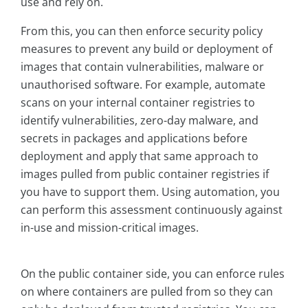
use and rely on.
From this, you can then enforce security policy
measures to prevent any build or deployment of
images that contain vulnerabilities, malware or
unauthorised software. For example, automate
scans on your internal container registries to
identify vulnerabilities, zero-day malware, and
secrets in packages and applications before
deployment and apply that same approach to
images pulled from public container registries if
you have to support them. Using automation, you
can perform this assessment continuously against
in-use and mission-critical images.
On the public container side, you can enforce rules
on where containers are pulled from so they can