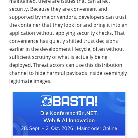
maintained, there are issues that can affect
security. Because they are convenient and
supported by major vendors, developers can trust
the container that they look for and bring it into an
application without applying security checks. That
convenience has quietly shifted trust decisions
earlier in the development lifecycle, often without
sufficient scrutiny of what is actually being
deployed. Threat actors can use this distribution
channel to hide harmful payloads inside seemingly
legitimate images.