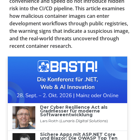
convenience and speed do not introduce hidden
risk into the CI/CD pipeline. This article examines
how malicious container images can enter
development workflows through public registries,
the warning signs that indicate a suspicious image,
and the real-world threats uncovered through
recent container research.