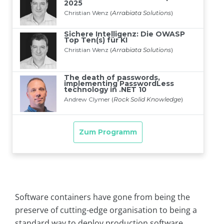
Software containers have gone from being the
preserve of cutting-edge organisation to being a
standard way to deploy production software.