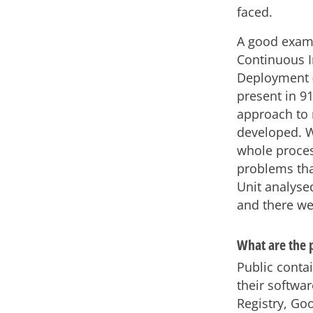
faced.
A good exampl
Continuous I
Deployment (
present in 9
approach to 
developed. W
whole process
problems tha
Unit analyse
and there we
What are the 
Public conta
their softwa
Registry, Goo