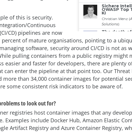
e of this is security.
ntegration/Continuous
CI/CD) pipelines are now
1 percent of mature organisations, pointing to a ubiq
managing software, security around CI/CD is not as w
hile pulling containers from a public registry might
 easier and faster for developers, there are plenty of
t can enter the pipeline at that point too. Our Threat
d more than 34,000 container images for potential sec
re some consistent risk indicators to be aware of.
problems to look out for?
iner registries host container images that any develop
re. Examples include Docker Hub, Amazon Elastic Con
gle Artifact Registry and Azure Container Registry, wh