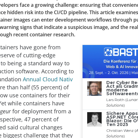
elopers face a growing challenge: ensuring that convenie
ce hidden risk into the CI/CD pipeline. This article examin
tainer images can enter development workflows through pu
e warning signs that indicate a suspicious image, and the rea
ough recent container research.
tainers have gone from
eserve of cutting-edge
 to being a standard way to
ction software. According to
oundation
Annual Cloud Nativ
re than half (55 percent) of
w use containers for their
Yet while containers have
igeur
for deployment from a
spective, 47 percent of
ed said cultural changes
 biggest challenge that they