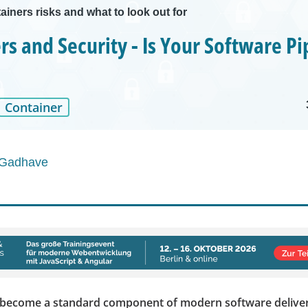
ainers risks and what to look out for
rs and Security - Is Your Software Pi
Container
 Gadhave
 become a standard component of modern software deliver