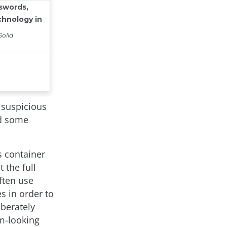
 suspicious
nd some
s container
 the full
ften use
s in order to
iberately
m-looking