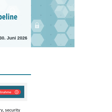
peline
30. Juni 2026
y, security