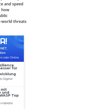
nce and speed
es how
blic
l-world threats