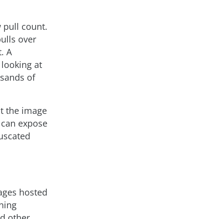
 pull count.
ulls over
. A
 looking at
usands of
ct the image
s can expose
fuscated
mages hosted
ning
d other