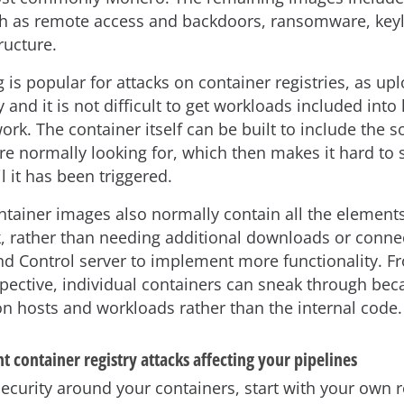
h as remote access and backdoors, ransomware, key
ructure.
is popular for attacks on container registries, as up
 and it is not difficult to get workloads included int
rk. The container itself can be built to include the s
re normally looking for, which then makes it hard to 
 it has been triggered.
ntainer images also normally contain all the elements
, rather than needing additional downloads or connec
Control server to implement more functionality. F
spective, individual containers can sneak through bec
n hosts and workloads rather than the internal code.
 container registry attacks affecting your pipelines
ecurity around your containers, start with your own r