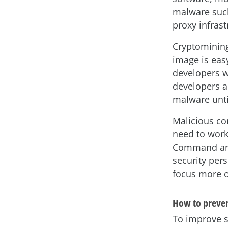
malware suc
proxy infrast
Cryptomining 
image is easy
developers wo
developers a
malware until
Malicious co
need to work
Command and 
security per
focus more o
How to prevent
To improve s