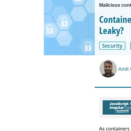
Malicious cont
Containe
Leaky?
Security
Amit
As containers