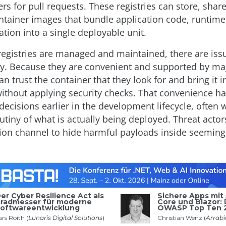
rs for pull requests. These registries can store, shar
ntainer images that bundle application code, runtime, 
tion into a single deployable unit.
registries are managed and maintained, there are iss
ity. Because they are convenient and supported by ma
n trust the container that they look for and bring it i
without applying security checks. That convenience ha
 decisions earlier in the development lifecycle, often 
rutiny of what is actually being deployed. Threat acto
ution channel to hide harmful payloads inside seeming