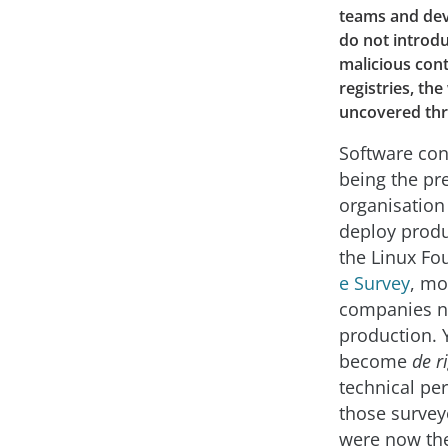
teams and dev
do not introdu
malicious con
registries, th
uncovered thr
Software con
being the pr
organisation
deploy produ
the Linux F
e Survey
, mo
companies no
production. 
become
de r
technical per
those survey
were now the