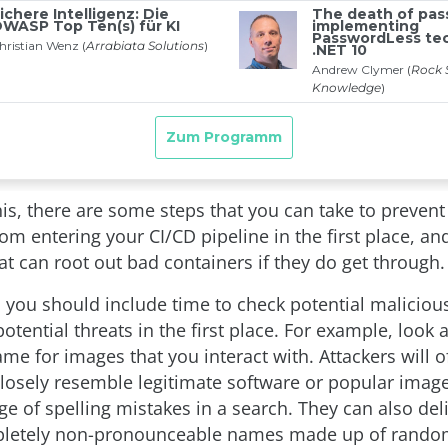
is, there are some steps that you can take to prevent
rom entering your CI/CD pipeline in the first place, a
at can root out bad containers if they do get through.
h, you should include time to check potential maliciou
tential threats in the first place. For example, look at
me for images that you interact with. Attackers will o
losely resemble legitimate software or popular image
e of spelling mistakes in a search. They can also del
letely non-pronounceable names made up of rando