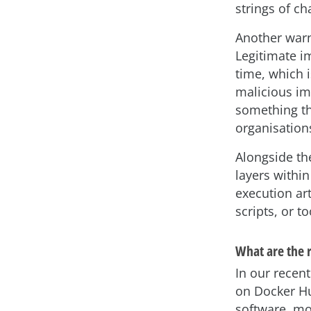
strings of ch
Another warni
Legitimate i
time, which 
malicious ima
something th
organisations
Alongside th
layers within
execution ar
scripts, or t
What are the r
In our recen
on Docker Hu
software, m