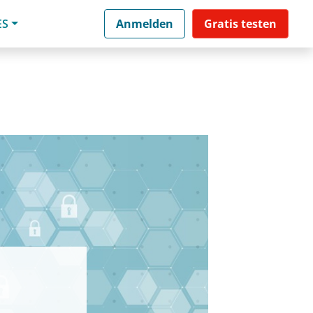
ES
Anmelden
Gratis testen