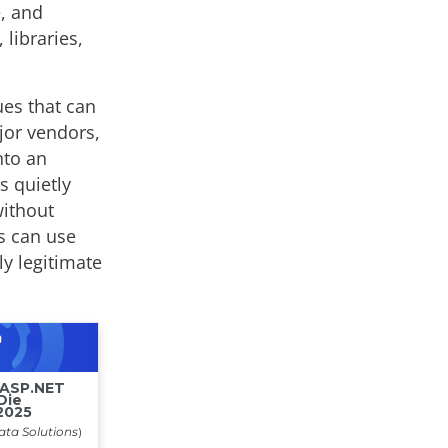
e, and
libraries,
ues that can
jor vendors,
nto an
s quietly
without
rs can use
ly legitimate