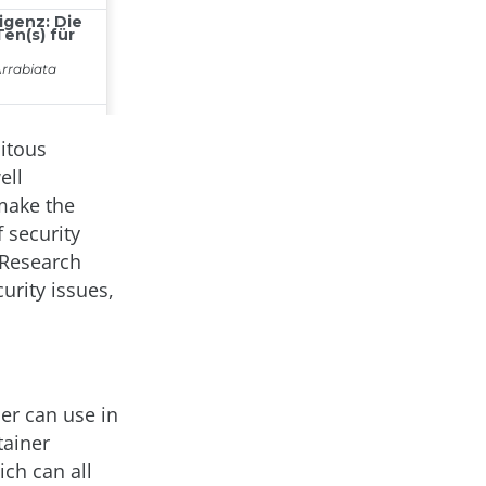
uitous
ell
 make the
 security
 Research
urity issues,
er can use in
tainer
ich can all