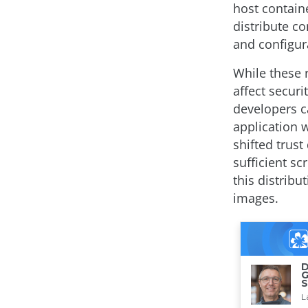
host containe
distribute co
and configura
While these 
affect secur
developers ca
application 
shifted trust
sufficient sc
this distrib
images.