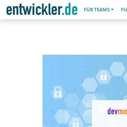
FÜR TEAMS
FU