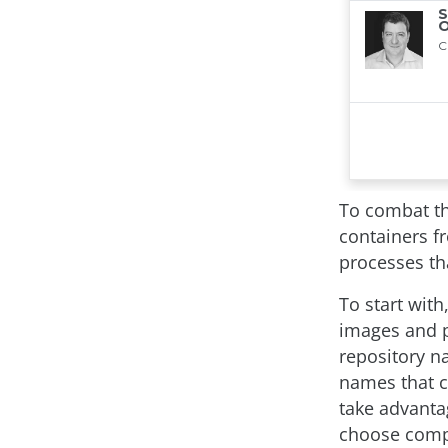
To combat th
containers f
processes th
To start wit
images and po
repository na
names that c
take advantag
choose comp