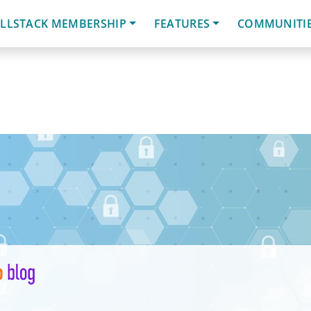
LLSTACK MEMBERSHIP
FEATURES
COMMUNITI