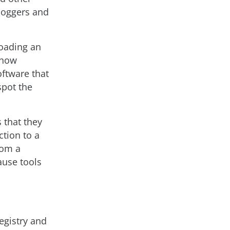
loggers and
loading an
o how
oftware that
spot the
 that they
tion to a
rom a
ause tools
egistry and