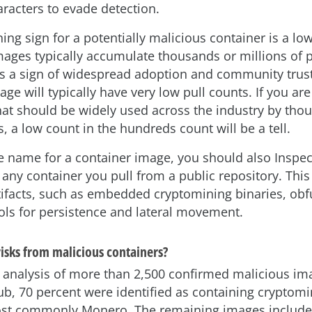
aracters to evade detection.
ng sign for a potentially malicious container is a low
mages typically accumulate thousands or millions of p
is a sign of widespread adoption and community trust
ge will typically have very low pull counts. If you are
at should be widely used across the industry by tho
, a low count in the hundreds count will be a tell.
e name for a container image, you should also Inspe
 any container you pull from a public repository. Thi
tifacts, such as embedded cryptomining binaries, ob
ools for persistence and lateral movement.
isks from malicious containers?
t analysis of more than 2,500 confirmed malicious i
b, 70 percent were identified as containing cryptomi
ost commonly Monero. The remaining images include