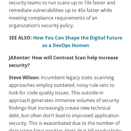
security teams to run scans up to 10x faster and
remediate vulnerabilities up to 45x faster while
meeting compliance requirements of an
organization’s security policy.
SEE ALSO:
How You Can Shape the Digital Future
as a DevOps Human
JAXenter: How will Contrast Scan help increase
security?
Steve Wilson:
Incumbent legacy static scanning
approaches employ outdated, noisy rule sets to
look for code quality issues. This outside-in
approach generates immense volumes of security
findings that increasingly create new technical
debt, but often don’t lead to improved application
security. This is exacerbated due to the number of
distracting false-positive alerts that kill productivity