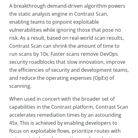
A breakthrough demand-driven algorithm powers
the static analysis engine in Contrast Scan,
enabling teams to pinpoint exploitable
vulnerabilities while ignoring those that pose no
risk. As a result, based on real-world scan results,
Contrast Scan can shrink the amount of time to
run scans by 10x. Faster scans remove DevOps
security roadblocks that slow innovation, improve
the efficiencies of security and development teams,
and reduce the operating expenses (OpEx) of
scanning.
When used in concert with the broader set of
capabilities in the Contrast platform, Contrast Scan
accelerates remediation times by an astounding
45x. This is achieved by enabling developers to
focus on exploitable flows, prioritize routes with