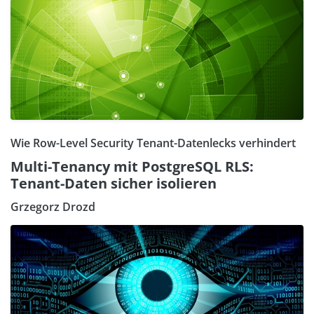
Wie Row-Level Security Tenant-Datenlecks verhindert
Multi-Tenancy mit PostgreSQL RLS:
Tenant-Daten sicher isolieren
Grzegorz Drozd