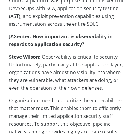
Contrast platform was purpose-built to deliver true
DevSecOps with SCA, application security testing
(AST), and exploit prevention capabilities using
instrumentation across the entire SDLC.
JAXenter: How important is observability in
regards to application security?
Steve Wilson:
Observability is critical to security.
Unfortunately, particularly at the application layer,
organizations have almost no visibility into where
they are vulnerable, what attackers are doing, or
even the operation of their own defenses.
Organizations need to prioritize the vulnerabilities
that matter most. This enables them to efficiently
manage their limited application security staff
resources. To support this objective, pipeline-
native scanning provides highly accurate results