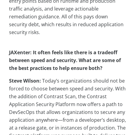
entry points based on runtime and production
traffic analysis, and leverage actionable
remediation guidance. All of this pays down
security debt, which results in reduced application
security risks.
JAXenter: It often feels like there is a tradeoff
between speed and security. What are some of
the best practices to help ensure both?
Steve Wilson:
Today’s organizations should not be
forced to choose between speed and security. With
the addition of Contrast Scan, the Contrast
Application Security Platform now offers a path to
DevSecOps that allows organizations to secure any
application anywhere—from a developer’s desktop,
at a release gate, or in instances of production. The