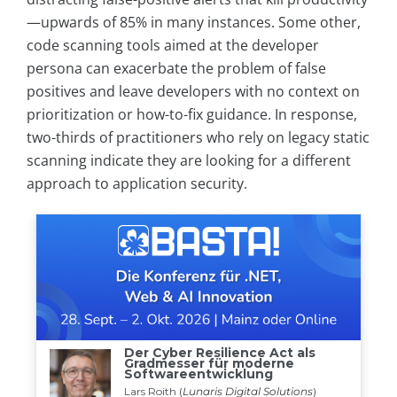
—upwards of 85% in many instances. Some other,
code scanning tools aimed at the developer
persona can exacerbate the problem of false
positives and leave developers with no context on
prioritization or how-to-fix guidance. In response,
two-thirds of practitioners who rely on legacy static
scanning indicate they are looking for a different
approach to application security.