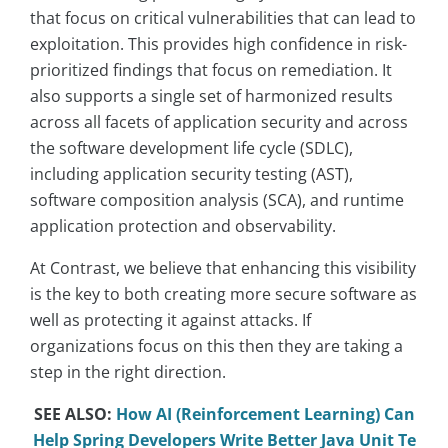
that focus on critical vulnerabilities that can lead to
exploitation. This provides high confidence in risk-
prioritized findings that focus on remediation. It
also supports a single set of harmonized results
across all facets of application security and across
the software development life cycle (SDLC),
including application security testing (AST),
software composition analysis (SCA), and runtime
application protection and observability.
At Contrast, we believe that enhancing this visibility
is the key to both creating more secure software as
well as protecting it against attacks. If
organizations focus on this then they are taking a
step in the right direction.
SEE ALSO:
How AI (Reinforcement Learning) Can
Help Spring Developers Write Better Java Unit Te