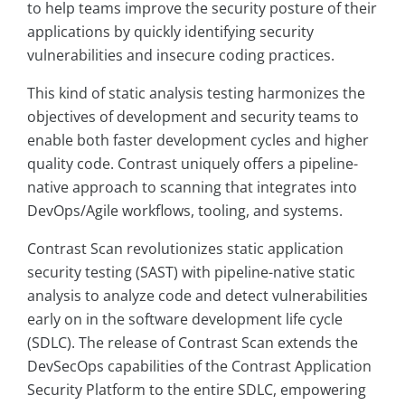
to help teams improve the security posture of their
applications by quickly identifying security
vulnerabilities and insecure coding practices.
This kind of static analysis testing harmonizes the
objectives of development and security teams to
enable both faster development cycles and higher
quality code. Contrast uniquely offers a pipeline-
native approach to scanning that integrates into
DevOps/Agile workflows, tooling, and systems.
Contrast Scan revolutionizes static application
security testing (SAST) with pipeline-native static
analysis to analyze code and detect vulnerabilities
early on in the software development life cycle
(SDLC). The release of Contrast Scan extends the
DevSecOps capabilities of the Contrast Application
Security Platform to the entire SDLC, empowering