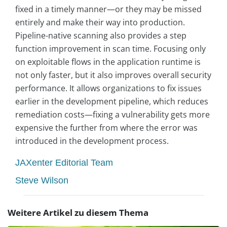
fixed in a timely manner—or they may be missed
entirely and make their way into production.
Pipeline-native scanning also provides a step
function improvement in scan time. Focusing only
on exploitable flows in the application runtime is
not only faster, but it also improves overall security
performance. It allows organizations to fix issues
earlier in the development pipeline, which reduces
remediation costs—fixing a vulnerability gets more
expensive the further from where the error was
introduced in the development process.
JAXenter Editorial Team
Steve Wilson
Weitere Artikel zu diesem Thema