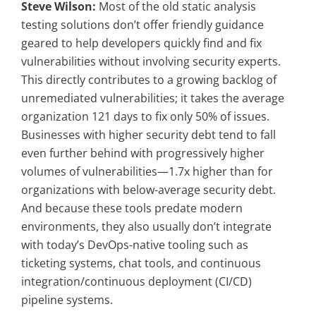
Steve Wilson:
Most of the old static analysis
testing solutions don’t offer friendly guidance
geared to help developers quickly find and fix
vulnerabilities without involving security experts.
This directly contributes to a growing backlog of
unremediated vulnerabilities; it takes the average
organization 121 days to fix only 50% of issues.
Businesses with higher security debt tend to fall
even further behind with progressively higher
volumes of vulnerabilities—1.7x higher than for
organizations with below-average security debt.
And because these tools predate modern
environments, they also usually don’t integrate
with today’s DevOps-native tooling such as
ticketing systems, chat tools, and continuous
integration/continuous deployment (CI/CD)
pipeline systems.