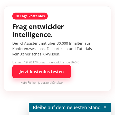
30 Tage kostenlos
Frag entwickler
intelligence.
Der KI-Assistent mit über 30.000 Inhalten aus
Konferenzsessions, Fachartikeln und Tutorials –
kein generisches KI-Wissen.
Danach 19,90 €/Monat mit entwickler.de BASIC
Jetzt kostenlos testen
Kein Risiko · jederzeit kündbar
×
Bleibe auf dem neuesten Stand