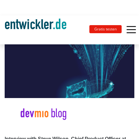
Gratis testen
Interview with Steve Wilson, Chief Product Officer at