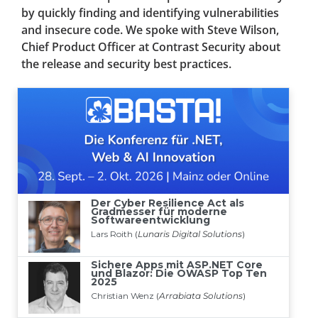
by quickly finding and identifying vulnerabilities
and insecure code. We spoke with Steve Wilson,
Chief Product Officer at Contrast Security about
the release and security best practices.