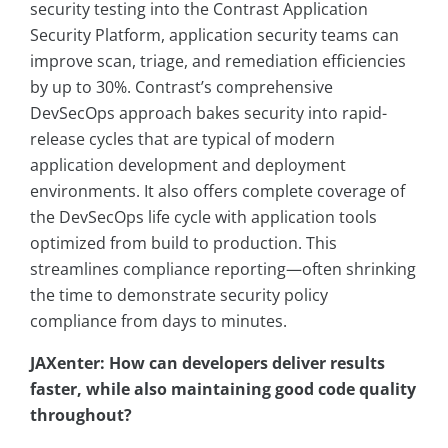
security testing into the Contrast Application
Security Platform, application security teams can
improve scan, triage, and remediation efficiencies
by up to 30%. Contrast’s comprehensive
DevSecOps approach bakes security into rapid-
release cycles that are typical of modern
application development and deployment
environments. It also offers complete coverage of
the DevSecOps life cycle with application tools
optimized from build to production. This
streamlines compliance reporting—often shrinking
the time to demonstrate security policy
compliance from days to minutes.
JAXenter: How can developers deliver results
faster, while also maintaining good code quality
throughout?