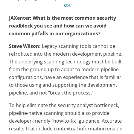
sts
JAXenter: What is the most common security
roadblock you see and how can we avoid
common pitfalls in our organizations?
Steve Wilson:
Legacy scanning tools cannot be
retrofitted into the modern development pipeline.
The underlying scanning technology must be built
from the ground up to adapt to modern pipeline
configurations, have an experience that is familiar
to those using and supporting the development
pipeline, and not “break the process.”
To help eliminate the security analyst bottleneck,
pipeline-native scanning should also provide
developer-friendly “how-to-fix” guidance. Accurate
results that include contextual information enable