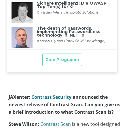
JAXenter:
Contrast Security
announced the
newest release of Contrast Scan. Can you give us
a brief introduction to what Contrast Scan is?
Steve Wilson:
Contrast Scan
is a new tool designed