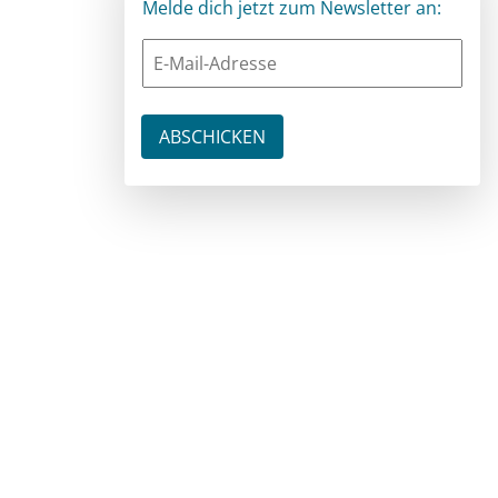
Melde dich jetzt zum Newsletter an: