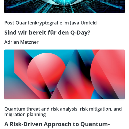
Post-Quantenkryptografie im Java-Umfeld
Sind wir bereit für den Q-Day?
Adrian Metzner
Quantum threat and risk analysis, risk mitigation, and
migration planning
A Risk-Driven Approach to Quantum-