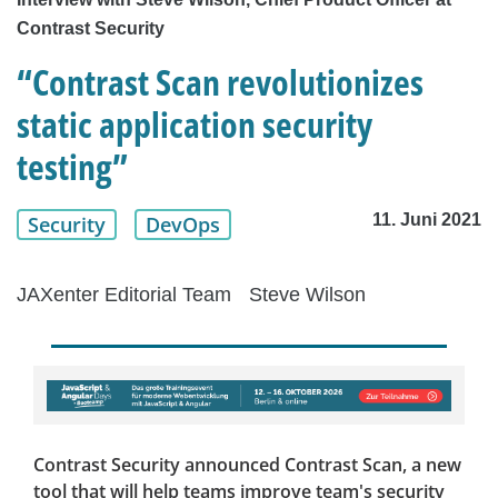
Contrast Security
“Contrast Scan revolutionizes
static application security
testing”
11. Juni 2021
Security
DevOps
JAXenter Editorial Team
Steve Wilson
Contrast Security announced Contrast Scan, a new
tool that will help teams improve team's security