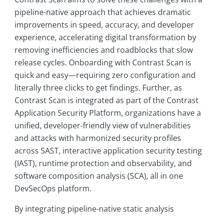
pipeline-native approach that achieves dramatic
improvements in speed, accuracy, and developer
experience, accelerating digital transformation by
removing inefficiencies and roadblocks that slow
release cycles. Onboarding with Contrast Scan is
quick and easy—requiring zero configuration and
literally three clicks to get findings. Further, as
Contrast Scan is integrated as part of the Contrast
Application Security Platform, organizations have a
unified, developer-friendly view of vulnerabilities
and attacks with harmonized security profiles
across SAST, interactive application security testing
(IAST), runtime protection and observability, and
software composition analysis (SCA), all in one
DevSecOps platform.
By integrating pipeline-native static analysis