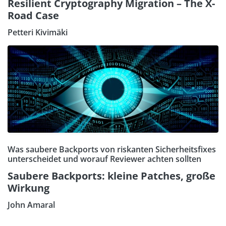
Resilient Cryptography Migration – The X-
Road Case
Petteri Kivimäki
Was saubere Backports von riskanten Sicherheitsfixes
unterscheidet und worauf Reviewer achten sollten
Saubere Backports: kleine Patches, große
Wirkung
John Amaral