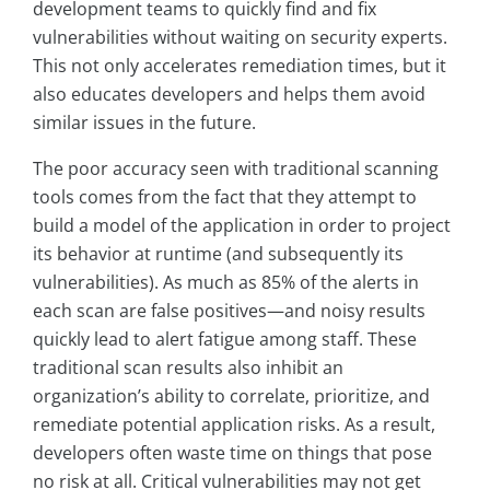
development teams to quickly find and fix
vulnerabilities without waiting on security experts.
This not only accelerates remediation times, but it
also educates developers and helps them avoid
similar issues in the future.
The poor accuracy seen with traditional scanning
tools comes from the fact that they attempt to
build a model of the application in order to project
its behavior at runtime (and subsequently its
vulnerabilities). As much as 85% of the alerts in
each scan are false positives—and noisy results
quickly lead to alert fatigue among staff. These
traditional scan results also inhibit an
organization’s ability to correlate, prioritize, and
remediate potential application risks. As a result,
developers often waste time on things that pose
no risk at all. Critical vulnerabilities may not get