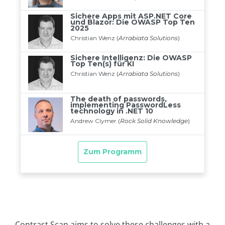
Contrast Scan aims to solve these challenges with a