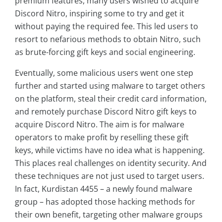
premium features, many users wished to acquire
Discord Nitro, inspiring some to try and get it
without paying the required fee. This led users to
resort to nefarious methods to obtain Nitro, such
as brute-forcing gift keys and social engineering.
Eventually, some malicious users went one step
further and started using malware to target others
on the platform, steal their credit card information,
and remotely purchase Discord Nitro gift keys to
acquire Discord Nitro. The aim is for malware
operators to make profit by reselling these gift
keys, while victims have no idea what is happening.
This places real challenges on identity security. And
these techniques are not just used to target users.
In fact, Kurdistan 4455 – a newly found malware
group – has adopted those hacking methods for
their own benefit, targeting other malware groups