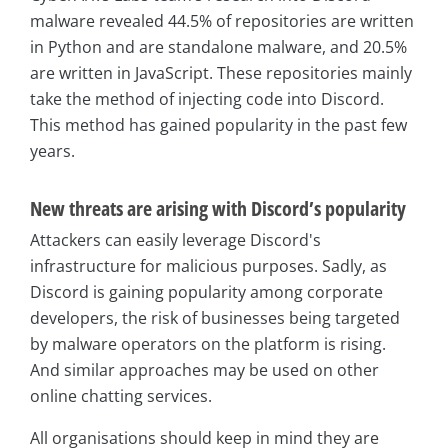
malware revealed 44.5% of repositories are written
in Python and are standalone malware, and 20.5%
are written in JavaScript. These repositories mainly
take the method of injecting code into Discord.
This method has gained popularity in the past few
years.
New threats are arising with Discord’s popularity
Attackers can easily leverage Discord's
infrastructure for malicious purposes. Sadly, as
Discord is gaining popularity among corporate
developers, the risk of businesses being targeted
by malware operators on the platform is rising.
And similar approaches may be used on other
online chatting services.
All organisations should keep in mind they are