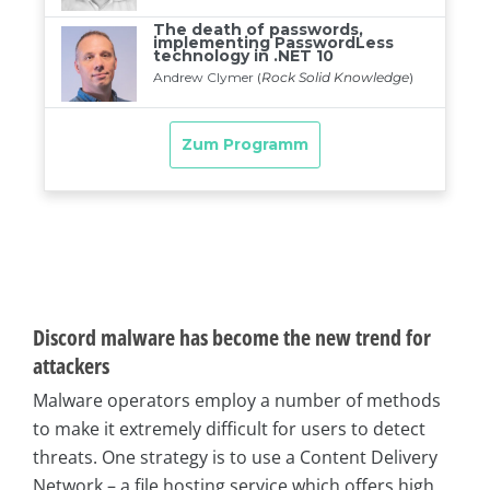
Discord malware has become the new trend for
attackers
Malware operators employ a number of methods
to make it extremely difficult for users to detect
threats. One strategy is to use a Content Delivery
Network – a file hosting service which offers high