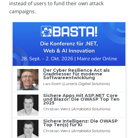
instead of users to fund their own attack
campaigns.