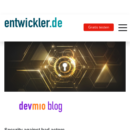
Gratis testen
Security against bad actors