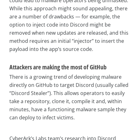
could lead to malware operators being unmasked.
While this approach might sound appealing, there
are a number of drawbacks — for example, the
option to inject code into Discord might be
removed when new updates are released, and this
method requires an initial “injector” to insert the
payload into the app’s source code.
Attackers are making the most of GitHub
There is a growing trend of developing malware
directly on GitHub to target Discord (usually called
“Discord Stealer”). This allows operators to easily
take a repository, clone it, compile it and, within
minutes, have a functioning malware sample they
can deploy to infect victims.
CyberArk’s Labs team’s research into Discord