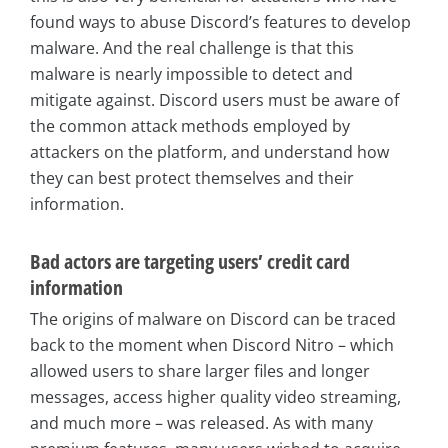
found ways to abuse Discord’s features to develop
malware. And the real challenge is that this
malware is nearly impossible to detect and
mitigate against. Discord users must be aware of
the common attack methods employed by
attackers on the platform, and understand how
they can best protect themselves and their
information.
Bad actors are targeting users’ credit card
information
The origins of malware on Discord can be traced
back to the moment when Discord Nitro – which
allowed users to share larger files and longer
messages, access higher quality video streaming,
and much more – was released. As with many