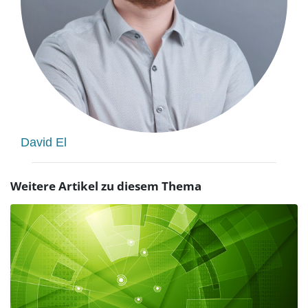
David El
Weitere Artikel zu diesem Thema