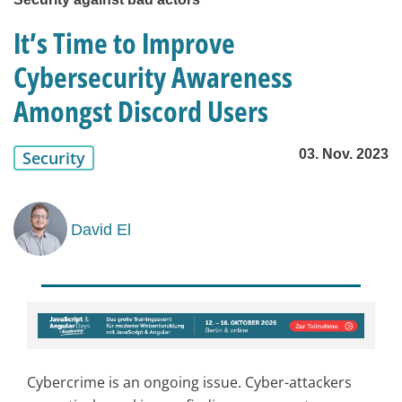
It’s Time to Improve
Cybersecurity Awareness
Amongst Discord Users
03. Nov. 2023
Security
David El
Cybercrime is an ongoing issue. Cyber-attackers