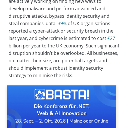
are actively working on finding new ways to
develop malware and perform advanced and
disruptive attacks, bypass identity security and
steal companies’ data.
39%
of UK organisations
reported a cyber-attack or security breach in the
last year, and cybercrime is estimated to cost
£27
billion per year to the UK economy. Such significant
disruption shouldn’t be overlooked. All businesses,
no matter their size, are potential targets and
should implement a robust identity security
strategy to minimise the risks.