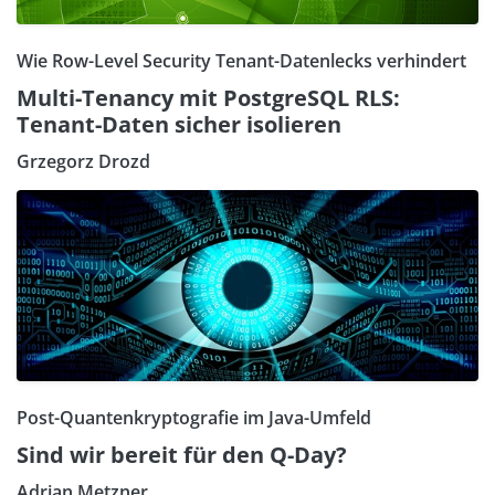
Wie Row-Level Security Tenant-Datenlecks verhindert
Multi-Tenancy mit PostgreSQL RLS:
Tenant-Daten sicher isolieren
Grzegorz Drozd
Post-Quantenkryptografie im Java-Umfeld
Sind wir bereit für den Q-Day?
Adrian Metzner