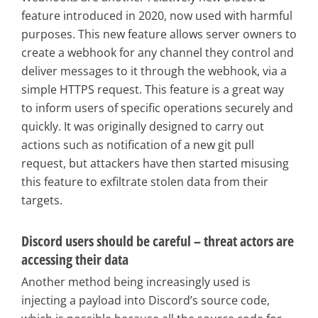
feature introduced in 2020, now used with harmful
purposes. This new feature allows server owners to
create a webhook for any channel they control and
deliver messages to it through the webhook, via a
simple HTTPS request. This feature is a great way
to inform users of specific operations securely and
quickly. It was originally designed to carry out
actions such as notification of a new git pull
request, but attackers have then started misusing
this feature to exfiltrate stolen data from their
targets.
Discord users should be careful – threat actors are
accessing their data
Another method being increasingly used is
injecting a payload into Discord’s source code,