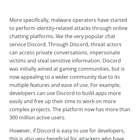
More specifically, malware operators have started
to perform identity-related attacks through online
chatting platforms, like the very popular chat
service Discord. Through Discord, threat actors
can access private conversations, impersonate
victims and steal sensitive information. Discord
was initially aimed at gaming communities, but is
now appealing to a wider community due to its
multiple features and ease of use. For example,
developers can use Discord to build apps more
easily and free up their time to work on more
complex projects. The platform now has more than
300 million active users.
However, if Discord is easy to use for developers,
this is also very beneficial for attackers who have