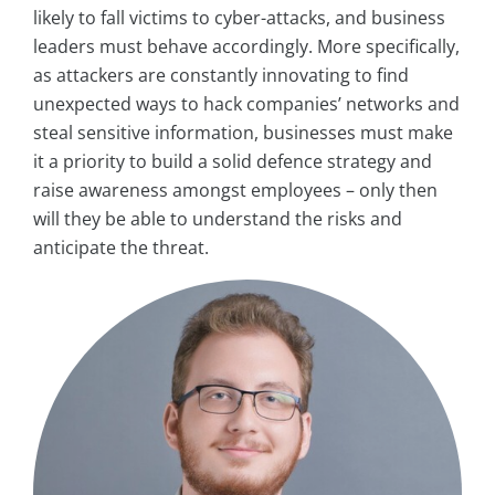
likely to fall victims to cyber-attacks, and business
leaders must behave accordingly. More specifically,
as attackers are constantly innovating to find
unexpected ways to hack companies’ networks and
steal sensitive information, businesses must make
it a priority to build a solid defence strategy and
raise awareness amongst employees – only then
will they be able to understand the risks and
anticipate the threat.