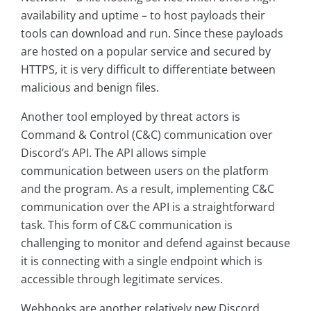
availability and uptime – to host payloads their
tools can download and run. Since these payloads
are hosted on a popular service and secured by
HTTPS, it is very difficult to differentiate between
malicious and benign files.
Another tool employed by threat actors is
Command & Control (C&C) communication over
Discord’s API. The API allows simple
communication between users on the platform
and the program. As a result, implementing C&C
communication over the API is a straightforward
task. This form of C&C communication is
challenging to monitor and defend against because
it is connecting with a single endpoint which is
accessible through legitimate services.
Webhooks are another relatively new Discord