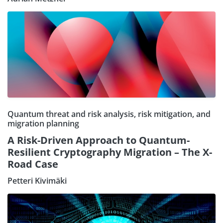
Quantum threat and risk analysis, risk mitigation, and
migration planning
A Risk-Driven Approach to Quantum-
Resilient Cryptography Migration – The X-
Road Case
Petteri Kivimäki