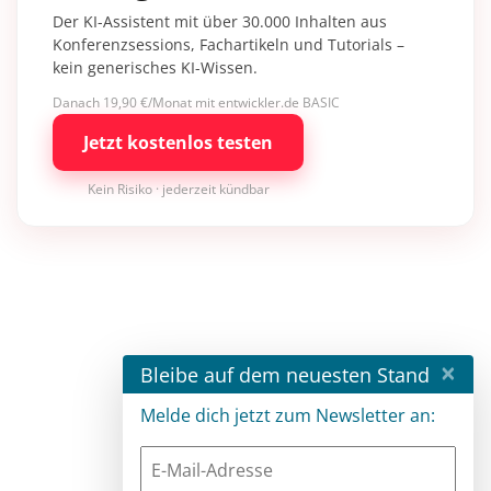
Der KI-Assistent mit über 30.000 Inhalten aus
Konferenzsessions, Fachartikeln und Tutorials –
kein generisches KI-Wissen.
Danach 19,90 €/Monat mit entwickler.de BASIC
Jetzt kostenlos testen
Kein Risiko · jederzeit kündbar
×
Bleibe auf dem neuesten Stand
Melde dich jetzt zum Newsletter an: