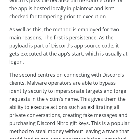
which is possible because all the source code for
the app is hosted locally in plaintext and isn’t
checked for tampering prior to execution.
As well as this, the method is employed for two
main reasons; The first is persistence. As the
payload is part of Discord’s app source code, it
gets executed at the app’s start, which is usually at
logon.
The second centres on connecting with Discord’s
clients. Malware operators are able to bypass
identity security to impersonate targets and forge
requests in the victim’s name. This gives them the
ability to execute actions such as exfiltrating all
private conversations, creating fake messages and
purchasing Discord Nitro gift keys. This is a popular
method to steal money without leaving a trace that