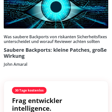
Was saubere Backports von riskanten Sicherheitsfixes
unterscheidet und worauf Reviewer achten sollten
Saubere Backports: kleine Patches, große
Wirkung
John Amaral
30 Tage kostenlos
Frag entwickler
intelligence.