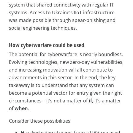
system that shared connectivity with regular IT
systems. Access to Ukraine’s IIoT infrastructure
was made possible through spear-phishing and
social engineering techniques.
How cyberwarfare could be used
The potential for cyberwarfare is nearly boundless.
Evolving technologies, new zero-day vulnerabilities,
and increasing motivation will all contribute to
advancements in this sector. In the end, the key
takeaway is to understand that any system can
become a potential vector for entry given the right
circumstances – it’s not a matter of
if
, it’s a matter
of
when
.
Consider these possibilities:
Hijacked video streams from a UAV replaced