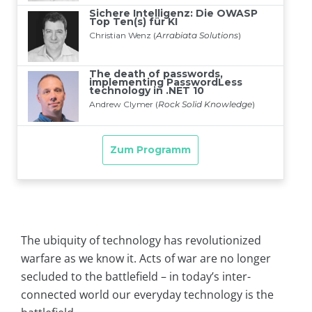
The ubiquity of technology has revolutionized
warfare as we know it. Acts of war are no longer
secluded to the battlefield – in today’s inter-
connected world our everyday technology is the