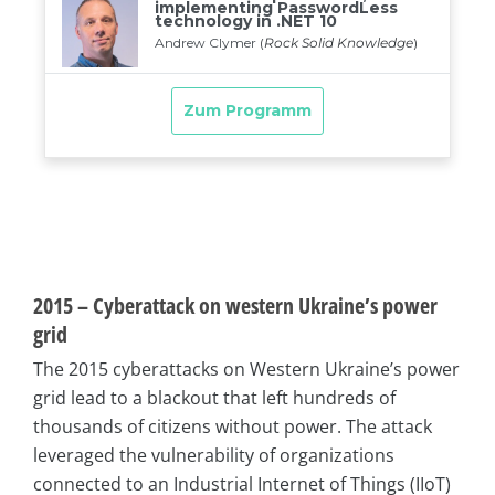
2015 – Cyberattack on western Ukraine’s power
grid
The 2015 cyberattacks on Western Ukraine’s power
grid lead to a blackout that left hundreds of
thousands of citizens without power. The attack
leveraged the vulnerability of organizations
connected to an Industrial Internet of Things (IIoT)