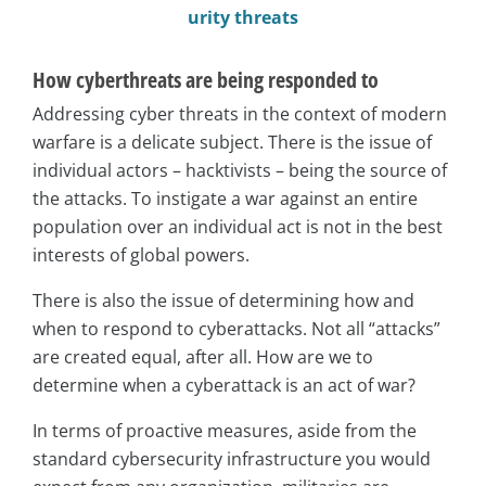
urity threats
How cyberthreats are being responded to
Addressing cyber threats in the context of modern
warfare is a delicate subject. There is the issue of
individual actors – hacktivists – being the source of
the attacks. To instigate a war against an entire
population over an individual act is not in the best
interests of global powers.
There is also the issue of determining how and
when to respond to cyberattacks. Not all “attacks”
are created equal, after all. How are we to
determine when a cyberattack is an act of war?
In terms of proactive measures, aside from the
standard cybersecurity infrastructure you would