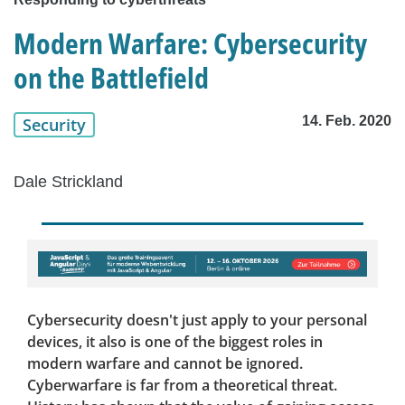
Modern Warfare: Cybersecurity
on the Battlefield
14. Feb. 2020
Security
Dale Strickland
Cybersecurity doesn't just apply to your personal
devices, it also is one of the biggest roles in
modern warfare and cannot be ignored.
Cyberwarfare is far from a theoretical threat.