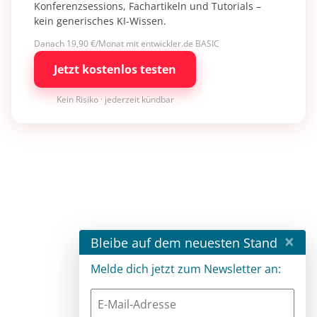
Konferenzsessions, Fachartikeln und Tutorials –
kein generisches KI-Wissen.
Danach 19,90 €/Monat mit entwickler.de BASIC
Jetzt kostenlos testen
Kein Risiko · jederzeit kündbar
×
Bleibe auf dem neuesten Stand
Melde dich jetzt zum Newsletter an: