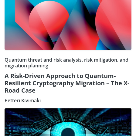
Quantum threat and risk analysis, risk mitigation, and
migration planning
A Risk-Driven Approach to Quantum-
Resilient Cryptography Migration – The X-
Road Case
Petteri Kivimäki