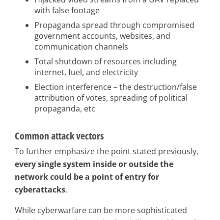
with false footage
Propaganda spread through compromised
government accounts, websites, and
communication channels
Total shutdown of resources including
internet, fuel, and electricity
Election interference – the destruction/false
attribution of votes, spreading of political
propaganda, etc
Common attack vectors
To further emphasize the point stated previously,
every single system inside or outside the
network could be a point of entry for
cyberattacks
.
While cyberwarfare can be more sophisticated