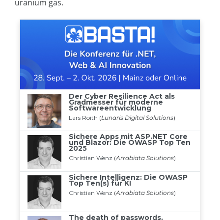
uranium gas.