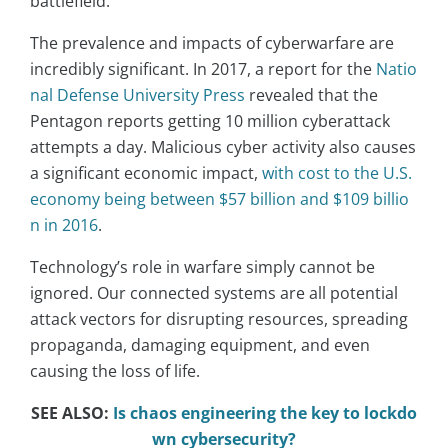
battlefield.
The prevalence and impacts of cyberwarfare are
incredibly significant. In 2017, a report for the
Natio
nal Defense University Press
revealed that the
Pentagon reports getting 10 million cyberattack
attempts a day. Malicious cyber activity also causes
a significant economic impact,
with cost to the U.S.
economy being between $57 billion and $109 billio
n in 2016
.
Technology’s role in warfare simply cannot be
ignored. Our connected systems are all potential
attack vectors for disrupting resources, spreading
propaganda, damaging equipment, and even
causing the loss of life.
SEE ALSO:
Is chaos engineering the key to lockdo
wn cybersecurity?