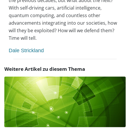
the previous decades, but what about the next?
With self-driving cars, artificial intelligence,
quantum computing, and countless other
advancements integrating into our societies, how
will they be exploited? How will we defend them?
Time will tell.
Dale Strickland
Weitere Artikel zu diesem Thema