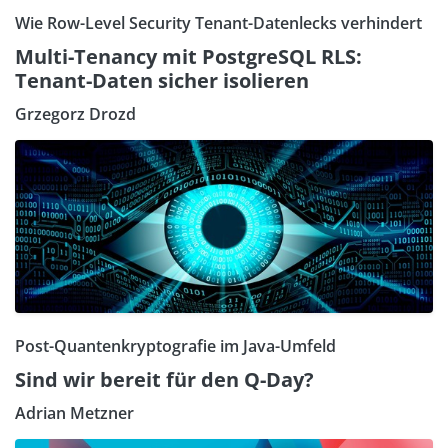
Wie Row-Level Security Tenant-Datenlecks verhindert
Multi-Tenancy mit PostgreSQL RLS:
Tenant-Daten sicher isolieren
Grzegorz Drozd
Post-Quantenkryptografie im Java-Umfeld
Sind wir bereit für den Q-Day?
Adrian Metzner