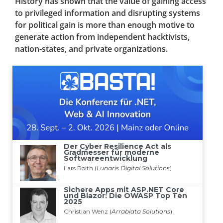
History has shown that the value of gaining access
to privileged information and disrupting systems
for political gain is more than enough motive to
generate action from independent hacktivists,
nation-states, and private organizations.