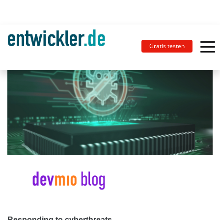
Gratis testen
Responding to cyberthreats