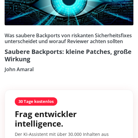
Was saubere Backports von riskanten Sicherheitsfixes
unterscheidet und worauf Reviewer achten sollten
Saubere Backports: kleine Patches, große
Wirkung
John Amaral
30 Tage kostenlos
Frag entwickler
intelligence.
Der KI-Assistent mit über 30.000 Inhalten aus