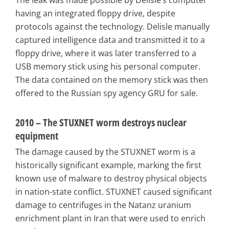
The leak was made possible by Delisle’s computer
having an integrated floppy drive, despite
protocols against the technology. Delisle manually
captured intelligence data and transmitted it to a
floppy drive, where it was later transferred to a
USB memory stick using his personal computer.
The data contained on the memory stick was then
offered to the Russian spy agency GRU for sale.
2010 – The STUXNET worm destroys nuclear
equipment
The damage caused by the STUXNET worm is a
historically significant example, marking the first
known use of malware to destroy physical objects
in nation-state conflict. STUXNET caused significant
damage to centrifuges in the Natanz uranium
enrichment plant in Iran that were used to enrich