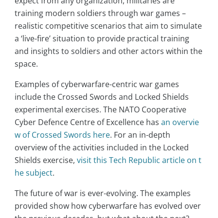
expect from any organization, militaries are
training modern soldiers through war games –
realistic competitive scenarios that aim to simulate
a ‘live-fire’ situation to provide practical training
and insights to soldiers and other actors within the
space.
Examples of cyberwarfare-centric war games
include the Crossed Swords and Locked Shields
experimental exercises. The NATO Cooperative
Cyber Defence Centre of Excellence has
an overvie
w of Crossed Swords here
. For an in-depth
overview of the activities included in the Locked
Shields exercise,
visit this Tech Republic article on t
he subject
.
The future of war is ever-evolving. The examples
provided show how cyberwarfare has evolved over