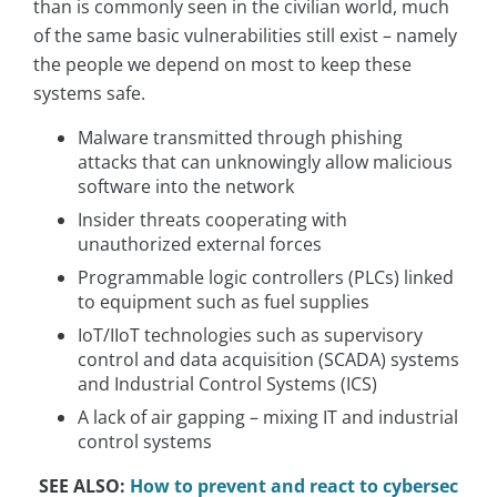
than is commonly seen in the civilian world, much
of the same basic vulnerabilities still exist – namely
the people we depend on most to keep these
systems safe.
Malware transmitted through phishing
attacks that can unknowingly allow malicious
software into the network
Insider threats cooperating with
unauthorized external forces
Programmable logic controllers (PLCs) linked
to equipment such as fuel supplies
IoT/IIoT technologies such as supervisory
control and data acquisition (SCADA) systems
and Industrial Control Systems (ICS)
A lack of air gapping – mixing IT and industrial
control systems
SEE ALSO:
How to prevent and react to cybersec