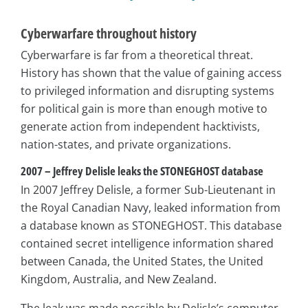
Cyberwarfare throughout history
Cyberwarfare is far from a theoretical threat.
History has shown that the value of gaining access
to privileged information and disrupting systems
for political gain is more than enough motive to
generate action from independent hacktivists,
nation-states, and private organizations.
2007 – Jeffrey Delisle leaks the STONEGHOST database
In 2007 Jeffrey Delisle, a former Sub-Lieutenant in
the Royal Canadian Navy, leaked information from
a database known as STONEGHOST. This database
contained secret intelligence information shared
between Canada, the United States, the United
Kingdom, Australia, and New Zealand.