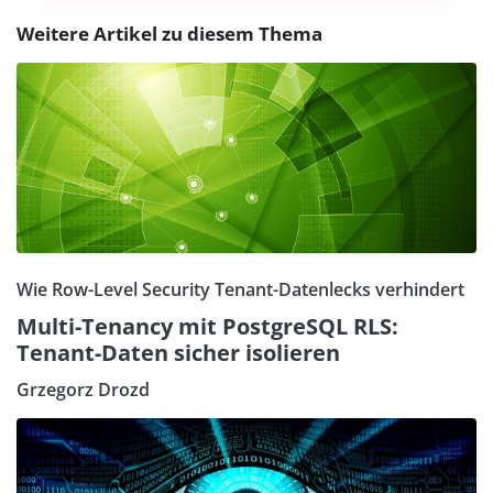
Weitere Artikel zu diesem Thema
Wie Row-Level Security Tenant-Datenlecks verhindert
Multi-Tenancy mit PostgreSQL RLS:
Tenant-Daten sicher isolieren
Grzegorz Drozd