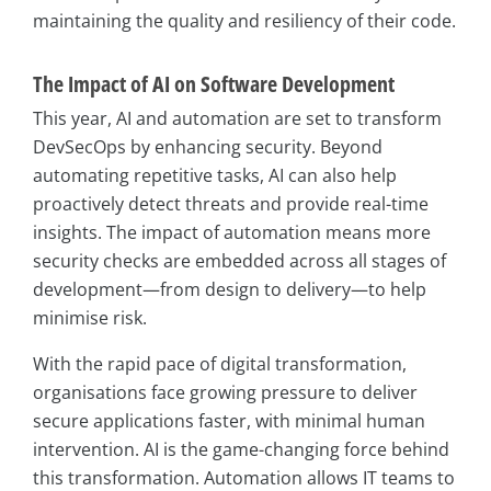
maintaining the quality and resiliency of their code.
The Impact of AI on Software Development
This year, AI and automation are set to transform
DevSecOps by enhancing security. Beyond
automating repetitive tasks, AI can also help
proactively detect threats and provide real-time
insights. The impact of automation means more
security checks are embedded across all stages of
development—from design to delivery—to help
minimise risk.
With the rapid pace of digital transformation,
organisations face growing pressure to deliver
secure applications faster, with minimal human
intervention. AI is the game-changing force behind
this transformation. Automation allows IT teams to