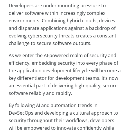
Developers are under mounting pressure to
deliver software within increasingly complex
environments. Combining hybrid clouds, devices
and disparate applications against a backdrop of
evolving cybersecurity threats creates a constant
challenge to secure software outputs.
As we enter the AI-powered realm of security and
efficiency, embedding security into every phase of
the application development lifecycle will become a
key differentiator for development teams. It’s now
an essential part of delivering high-quality, secure
software reliably and rapidly.
By following AI and automation trends in
DevSecOps and developing a cultural approach to
security throughout their workflows, developers
will be empowered to innovate confidently while