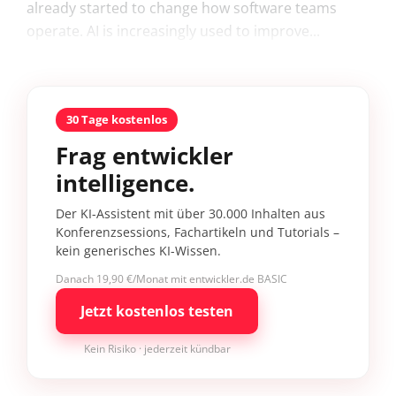
already started to change how software teams
operate. AI is increasingly used to improve...
30 Tage kostenlos
Frag entwickler
intelligence.
Der KI-Assistent mit über 30.000 Inhalten aus
Konferenzsessions, Fachartikeln und Tutorials –
kein generisches KI-Wissen.
Danach 19,90 €/Monat mit entwickler.de BASIC
Jetzt kostenlos testen
Kein Risiko · jederzeit kündbar