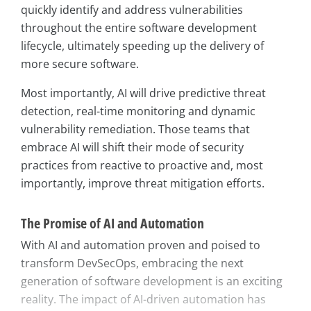
quickly identify and address vulnerabilities
throughout the entire software development
lifecycle, ultimately speeding up the delivery of
more secure software.
Most importantly, AI will drive predictive threat
detection, real-time monitoring and dynamic
vulnerability remediation. Those teams that
embrace AI will shift their mode of security
practices from reactive to proactive and, most
importantly, improve threat mitigation efforts.
The Promise of AI and Automation
With AI and automation proven and poised to
transform DevSecOps, embracing the next
generation of software development is an exciting
reality. The impact of AI-driven automation has