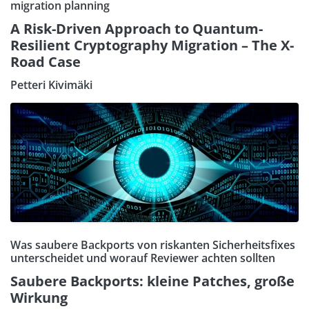
migration planning
A Risk-Driven Approach to Quantum-
Resilient Cryptography Migration – The X-
Road Case
Petteri Kivimäki
Was saubere Backports von riskanten Sicherheitsfixes
unterscheidet und worauf Reviewer achten sollten
Saubere Backports: kleine Patches, große
Wirkung