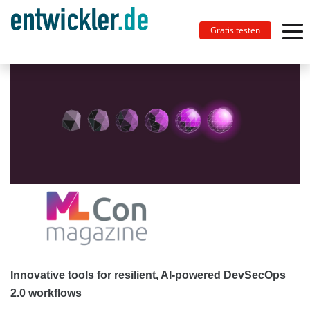
Gratis testen
Innovative tools for resilient, AI-powered DevSecOps
2.0 workflows