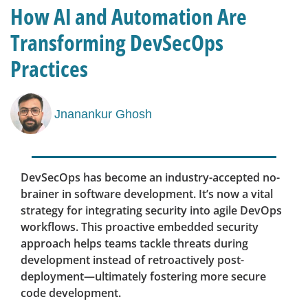
How AI and Automation Are
Transforming DevSecOps
Practices
Jnanankur Ghosh
DevSecOps has become an industry-accepted no-
brainer in software development. It’s now a vital
strategy for integrating security into agile DevOps
workflows. This proactive embedded security
approach helps teams tackle threats during
development instead of retroactively post-
deployment—ultimately fostering more secure
code development.