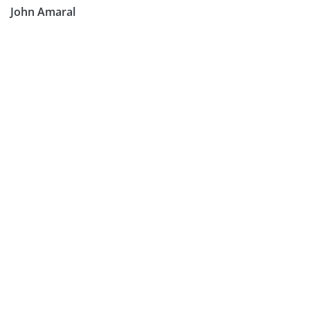
John Amaral