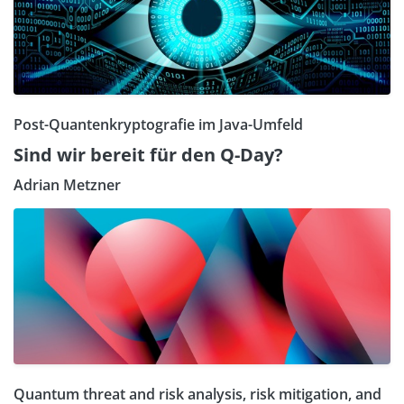
Post-Quantenkryptografie im Java-Umfeld
Sind wir bereit für den Q-Day?
Adrian Metzner
Quantum threat and risk analysis, risk mitigation, and