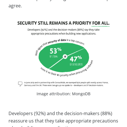
agree.
Image attribution: MongoDB
Developers (92%) and the decision-makers (88%)
reassure us that they take appropriate precautions