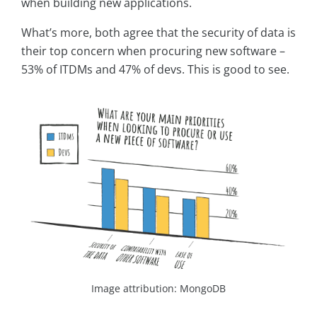
when building new applications.
What’s more, both agree that the security of data is
their top concern when procuring new software –
53% of ITDMs and 47% of devs. This is good to see.
Image attribution: MongoDB