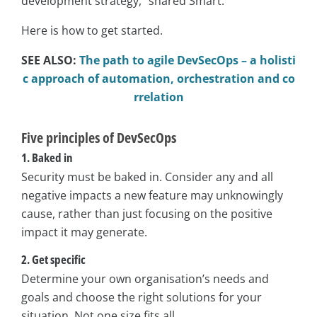
development strategy,” shared Smart.
Here is how to get started.
SEE ALSO:
The path to agile DevSecOps – a holisti
c approach of automation, orchestration and co
rrelation
Five principles of DevSecOps
1. Baked in
Security must be baked in. Consider any and all
negative impacts a new feature may unknowingly
cause, rather than just focusing on the positive
impact it may generate.
2. Get specific
Determine your own organisation’s needs and
goals and choose the right solutions for your
situation. Not one size fits all.