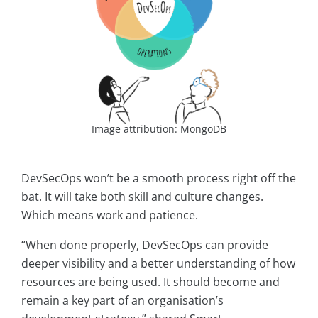
Image attribution: MongoDB
DevSecOps won’t be a smooth process right off the
bat. It will take both skill and culture changes.
Which means work and patience.
“When done properly, DevSecOps can provide
deeper visibility and a better understanding of how
resources are being used. It should become and
remain a key part of an organisation’s