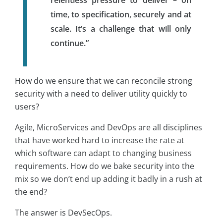
time, to specification, securely and at
scale. It’s a challenge that will only
continue.”
How do we ensure that we can reconcile strong
security with a need to deliver utility quickly to
users?
Agile, MicroServices and DevOps are all disciplines
that have worked hard to increase the rate at
which software can adapt to changing business
requirements. How do we bake security into the
mix so we don’t end up adding it badly in a rush at
the end?
The answer is DevSecOps.