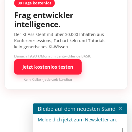
30 Tage kostenlos
Frag entwickler
intelligence.
Der KI-Assistent mit über 30.000 Inhalten aus
Konferenzsessions, Fachartikeln und Tutorials –
kein generisches KI-Wissen.
Danach 19,90 €/Monat mit entwickler.de BASIC
Jetzt kostenlos testen
Kein Risiko · jederzeit kündbar
×
Bleibe auf dem neuesten Stand
Melde dich jetzt zum Newsletter an: