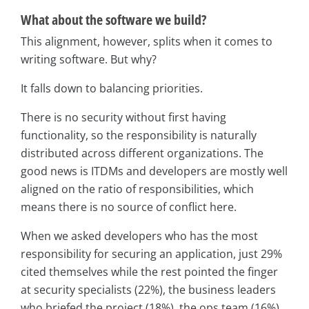
What about the software we build?
This alignment, however, splits when it comes to
writing software. But why?
It falls down to balancing priorities.
There is no security without first having
functionality, so the responsibility is naturally
distributed across different organizations. The
good news is ITDMs and developers are mostly well
aligned on the ratio of responsibilities, which
means there is no source of conflict here.
When we asked developers who has the most
responsibility for securing an application, just 29%
cited themselves while the rest pointed the finger
at security specialists (22%), the business leaders
who briefed the project (18%), the ops team (16%)