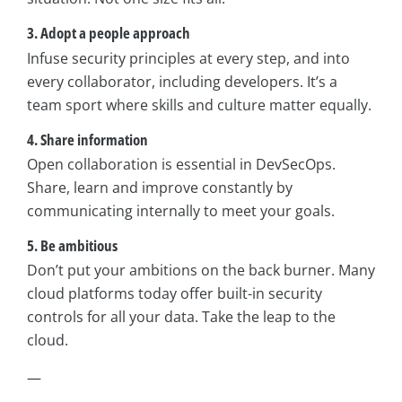
3. Adopt a people approach
Infuse security principles at every step, and into
every collaborator, including developers. It’s a
team sport where skills and culture matter equally.
4. Share information
Open collaboration is essential in DevSecOps.
Share, learn and improve constantly by
communicating internally to meet your goals.
5. Be ambitious
Don’t put your ambitions on the back burner. Many
cloud platforms today offer built-in security
controls for all your data. Take the leap to the
cloud.
—