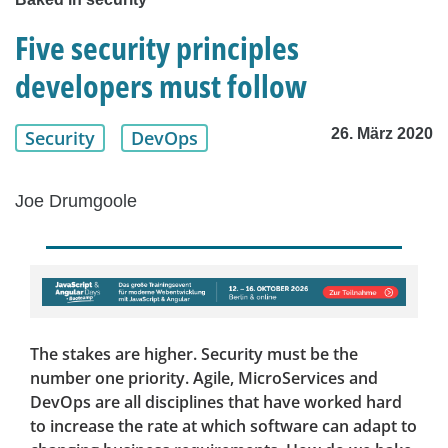
Five security principles
developers must follow
26. März 2020
Security
DevOps
Joe Drumgoole
The stakes are higher. Security must be the
number one priority. Agile, MicroServices and
DevOps are all disciplines that have worked hard
to increase the rate at which software can adapt to