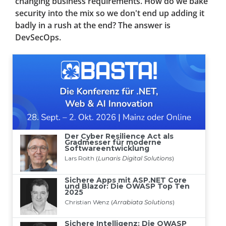
changing business requirements. How do we bake
security into the mix so we don't end up adding it
badly in a rush at the end? The answer is
DevSecOps.