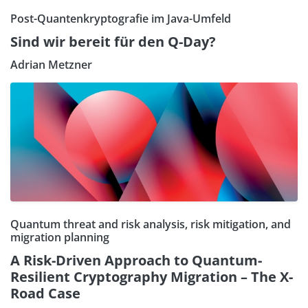
Post-Quantenkryptografie im Java-Umfeld
Sind wir bereit für den Q-Day?
Adrian Metzner
Quantum threat and risk analysis, risk mitigation, and
migration planning
A Risk-Driven Approach to Quantum-
Resilient Cryptography Migration – The X-
Road Case