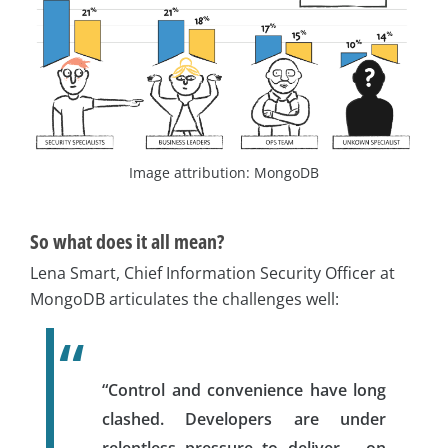
Image attribution: MongoDB
So what does it all mean?
Lena Smart, Chief Information Security Officer at
MongoDB articulates the challenges well:
“Control and convenience have long
clashed. Developers are under
relentless pressure to deliver – on