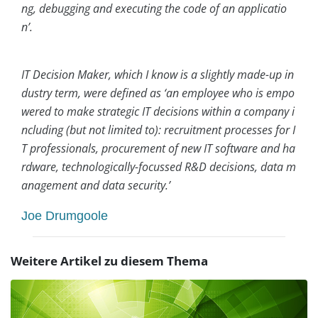
ng, debugging and executing the code of an applicatio
n’.
IT Decision Maker, which I know is a slightly made-up in
dustry term, were defined as ‘an employee who is empo
wered to make strategic IT decisions within a company i
ncluding (but not limited to): recruitment processes for I
T professionals, procurement of new IT software and ha
rdware, technologically-focussed R&D decisions, data m
anagement and data security.’
Joe Drumgoole
Weitere Artikel zu diesem Thema