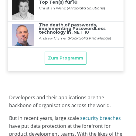
Developers and their applications are the
backbone of organisations across the world.
But in recent years, large scale
security breaches
have put data protection at the forefront for
product development teams. With the likes of the