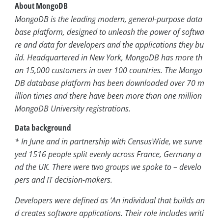
About MongoDB
MongoDB is the leading modern, general-purpose data
base platform, designed to unleash the power of softwa
re and data for developers and the applications they bu
ild. Headquartered in New York, MongoDB has more th
an 15,000 customers in over 100 countries. The Mongo
DB database platform has been downloaded over 70 m
illion times and there have been more than one million
MongoDB University registrations.
Data background
* In June and in partnership with CensusWide, we surve
yed 1516 people split evenly across France, Germany a
nd the UK. There were two groups we spoke to – develo
pers and IT decision-makers.
Developers were defined as ‘An individual that builds an
d creates software applications. Their role includes writi