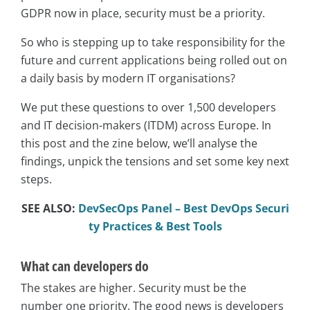
GDPR now in place, security must be a priority.
So who is stepping up to take responsibility for the
future and current applications being rolled out on
a daily basis by modern IT organisations?
We put these questions to over 1,500 developers
and IT decision-makers (ITDM) across Europe. In
this post and the zine below, we’ll analyse the
findings, unpick the tensions and set some key next
steps.
SEE ALSO:
DevSecOps Panel – Best DevOps Securi
ty Practices & Best Tools
What can developers do
The stakes are higher. Security must be the
number one priority. The good news is developers