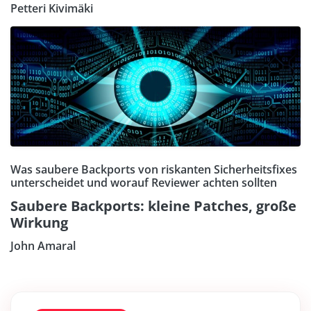
Petteri Kivimäki
Was saubere Backports von riskanten Sicherheitsfixes
unterscheidet und worauf Reviewer achten sollten
Saubere Backports: kleine Patches, große
Wirkung
John Amaral