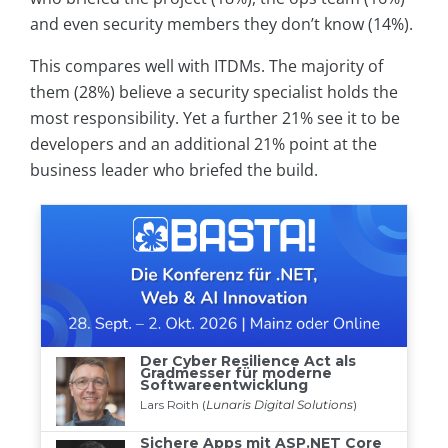
and even security members they don’t know (14%).
This compares well with ITDMs. The majority of
them (28%) believe a security specialist holds the
most responsibility. Yet a further 21% see it to be
developers and an additional 21% point at the
business leader who briefed the build.