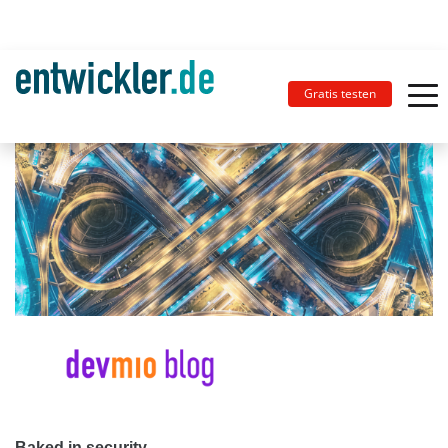
Gratis testen
Baked in security