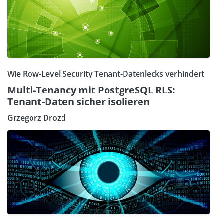
Wie Row-Level Security Tenant-Datenlecks verhindert
Multi-Tenancy mit PostgreSQL RLS:
Tenant-Daten sicher isolieren
Grzegorz Drozd