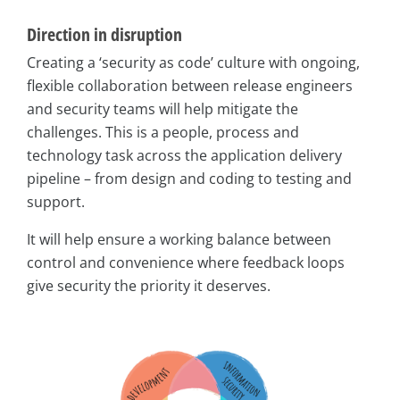
Direction in disruption
Creating a ‘security as code’ culture with ongoing,
flexible collaboration between release engineers
and security teams will help mitigate the
challenges. This is a people, process and
technology task across the application delivery
pipeline – from design and coding to testing and
support.
It will help ensure a working balance between
control and convenience where feedback loops
give security the priority it deserves.