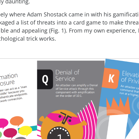
ly daunting.
isely where Adam Shostack came in with his gamificati
kaged a list of threats into a card game to make thre
ble and appealing (Fig. 1). From my own experience, 
chological trick works.