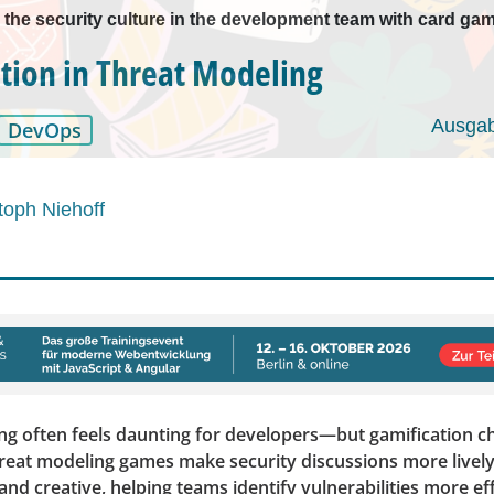
 the security culture in the development team with card ga
tion in Threat Modeling
Ausgab
DevOps
toph Niehoff
ng often feels daunting for developers—but gamification c
reat modeling games make security discussions more lively
 and creative, helping teams identify vulnerabilities more ef