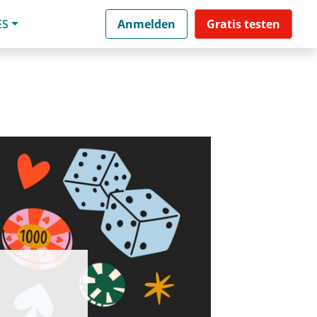
ES
Anmelden
Gratis testen