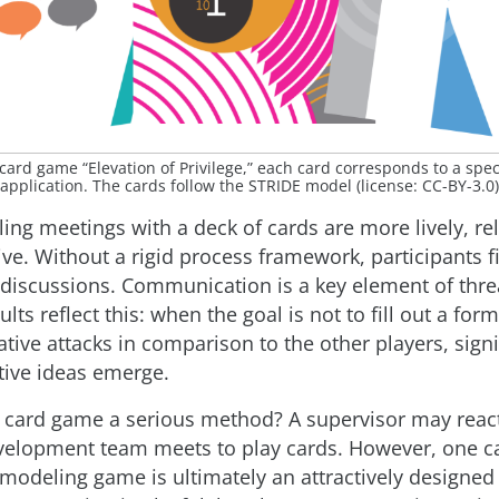
card game “Elevation of Privilege,” each card corresponds to a speci
application. The cards follow the STRIDE model (license: CC-BY-3.0)
ing meetings with a deck of cards are more lively, re
e. Without a rigid process framework, participants fi
 discussions. Communication is a key element of thr
ults reflect this: when the goal is not to fill out a form
tive attacks in comparison to the other players, signi
ive ideas emerge.
a card game a serious method? A supervisor may react
elopment team meets to play cards. However, one c
 modeling game is ultimately an attractively designed l