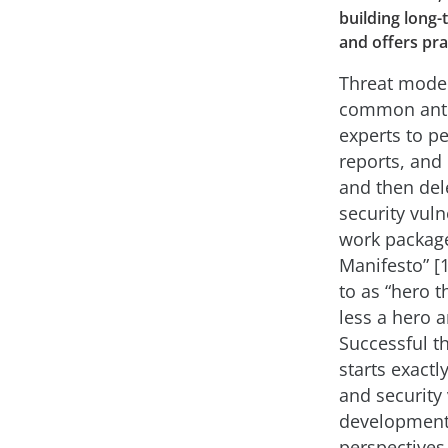
building long-
and offers pra
Threat model
common anti-
experts to pe
reports, and
and then del
security vuln
work package
Manifesto” [1
to as “hero 
less a hero 
Successful t
starts exactl
and security 
development 
perspective