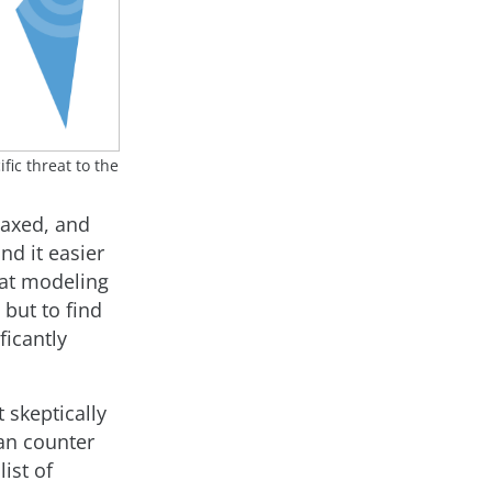
fic threat to the
laxed, and
nd it easier
eat modeling
 but to find
ficantly
 skeptically
an counter
ist of