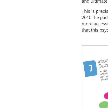
and ultimate
This is prec
2010: he pac
more accessi
that this psy