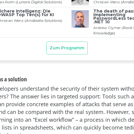
s a solution
lopers understand the security of their system with
ers? The answer lies in targeted support: Tools such a
can provide concrete examples of attacks that serve as
and can be compared with the real system. However, s
urning into an “Excel workflow” – a process in which d
lists in spreadsheets, which can quickly become tedi