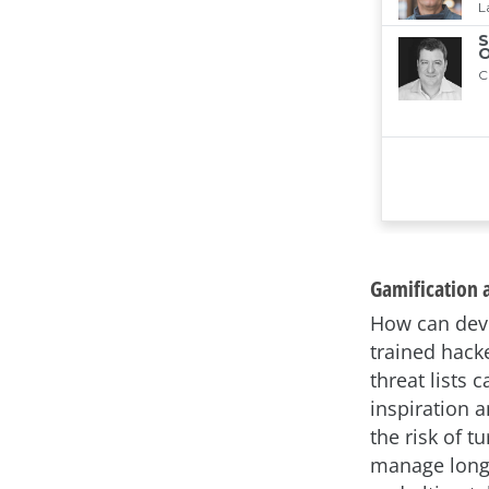
Gamification a
How can deve
trained hack
threat lists 
inspiration 
the risk of t
manage long 