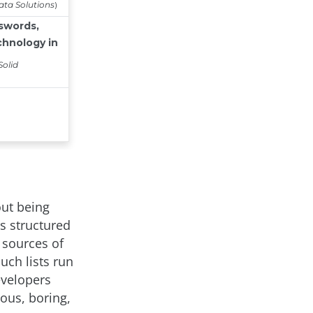
out being
s structured
 sources of
uch lists run
evelopers
ous, boring,