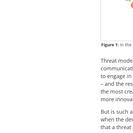
Figure 1:
In the 
Threat model
communicativ
to engage in
– and the res
the most crea
more innovat
But is such 
when the dev
that a threat