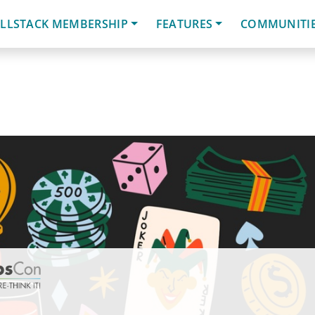
LLSTACK MEMBERSHIP
FEATURES
COMMUNITI