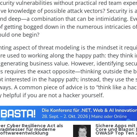
ecurity vulnerabilities without practical red team expe
 knowledge of possible attack vectors? Security is a 
nd deep—a combination that can be intimidating. Ev
of getting bogged down in the numerous intricacies of
ould one begin?
ting aspect of threat modeling is the mindset it requi
re used to working along the happy path: they think i
 generating business value. However, identifying secu
ies requires the exact opposite—thinking outside the 
ot interested in the happy path; instead, they use the
ays. A common piece of advice is to “think like a hack
ry helpful if you are not a hacker yourself.