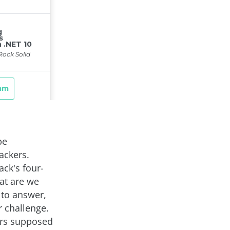
be
ackers.
ck's four-
at are we
 to answer,
r challenge.
ers supposed