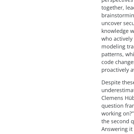
together, le
brainstormin
uncover secu
knowledge wi
who actively 
modeling trai
patterns, wh
code changes
proactively a
Despite thes
underestimate
Clemens Hübn
question fra
working on?”
the second q
Answering it