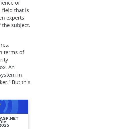
rience or
field that is
en experts
 the subject.
res.
n terms of
rity
box. An
 system in
er.” But this