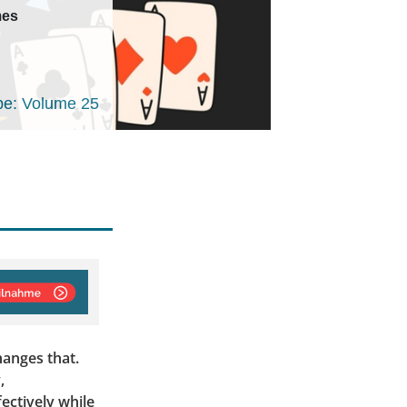
mes
e: Volume 25
hanges that.
,
fectively while