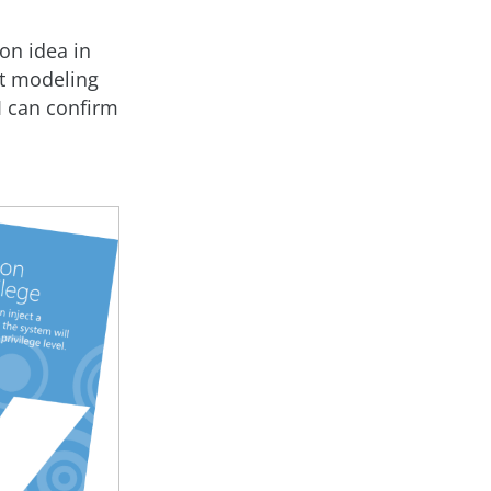
on idea in
at modeling
I can confirm