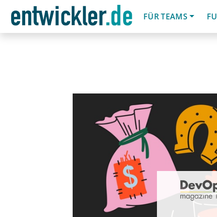
FÜR TEAMS
FU