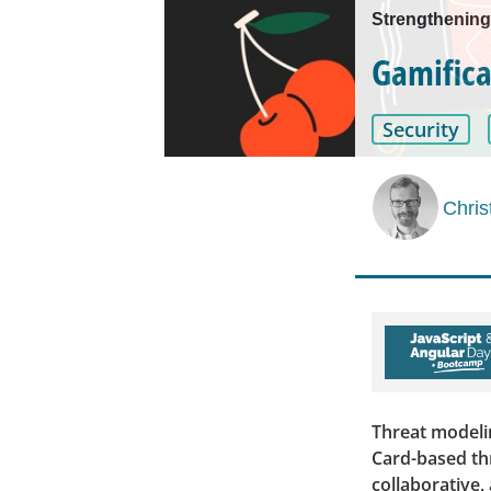
Strengthening
Gamifica
Security
Chris
Threat modeli
Card-based th
collaborative,