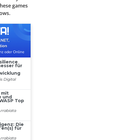
 these games
lows.