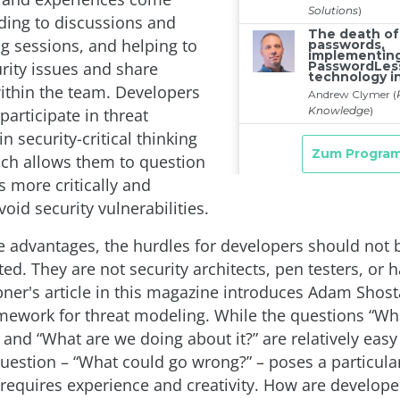
ading to discussions and
g sessions, and helping to
rity issues and share
thin the team. Developers
participate in threat
n security-critical thinking
ich allows them to question
 more critically and
void security vulnerabilities.
e advantages, the hurdles for developers should not 
d. They are not security architects, pen testers, or h
er's article in this magazine introduces Adam Shosta
mework for threat modeling. While the questions “Wh
 and “What are we doing about it?” are relatively easy
uestion – “What could go wrong?” – poses a particula
 requires experience and creativity. How are develop