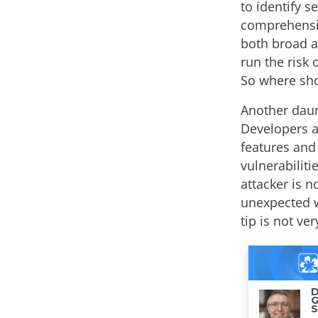
to identify s
comprehensive
both broad a
run the risk 
So where sh
Another daun
Developers a
features and
vulnerabilit
attacker is n
unexpected w
tip is not ve