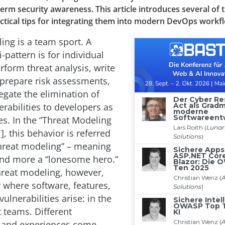
term security awareness. This article introduces several of
ctical tips for integrating them into modern DevOps workf
ing is a team sport. A
pattern is for individual
rform threat analysis, write
 prepare risk assessments,
egate the elimination of
erabilities to developers as
s. In the “Threat Modeling
], this behavior is referred
threat modeling” – meaning
and more a “lonesome hero.”
hreat modeling, however,
y where software, features,
vulnerabilities arise: in the
teams. Different
s and experiences come