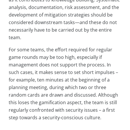
analysis, documentation, risk assessment, and the
development of mitigation strategies should be
considered downstream tasks—and these do not
necessarily have to be carried out by the entire
team.
For some teams, the effort required for regular
game rounds may be too high, especially if
management does not support the process. In
such cases, it makes sense to set short impulses –
for example, ten minutes at the beginning of a
planning meeting, during which two or three
random cards are drawn and discussed. Although
this loses the gamification aspect, the team is still
regularly confronted with security issues – a first
step towards a security-conscious culture.