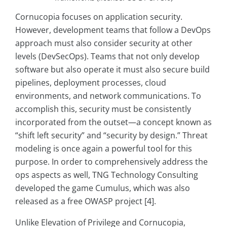
Cornucopia focuses on application security.
However, development teams that follow a DevOps
approach must also consider security at other
levels (DevSecOps). Teams that not only develop
software but also operate it must also secure build
pipelines, deployment processes, cloud
environments, and network communications. To
accomplish this, security must be consistently
incorporated from the outset—a concept known as
“shift left security” and “security by design.” Threat
modeling is once again a powerful tool for this
purpose. In order to comprehensively address the
ops aspects as well, TNG Technology Consulting
developed the game Cumulus, which was also
released as a free OWASP project [4].
Unlike Elevation of Privilege and Cornucopia,