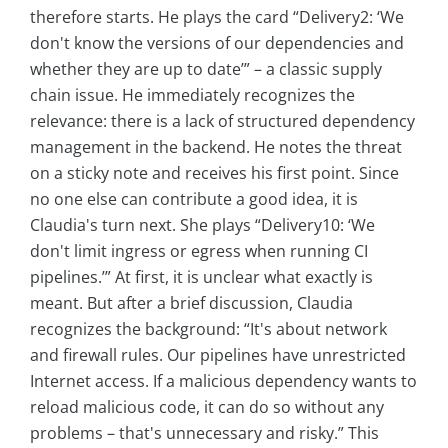
therefore starts. He plays the card “Delivery2: ‘We
don't know the versions of our dependencies and
whether they are up to date’” – a classic supply
chain issue. He immediately recognizes the
relevance: there is a lack of structured dependency
management in the backend. He notes the threat
on a sticky note and receives his first point. Since
no one else can contribute a good idea, it is
Claudia's turn next. She plays “Delivery10: ‘We
don't limit ingress or egress when running CI
pipelines.’” At first, it is unclear what exactly is
meant. But after a brief discussion, Claudia
recognizes the background: “It's about network
and firewall rules. Our pipelines have unrestricted
Internet access. If a malicious dependency wants to
reload malicious code, it can do so without any
problems – that's unnecessary and risky.” This