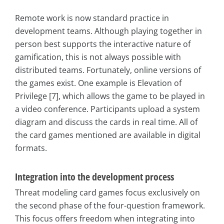
Remote work is now standard practice in
development teams. Although playing together in
person best supports the interactive nature of
gamification, this is not always possible with
distributed teams. Fortunately, online versions of
the games exist. One example is Elevation of
Privilege [7], which allows the game to be played in
a video conference. Participants upload a system
diagram and discuss the cards in real time. All of
the card games mentioned are available in digital
formats.
Integration into the development process
Threat modeling card games focus exclusively on
the second phase of the four-question framework.
This focus offers freedom when integrating into