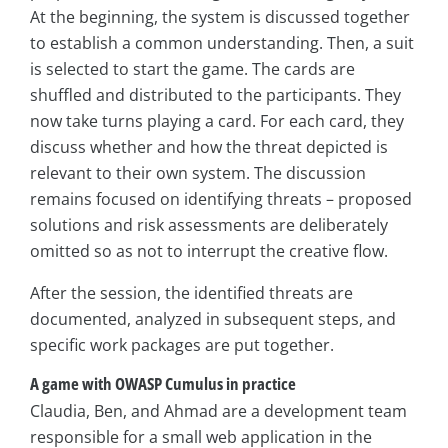
At the beginning, the system is discussed together
to establish a common understanding. Then, a suit
is selected to start the game. The cards are
shuffled and distributed to the participants. They
now take turns playing a card. For each card, they
discuss whether and how the threat depicted is
relevant to their own system. The discussion
remains focused on identifying threats – proposed
solutions and risk assessments are deliberately
omitted so as not to interrupt the creative flow.
After the session, the identified threats are
documented, analyzed in subsequent steps, and
specific work packages are put together.
A game with OWASP Cumulus in practice
Claudia, Ben, and Ahmad are a development team
responsible for a small web application in the