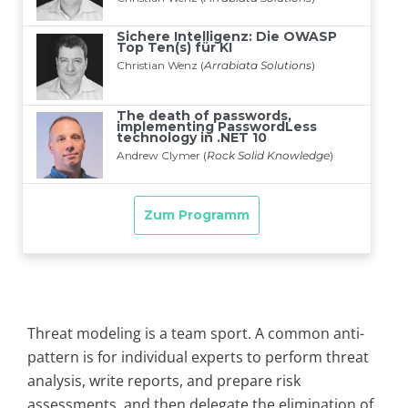
Threat modeling is a team sport. A common anti-
pattern is for individual experts to perform threat
analysis, write reports, and prepare risk
assessments, and then delegate the elimination of