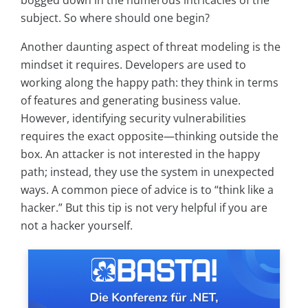
bogged down in the numerous intricacies of the
subject. So where should one begin?
Another daunting aspect of threat modeling is the
mindset it requires. Developers are used to
working along the happy path: they think in terms
of features and generating business value.
However, identifying security vulnerabilities
requires the exact opposite—thinking outside the
box. An attacker is not interested in the happy
path; instead, they use the system in unexpected
ways. A common piece of advice is to “think like a
hacker.” But this tip is not very helpful if you are
not a hacker yourself.