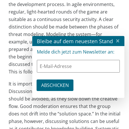
the development process. In agile environments,
regular, light-hearted rounds of the game are
suitable as a continuous security activity. A clear
distinction should be made between the phases of
threat modeling. Modeling the system—for
×
Bleibe auf dem neuesten Stand
example, using a data flow diagram—can be
prepared as “homework” by a team member. At
Melde dich jetzt zum Newsletter an:
the beginning of the session, the model is briefly
discussed to establish a common understanding.
This is followed by the game.
It is important to focus on generating ideas.
Discussions about solutions or risk assessments
should be avoided, as they slow down the creative
flow. Good moderation ensures that the group
does not drift into the “solution space.” In the initial
phase, however, discussing solutions can be useful
as it contributes to knowledge building. Systematic