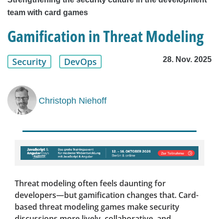
team with card games
Gamification in Threat Modeling
28. Nov. 2025
Security
DevOps
Christoph Niehoff
Threat modeling often feels daunting for
developers—but gamification changes that. Card-
based threat modeling games make security
discussions more lively, collaborative, and