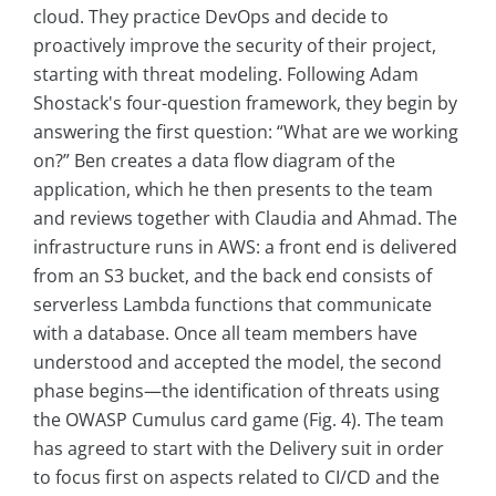
cloud. They practice DevOps and decide to
proactively improve the security of their project,
starting with threat modeling. Following Adam
Shostack's four-question framework, they begin by
answering the first question: “What are we working
on?” Ben creates a data flow diagram of the
application, which he then presents to the team
and reviews together with Claudia and Ahmad. The
infrastructure runs in AWS: a front end is delivered
from an S3 bucket, and the back end consists of
serverless Lambda functions that communicate
with a database. Once all team members have
understood and accepted the model, the second
phase begins—the identification of threats using
the OWASP Cumulus card game (Fig. 4). The team
has agreed to start with the Delivery suit in order
to focus first on aspects related to CI/CD and the