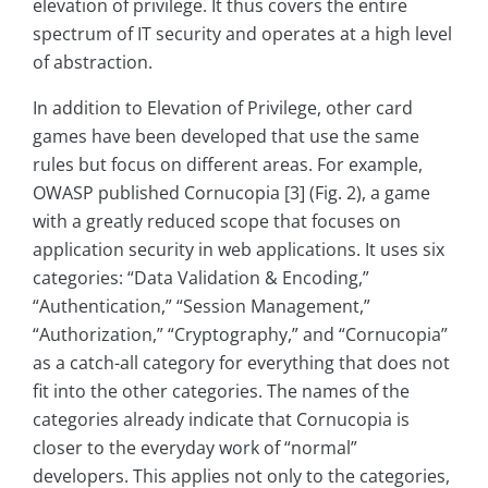
elevation of privilege. It thus covers the entire
spectrum of IT security and operates at a high level
of abstraction.
In addition to Elevation of Privilege, other card
games have been developed that use the same
rules but focus on different areas. For example,
OWASP published Cornucopia [3] (Fig. 2), a game
with a greatly reduced scope that focuses on
application security in web applications. It uses six
categories: “Data Validation & Encoding,”
“Authentication,” “Session Management,”
“Authorization,” “Cryptography,” and “Cornucopia”
as a catch-all category for everything that does not
fit into the other categories. The names of the
categories already indicate that Cornucopia is
closer to the everyday work of “normal”
developers. This applies not only to the categories,