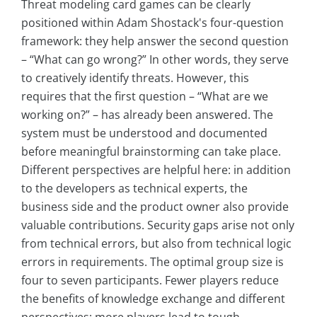
Threat modeling card games can be clearly
positioned within Adam Shostack's four-question
framework: they help answer the second question
– “What can go wrong?” In other words, they serve
to creatively identify threats. However, this
requires that the first question – “What are we
working on?” – has already been answered. The
system must be understood and documented
before meaningful brainstorming can take place.
Different perspectives are helpful here: in addition
to the developers as technical experts, the
business side and the product owner also provide
valuable contributions. Security gaps arise not only
from technical errors, but also from technical logic
errors in requirements. The optimal group size is
four to seven participants. Fewer players reduce
the benefits of knowledge exchange and different