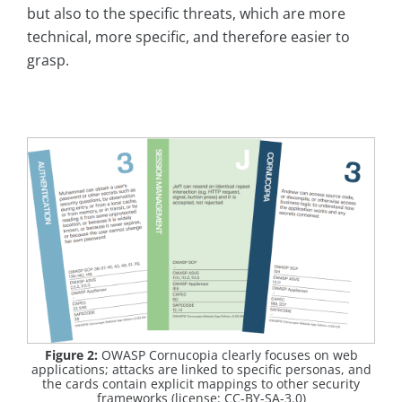
but also to the specific threats, which are more
technical, more specific, and therefore easier to
grasp.
Figure 2:
OWASP Cornucopia clearly focuses on web
applications; attacks are linked to specific personas, and
the cards contain explicit mappings to other security
frameworks (license: CC-BY-SA-3.0)