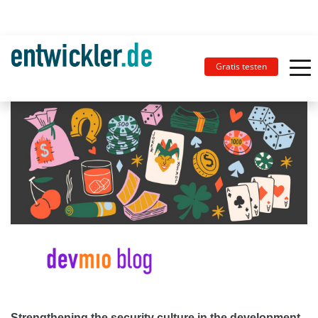
Gratis testen
Strengthening the security culture in the development