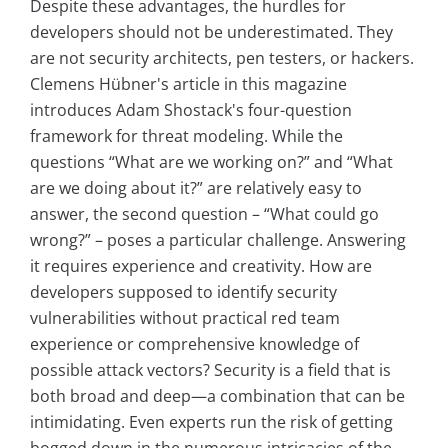
Despite these advantages, the hurdles for
developers should not be underestimated. They
are not security architects, pen testers, or hackers.
Clemens Hübner's article in this magazine
introduces Adam Shostack's four-question
framework for threat modeling. While the
questions “What are we working on?” and “What
are we doing about it?” are relatively easy to
answer, the second question – “What could go
wrong?” – poses a particular challenge. Answering
it requires experience and creativity. How are
developers supposed to identify security
vulnerabilities without practical red team
experience or comprehensive knowledge of
possible attack vectors? Security is a field that is
both broad and deep—a combination that can be
intimidating. Even experts run the risk of getting