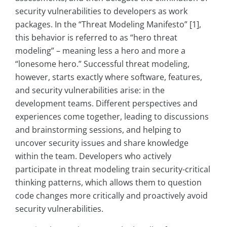
security vulnerabilities to developers as work
packages. In the “Threat Modeling Manifesto” [1],
this behavior is referred to as “hero threat
modeling” – meaning less a hero and more a
“lonesome hero.” Successful threat modeling,
however, starts exactly where software, features,
and security vulnerabilities arise: in the
development teams. Different perspectives and
experiences come together, leading to discussions
and brainstorming sessions, and helping to
uncover security issues and share knowledge
within the team. Developers who actively
participate in threat modeling train security-critical
thinking patterns, which allows them to question
code changes more critically and proactively avoid
security vulnerabilities.