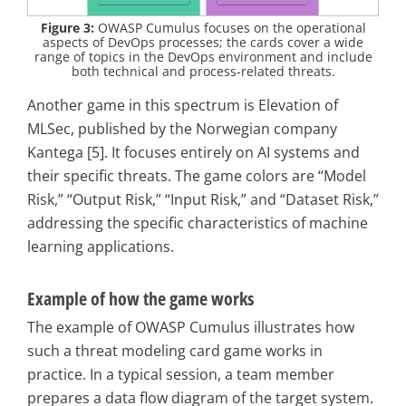
Figure 3:
OWASP Cumulus focuses on the operational
aspects of DevOps processes; the cards cover a wide
range of topics in the DevOps environment and include
both technical and process-related threats.
Another game in this spectrum is Elevation of
MLSec, published by the Norwegian company
Kantega [5]. It focuses entirely on AI systems and
their specific threats. The game colors are “Model
Risk,” “Output Risk,” “Input Risk,” and “Dataset Risk,”
addressing the specific characteristics of machine
learning applications.
Example of how the game works
The example of OWASP Cumulus illustrates how
such a threat modeling card game works in
practice. In a typical session, a team member
prepares a data flow diagram of the target system.