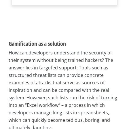
Gamification as a solution
How can developers understand the security of
their system without being trained hackers? The
answer lies in targeted support: Tools such as
structured threat lists can provide concrete
examples of attacks that serve as sources of
inspiration and can be compared with the real
system. However, such lists run the risk of turning
into an “Excel workflow” – a process in which
developers manage long lists in spreadsheets,
which can quickly become tedious, boring, and
ultimately daunting.