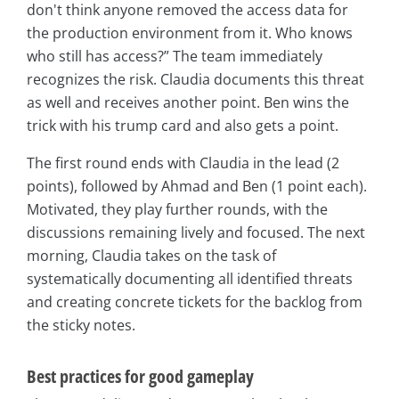
don't think anyone removed the access data for
the production environment from it. Who knows
who still has access?” The team immediately
recognizes the risk. Claudia documents this threat
as well and receives another point. Ben wins the
trick with his trump card and also gets a point.
The first round ends with Claudia in the lead (2
points), followed by Ahmad and Ben (1 point each).
Motivated, they play further rounds, with the
discussions remaining lively and focused. The next
morning, Claudia takes on the task of
systematically documenting all identified threats
and creating concrete tickets for the backlog from
the sticky notes.
Best practices for good gameplay