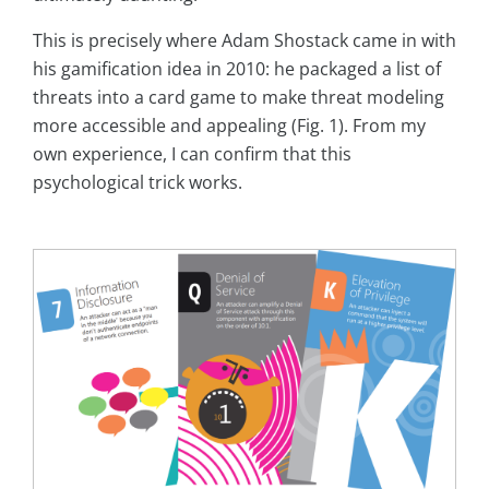
This is precisely where Adam Shostack came in with
his gamification idea in 2010: he packaged a list of
threats into a card game to make threat modeling
more accessible and appealing (Fig. 1). From my
own experience, I can confirm that this
psychological trick works.