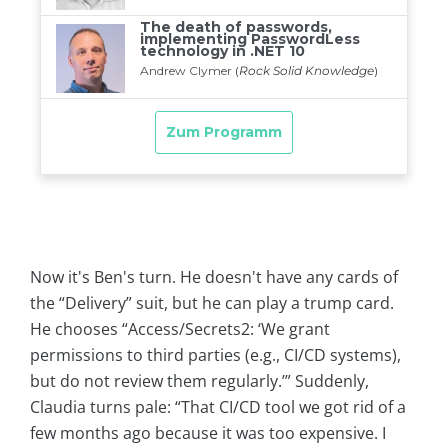
Now it's Ben's turn. He doesn't have any cards of
the “Delivery” suit, but he can play a trump card.
He chooses “Access/Secrets2: ‘We grant
permissions to third parties (e.g., CI/CD systems),
but do not review them regularly.’” Suddenly,
Claudia turns pale: “That CI/CD tool we got rid of a
few months ago because it was too expensive. I