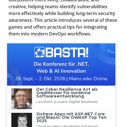
creative, helping teams identify vulnerabilities
more effectively while building long-term security
awareness. This article introduces several of these
games and offers practical tips for integrating
them into modern DevOps workflows.