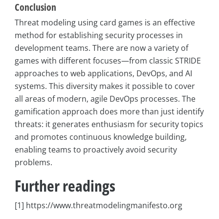
Conclusion
Threat modeling using card games is an effective
method for establishing security processes in
development teams. There are now a variety of
games with different focuses—from classic STRIDE
approaches to web applications, DevOps, and AI
systems. This diversity makes it possible to cover
all areas of modern, agile DevOps processes. The
gamification approach does more than just identify
threats: it generates enthusiasm for security topics
and promotes continuous knowledge building,
enabling teams to proactively avoid security
problems.
Further readings
[1] https://www.threatmodelingmanifesto.org