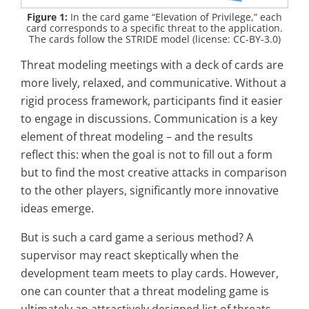
Figure 1:
In the card game “Elevation of Privilege,” each
card corresponds to a specific threat to the application.
The cards follow the STRIDE model (license: CC-BY-3.0)
Threat modeling meetings with a deck of cards are
more lively, relaxed, and communicative. Without a
rigid process framework, participants find it easier
to engage in discussions. Communication is a key
element of threat modeling – and the results
reflect this: when the goal is not to fill out a form
but to find the most creative attacks in comparison
to the other players, significantly more innovative
ideas emerge.
But is such a card game a serious method? A
supervisor may react skeptically when the
development team meets to play cards. However,
one can counter that a threat modeling game is