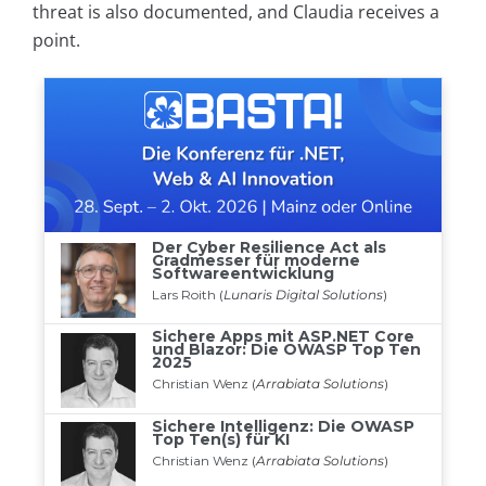
threat is also documented, and Claudia receives a
point.