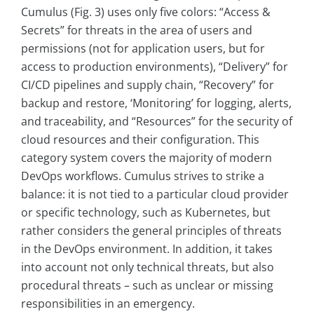
Cumulus (Fig. 3) uses only five colors: “Access &
Secrets” for threats in the area of users and
permissions (not for application users, but for
access to production environments), “Delivery” for
CI/CD pipelines and supply chain, “Recovery” for
backup and restore, ‘Monitoring’ for logging, alerts,
and traceability, and “Resources” for the security of
cloud resources and their configuration. This
category system covers the majority of modern
DevOps workflows. Cumulus strives to strike a
balance: it is not tied to a particular cloud provider
or specific technology, such as Kubernetes, but
rather considers the general principles of threats
in the DevOps environment. In addition, it takes
into account not only technical threats, but also
procedural threats – such as unclear or missing
responsibilities in an emergency.