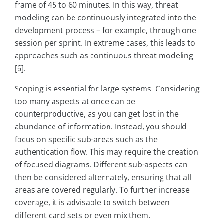
frame of 45 to 60 minutes. In this way, threat
modeling can be continuously integrated into the
development process – for example, through one
session per sprint. In extreme cases, this leads to
approaches such as continuous threat modeling
[6].
Scoping is essential for large systems. Considering
too many aspects at once can be
counterproductive, as you can get lost in the
abundance of information. Instead, you should
focus on specific sub-areas such as the
authentication flow. This may require the creation
of focused diagrams. Different sub-aspects can
then be considered alternately, ensuring that all
areas are covered regularly. To further increase
coverage, it is advisable to switch between
different card sets or even mix them.