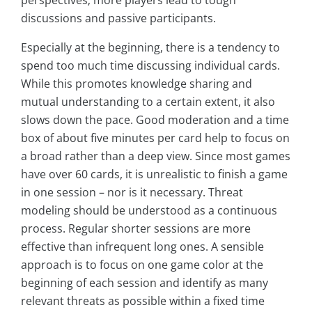
perspectives; more players lead to tough
discussions and passive participants.
Especially at the beginning, there is a tendency to
spend too much time discussing individual cards.
While this promotes knowledge sharing and
mutual understanding to a certain extent, it also
slows down the pace. Good moderation and a time
box of about five minutes per card help to focus on
a broad rather than a deep view. Since most games
have over 60 cards, it is unrealistic to finish a game
in one session – nor is it necessary. Threat
modeling should be understood as a continuous
process. Regular shorter sessions are more
effective than infrequent long ones. A sensible
approach is to focus on one game color at the
beginning of each session and identify as many
relevant threats as possible within a fixed time