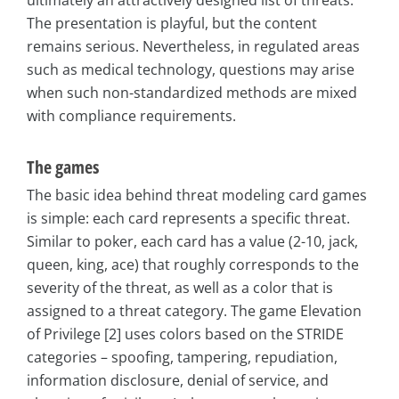
ultimately an attractively designed list of threats.
The presentation is playful, but the content
remains serious. Nevertheless, in regulated areas
such as medical technology, questions may arise
when such non-standardized methods are mixed
with compliance requirements.
The games
The basic idea behind threat modeling card games
is simple: each card represents a specific threat.
Similar to poker, each card has a value (2-10, jack,
queen, king, ace) that roughly corresponds to the
severity of the threat, as well as a color that is
assigned to a threat category. The game Elevation
of Privilege [2] uses colors based on the STRIDE
categories – spoofing, tampering, repudiation,
information disclosure, denial of service, and