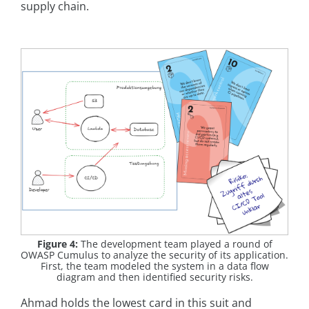
supply chain.
Figure 4:
The development team played a round of
OWASP Cumulus to analyze the security of its application.
First, the team modeled the system in a data flow
diagram and then identified security risks.
Ahmad holds the lowest card in this suit and